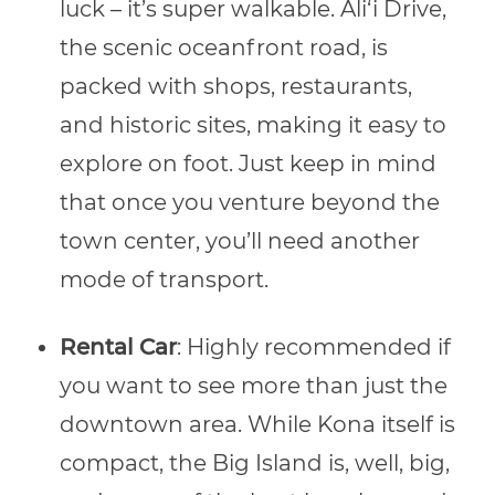
luck – it’s super walkable. Ali‘i Drive,
the scenic oceanfront road, is
packed with shops, restaurants,
and historic sites, making it easy to
explore on foot. Just keep in mind
that once you venture beyond the
town center, you’ll need another
mode of transport.
Rental Car
: Highly recommended if
you want to see more than just the
downtown area. While Kona itself is
compact, the Big Island is, well, big,