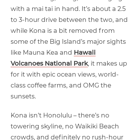
with a mai tai in hand. It’s about a 2.5
to 3-hour drive between the two, and
while Kona is a bit removed from
some of the Big Island’s major sights
like Mauna Kea and
Hawaii
Volcanoes National Park
, it makes up
for it with epic ocean views, world-
class coffee farms, and OMG the
sunsets.
Kona isn’t Honolulu – there’s no
towering skyline, no Waikiki Beach
crowds, and definitely no rush-hour