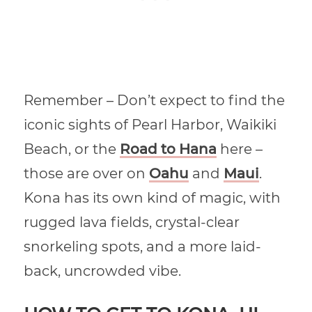
Remember – Don’t expect to find the
iconic sights of Pearl Harbor, Waikiki
Beach, or the
Road to Hana
here –
those are over on
Oahu
and
Maui
.
Kona has its own kind of magic, with
rugged lava fields, crystal-clear
snorkeling spots, and a more laid-
back, uncrowded vibe.