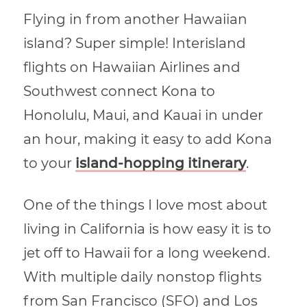
Flying in from another Hawaiian
island? Super simple! Interisland
flights on Hawaiian Airlines and
Southwest connect Kona to
Honolulu, Maui, and Kauai in under
an hour, making it easy to add Kona
to your
island-hopping itinerary
.
One of the things I love most about
living in California is how easy it is to
jet off to Hawaii for a long weekend.
With multiple daily nonstop flights
from San Francisco (SFO) and Los