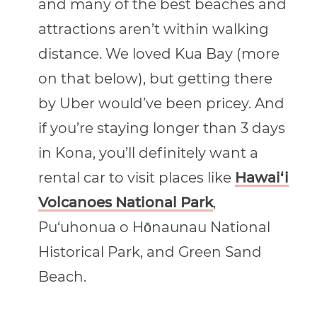
and many of the best beaches and
attractions aren’t within walking
distance. We loved Kua Bay (more
on that below), but getting there
by Uber would’ve been pricey. And
if you’re staying longer than 3 days
in Kona, you’ll definitely want a
rental car to visit places like
Hawai‘i
Volcanoes National Park
,
Pu‘uhonua o Hōnaunau National
Historical Park, and Green Sand
Beach.