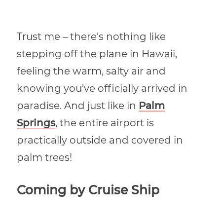
Trust me – there’s nothing like
stepping off the plane in Hawaii,
feeling the warm, salty air and
knowing you’ve officially arrived in
paradise. And just like in
Palm
Springs
, the entire airport is
practically outside and covered in
palm trees!
Coming by Cruise Ship