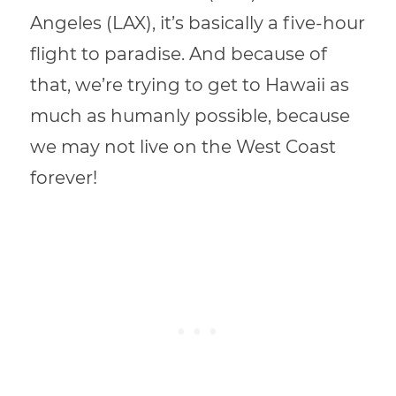
Angeles (LAX), it’s basically a five-hour
flight to paradise.
And because of
that, we’re trying to get to Hawaii as
much as humanly possible, because
we may not live on the West Coast
forever!