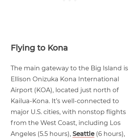
Flying to Kona
The main gateway to the Big Island is
Ellison Onizuka Kona International
Airport (KOA), located just north of
Kailua-Kona. It’s well-connected to
major U.S. cities, with nonstop flights
from the West Coast, including Los
Angeles (5.5 hours),
Seattle
(6 hours),