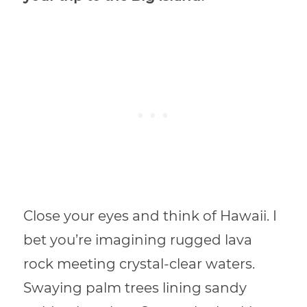
Close your eyes and think of Hawaii. I
bet you’re imagining rugged lava
rock meeting crystal-clear waters.
Swaying palm trees lining sandy