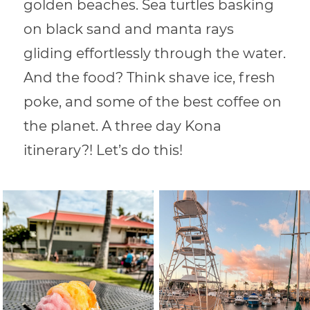
golden beaches. Sea turtles basking
on black sand and manta rays
gliding effortlessly through the water.
And the food? Think shave ice, fresh
poke, and some of the best coffee on
the planet. A three day Kona
itinerary?! Let’s do this!