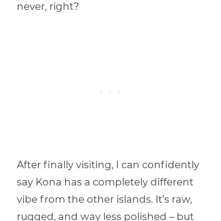
never, right?
After finally visiting, I can confidently
say Kona has a completely different
vibe from the other islands. It’s raw,
rugged, and way less polished – but