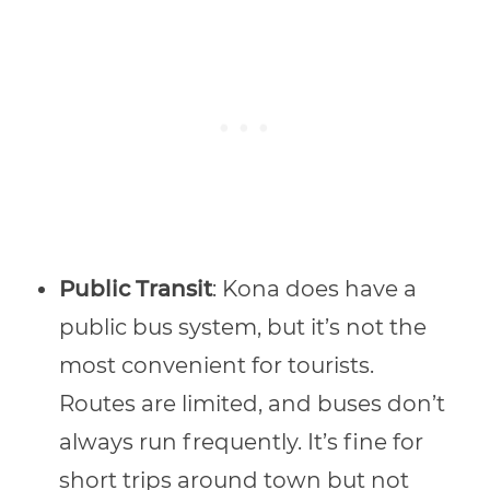
Public Transit
: Kona does have a
public bus system, but it’s not the
most convenient for tourists.
Routes are limited, and buses don’t
always run frequently. It’s fine for
short trips around town but not