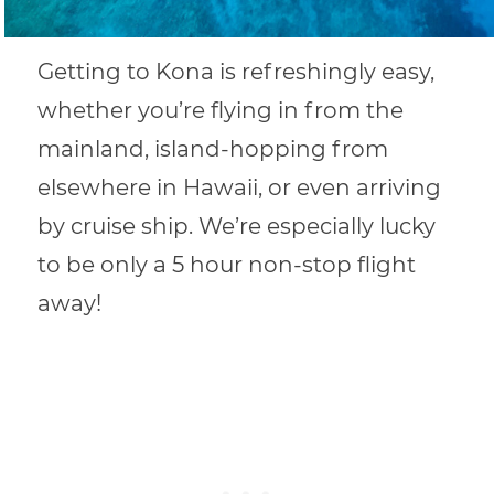
Getting to Kona is refreshingly easy,
whether you’re flying in from the
mainland, island-hopping from
elsewhere in Hawaii, or even arriving
by cruise ship. We’re especially lucky
to be only a 5 hour non-stop flight
away!