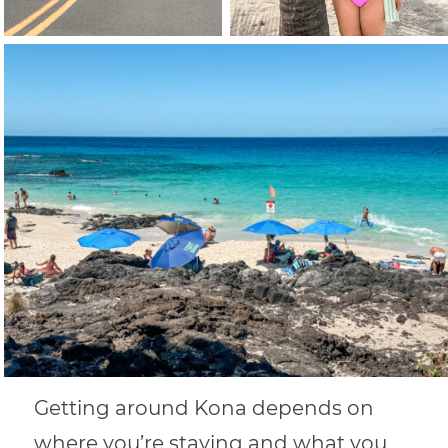
Getting around Kona depends on
where you’re staying and what you