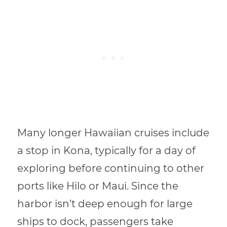
Many longer Hawaiian cruises include
a stop in Kona, typically for a day of
exploring before continuing to other
ports like Hilo or Maui. Since the
harbor isn’t deep enough for large
ships to dock, passengers take