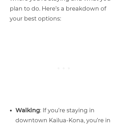
plan to do. Here’s a breakdown of
your best options:
Walking
: If you’re staying in
downtown Kailua-Kona, you’re in