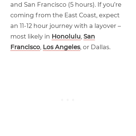
and San Francisco (5 hours). If you’re
coming from the East Coast, expect
an 11-12 hour journey with a layover –
most likely in
Honolulu
,
San
Francisco
,
Los Angeles
, or Dallas.