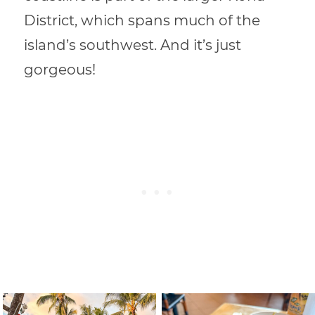
District, which spans much of the
island’s southwest.
And it’s just
gorgeous!