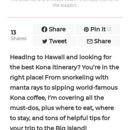
the support.
Share
Pin it
13
13
Shares
Tweet
Share
Heading to Hawaii and looking for
the best Kona itinerary? You’re in the
right place! From snorkeling with
manta rays to sipping world-famous
Kona coffee, I’m covering all the
must-dos, plus where to eat, where
to stay, and tons of helpful tips for
your trip to the Big Island!