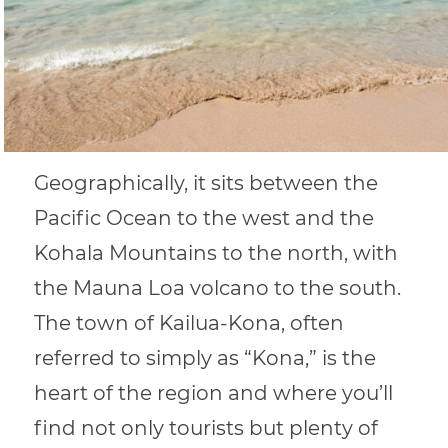
Geographically, it sits between the
Pacific Ocean to the west and the
Kohala Mountains to the north, with
the Mauna Loa volcano to the south.
The town of Kailua-Kona, often
referred to simply as “Kona,” is the
heart of the region and where you’ll
find not only tourists but plenty of