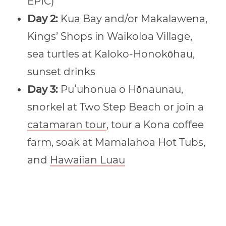
EPIC)
Day 2:
Kua Bay and/or Makalawena,
Kings’ Shops in Waikoloa Village,
sea turtles at Kaloko-Honokōhau,
sunset drinks
Day 3:
Puʻuhonua o Hōnaunau,
snorkel at Two Step Beach or join a
catamaran tour
, tour a Kona coffee
farm, soak at Mamalahoa Hot Tubs,
and
Hawaiian Luau