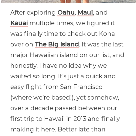
After exploring
Oahu
,
Maui
, and
Kauai
multiple times, we figured it
was finally time to check out Kona
over on
The Big Island
. It was the last
major Hawaiian island on our list, and
honestly, I have no idea why we
waited so long. It’s just a quick and
easy flight from San Francisco
(where we’re based!), yet somehow,
over a decade passed between our
first trip to Hawaii in 2013 and finally
making it here. Better late than