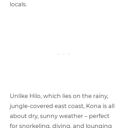
locals.
Unlike Hilo, which lies on the rainy,
jungle-covered east coast, Kona is all
about dry, sunny weather – perfect
for snorkeling, diving, and lounging