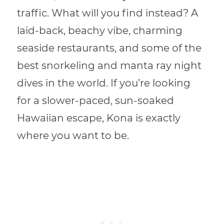
traffic. What will you find instead? A
laid-back, beachy vibe, charming
seaside restaurants, and some of the
best snorkeling and manta ray night
dives in the world. If you’re looking
for a slower-paced, sun-soaked
Hawaiian escape, Kona is exactly
where you want to be.