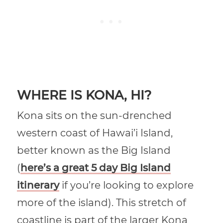
WHERE IS KONA, HI?
Kona sits on the sun-drenched
western coast of Hawai’i Island,
better known as the Big Island
(
here’s a great 5 day Big Island
itinerary
if you’re looking to explore
more of the island). This stretch of
coastline is part of the larger Kona