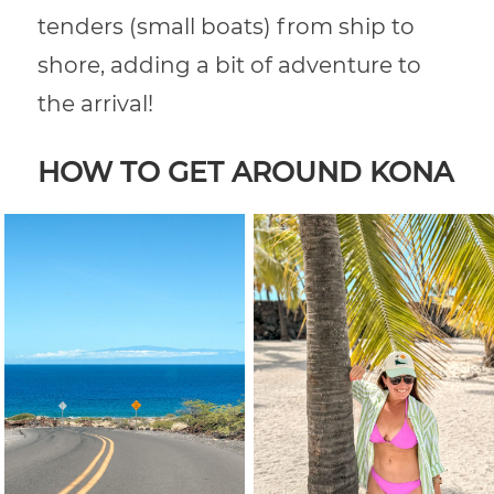
tenders (small boats) from ship to
shore, adding a bit of adventure to
the arrival!
HOW TO GET AROUND KONA