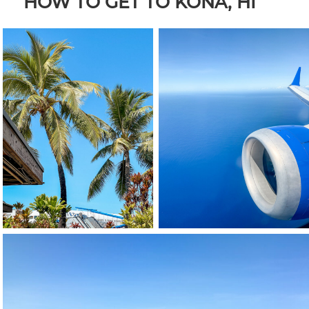
HOW TO GET TO KONA, HI