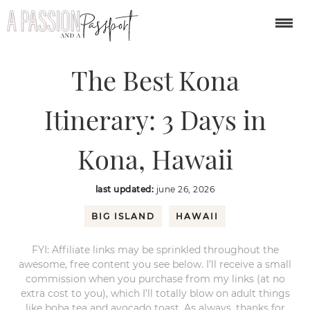
You are here:
Home
/
USA
/
The Best Kona Itinerary: 3 Days in Kona,
Hawaii
The Best Kona
Itinerary: 3 Days in
Kona, Hawaii
last updated:
june 26, 2026
BIG ISLAND
HAWAII
FYI: Affiliate links may be sprinkled throughout the
awesome, free content you see below. I’ll receive a small
commission when you purchase from my links (at no
extra cost to you), which I’ll totally blow on adult things
like boba tea and avocado toast. As always, thanks for