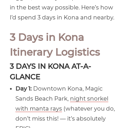
in the best way possible. Here’s how
I’d spend 3 days in Kona and nearby.
3 Days in Kona
Itinerary Logistics
3 DAYS IN KONA AT-A-
GLANCE
Day 1:
Downtown Kona, Magic
Sands Beach Park,
night snorkel
with manta rays
(whatever you do,
don’t miss this! — it’s absolutely