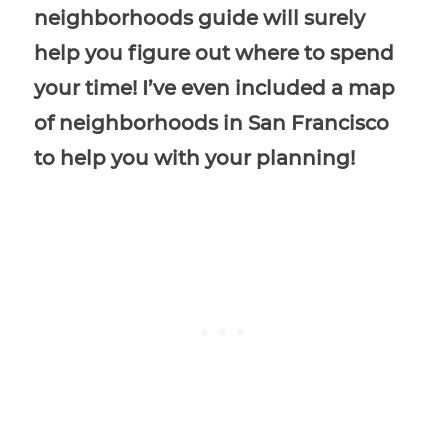
neighborhoods guide will surely
help you figure out where to spend
your time! I’ve even included a map
of neighborhoods in San Francisco
to help you with your planning!