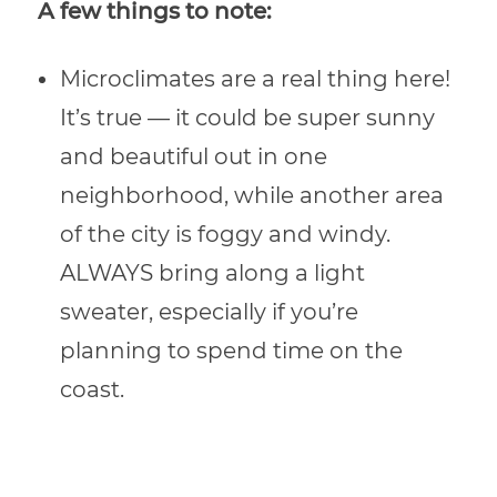
A few things to note:
Microclimates are a real thing here!
It’s true — it could be super sunny
and beautiful out in one
neighborhood, while another area
of the city is foggy and windy.
ALWAYS bring along a light
sweater, especially if you’re
planning to spend time on the
coast.