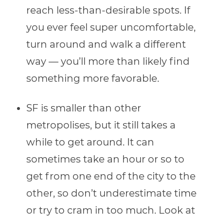
reach less-than-desirable spots. If
you ever feel super uncomfortable,
turn around and walk a different
way — you’ll more than likely find
something more favorable.
SF is smaller than other
metropolises, but it still takes a
while to get around. It can
sometimes take an hour or so to
get from one end of the city to the
other, so don’t underestimate time
or try to cram in too much. Look at