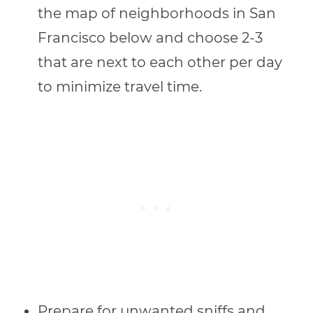
the map of neighborhoods in San
Francisco below and choose 2-3
that are next to each other per day
to minimize travel time.
Prepare for unwanted sniffs and