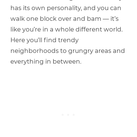
has its own personality, and you can
walk one block over and bam — it’s
like you’re in a whole different world.
Here you’ll find trendy
neighborhoods to grungry areas and
everything in between.