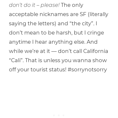
don’t do it – please!
The only
acceptable nicknames are SF (literally
saying the letters) and “the city”. I
don’t mean to be harsh, but I cringe
anytime I hear anything else. And
while we’re at it — don’t call California
“Cali”. That is unless you wanna show
off your tourist status! #sorrynotsorry