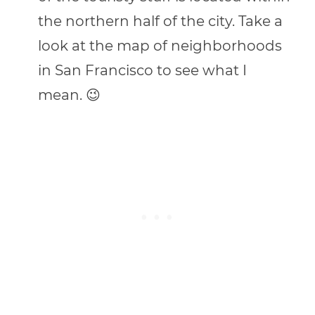
the northern half of the city. Take a
look at the map of neighborhoods
in San Francisco to see what I
mean. 😉