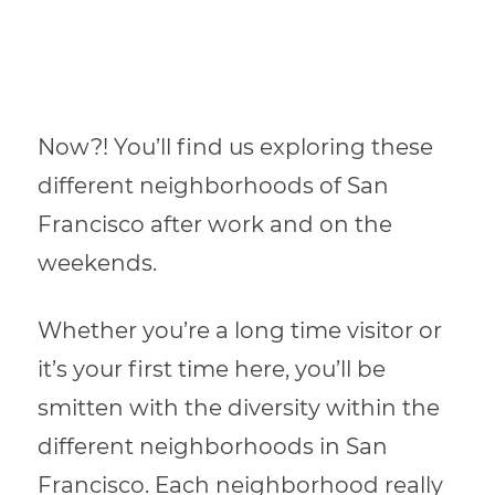
Now?! You’ll find us exploring these
different neighborhoods of San
Francisco after work and on the
weekends.
Whether you’re a long time visitor or
it’s your first time here, you’ll be
smitten with the diversity within the
different neighborhoods in San
Francisco. Each neighborhood really