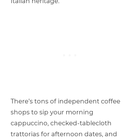
Italian heritage.
There’s tons of independent coffee
shops to sip your morning
cappuccino, checked-tablecloth
trattorias for afternoon dates, and