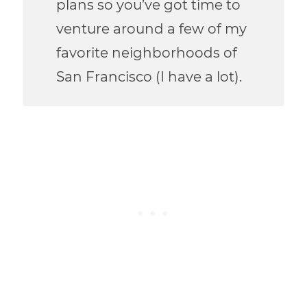
plans so you’ve got time to
venture around a few of my
favorite neighborhoods of
San Francisco (I have a lot).