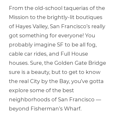
From the old-school taquerias of the
Mission to the brightly-lit boutiques
of Hayes Valley, San Francisco’s really
got something for everyone! You
probably imagine SF to be all fog,
cable car rides, and Full House
houses. Sure, the Golden Gate Bridge
sure is a beauty, but to get to know
the real City by the Bay, you’ve gotta
explore some of the best
neighborhoods of San Francisco —
beyond Fisherman’s Wharf.