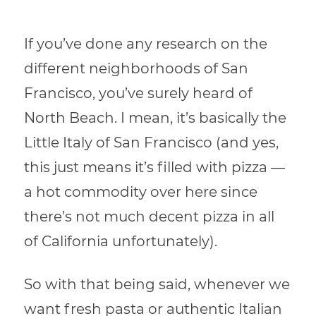
If you’ve done any research on the
different neighborhoods of San
Francisco, you’ve surely heard of
North Beach. I mean, it’s basically the
Little Italy of San Francisco (and yes,
this just means it’s filled with pizza —
a hot commodity over here since
there’s not much decent pizza in all
of California unfortunately).
So with that being said, whenever we
want fresh pasta or authentic Italian