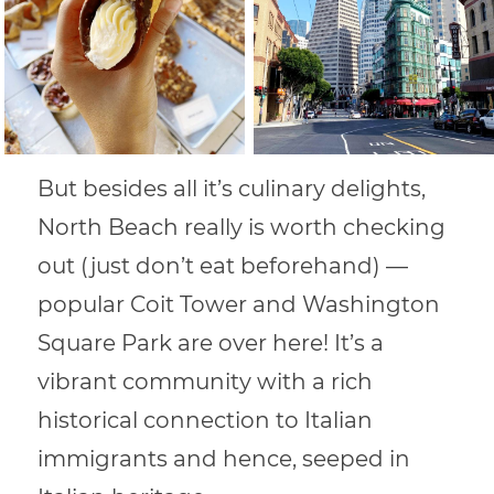
But besides all it’s culinary delights,
North Beach really is worth checking
out (just don’t eat beforehand) —
popular Coit Tower and Washington
Square Park are over here! It’s a
vibrant community with a rich
historical connection to Italian
immigrants and hence, seeped in