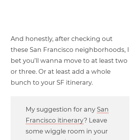
And honestly, after checking out
these San Francisco neighborhoods, I
bet you’ll wanna move to at least two
or three. Or at least add a whole
bunch to your SF itinerary.
My suggestion for any
San
Francisco itinerary
? Leave
some wiggle room in your