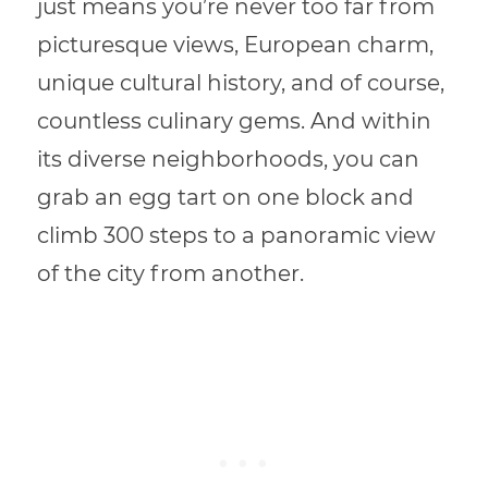
just means you’re never too far from
picturesque views, European charm,
unique cultural history, and of course,
countless culinary gems. And within
its diverse neighborhoods, you can
grab an egg tart on one block and
climb 300 steps to a panoramic view
of the city from another.