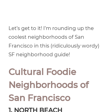
Let’s get to it! I’m rounding up the
coolest neighborhoods of San
Francisco in this (ridiculously wordy)
SF neighborhood guide!
Cultural Foodie
Neighborhoods of
San Francisco
1. NORTH BEACH