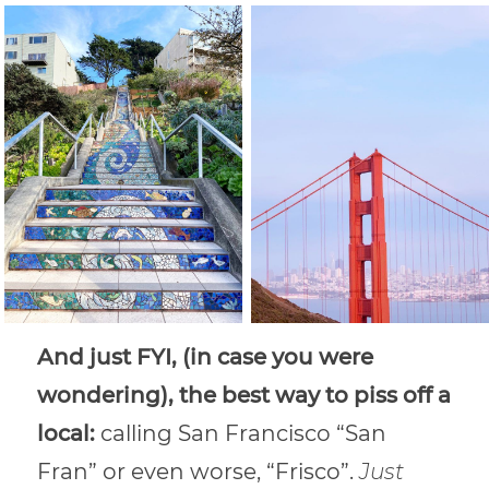
And just FYI, (in case you were
wondering), the best way to piss off a
local:
calling San Francisco “San
Fran” or even worse, “Frisco”.
Just