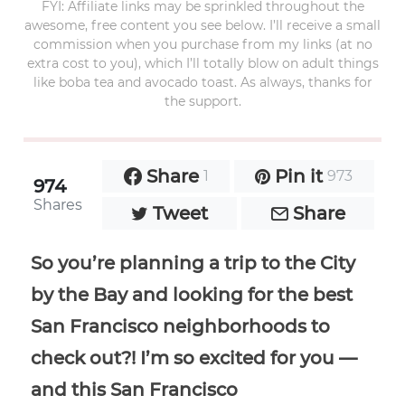
FYI: Affiliate links may be sprinkled throughout the
awesome, free content you see below. I’ll receive a small
commission when you purchase from my links (at no
extra cost to you), which I’ll totally blow on adult things
like boba tea and avocado toast. As always, thanks for
the support.
Share
Pin it
1
973
974
Shares
Tweet
Share
So you’re planning a trip to the City
by the Bay and looking for the best
San Francisco neighborhoods to
check out?! I’m so excited for you —
and this San Francisco