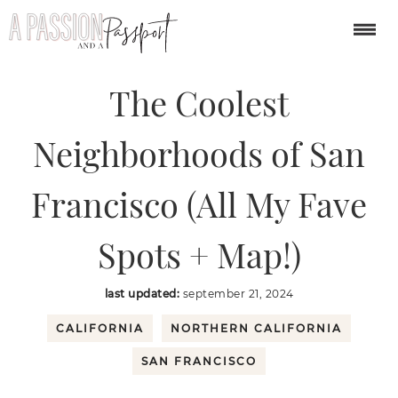
You are here:
Home
/
USA
/
The Coolest Neighborhoods of San Francisco
(All My Fave Spots + Map!)
The Coolest
Neighborhoods of San
Francisco (All My Fave
Spots + Map!)
last updated:
september 21, 2024
CALIFORNIA
NORTHERN CALIFORNIA
SAN FRANCISCO