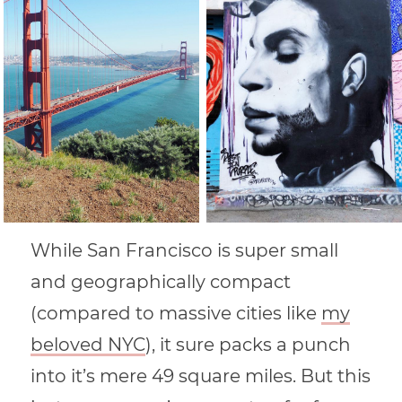
While San Francisco is super small
and geographically compact
(compared to massive cities like
my
beloved NYC
), it sure packs a punch
into it’s mere 49 square miles. But this