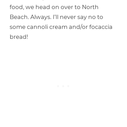
food, we head on over to North
Beach. Always. I’ll never say no to
some cannoli cream and/or focaccia
bread!