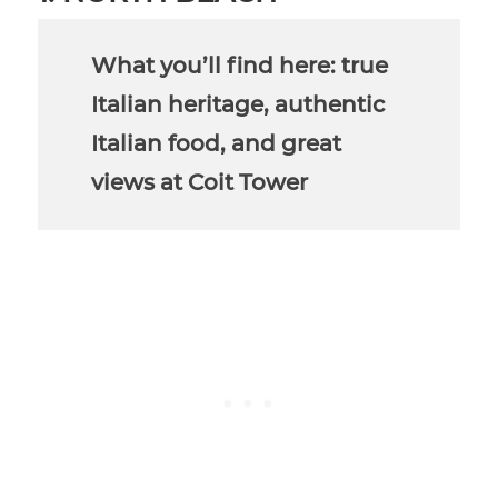
What you’ll find here: true
Italian heritage, authentic
Italian food, and great
views at Coit Tower