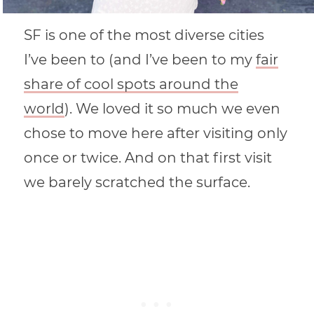
SF is one of the most diverse cities
I’ve been to (and I’ve been to my
fair
share of cool spots around the
world
). We loved it so much we even
chose to move here after visiting only
once or twice. And on that first visit
we barely scratched the surface.