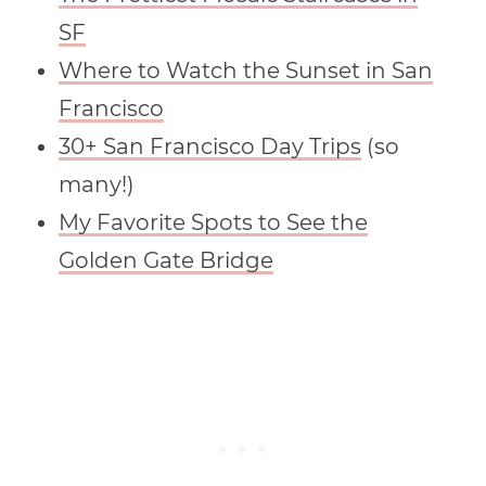
SF
Where to Watch the Sunset in San
Francisco
30+ San Francisco Day Trips
(so
many!)
My Favorite Spots to See the
Golden Gate Bridge