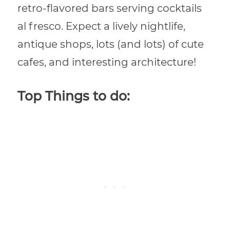
retro-flavored bars serving cocktails
al fresco. Expect a lively nightlife,
antique shops, lots (and lots) of cute
cafes, and interesting architecture!
Top Things to do: