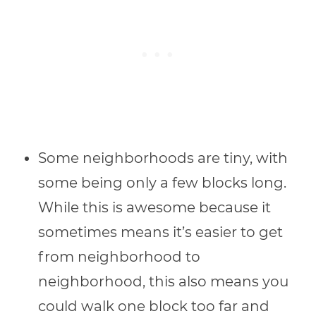
Some neighborhoods are tiny, with
some being only a few blocks long.
While this is awesome because it
sometimes means it’s easier to get
from neighborhood to
neighborhood, this also means you
could walk one block too far and