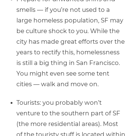
smells — if you’re not used to a
large homeless population, SF may
be culture shock to you. While the
city has made great efforts over the
years to rectify this, homelessness
is still a big thing in San Francisco.
You might even see some tent
cities — walk and move on.
Tourists: you probably won’t
venture to the southern part of SF
(the more residential areas). Most
of the touristy stuff is located within