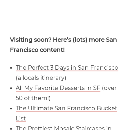
Visiting soon? Here’s (lots) more San
Francisco content!
The Perfect 3 Days in San Francisco
(a locals itinerary)
All My Favorite Desserts in SF
(over
50 of them!)
The Ultimate San Francisco Bucket
List
The Prettiest Mosaic Staircases in