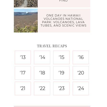
FIND
ONE DAY IN HAWAII
VOLCANOES NATIONAL
PARK: VOLCANOES, LAVA
TUBES, AND SCENIC VIEWS
TRAVEL RECAPS
'13
'14
'15
'16
'17
'18
'19
'20
'21
'22
'23
'24