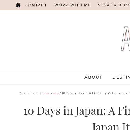
CONTACT
WORK WITH ME
START A BLO
ABOUT
DESTI
You are here:
Home
/
asia
/
10 Days in Japan: A First-Timer’s Complete J
10 Days in Japan: A F
Japan I