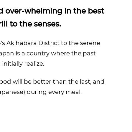
d over-whelming in the best
ill to the senses.
’s Akihabara District to the serene
Japan is a country where the past
itially realize.
ood will be better than the last, and
 Japanese) during every meal.