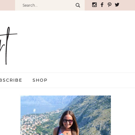
BSCRIBE
SHOP