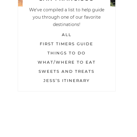
We've compiled a list to help guide
you through one of our favorite
destinations!
ALL
FIRST TIMERS GUIDE
THINGS TO DO
WHAT/WHERE TO EAT
SWEETS AND TREATS
JESS’S ITINERARY