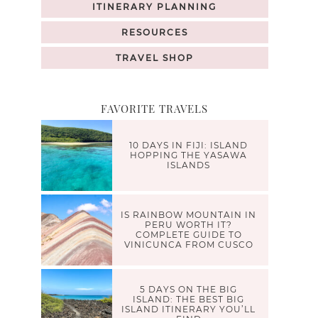
ITINERARY PLANNING
RESOURCES
TRAVEL SHOP
FAVORITE TRAVELS
10 DAYS IN FIJI: ISLAND
HOPPING THE YASAWA
ISLANDS
IS RAINBOW MOUNTAIN IN
PERU WORTH IT?
COMPLETE GUIDE TO
VINICUNCA FROM CUSCO
5 DAYS ON THE BIG
ISLAND: THE BEST BIG
ISLAND ITINERARY YOU’LL