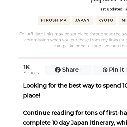
last updated:
j
HIROSHIMA
JAPAN
KYOTO
M
FYI: Affiliate links may be sprinkled throughout the aw
commission when you purchase from my links (at no e
things like boba tea and avocado toas
1K
Share
Pin it
1
Shares
Looking for the best way to spend 10
place!
Continue reading for tons of first-
complete 10 day Japan itinerary, whi