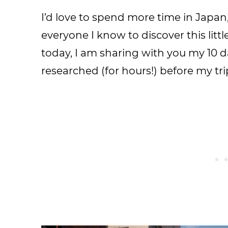
I’d love to spend more time in Japa
everyone I know to discover this littl
today, I am sharing with you my 10 da
researched (for hours!) before my tr