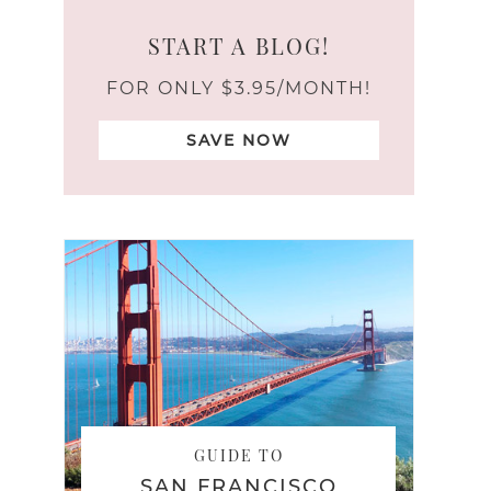
START A BLOG!
FOR ONLY $3.95/MONTH!
SAVE NOW
GUIDE TO
SAN FRANCISCO