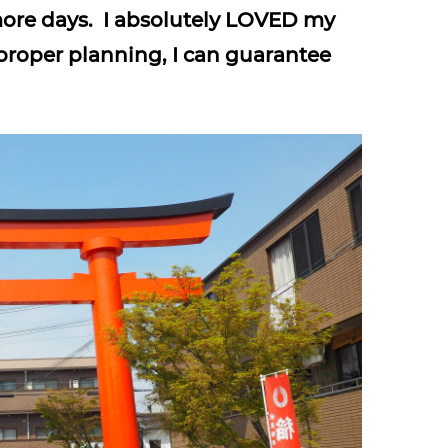
more days. I absolutely LOVED my
proper planning, I can guarantee