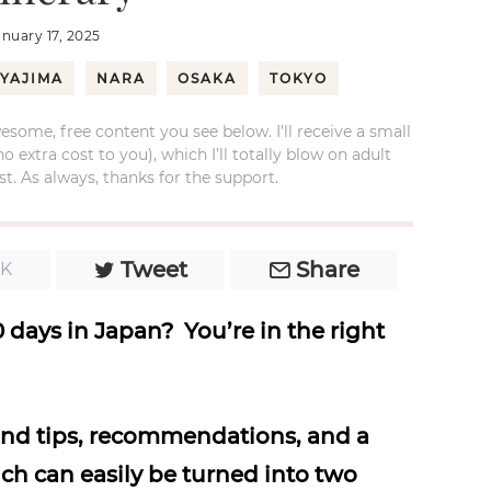
anuary 17, 2025
IYAJIMA
NARA
OSAKA
TOKYO
esome, free content you see below. I’ll receive a small
xtra cost to you), which I’ll totally blow on adult
t. As always, thanks for the support.
Tweet
Share
1K
 days in Japan? You’re in the right
hand tips, recommendations, and a
ch can easily be turned into two