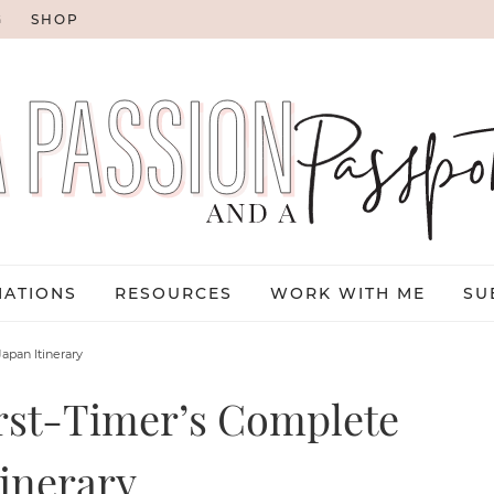
G
SHOP
NATIONS
RESOURCES
WORK WITH ME
SU
apan Itinerary
irst-Timer’s Complete
tinerary