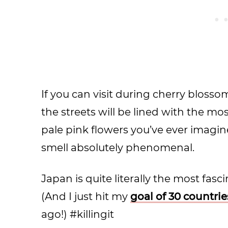
If you can visit during cherry blossom 
the streets will be lined with the m
pale pink flowers you’ve ever imagi
smell absolutely phenomenal.
Japan is quite literally the most fasc
(And I just hit my
goal of 30 countri
ago!) #killingit