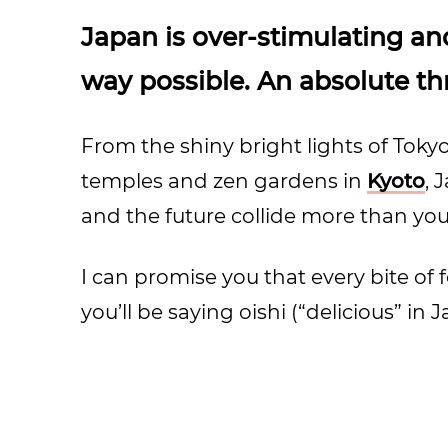
Japan is over-stimulating an
way possible. An absolute thr
From the shiny bright lights of Tokyo
temples and zen gardens in
Kyoto
, 
and the future collide more than you in
I can promise you that every bite of f
you’ll be saying oishi (“delicious” in