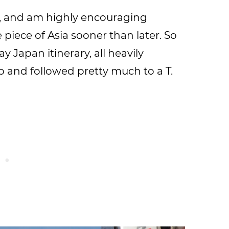
n, and am highly encouraging
e piece of Asia sooner than later. So
y Japan itinerary, all heavily
ip and followed pretty much to a T.