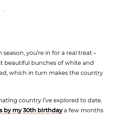
season, you’re in for a real treat –
ost beautiful bunches of white and
ned, which in turn makes the country
inating country I’ve explored to date.
es by my 30th birthday
a few months