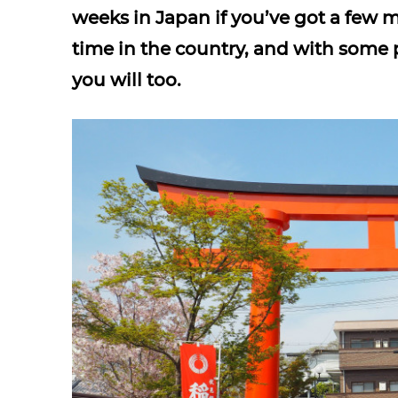
weeks in Japan if you’ve got a few 
time in the country, and with some 
you will too.