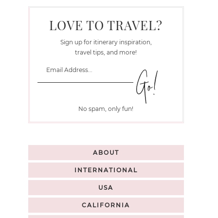
LOVE TO TRAVEL?
Sign up for itinerary inspiration,
travel tips, and more!
No spam, only fun!
ABOUT
INTERNATIONAL
USA
CALIFORNIA