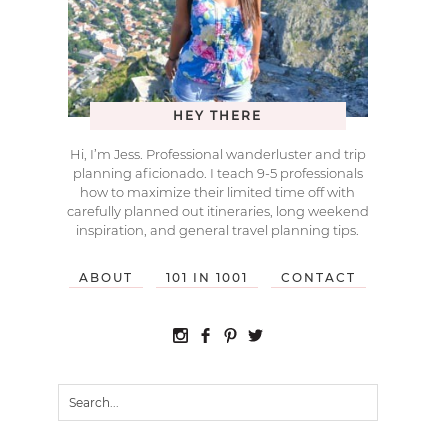
HEY THERE
Hi, I’m Jess. Professional wanderluster and trip
planning aficionado. I teach 9-5 professionals
how to maximize their limited time off with
carefully planned out itineraries, long weekend
inspiration, and general travel planning tips.
ABOUT
101 IN 1001
CONTACT