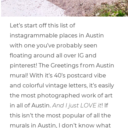
Let’s start off this list of
instagrammable places in Austin
with one you’ve probably seen
floating around all over IG and
pinterest! The Greetings from Austin
mural! With it’s 40’s postcard vibe
and colorful vintage letters, it’s easily
the most photographed work of art
in all of Austin.
And I just LOVE it
! If
this isn’t the most popular of all the
murals in Austin, I don’t know what