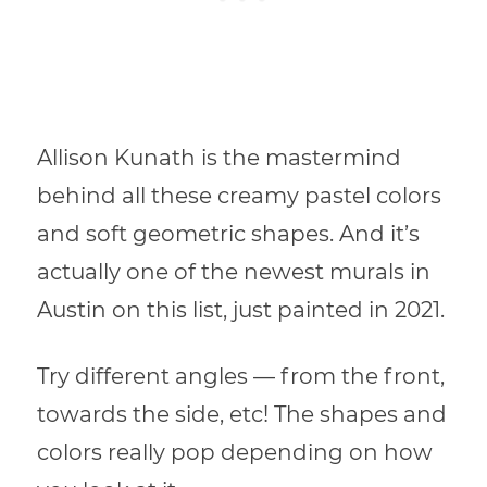
Allison Kunath is the mastermind
behind all these creamy pastel colors
and soft geometric shapes. And it’s
actually one of the newest murals in
Austin on this list, just painted in 2021.
Try different angles — from the front,
towards the side, etc! The shapes and
colors really pop depending on how