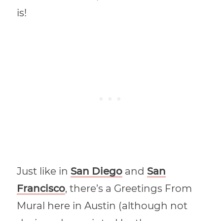
is!
Just like in
San Diego
and
San
Francisco
, there’s a Greetings From
Mural here in Austin (although not