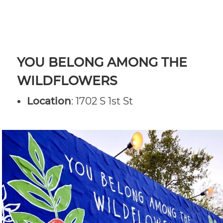
YOU BELONG AMONG THE
WILDFLOWERS
Location
: 1702 S 1st St