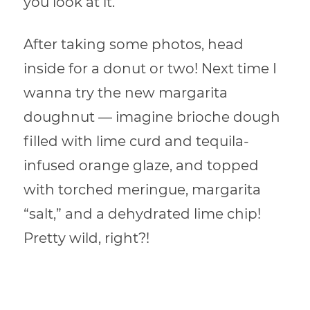
you look at it.
After taking some photos, head
inside for a donut or two! Next time I
wanna try the new margarita
doughnut — imagine brioche dough
filled with lime curd and tequila-
infused orange glaze, and topped
with torched meringue, margarita
“salt,” and a dehydrated lime chip!
Pretty wild, right?!