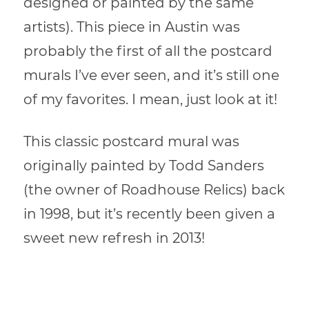
designed or painted by the same
artists). This piece in Austin was
probably the first of all the postcard
murals I’ve ever seen, and it’s still one
of my favorites. I mean, just look at it!
This classic postcard mural was
originally painted by Todd Sanders
(the owner of Roadhouse Relics) back
in 1998, but it’s recently been given a
sweet new refresh in 2013!