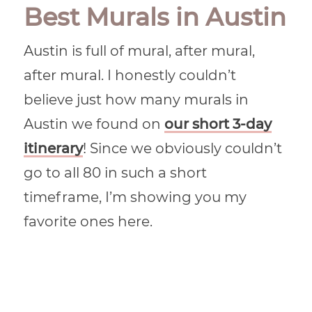
Best Murals in Austin
Austin is full of mural, after mural,
after mural. I honestly couldn’t
believe just how many murals in
Austin we found on
our short 3-day
itinerary
! Since we obviously couldn’t
go to all 80 in such a short
timeframe, I’m showing you my
favorite ones here.