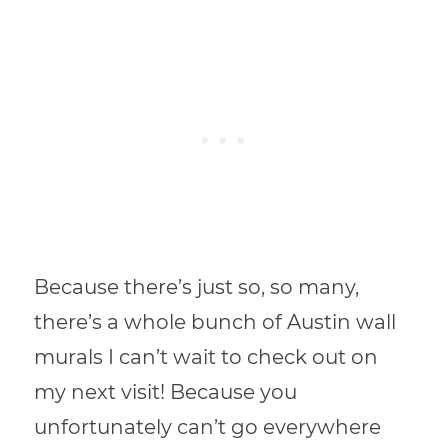
Because there’s just so, so many,
there’s a whole bunch of Austin wall
murals I can’t wait to check out on
my next visit! Because you
unfortunately can’t go everywhere