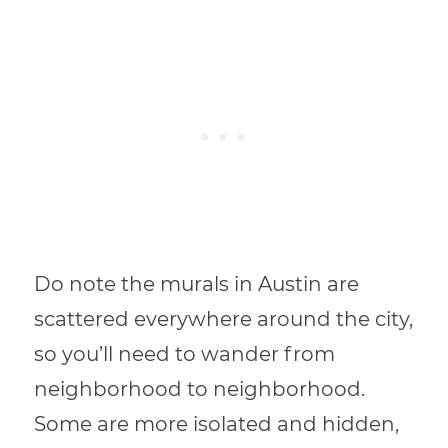
Do note the murals in Austin are
scattered everywhere around the city,
so you’ll need to wander from
neighborhood to neighborhood.
Some are more isolated and hidden,