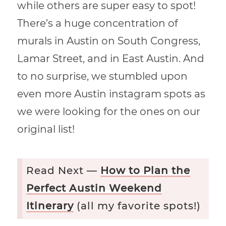
while others are super easy to spot!
There’s a huge concentration of
murals in Austin on South Congress,
Lamar Street, and in East Austin. And
to no surprise, we stumbled upon
even more Austin instagram spots as
we were looking for the ones on our
original list!
Read Next —
How to Plan the
Perfect Austin Weekend
Itinerary
(all my favorite spots!)