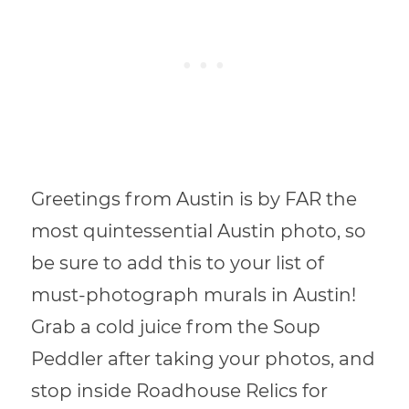
Greetings from Austin is by FAR the
most quintessential Austin photo, so
be sure to add this to your list of
must-photograph murals in Austin!
Grab a cold juice from the Soup
Peddler after taking your photos, and
stop inside Roadhouse Relics for