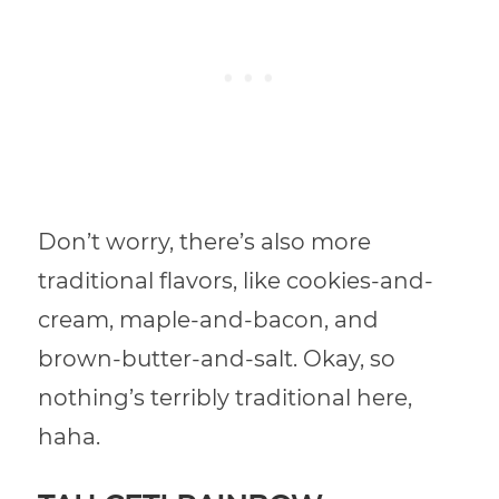
Don’t worry, there’s also more
traditional flavors, like cookies-and-
cream, maple-and-bacon, and
brown-butter-and-salt. Okay, so
nothing’s terribly traditional here,
haha.