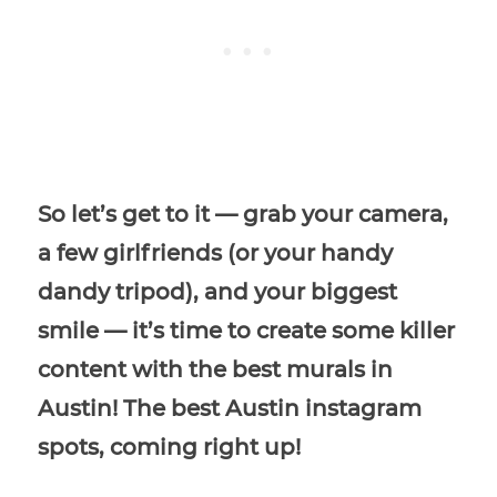
So let’s get to it — grab your camera,
a few girlfriends (or your handy
dandy tripod), and your biggest
smile — it’s time to create some killer
content with the best murals in
Austin! The best Austin instagram
spots, coming right up!