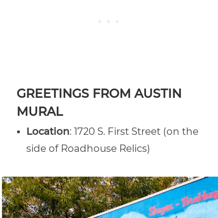
GREETINGS FROM AUSTIN
MURAL
Location
: 1720 S. First Street (on the
side of Roadhouse Relics)