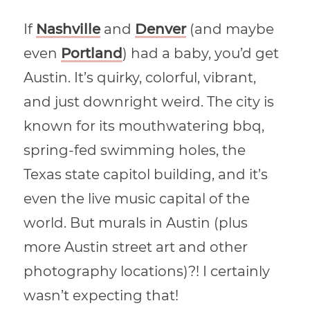
If
Nashville
and
Denver
(and maybe
even
Portland
) had a baby, you’d get
Austin. It’s quirky, colorful, vibrant,
and just downright weird. The city is
known for its mouthwatering bbq,
spring-fed swimming holes, the
Texas state capitol building, and it’s
even the live music capital of the
world. But murals in Austin (plus
more Austin street art and other
photography locations)?! I certainly
wasn’t expecting that!