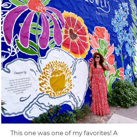
This one was one of my favorites! A