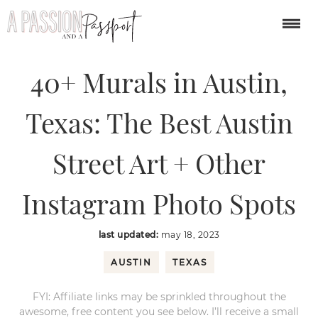
You are here:
Home
/
USA
/
40+ Murals in Austin, Texas: The Best Austin
Street Art + Other Instagram Photo Spots
40+ Murals in Austin,
Texas: The Best Austin
Street Art + Other
Instagram Photo Spots
last updated:
may 18, 2023
AUSTIN
TEXAS
FYI: Affiliate links may be sprinkled throughout the
awesome, free content you see below. I’ll receive a small