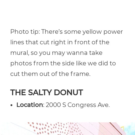
Photo tip: There’s some yellow power
lines that cut right in front of the
mural, so you may wanna take
photos from the side like we did to
cut them out of the frame.
THE SALTY DONUT
Location
: 2000 S Congress Ave.