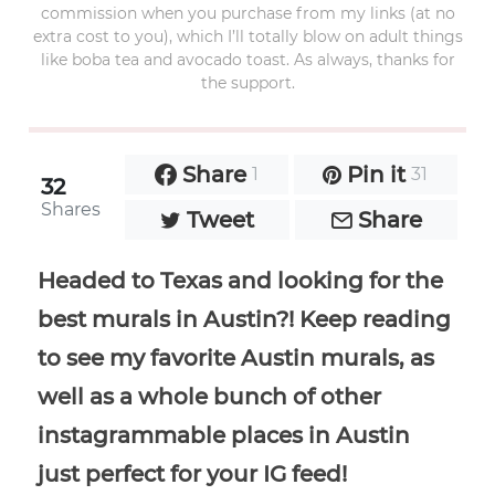
commission when you purchase from my links (at no
extra cost to you), which I’ll totally blow on adult things
like boba tea and avocado toast. As always, thanks for
the support.
Share
Pin it
1
31
32
Shares
Tweet
Share
Headed to Texas and looking for the
best murals in Austin?! Keep reading
to see my favorite Austin murals, as
well as a whole bunch of other
instagrammable places in Austin
just perfect for your IG feed!