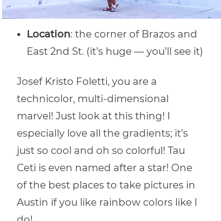
Location
: the corner of Brazos and
East 2nd St. (it’s huge — you’ll see it)
Josef Kristo Foletti, you are a
technicolor, multi-dimensional
marvel! Just look at this thing! I
especially love all the gradients; it’s
just so cool and oh so colorful! Tau
Ceti is even named after a star! One
of the best places to take pictures in
Austin if you like rainbow colors like I
do!