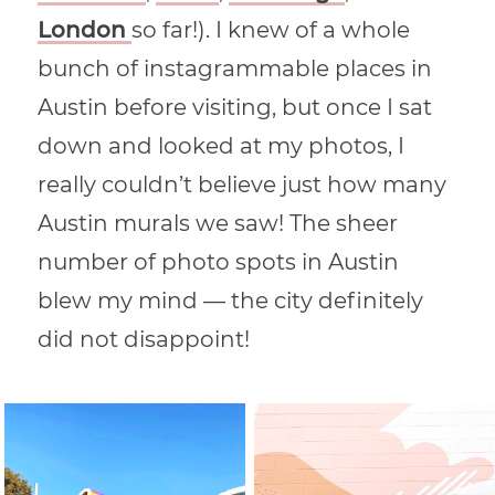
London
so far!). I knew of a whole
bunch of instagrammable places in
Austin before visiting, but once I sat
down and looked at my photos, I
really couldn’t believe just how many
Austin murals we saw! The sheer
number of photo spots in Austin
blew my mind — the city definitely
did not disappoint!