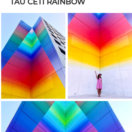
TAU CETI RAINBOW