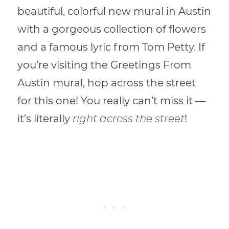
beautiful, colorful new mural in Austin
with a gorgeous collection of flowers
and a famous lyric from Tom Petty. If
you’re visiting the Greetings From
Austin mural, hop across the street
for this one! You really can’t miss it —
it’s literally
right across the street
!