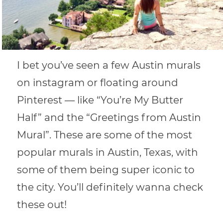
I bet you’ve seen a few Austin murals
on instagram or floating around
Pinterest — like “You’re My Butter
Half” and the “Greetings from Austin
Mural”. These are some of the most
popular murals in Austin, Texas, with
some of them being super iconic to
the city. You’ll definitely wanna check
these out!