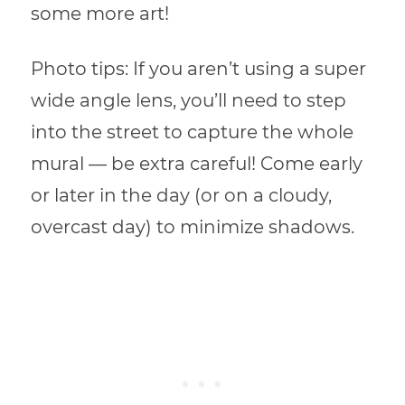
some more art!
Photo tips: If you aren’t using a super
wide angle lens, you’ll need to step
into the street to capture the whole
mural — be extra careful! Come early
or later in the day (or on a cloudy,
overcast day) to minimize shadows.