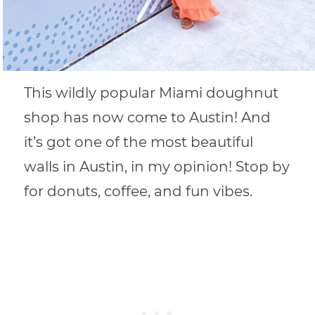
This wildly popular Miami doughnut
shop has now come to Austin! And
it’s got one of the most beautiful
walls in Austin, in my opinion! Stop by
for donuts, coffee, and fun vibes.