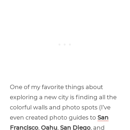
One of my favorite things about
exploring a new city is finding all the
colorful walls and photo spots (I’ve
even created photo guides to
San
Francisco
,
Oahu
,
San Diego
, and