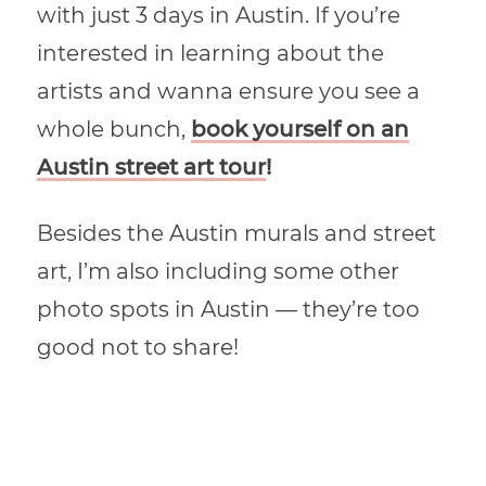
with just 3 days in Austin. If you’re
interested in learning about the
artists and wanna ensure you see a
whole bunch,
book yourself on an
Austin street art tour
!
Besides the Austin murals and street
art, I’m also including some other
photo spots in Austin — they’re too
good not to share!