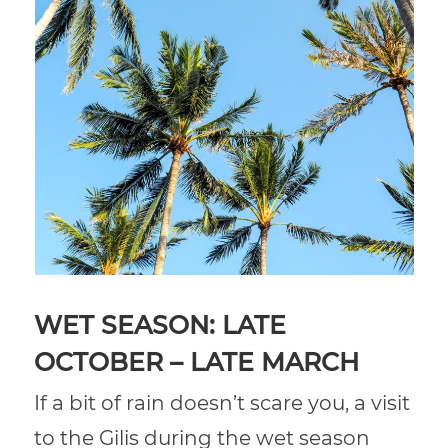
WET SEASON: LATE
OCTOBER – LATE MARCH
If a bit of rain doesn’t scare you, a visit
to the Gilis during the wet season