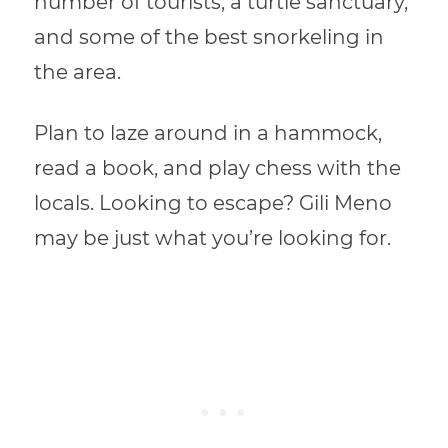
number of tourists, a turtle sanctuary,
and some of the best snorkeling in
the area.
Plan to laze around in a hammock,
read a book, and play chess with the
locals. Looking to escape? Gili Meno
may be just what you’re looking for.