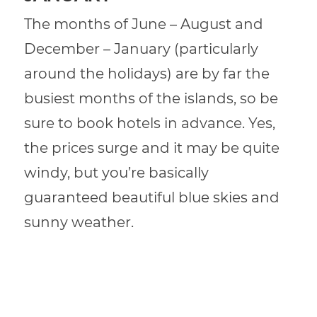
The months of June – August and
December – January (particularly
around the holidays) are by far the
busiest months of the islands, so be
sure to book hotels in advance. Yes,
the prices surge and it may be quite
windy, but you’re basically
guaranteed beautiful blue skies and
sunny weather.