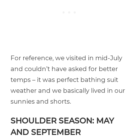
For reference,
we visited in mid-July
and couldn’t have asked for better
temps – it was perfect bathing suit
weather and we basically lived in our
sunnies and shorts.
SHOULDER SEASON: MAY
AND SEPTEMBER