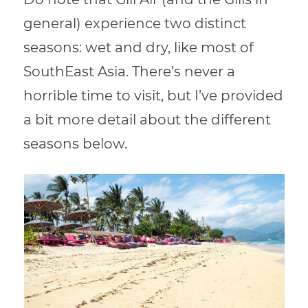
general) experience two distinct
seasons: wet and dry, like most of
SouthEast Asia. There’s never a
horrible time to visit, but I’ve provided
a bit more detail about the different
seasons below.