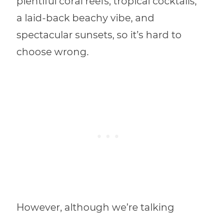
plentiful coral reefs, tropical cocktails,
a laid-back beachy vibe, and
spectacular sunsets, so it’s hard to
choose wrong.
However, although we’re talking