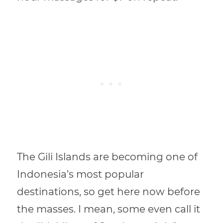
The Gili Islands are becoming one of
Indonesia’s most popular
destinations, so get here now before
the masses. I mean, some even call it