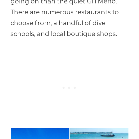
going on than the quiet Gili Meno.
There are numerous restaurants to
choose from, a handful of dive
schools, and local boutique shops.