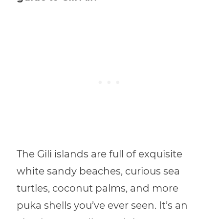
The Gili islands are full of exquisite
white sandy beaches, curious sea
turtles, coconut palms, and more
puka shells you’ve ever seen. It’s an