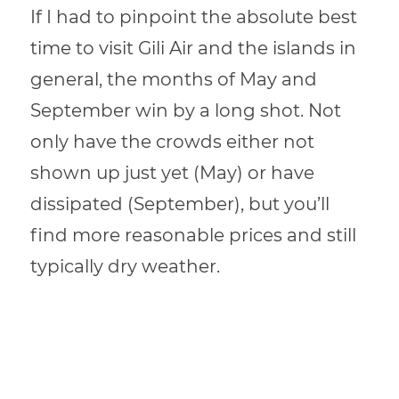
If I had to pinpoint the absolute best
time to visit Gili Air and the islands in
general, the months of May and
September win by a long shot. Not
only have the crowds either not
shown up just yet (May) or have
dissipated (September), but you’ll
find more reasonable prices and still
typically dry weather.