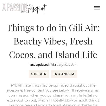
You are here:
Home
/
asia
/
Things to do in Gili Air: Beachy Vibes, Fresh
Cocos, and Island Life
Things to do in Gili Air:
Beachy Vibes, Fresh
Cocos, and Island Life
last updated:
february 10, 2024
GILI AIR
INDONESIA
FYI: Affiliate links may be sprinkled throughout the
awesome, free content you see below. I’ll receive a small
commission when you purchase from my links (at no
extra cost to you), which I’ll totally blow on adult things
like boba tea and avocado toast. As always, thanks for