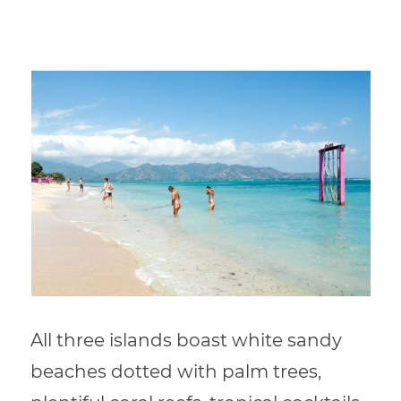
All three islands boast white sandy
beaches dotted with palm trees,