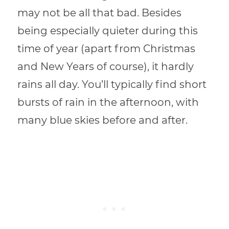
may not be all that bad. Besides
being especially quieter during this
time of year (apart from Christmas
and New Years of course), it hardly
rains all day. You’ll typically find short
bursts of rain in the afternoon, with
many blue skies before and after.