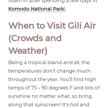
flown in after spending a few days in
Komodo National Park
).
When to Visit Gili Air
(Crowds and
Weather)
Being a tropical island and all, the
temperatures don’t change much
throughout the year. You’ll find high
temps of 75 – 90 degrees F and lots of
sunshine no matter what, so bring
along that sunscreen! It’s hot and