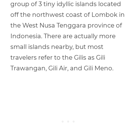
group of 3 tiny idyllic islands located
off the northwest coast of Lombok in
the West Nusa Tenggara province of
Indonesia. There are actually more
small islands nearby, but most
travelers refer to the Gilis as Gili
Trawangan, Gili Air, and Gili Meno.