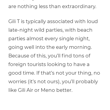
are nothing less than extraordinary.
Gili T is typically associated with loud
late-night wild parties, with beach
parties almost every single night,
going well into the early morning.
Because of this, you’ll find tons of
foreign tourists looking to have a
good time. If that’s not your thing, no
worries (it’s not ours), you’ll probably
like Gili Air or Meno better.