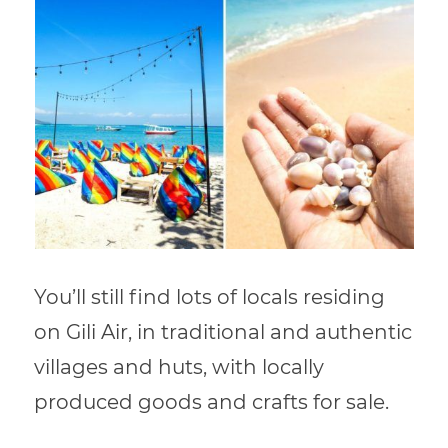
You’ll still find lots of locals residing
on Gili Air, in traditional and authentic
villages and huts, with locally
produced goods and crafts for sale.