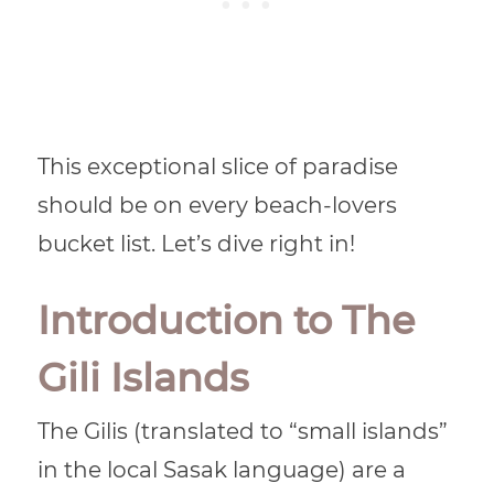
This exceptional slice of paradise
should be on every beach-lovers
bucket list. Let’s dive right in!
Introduction to The
Gili Islands
The Gilis (translated to “small islands”
in the local Sasak language) are a