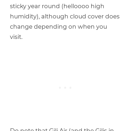
sticky year round (helloooo high
humidity), although cloud cover does
change depending on when you
visit.
Do note that Gili Air (and the Gilis in