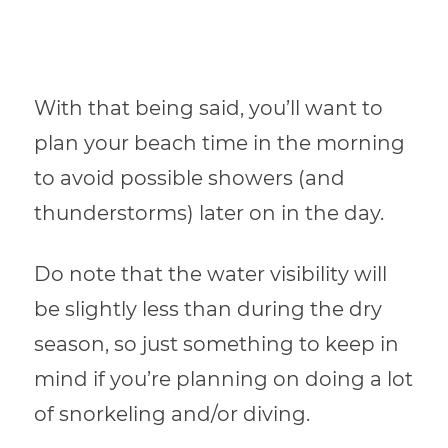
With that being said, you’ll want to
plan your beach time in the morning
to avoid possible showers (and
thunderstorms) later on in the day.
Do note that the water visibility will
be slightly less than during the dry
season, so just something to keep in
mind if you’re planning on doing a lot
of snorkeling and/or diving.