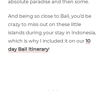
absolute paradise and then some.
And being so close to Bali, you’d be
crazy to miss out on these little
islands during your stay in Indonesia,
which is why I included it on our
10
day Bali itinerary
!