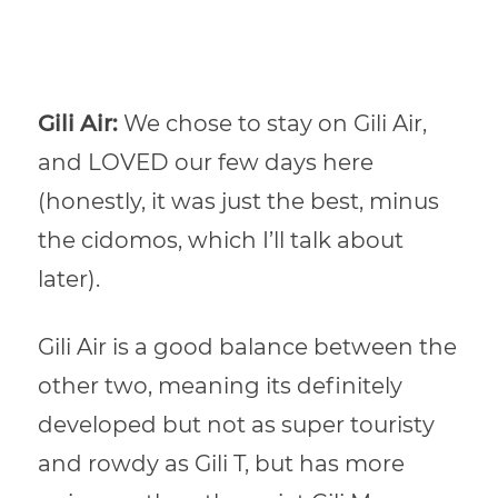
Gili Air:
We chose to stay on Gili Air,
and LOVED our few days here
(honestly, it was just the best, minus
the cidomos, which I’ll talk about
later).
Gili Air is a good balance between the
other two, meaning its definitely
developed but not as super touristy
and rowdy as Gili T, but has more