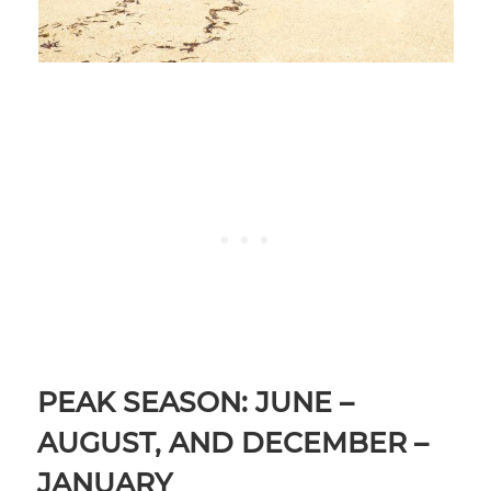
PEAK SEASON: JUNE –
AUGUST, AND DECEMBER –
JANUARY