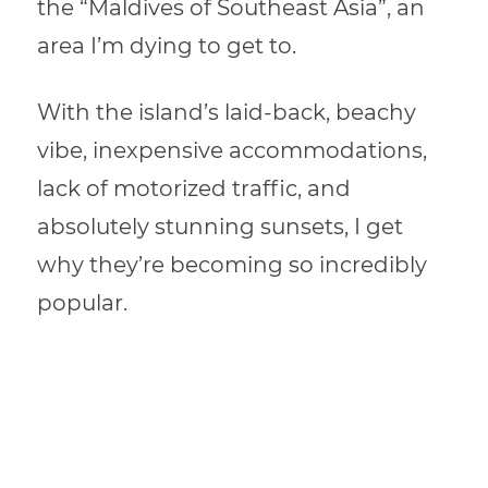
the “Maldives of Southeast Asia”, an
area I’m dying to get to.
With the island’s laid-back, beachy
vibe, inexpensive accommodations,
lack of motorized traffic, and
absolutely stunning sunsets, I get
why they’re becoming so incredibly
popular.