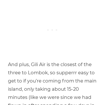
And plus, Gili Air is the closest of the
three to Lombok, so supperrr easy to
get to if you’re coming from the main
island, only taking about 15-20
minutes (like we were since we had