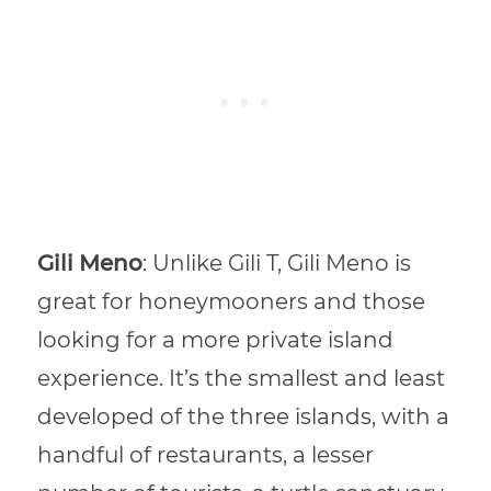
Gili Meno
: Unlike Gili T, Gili Meno is
great for honeymooners and those
looking for a more private island
experience. It’s the smallest and least
developed of the three islands, with a
handful of restaurants, a lesser