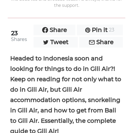
the support.
Share
Pin it
23
23
Shares
Tweet
Share
Headed to Indonesia soon and
looking for things to do in Gili Air?!
Keep on reading for not only what to
do in Gili Air, but Gili Air
accommodation options, snorkeling
in Gili Air, and how to get from Bali
to Gili Air. Essentially, the complete
guide to Gili Air!