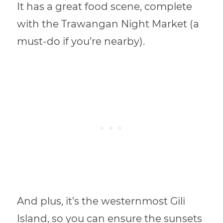
It has a great food scene, complete
with the Trawangan Night Market (a
must-do if you’re nearby).
And plus, it’s the westernmost Gili
Island, so you can ensure the sunsets