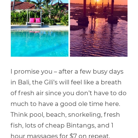
I promise you – after a few busy days
in Bali, the Gili’s will feel like a breath
of fresh air since you don’t have to do
much to have a good ole time here.
Think pool, beach, snorkeling, fresh
fish, lots of cheap Bintangs, and 1
hour massages for $7 on repeat.