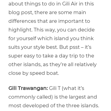
about things to do in Gili Air in this
blog post, there are some main
differences that are important to
highlight. This way, you can decide
for yourself which island you think
suits your style best. But psst – it’s
super easy to take a day trip to the
other islands, as they’re all relatively
close by speed boat.
Gili Trawangan:
Gili T (what it’s
commonly called) is the largest and
most developed of the three islands.