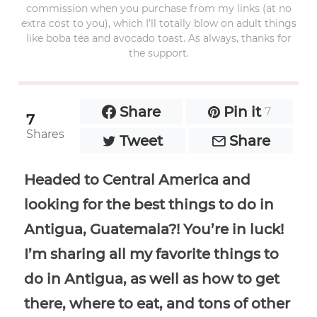
commission when you purchase from my links (at no
extra cost to you), which I’ll totally blow on adult things
like boba tea and avocado toast. As always, thanks for
the support.
Share
Pin it
7
7
Shares
Tweet
Share
Headed to Central America and
looking for the best things to do in
Antigua, Guatemala?! You’re in luck!
I’m sharing all my favorite things to
do in Antigua, as well as how to get
there, where to eat, and tons of other