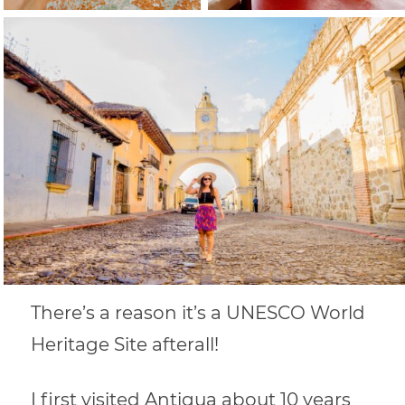
There’s a reason it’s a UNESCO World
Heritage Site afterall!
I first visited Antigua about 10 years