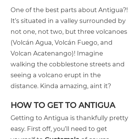
One of the best parts about Antigua?!
It’s situated in a valley surrounded by
not one, not two, but three volcanoes
(Volcán Agua, Volcán Fuego, and
Volcan Acatenango)! Imagine
walking the cobblestone streets and
seeing a volcano erupt in the
distance. Kinda amazing, aint it?
HOW TO GET TO ANTIGUA
Getting to Antigua is thankfully pretty
easy. First off, you’ll need to get