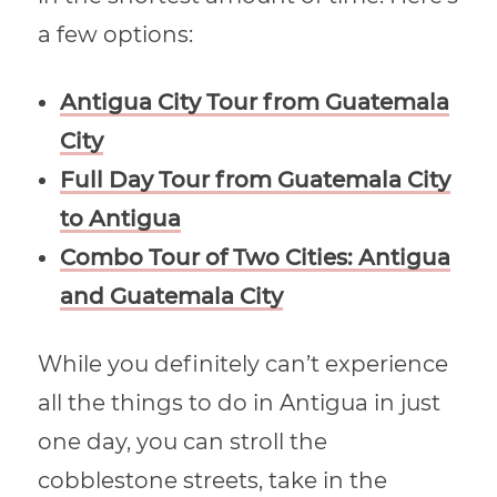
a few options:
Antigua City Tour from Guatemala
City
Full Day Tour from Guatemala City
to Antigua
Combo Tour of Two Cities: Antigua
and Guatemala City
While you definitely can’t experience
all the things to do in Antigua in just
one day, you can stroll the
cobblestone streets, take in the