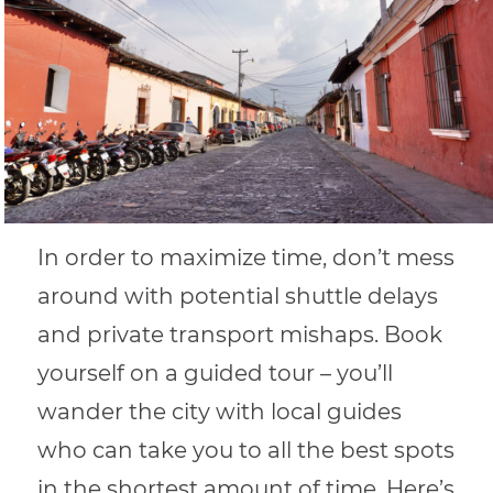
In order to maximize time, don’t mess
around with potential shuttle delays
and private transport mishaps. Book
yourself on a guided tour – you’ll
wander the city with local guides
who can take you to all the best spots
in the shortest amount of time. Here’s