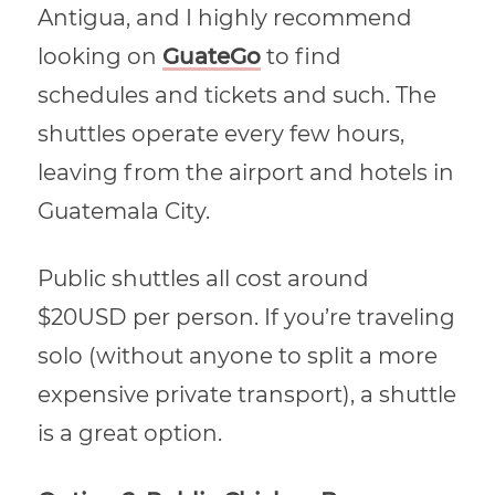
Antigua, and I highly recommend
looking on
GuateGo
to find
schedules and tickets and such. The
shuttles operate every few hours,
leaving from the airport and hotels in
Guatemala City.
Public shuttles all cost around
$20USD per person. If you’re traveling
solo (without anyone to split a more
expensive private transport), a shuttle
is a great option.