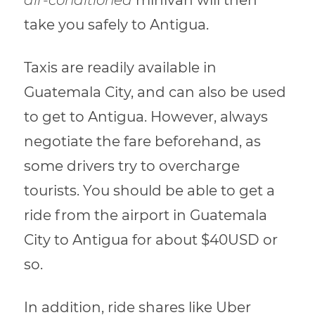
take you safely to Antigua.
Taxis are readily available in
Guatemala City, and can also be used
to get to Antigua. However, always
negotiate the fare beforehand, as
some drivers try to overcharge
tourists. You should be able to get a
ride from the airport in Guatemala
City to Antigua for about $40USD or
so.
In addition, ride shares like Uber