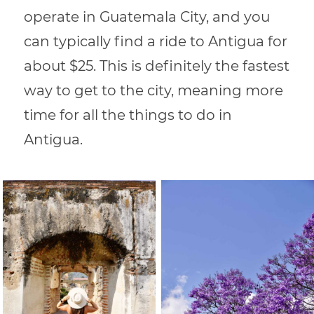
operate in Guatemala City, and you
can typically find a ride to Antigua for
about $25. This is definitely the fastest
way to get to the city, meaning more
time for all the things to do in
Antigua.