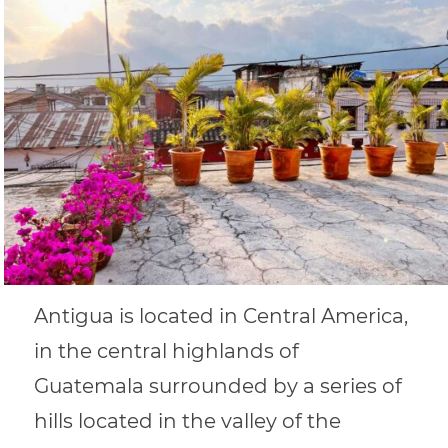
Antigua is located in Central America,
in the central highlands of
Guatemala surrounded by a series of
hills located in the valley of the