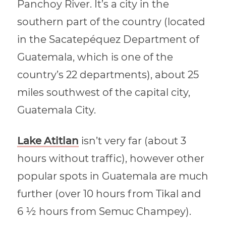
Panchoy River. It’s a city in the
southern part of the country (located
in the Sacatepéquez Department of
Guatemala, which is one of the
country’s 22 departments), about 25
miles southwest of the capital city,
Guatemala City.
Lake Atitlan
isn’t very far (about 3
hours without traffic), however other
popular spots in Guatemala are much
further (over 10 hours from Tikal and
6 ½ hours from Semuc Champey).