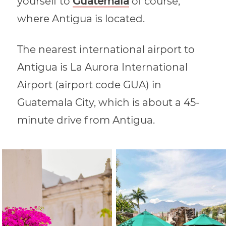
yourself to
Guatemala
of course,
where Antigua is located.
The nearest international airport to
Antigua is La Aurora International
Airport (airport code GUA) in
Guatemala City, which is about a 45-
minute drive from Antigua.