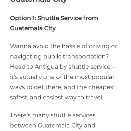
Option 1: Shuttle Service from
Guatemala City
Wanna avoid the hassle of driving or
navigating public transportation?
Head to Antigua by shuttle service –
it’s actually one of the most popular
ways to get there, and the cheapest,
safest, and easiest way to travel.
There’s many shuttle services
between Guatemala City and