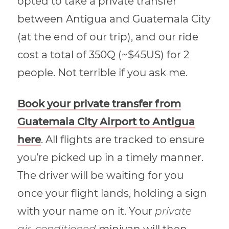
opted to take a private transfer
between Antigua and Guatemala City
(at the end of our trip), and our ride
cost a total of 350Q (~$45US) for 2
people. Not terrible if you ask me.
Book your private transfer from
Guatemala City Airport to Antigua
here
. All flights are tracked to ensure
you’re picked up in a timely manner.
The driver will be waiting for you
once your flight lands, holding a sign
with your name on it. Your
private
air-conditioned
minivan will then