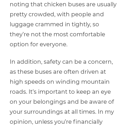
noting that chicken buses are usually
pretty crowded, with people and
luggage crammed in tightly, so
they’re not the most comfortable
option for everyone.
In addition, safety can be a concern,
as these buses are often driven at
high speeds on winding mountain
roads. It’s important to keep an eye
on your belongings and be aware of
your surroundings at all times. In my
opinion, unless you’re financially