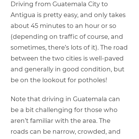
Driving from Guatemala City to
Antigua is pretty easy, and only takes
about 45 minutes to an hour or so
(depending on traffic of course, and
sometimes, there’s lots of it). The road
between the two cities is well-paved
and generally in good condition, but
be on the lookout for potholes!
Note that driving in Guatemala can
be a bit challenging for those who
aren’t familiar with the area. The
roads can be narrow, crowded, and