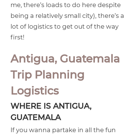
me, there’s loads to do here despite
being a relatively small city), there’s a
lot of logistics to get out of the way
first!
Antigua, Guatemala
Trip Planning
Logistics
WHERE IS ANTIGUA,
GUATEMALA
If you wanna partake in all the fun