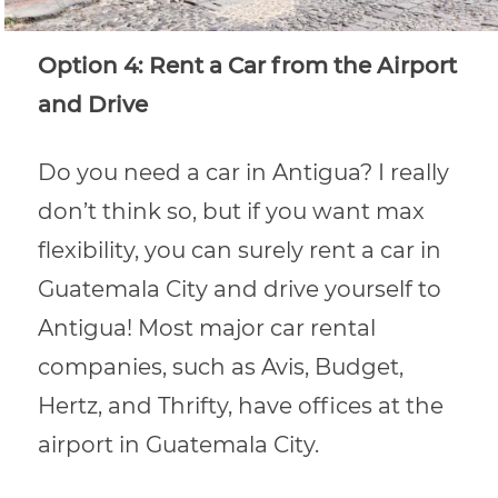
Option 4: Rent a Car from the Airport
and Drive
Do you need a car in Antigua? I really
don’t think so, but if you want max
flexibility, you can surely rent a car in
Guatemala City and drive yourself to
Antigua! Most major car rental
companies, such as Avis, Budget,
Hertz, and Thrifty, have offices at the
airport in Guatemala City.