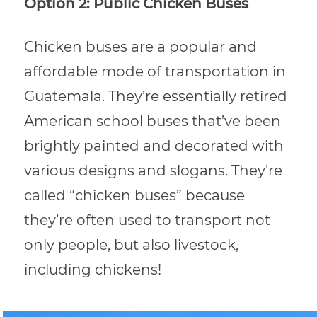
Option 2: Public Chicken Buses
Chicken buses are a popular and
affordable mode of transportation in
Guatemala. They’re essentially retired
American school buses that’ve been
brightly painted and decorated with
various designs and slogans. They’re
called “chicken buses” because
they’re often used to transport not
only people, but also livestock,
including chickens!