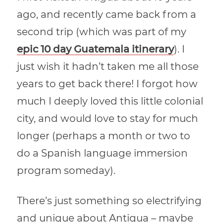
ago, and recently came back from a
second trip (which was part of my
epic
10 day Guatemala itinerary
). I
just wish it hadn’t taken me all those
years to get back there! I forgot how
much I deeply loved this little colonial
city, and would love to stay for much
longer (perhaps a month or two to
do a Spanish language immersion
program someday).
There’s just something so electrifying
and unique about Antigua – maybe