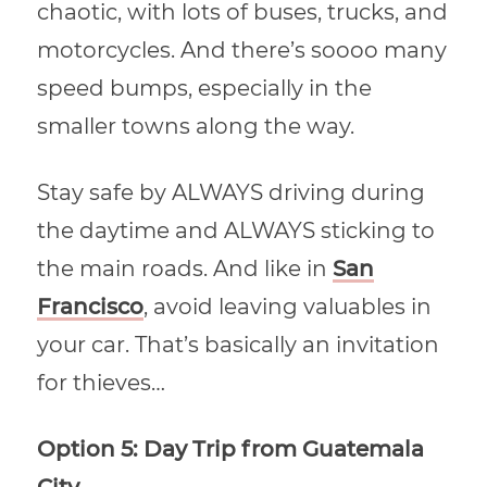
chaotic, with lots of buses, trucks, and
motorcycles. And there’s soooo many
speed bumps, especially in the
smaller towns along the way.
Stay safe by ALWAYS driving during
the daytime and ALWAYS sticking to
the main roads. And like in
San
Francisco
, avoid leaving valuables in
your car. That’s basically an invitation
for thieves…
Option 5: Day Trip from Guatemala