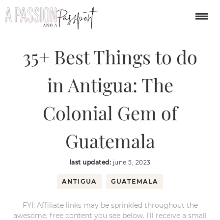
You are here:
Home
/
central america
/
35+ Best Things to do in Antigua:
The Colonial Gem of Guatemala
35+ Best Things to do
in Antigua: The
Colonial Gem of
Guatemala
last updated:
june 5, 2023
ANTIGUA
GUATEMALA
FYI: Affiliate links may be sprinkled throughout the
awesome, free content you see below. I’ll receive a small