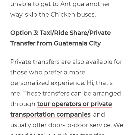
unable to get to Antigua another
way, skip the Chicken buses.
Option 3: Taxi/Ride Share/Private
Transfer from Guatemala City
Private transfers are also available for
those who prefer a more
personalized experience. Hi, that’s
me! These transfers can be arranged
through
tour operators or private
transportation companies
, and
usually offer door-to-door service. We