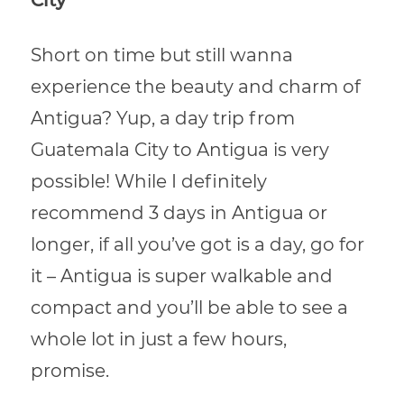
City
Short on time but still wanna
experience the beauty and charm of
Antigua? Yup, a day trip from
Guatemala City to Antigua is very
possible! While I definitely
recommend 3 days in Antigua or
longer, if all you’ve got is a day, go for
it – Antigua is super walkable and
compact and you’ll be able to see a
whole lot in just a few hours,
promise.