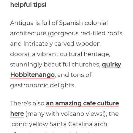
helpful tips!
Antigua is full of Spanish colonial
architecture (gorgeous red-tiled roofs
and intricately carved wooden
doors), a vibrant cultural heritage,
stunningly beautiful churches,
quirky
Hobbitenango
, and tons of
gastronomic delights.
There’s also
an amazing cafe culture
here
(many with volcano views!), the
iconic yellow Santa Catalina arch,