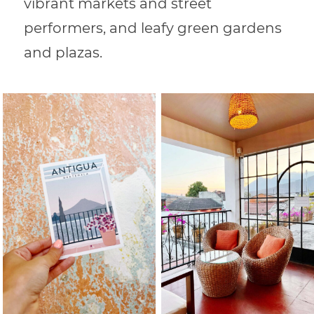
vibrant markets and street
performers, and leafy green gardens
and plazas.