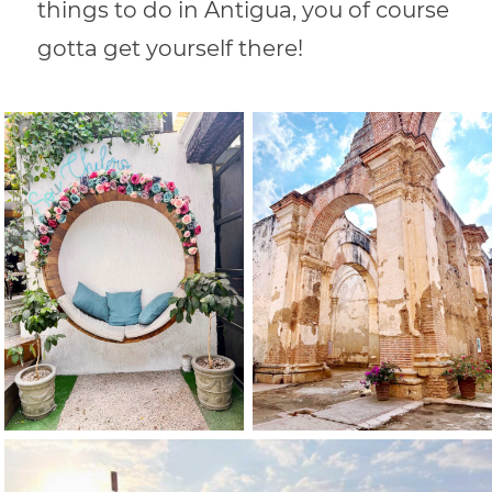
things to do in Antigua, you of course
gotta get yourself there!