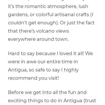
it’s the romantic atmosphere, lush
gardens, or colorful artisanal crafts (I
couldn’t get enough). Or just the fact
that there’s volcano views
everywhere around town.
Hard to say because I loved it all! We
were in awe our entire time in
Antigua, so safe to say I highly
recommend you visit!
Before we get into all the fun and
exciting things to do in Antigua (trust