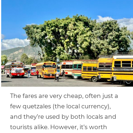
The fares are very cheap, often just a
few quetzales (the local currency),
and they’re used by both locals and
tourists alike. However, it’s worth