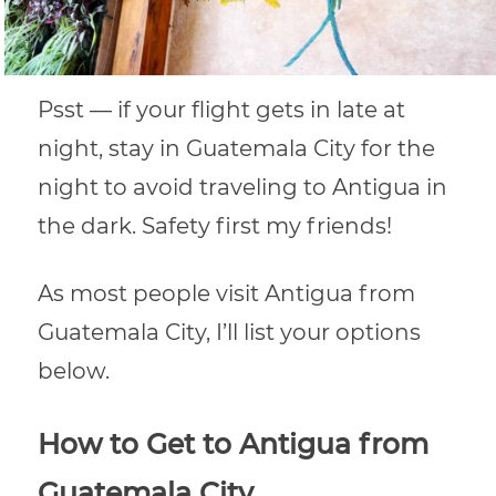
Psst — if your flight gets in late at
night, stay in Guatemala City for the
night to avoid traveling to Antigua in
the dark. Safety first my friends!
As most people visit Antigua from
Guatemala City, I’ll list your options
below.
How to Get to Antigua from
Guatemala City