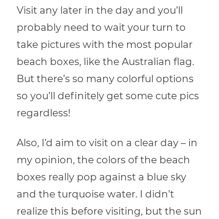
Visit any later in the day and you’ll
probably need to wait your turn to
take pictures with the most popular
beach boxes, like the Australian flag.
But there’s so many colorful options
so you’ll definitely get some cute pics
regardless!
Also, I’d aim to visit on a clear day – in
my opinion, the colors of the beach
boxes really pop against a blue sky
and the turquoise water. I didn’t
realize this before visiting, but the sun