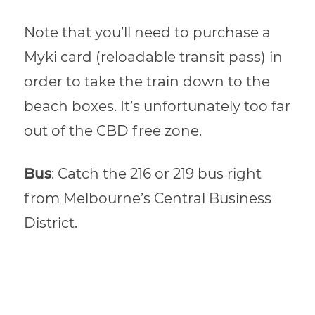
Note that you’ll need to purchase a
Myki card (reloadable transit pass) in
order to take the train down to the
beach boxes. It’s unfortunately too far
out of the CBD free zone.
Bus
: Catch the 216 or 219 bus right
from Melbourne’s Central Business
District.