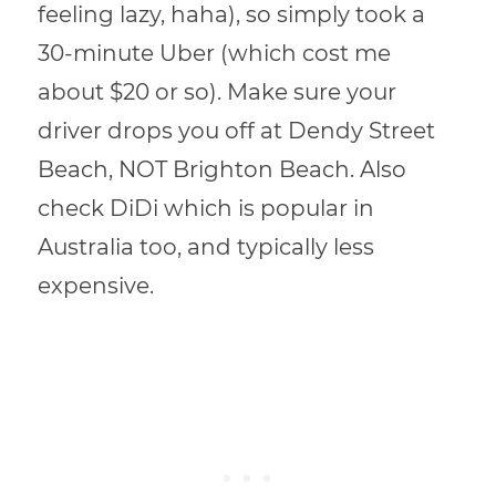
feeling lazy, haha), so simply took a
30-minute Uber (which cost me
about $20 or so). Make sure your
driver drops you off at Dendy Street
Beach, NOT Brighton Beach. Also
check DiDi which is popular in
Australia too, and typically less
expensive.