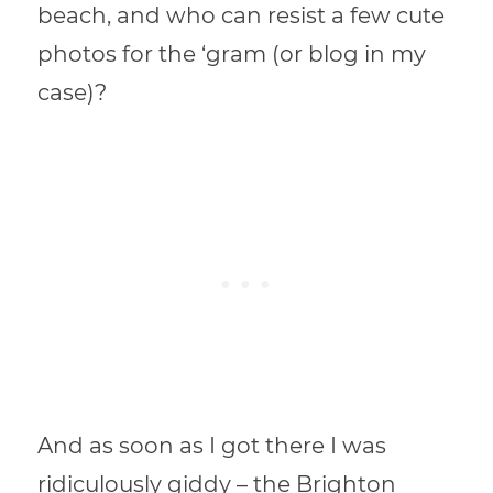
beach, and who can resist a few cute
photos for the ‘gram (or blog in my
case)?
And as soon as I got there I was
ridiculously giddy – the Brighton