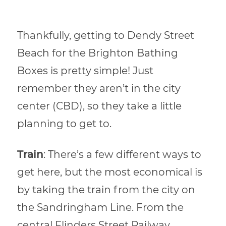
Thankfully, getting to Dendy Street
Beach for the Brighton Bathing
Boxes is pretty simple! Just
remember they aren’t in the city
center (CBD), so they take a little
planning to get to.
Train
: There’s a few different ways to
get here, but the most economical is
by taking the train from the city on
the Sandringham Line. From the
central Flinders Street Railway