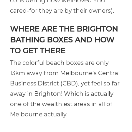
considering how well-loved and
cared-for they are by their owners).
WHERE ARE THE BRIGHTON
BATHING BOXES AND HOW
TO GET THERE
The colorful beach boxes are only
13km away from Melbourne’s Central
Business District (CBD), yet feel so far
away in Brighton! Which is actually
one of the wealthiest areas in all of
Melbourne actually.