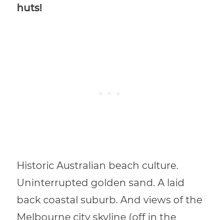
huts!
Historic Australian beach culture.
Uninterrupted golden sand. A laid
back coastal suburb. And views of the
Melbourne city skyline (off in the