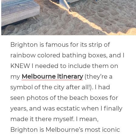
Brighton is famous for its strip of
rainbow colored bathing boxes, and I
KNEW I needed to include them on
my
Melbourne itinerary
(they’re a
symbol of the city after all!). I had
seen photos of the beach boxes for
years, and was ecstatic when I finally
made it there myself. I mean,
Brighton is Melbourne’s most iconic