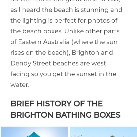
as I heard the beach is stunning and
the lighting is perfect for photos of
the beach boxes. Unlike other parts
of Eastern Australia (where the sun
rises on the beach), Brighton and
Dendy Street beaches are west
facing so you get the sunset in the
water.
BRIEF HISTORY OF THE
BRIGHTON BATHING BOXES