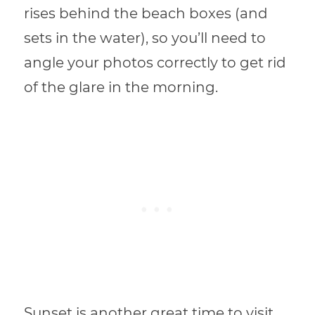
rises behind the beach boxes (and
sets in the water), so you’ll need to
angle your photos correctly to get rid
of the glare in the morning.
Sunset is another great time to visit,