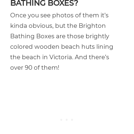
BATHING BOXES?
Once you see photos of them it’s
kinda obvious, but the Brighton
Bathing Boxes are those brightly
colored wooden beach huts lining
the beach in Victoria. And there’s
over 90 of them!