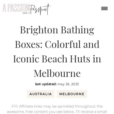
You are here:
Home
/
australia/south pacific
/
Brighton Bathing Boxes:
Colorful and Iconic Beach Huts in Melbourne
Brighton Bathing
Boxes: Colorful and
Iconic Beach Huts in
Melbourne
last updated:
may 26, 2025
AUSTRALIA
MELBOURNE
FYI: Affiliate links may be sprinkled throughout the
awesome, free content you see below. I’ll receive a small