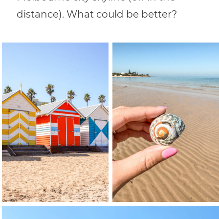
distance). What could be better?