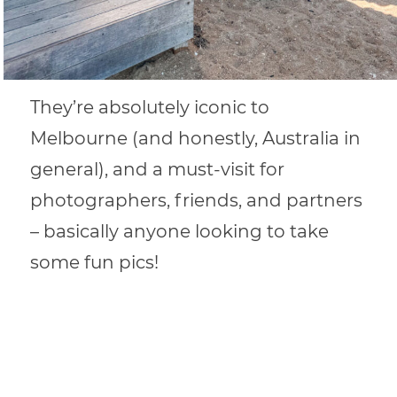
They’re absolutely iconic to
Melbourne (and honestly, Australia in
general), and a must-visit for
photographers, friends, and partners
– basically anyone looking to take
some fun pics!