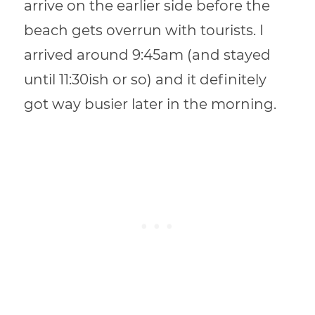
arrive on the earlier side before the
beach gets overrun with tourists. I
arrived around 9:45am (and stayed
until 11:30ish or so) and it definitely
got way busier later in the morning.