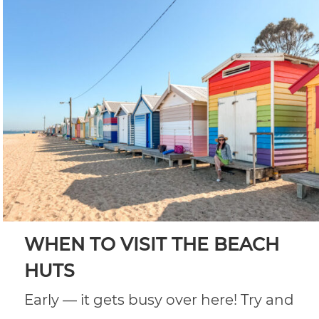
WHEN TO VISIT THE BEACH
HUTS
Early — it gets busy over here! Try and