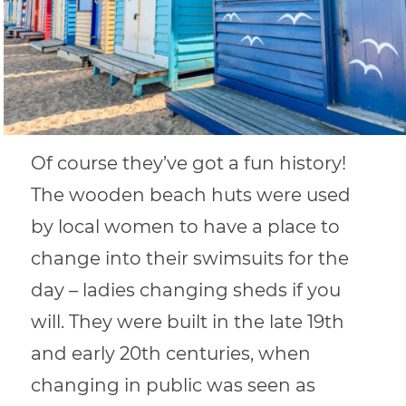
Of course they’ve got a fun history!
The wooden beach huts were used
by local women to have a place to
change into their swimsuits for the
day – ladies changing sheds if you
will. They were built in the late 19th
and early 20th centuries, when
changing in public was seen as