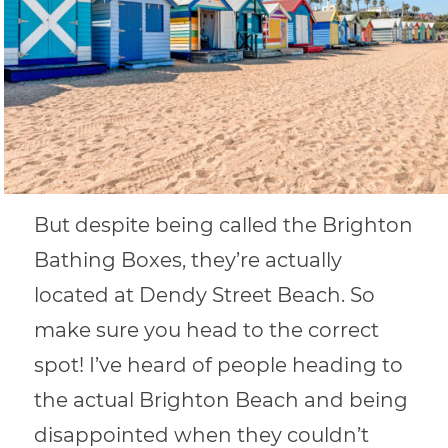
But despite being called the Brighton
Bathing Boxes, they’re actually
located at Dendy Street Beach. So
make sure you head to the correct
spot! I’ve heard of people heading to
the actual Brighton Beach and being
disappointed when they couldn’t