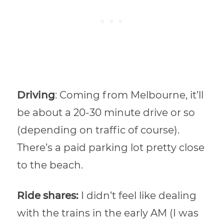
Driving
: Coming from Melbourne, it’ll
be about a 20-30 minute drive or so
(depending on traffic of course).
There’s a paid parking lot pretty close
to the beach.
Ride shares:
I didn’t feel like dealing
with the trains in the early AM (I was