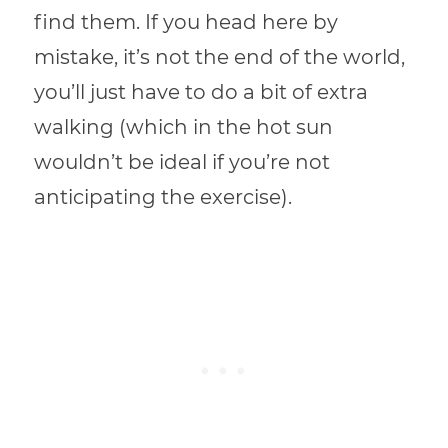
find them. If you head here by
mistake, it’s not the end of the world,
you’ll just have to do a bit of extra
walking (which in the hot sun
wouldn’t be ideal if you’re not
anticipating the exercise).