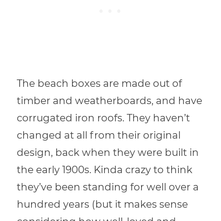
The beach boxes are made out of
timber and weatherboards, and have
corrugated iron roofs. They haven’t
changed at all from their original
design, back when they were built in
the early 1900s. Kinda crazy to think
they’ve been standing for well over a
hundred years (but it makes sense