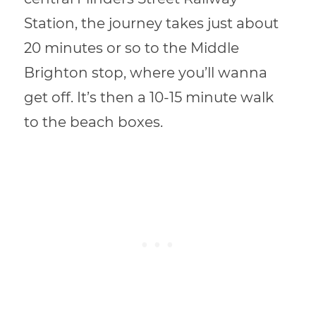
Station, the journey takes just about
20 minutes or so to the Middle
Brighton stop, where you’ll wanna
get off. It’s then a 10-15 minute walk
to the beach boxes.