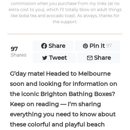
commission when you purchase from my links (at no
extra cost to you), which I’ll totally blow on adult things
like boba tea and avocado toast. As always, thanks for
the support.
Share
Pin it
97
97
Shares
Tweet
Share
G’day mate! Headed to Melbourne
soon and looking for information on
the iconic Brighton Bathing Boxes?
Keep on reading — I’m sharing
everything you need to know about
these colorful and playful beach