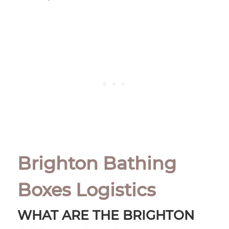
Brighton Bathing
Boxes Logistics
WHAT ARE THE BRIGHTON