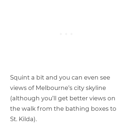
Squint a bit and you can even see
views of Melbourne’s city skyline
(although you’ll get better views on
the walk from the bathing boxes to
St. Kilda).