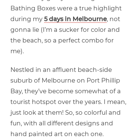
Bathing Boxes were a true highlight
during my
5 days in Melbourne
, not
gonna lie (I’m a sucker for color and
the beach, so a perfect combo for
me).
Nestled in an affluent beach-side
suburb of Melbourne on Port Phillip
Bay, they’ve become somewhat of a
tourist hotspot over the years. I mean,
just look at them! So, so colorful and
fun, with all different designs and
hand painted art on each one.