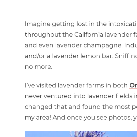
Imagine getting lost in the intoxicat
throughout the California lavender 
and even lavender champagne. Indul
and/or a lavender lemon bar. Sniffing
no more.
I’ve visited lavender farms in both
O
never ventured into lavender fields in 
changed that and found the most pe
my area! And once you see photos, you