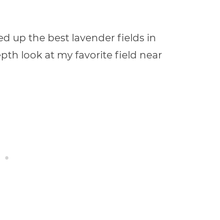
ed up the best lavender fields in
epth look at my favorite field near