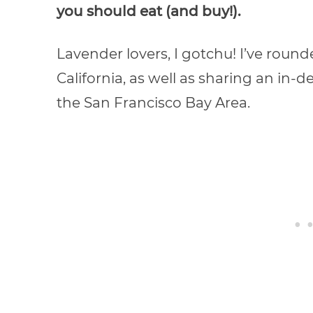
you should eat (and buy!).
Lavender lovers, I gotchu! I’ve round
California, as well as sharing an in-d
the San Francisco Bay Area.