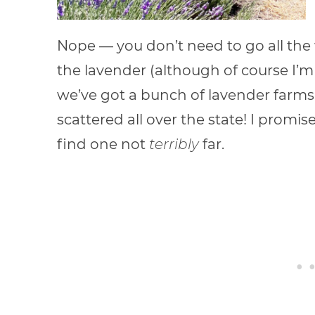
Nope — you don’t need to go all the
the lavender (although of course I’m
we’ve got a bunch of lavender farms in
scattered all over the state! I promis
find one not
terribly
far.