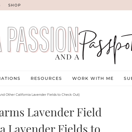
G
SHOP
NATIONS
RESOURCES
WORK WITH ME
SU
And Other California Lavender Fields to Check Out)
Farms Lavender Field
a Lavender Fields to