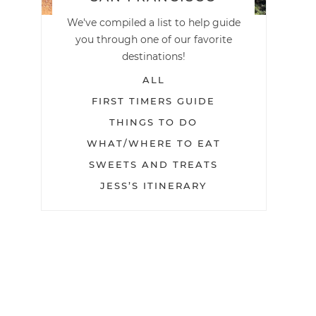
We've compiled a list to help guide
you through one of our favorite
destinations!
ALL
FIRST TIMERS GUIDE
THINGS TO DO
WHAT/WHERE TO EAT
SWEETS AND TREATS
JESS’S ITINERARY