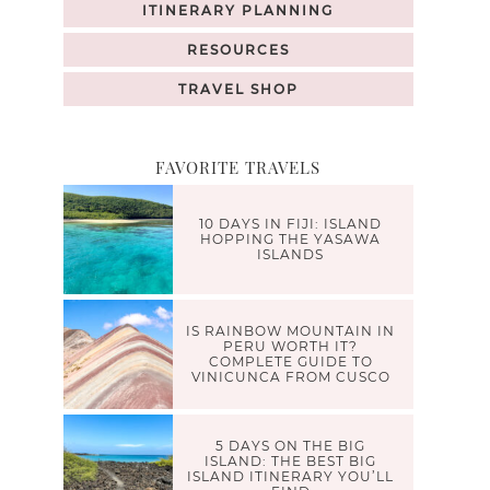
ITINERARY PLANNING
RESOURCES
TRAVEL SHOP
FAVORITE TRAVELS
10 DAYS IN FIJI: ISLAND
HOPPING THE YASAWA
ISLANDS
IS RAINBOW MOUNTAIN IN
PERU WORTH IT?
COMPLETE GUIDE TO
VINICUNCA FROM CUSCO
5 DAYS ON THE BIG
ISLAND: THE BEST BIG
ISLAND ITINERARY YOU’LL