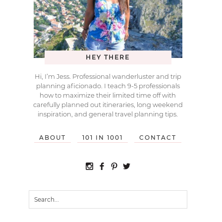
HEY THERE
Hi, I’m Jess. Professional wanderluster and trip
planning aficionado. I teach 9-5 professionals
how to maximize their limited time off with
carefully planned out itineraries, long weekend
inspiration, and general travel planning tips.
ABOUT
101 IN 1001
CONTACT