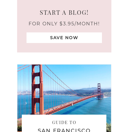
START A BLOG!
FOR ONLY $3.95/MONTH!
SAVE NOW
GUIDE TO
SAN FRANCISCO