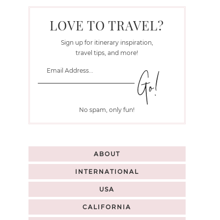
LOVE TO TRAVEL?
Sign up for itinerary inspiration,
travel tips, and more!
No spam, only fun!
ABOUT
INTERNATIONAL
USA
CALIFORNIA