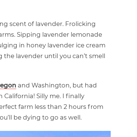
ing scent of lavender. Frolicking
farms. Sipping lavender lemonade
ging in honey lavender ice cream
 the lavender until you can’t smell
regon
and Washington, but had
California! Silly me. I finally
rfect farm less than 2 hours from
’ll be dying to go as well.