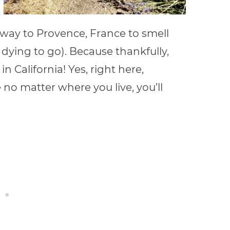
 way to Provence, France to smell
 dying to go). Because thankfully,
 California! Yes, right here,
e no matter where you live, you’ll