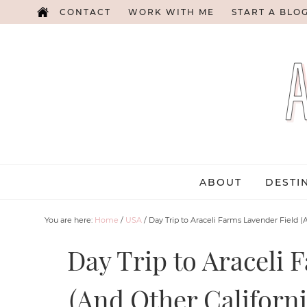
CONTACT
WORK WITH ME
START A BLO
ABOUT
DESTI
You are here:
Home
/
USA
/
Day Trip to Araceli Farms Lavender Field (
Day Trip to Araceli 
(And Other Californi