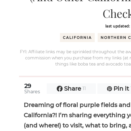
Check
last updated:
CALIFORNIA
NORTHERN C
FYI: Affiliate links may be sprinkled throughout the aw
commission when you purchase from my links (at no e
things like boba tea and avocado toas
29
Share
Pin it
11
Shares
Dreaming of floral purple fields and
California?! I’m sharing everythin
(and where!) to visit, what to bring,