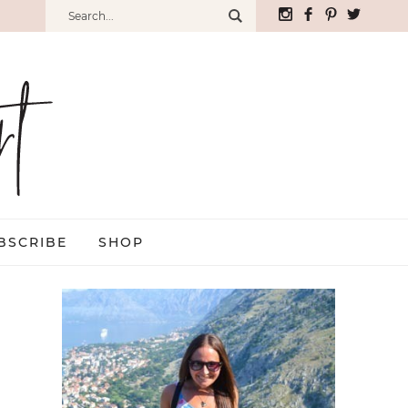
BSCRIBE
SHOP