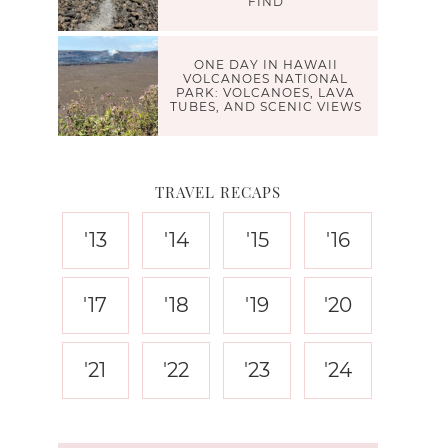
FIND
ONE DAY IN HAWAII
VOLCANOES NATIONAL
PARK: VOLCANOES, LAVA
TUBES, AND SCENIC VIEWS
TRAVEL RECAPS
'13
'14
'15
'16
'17
'18
'19
'20
'21
'22
'23
'24