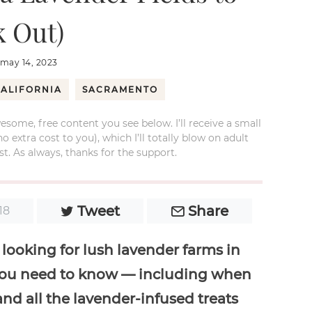
 Out)
may 14, 2023
ALIFORNIA
SACRAMENTO
esome, free content you see below. I’ll receive a small
xtra cost to you), which I’ll totally blow on adult
t. As always, thanks for the support.
Tweet
Share
18
 looking for lush lavender farms in
g you need to know — including when
 and all the lavender-infused treats