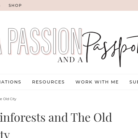
G
SHOP
NATIONS
RESOURCES
WORK WITH ME
SU
e Old City
inforests and The Old
ty