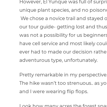
However, El Yunque was full of surpris
unique plant species, and no poison
We chose a novice trail and stayed 
our tour guide- getting lost and thus
was not a possibility for us beginner
have cell service and most likely coul
ever had to made our decision rathe
adventurous type, unfortunately.
Pretty remarkable in my perspective
The hike wasn’t too strenuous.. as yo
and I were wearing flip flops.
Look how many acres the forest spa