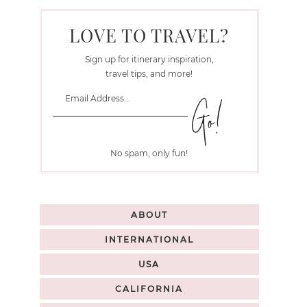
LOVE TO TRAVEL?
Sign up for itinerary inspiration,
travel tips, and more!
No spam, only fun!
ABOUT
INTERNATIONAL
USA
CALIFORNIA