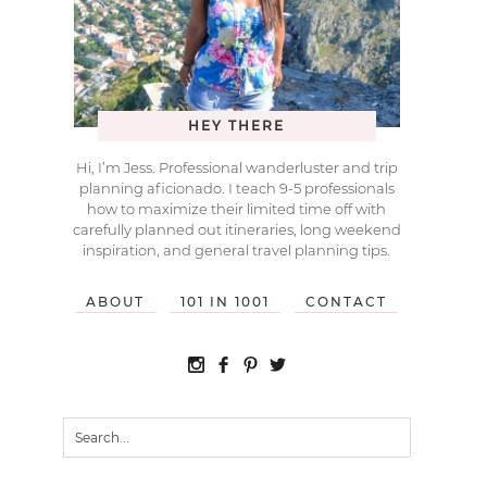
HEY THERE
Hi, I’m Jess. Professional wanderluster and trip
planning aficionado. I teach 9-5 professionals
how to maximize their limited time off with
carefully planned out itineraries, long weekend
inspiration, and general travel planning tips.
ABOUT
101 IN 1001
CONTACT