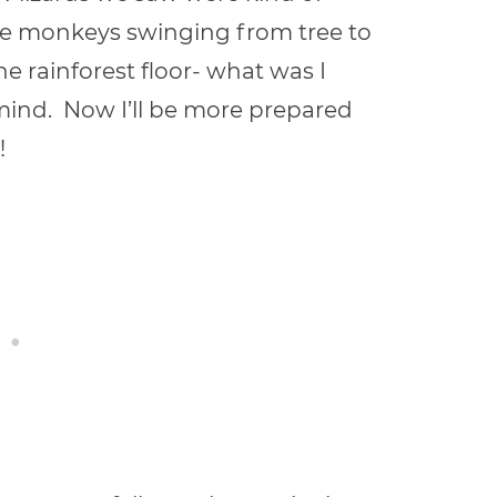
ee monkeys swinging from tree to
he rainforest floor- what was I
n mind. Now I’ll be more prepared
!