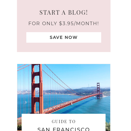
START A BLOG!
FOR ONLY $3.95/MONTH!
SAVE NOW
GUIDE TO
SAN FRANCISCO