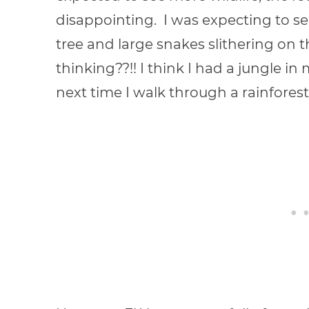
disappointing. I was expecting to s
tree and large snakes slithering on t
thinking??!! I think I had a jungle i
next time I walk through a rainforest