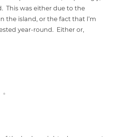
. This was either due to the
 the island, or the fact that I’m
sted year-round. Either or,