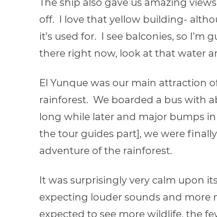
The ship also gave us amazing views
off. I love that yellow building- alt
it’s used for. I see balconies, so I’
there right now, look at that water an
El Yunque was our main attraction o
rainforest. We boarded a bus with abo
long while later and major bumps in t
the tour guides part], we were finall
adventure of the rainforest.
It was surprisingly very calm upon i
expecting louder sounds and more mo
expected to see more wildlife, the f