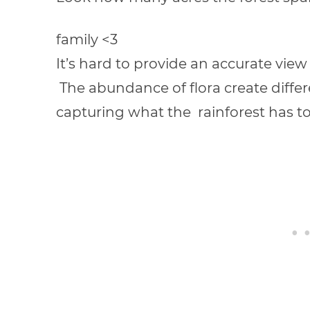
family <3
It’s hard to provide an accurate view
The abundance of flora create differe
capturing what the rainforest has to of