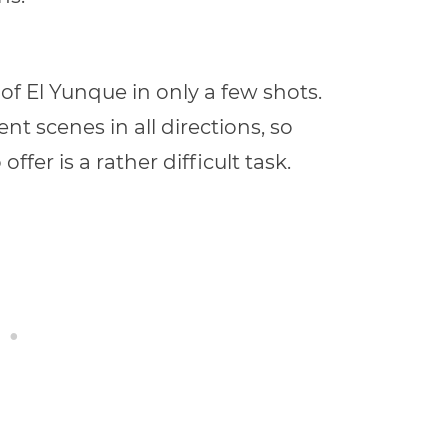
 of El Yunque in only a few shots.
nt scenes in all directions, so
fer is a rather difficult task.