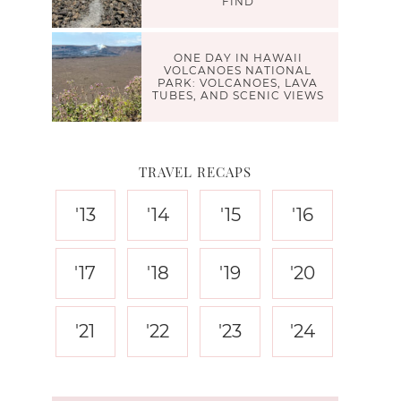
FIND
ONE DAY IN HAWAII
VOLCANOES NATIONAL
PARK: VOLCANOES, LAVA
TUBES, AND SCENIC VIEWS
TRAVEL RECAPS
'13
'14
'15
'16
'17
'18
'19
'20
'21
'22
'23
'24