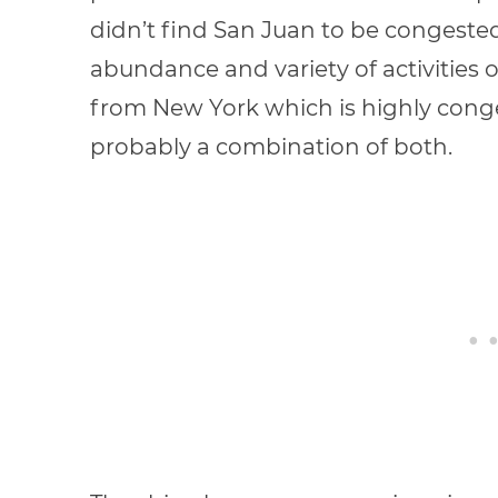
didn’t find San Juan to be congested
abundance and variety of activities on
from New York which is highly conge
probably a combination of both.