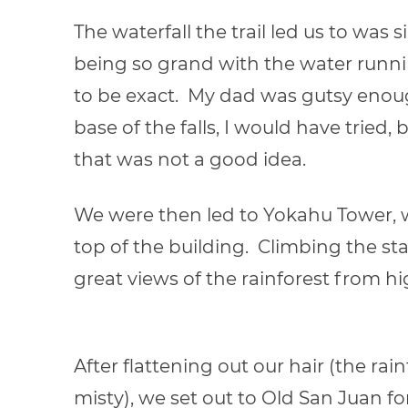
The waterfall the trail led us to was
being so grand with the water runni
to be exact. My dad was gutsy enoug
base of the falls, I would have tried, b
that was not a good idea.
We were then led to Yokahu Tower, 
top of the building. Climbing the stai
great views of the rainforest from hi
After flattening out our hair (the r
misty), we set out to Old San Juan fo