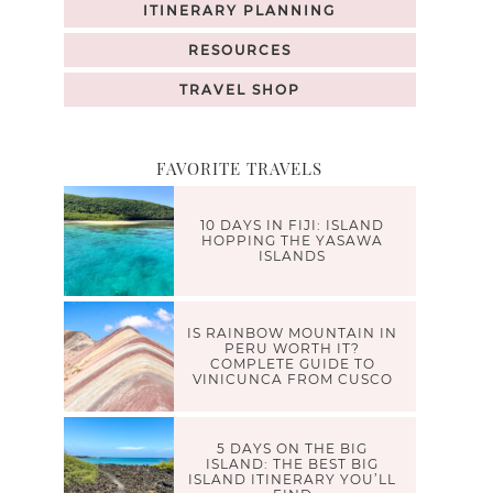
ITINERARY PLANNING
RESOURCES
TRAVEL SHOP
FAVORITE TRAVELS
10 DAYS IN FIJI: ISLAND
HOPPING THE YASAWA
ISLANDS
IS RAINBOW MOUNTAIN IN
PERU WORTH IT?
COMPLETE GUIDE TO
VINICUNCA FROM CUSCO
5 DAYS ON THE BIG
ISLAND: THE BEST BIG
ISLAND ITINERARY YOU’LL