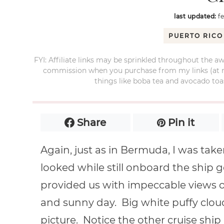
last updated:
f
PUERTO RICO
FYI: Affiliate links may be sprinkled throughout the aw
commission when you purchase from my links (at no e
things like boba tea and avocado toas
Share
Pin it
Again, just as in Bermuda, I was ta
looked while still onboard the ship 
provided us with impeccable views of
and sunny day. Big white puffy cloud
picture. Notice the other cruise ship 