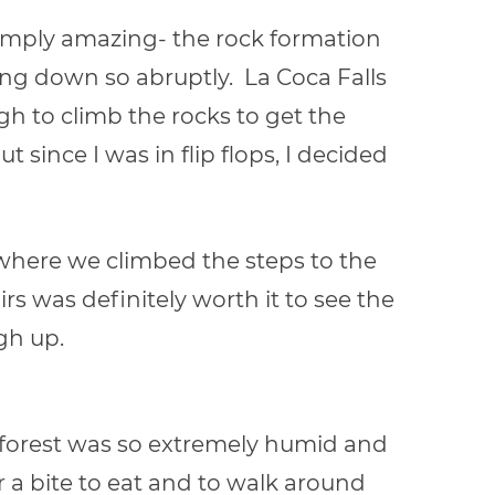
 simply amazing- the rock formation
ng down so abruptly. La Coca Falls
h to climb the rocks to get the
ut since I was in flip flops, I decided
where we climbed the steps to the
rs was definitely worth it to see the
gh up.
ainforest was so extremely humid and
r a bite to eat and to walk around