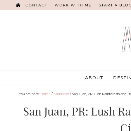
CONTACT
WORK WITH ME
START A BLO
ABOUT
DESTI
You are here:
Home
/
caribbean
/
San Juan, PR: Lush Rainforests and Th
San Juan, PR: Lush Ra
Ci