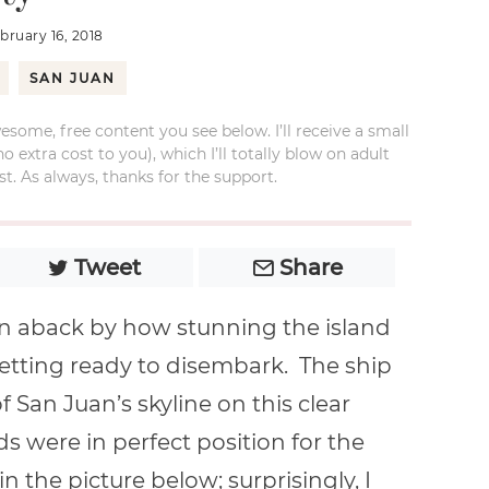
ebruary 16, 2018
SAN JUAN
esome, free content you see below. I’ll receive a small
xtra cost to you), which I’ll totally blow on adult
t. As always, thanks for the support.
Tweet
Share
ken aback by how stunning the island
getting ready to disembark. The ship
 San Juan’s skyline on this clear
s were in perfect position for the
in the picture below; surprisingly, I