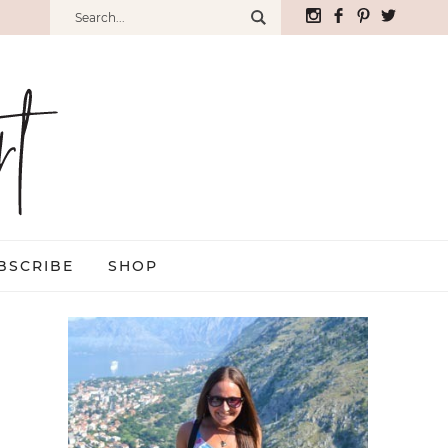
BSCRIBE
SHOP