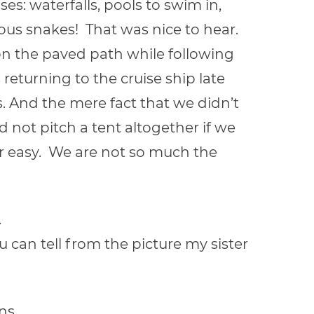
es: waterfalls, pools to swim in,
ous snakes! That was nice to hear.
on the paved path while following
 returning to the cruise ship late
s. And the mere fact that we didn’t
d not pitch a tent altogether if we
r easy. We are not so much the
.
u can tell from the picture my sister
ns.