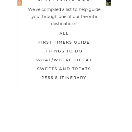
We've compiled a list to help guide
you through one of our favorite
destinations!
ALL
FIRST TIMERS GUIDE
THINGS TO DO
WHAT/WHERE TO EAT
SWEETS AND TREATS
JESS’S ITINERARY