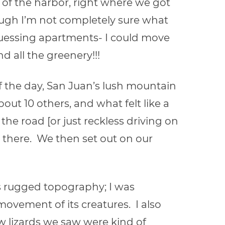
 of the harbor, right where we got
hough I’m not completely sure what
m guessing apartments- I could move
d all the greenery!!!
f the day, San Juan’s lush mountain
ut 10 others, and what felt like a
he road [or just reckless driving on
y there. We then set out on our
ts rugged topography; I was
vement of its creatures. I also
ew lizards we saw were kind of