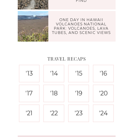
FIND
ONE DAY IN HAWAII
VOLCANOES NATIONAL
PARK: VOLCANOES, LAVA
TUBES, AND SCENIC VIEWS
TRAVEL RECAPS
'13
'14
'15
'16
'17
'18
'19
'20
'21
'22
'23
'24