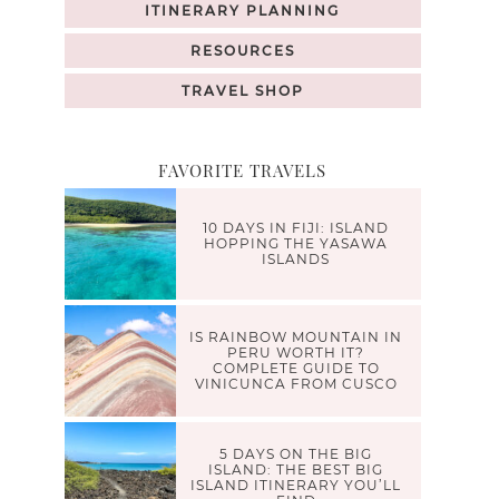
ITINERARY PLANNING
RESOURCES
TRAVEL SHOP
FAVORITE TRAVELS
10 DAYS IN FIJI: ISLAND
HOPPING THE YASAWA
ISLANDS
IS RAINBOW MOUNTAIN IN
PERU WORTH IT?
COMPLETE GUIDE TO
VINICUNCA FROM CUSCO
5 DAYS ON THE BIG
ISLAND: THE BEST BIG
ISLAND ITINERARY YOU’LL