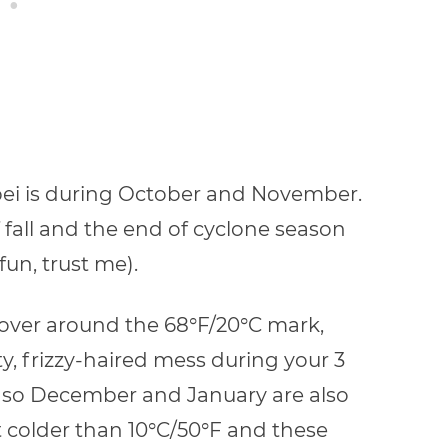
ipei is during October and November.
 fall and the end of cyclone season
fun, trust me).
over around the 68
°
F/20
°
C mark,
, frizzy-haired mess during your 3
d, so December and January are also
et colder than 10
°
C/50
°F
and these