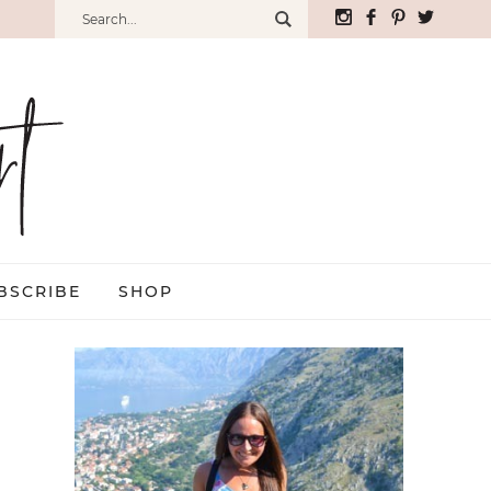
BSCRIBE
SHOP