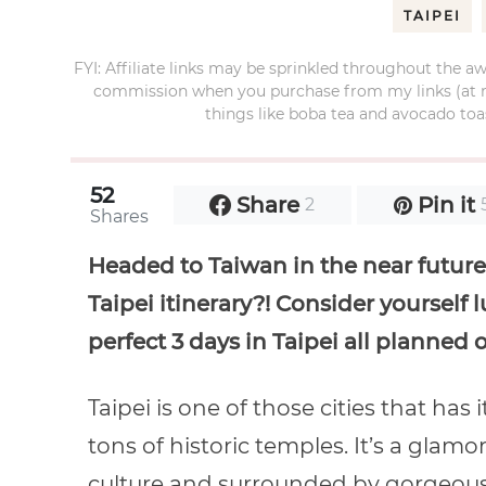
TAIPEI
FYI: Affiliate links may be sprinkled throughout the aw
commission when you purchase from my links (at no e
things like boba tea and avocado toas
52
Share
Pin it
2
Shares
Headed to Taiwan in the near future 
Taipei itinerary?! Consider yourself 
perfect 3 days in Taipei all planned o
Taipei is one of those cities that has 
tons of historic temples. It’s a glam
culture and surrounded by gorgeous