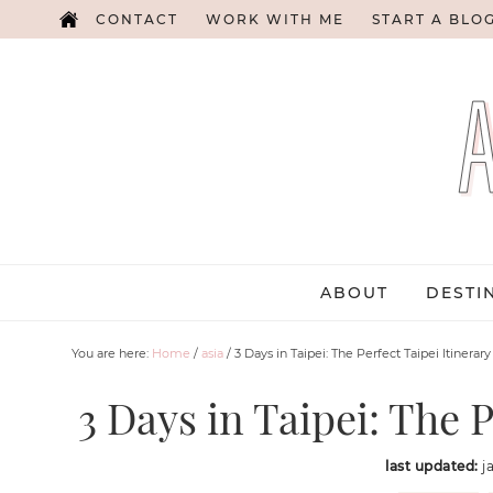
CONTACT
WORK WITH ME
START A BLO
ABOUT
DESTI
You are here:
Home
/
asia
/
3 Days in Taipei: The Perfect Taipei Itinerary
3 Days in Taipei: The P
last updated:
j