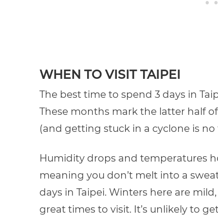
WHEN TO VISIT TAIPEI
The best time to spend 3 days in Ta
These months mark the latter half of
(and getting stuck in a cyclone is no 
Humidity drops and temperatures h
meaning you don’t melt into a sweaty
days in Taipei. Winters here are mil
great times to visit. It’s unlikely to g