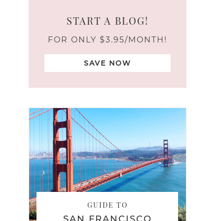
START A BLOG!
FOR ONLY $3.95/MONTH!
SAVE NOW
GUIDE TO
SAN FRANCISCO