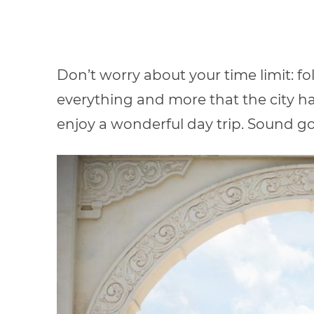
Don’t worry about your time limit: fo
everything and more that the city has 
enjoy a wonderful day trip. Sound g