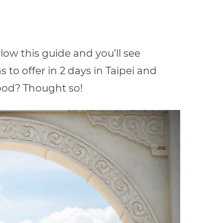
llow this guide and you’ll see
to offer in 2 days in Taipei
and
ood? Thought so!