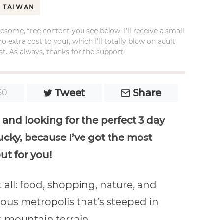
TAIWAN
esome, free content you see below. I’ll receive a small
xtra cost to you), which I’ll totally blow on adult
t. As always, thanks for the support.
Tweet
Share
50
and looking for the perfect 3 day
lucky, because I’ve got the most
ut for you!
it all: food, shopping, nature, and
orous metropolis that’s steeped in
 mountain terrain.