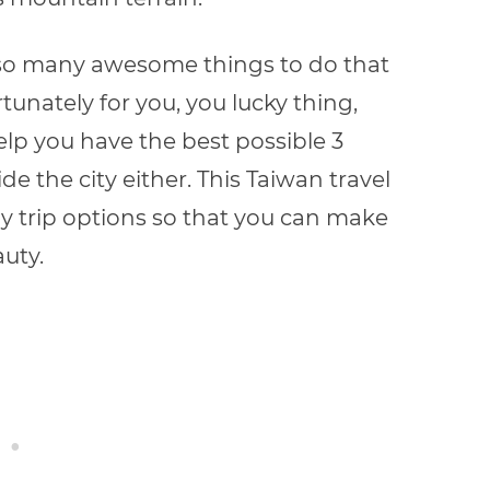
ith so many awesome things to do that
tunately for you, you lucky thing,
help you have the best possible 3
ide the city either. This Taiwan travel
 trip options so that you can make
uty.