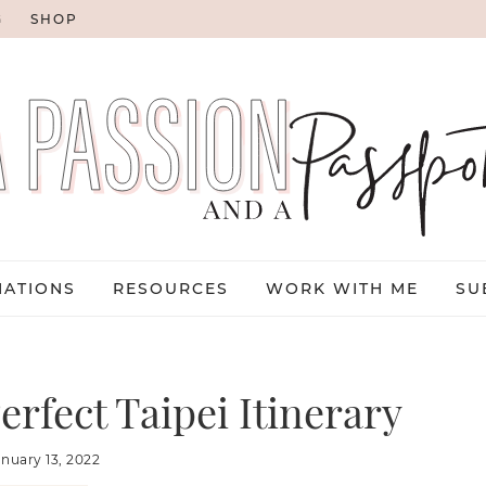
G
SHOP
NATIONS
RESOURCES
WORK WITH ME
SU
erfect Taipei Itinerary
anuary 13, 2022