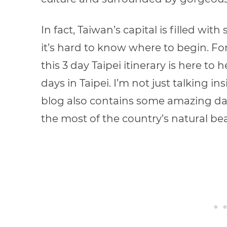
In fact, Taiwan’s capital is filled w
it’s hard to know where to begin. For
this 3 day Taipei itinerary
is here to 
days in Taipei. I’m not just talking ins
blog
also contains some amazing day
the most of the country’s natural bea