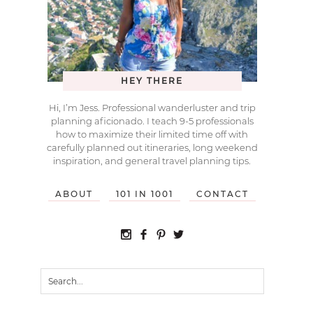
HEY THERE
Hi, I’m Jess. Professional wanderluster and trip
planning aficionado. I teach 9-5 professionals
how to maximize their limited time off with
carefully planned out itineraries, long weekend
inspiration, and general travel planning tips.
ABOUT
101 IN 1001
CONTACT