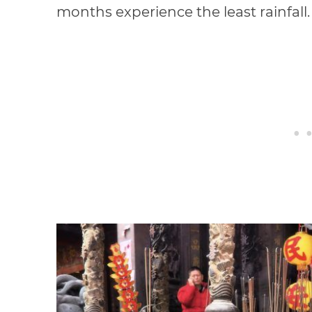
months experience the least rainfall.