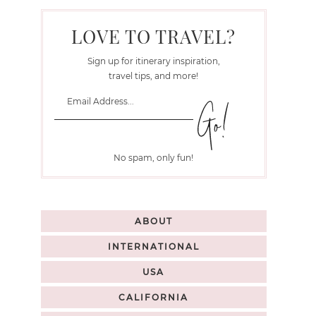
LOVE TO TRAVEL?
Sign up for itinerary inspiration,
travel tips, and more!
No spam, only fun!
ABOUT
INTERNATIONAL
USA
CALIFORNIA