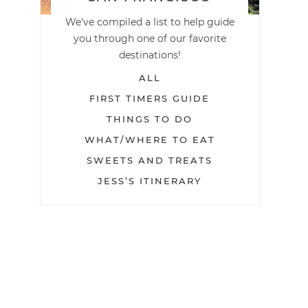
We've compiled a list to help guide
you through one of our favorite
destinations!
ALL
FIRST TIMERS GUIDE
THINGS TO DO
WHAT/WHERE TO EAT
SWEETS AND TREATS
JESS’S ITINERARY