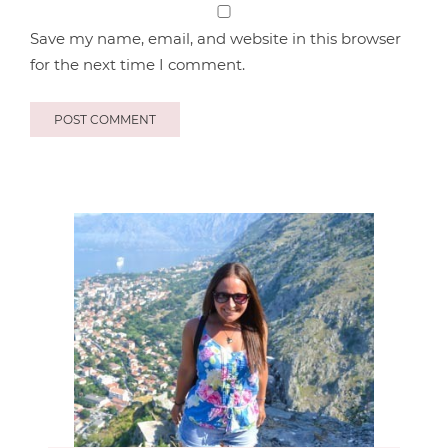
Save my name, email, and website in this browser
for the next time I comment.