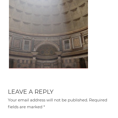
LEAVE A REPLY
Your email address will not be published.
Required
fields are marked
*