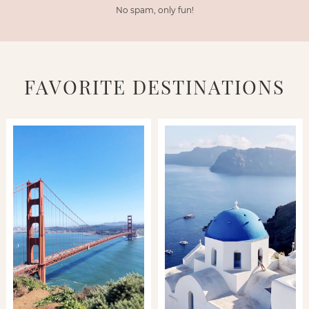
No spam, only fun!
FAVORITE DESTINATIONS