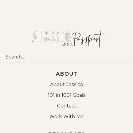
ABOUT
About Jessica
101 in 1001 Goals
Contact
Work With Me