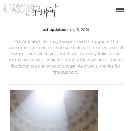
pantheon4
last updated:
may 6, 2014
FYI: Affiliate links may be sprinkled throughout the
awesome, free content you see below. I’ll receive a small
commission when you purchase from my links (at no
extra cost to you), which I’ll totally blow on adult things
like boba tea and avocado toast. As always, thanks for
the support.