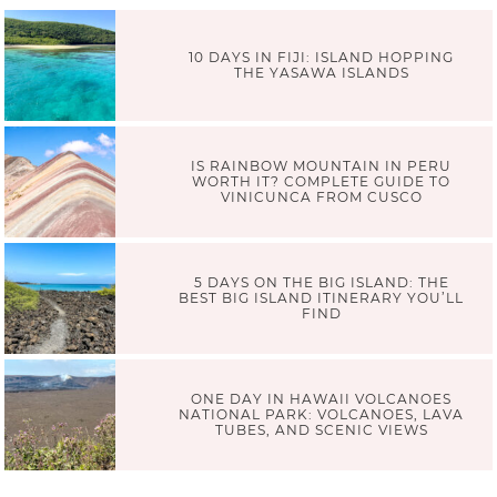
10 DAYS IN FIJI: ISLAND HOPPING
THE YASAWA ISLANDS
IS RAINBOW MOUNTAIN IN PERU
WORTH IT? COMPLETE GUIDE TO
VINICUNCA FROM CUSCO
5 DAYS ON THE BIG ISLAND: THE
BEST BIG ISLAND ITINERARY YOU’LL
FIND
ONE DAY IN HAWAII VOLCANOES
NATIONAL PARK: VOLCANOES, LAVA
TUBES, AND SCENIC VIEWS