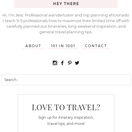
HEY THERE
Hi, I’m Jess. Professional wanderluster and trip planning aficionado.
I teach 9-5 professionals how to maximize their limited time off with
carefully planned out itineraries, long weekend inspiration, and
general travel planning tips.
ABOUT
101 IN 1001
CONTACT
LOVE TO TRAVEL?
Sign up for itinerary inspiration,
travel tips, and more!