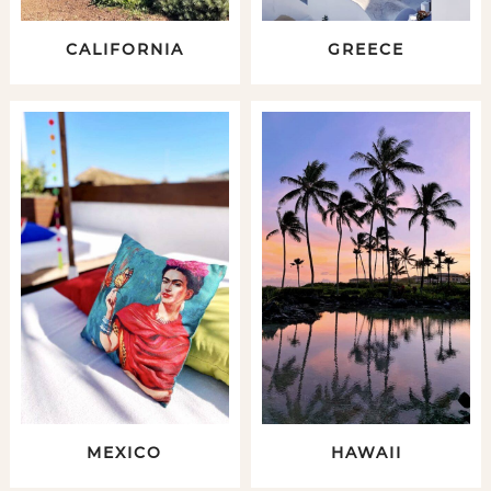
CALIFORNIA
GREECE
MEXICO
HAWAII