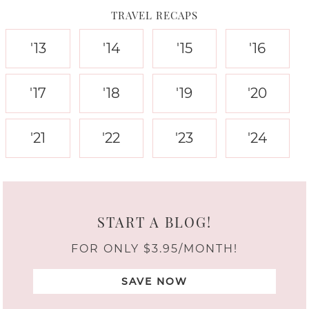
TRAVEL RECAPS
'13
'14
'15
'16
'17
'18
'19
'20
'21
'22
'23
'24
START A BLOG!
FOR ONLY $3.95/MONTH!
SAVE NOW