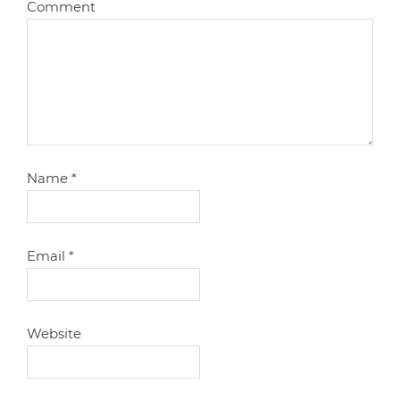
Comment
Name
*
Email
*
Website