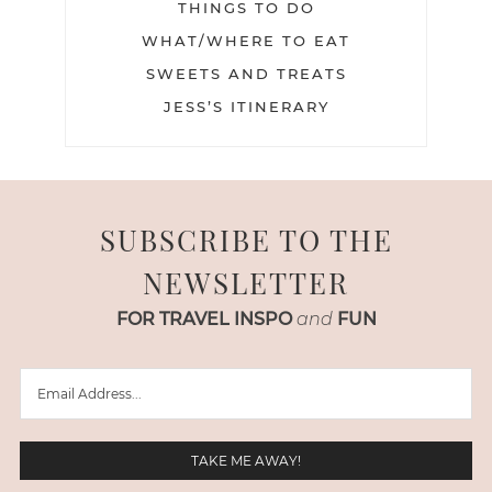
THINGS TO DO
WHAT/WHERE TO EAT
SWEETS AND TREATS
JESS’S ITINERARY
SUBSCRIBE TO THE
NEWSLETTER
FOR TRAVEL INSPO
and
FUN