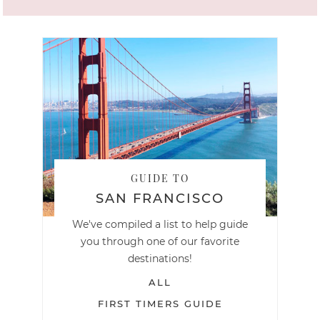
GUIDE TO
SAN FRANCISCO
We've compiled a list to help guide
you through one of our favorite
destinations!
ALL
FIRST TIMERS GUIDE