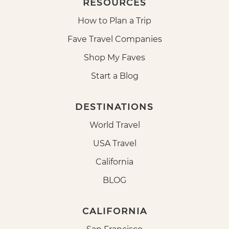
RESOURCES
How to Plan a Trip
Fave Travel Companies
Shop My Faves
Start a Blog
DESTINATIONS
World Travel
USA Travel
California
BLOG
CALIFORNIA