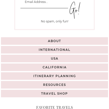
No spam, only fun!
ABOUT
INTERNATIONAL
USA
CALIFORNIA
ITINERARY PLANNING
RESOURCES
TRAVEL SHOP
FAVORITE TRAVELS