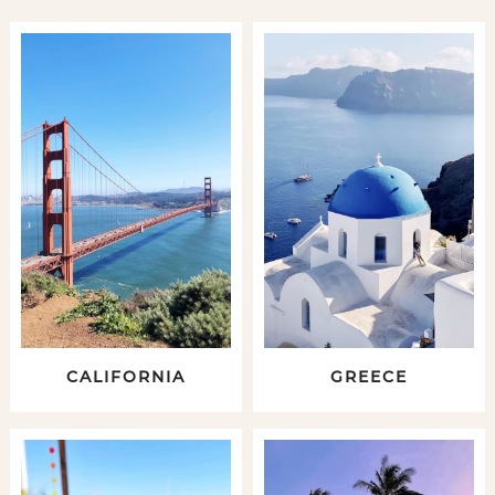
CALIFORNIA
GREECE