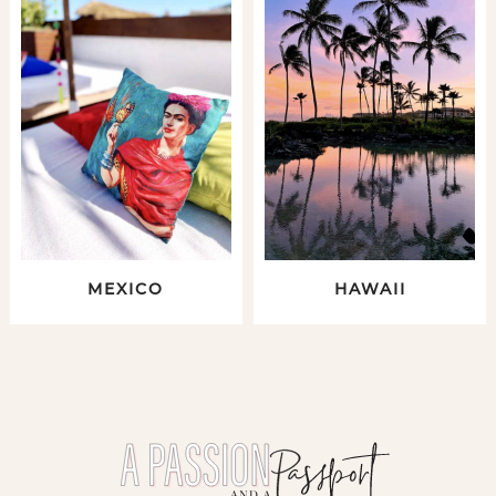
MEXICO
HAWAII