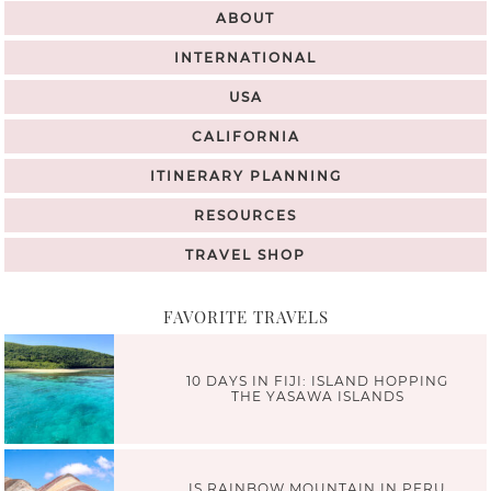
ABOUT
INTERNATIONAL
USA
CALIFORNIA
ITINERARY PLANNING
RESOURCES
TRAVEL SHOP
FAVORITE TRAVELS
10 DAYS IN FIJI: ISLAND HOPPING
THE YASAWA ISLANDS
IS RAINBOW MOUNTAIN IN PERU