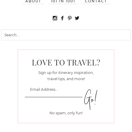
ABOUT
101 IN 1001
CONTACT
LOVE TO TRAVEL?
Sign up for itinerary inspiration,
travel tips, and more!
No spam, only fun!