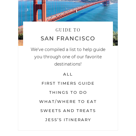
GUIDE TO
SAN FRANCISCO
We've compiled a list to help guide
you through one of our favorite
destinations!
ALL
FIRST TIMERS GUIDE
THINGS TO DO
WHAT/WHERE TO EAT
SWEETS AND TREATS
JESS’S ITINERARY