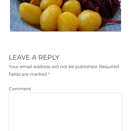
LEAVE A REPLY
Your email address will not be published.
Required
fields are marked
*
Comment