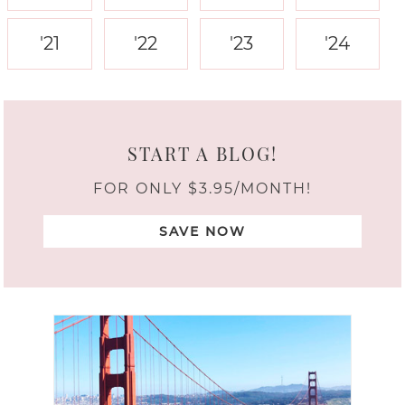
'21
'22
'23
'24
START A BLOG!
FOR ONLY $3.95/MONTH!
SAVE NOW