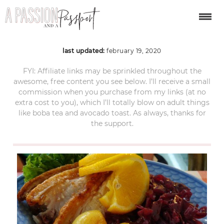
roast-pork
last updated:
february 19, 2020
FYI: Affiliate links may be sprinkled throughout the
awesome, free content you see below. I’ll receive a small
commission when you purchase from my links (at no
extra cost to you), which I’ll totally blow on adult things
like boba tea and avocado toast. As always, thanks for
the support.