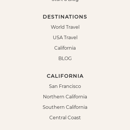
DESTINATIONS
World Travel
USA Travel
California
BLOG
CALIFORNIA
San Francisco
Northern California
Southern California
Central Coast