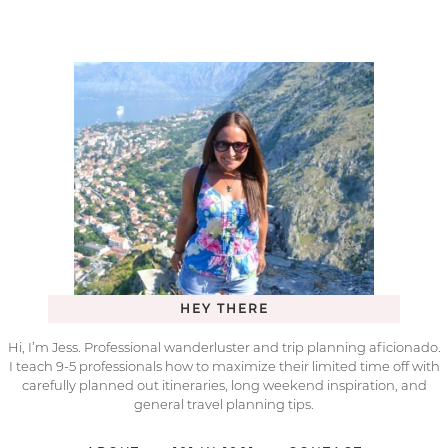
HEY THERE
Hi, I’m Jess. Professional wanderluster and trip planning aficionado.
I teach 9-5 professionals how to maximize their limited time off with
carefully planned out itineraries, long weekend inspiration, and
general travel planning tips.