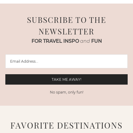
SUBSCRIBE TO THE
NEWSLETTER
FOR TRAVEL INSPO
and
FUN
No spam, only fun!
FAVORITE DESTINATIONS