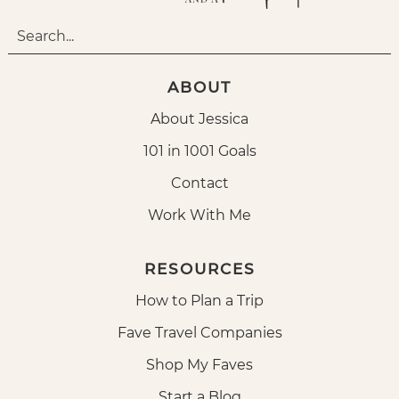
ABOUT
About Jessica
101 in 1001 Goals
Contact
Work With Me
RESOURCES
How to Plan a Trip
Fave Travel Companies
Shop My Faves
Start a Blog