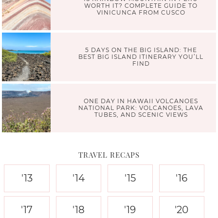
WORTH IT? COMPLETE GUIDE TO
VINICUNCA FROM CUSCO
5 DAYS ON THE BIG ISLAND: THE
BEST BIG ISLAND ITINERARY YOU’LL
FIND
ONE DAY IN HAWAII VOLCANOES
NATIONAL PARK: VOLCANOES, LAVA
TUBES, AND SCENIC VIEWS
TRAVEL RECAPS
'13
'14
'15
'16
'17
'18
'19
'20