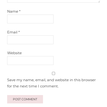
Name
*
Email
*
Website
Save my name, email, and website in this browser
for the next time I comment.