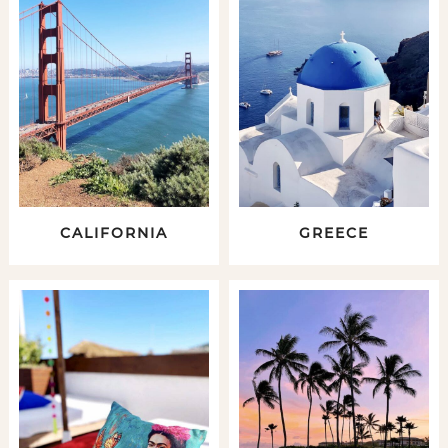
CALIFORNIA
GREECE