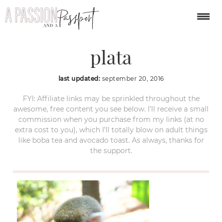
monkey jungle puerto
plata
last updated:
september 20, 2016
FYI: Affiliate links may be sprinkled throughout the
awesome, free content you see below. I’ll receive a small
commission when you purchase from my links (at no
extra cost to you), which I’ll totally blow on adult things
like boba tea and avocado toast. As always, thanks for
the support.