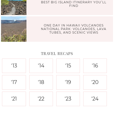
BEST BIG ISLAND ITINERARY YOU’LL
FIND
ONE DAY IN HAWAII VOLCANOES
NATIONAL PARK: VOLCANOES, LAVA
TUBES, AND SCENIC VIEWS
TRAVEL RECAPS
'13
'14
'15
'16
'17
'18
'19
'20
'21
'22
'23
'24