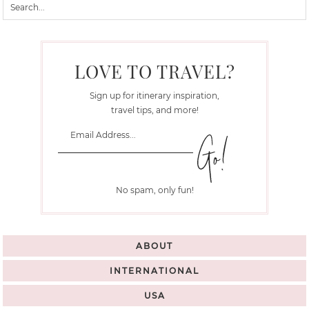
LOVE TO TRAVEL?
Sign up for itinerary inspiration,
travel tips, and more!
No spam, only fun!
ABOUT
INTERNATIONAL
USA