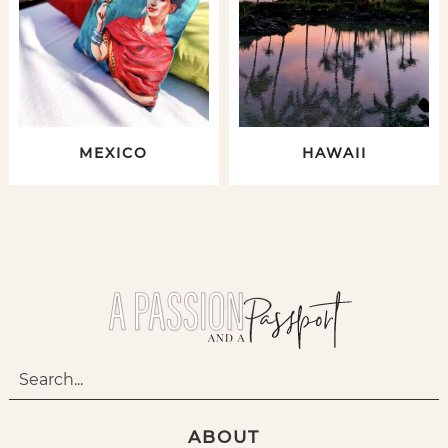
MEXICO
HAWAII
ABOUT