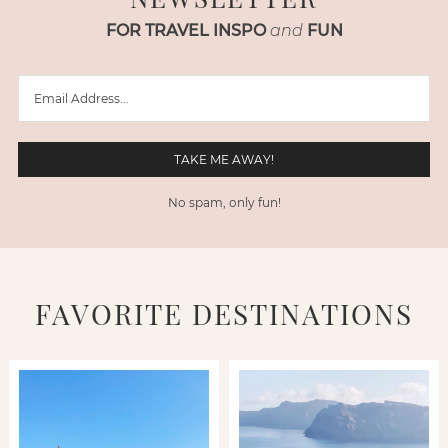
FOR TRAVEL INSPO
and
FUN
No spam, only fun!
FAVORITE DESTINATIONS