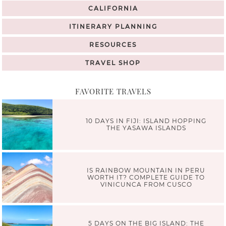
CALIFORNIA
ITINERARY PLANNING
RESOURCES
TRAVEL SHOP
FAVORITE TRAVELS
10 DAYS IN FIJI: ISLAND HOPPING
THE YASAWA ISLANDS
IS RAINBOW MOUNTAIN IN PERU
WORTH IT? COMPLETE GUIDE TO
VINICUNCA FROM CUSCO
5 DAYS ON THE BIG ISLAND: THE