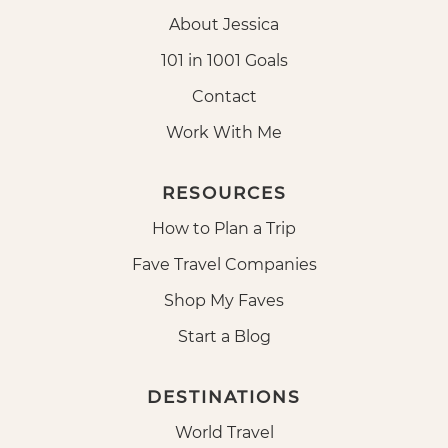
About Jessica
101 in 1001 Goals
Contact
Work With Me
RESOURCES
How to Plan a Trip
Fave Travel Companies
Shop My Faves
Start a Blog
DESTINATIONS
World Travel