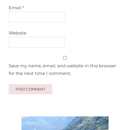
Email
*
Website
Save my name, email, and website in this browser
for the next time I comment.