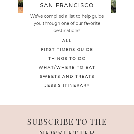
SAN FRANCISCO
We've compiled a list to help guide
you through one of our favorite
destinations!
ALL
FIRST TIMERS GUIDE
THINGS TO DO
WHAT/WHERE TO EAT
SWEETS AND TREATS
JESS’S ITINERARY
SUBSCRIBE TO THE
NEWSLETTER