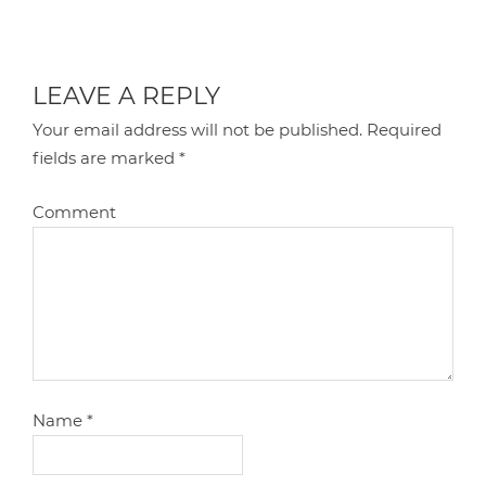
LEAVE A REPLY
Your email address will not be published.
Required
fields are marked
*
Comment
Name
*