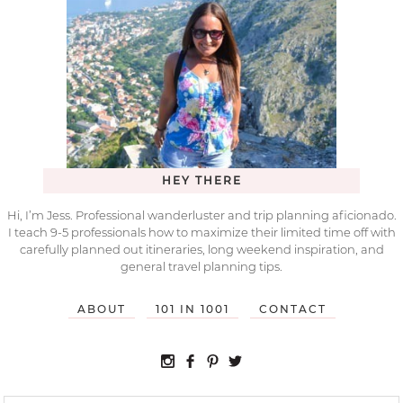
HEY THERE
Hi, I’m Jess. Professional wanderluster and trip planning aficionado.
I teach 9-5 professionals how to maximize their limited time off with
carefully planned out itineraries, long weekend inspiration, and
general travel planning tips.
ABOUT
101 IN 1001
CONTACT