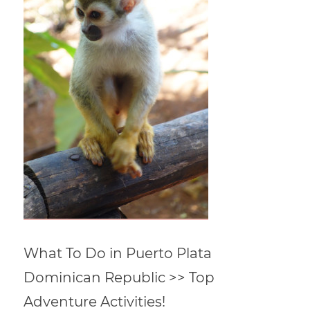
What To Do in Puerto Plata
Dominican Republic >> Top
Adventure Activities!