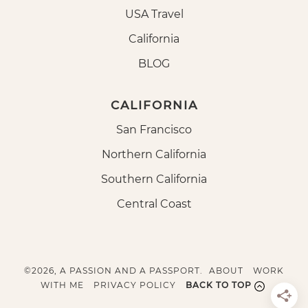
USA Travel
California
BLOG
CALIFORNIA
San Francisco
Northern California
Southern California
Central Coast
©2026, A PASSION AND A PASSPORT.
ABOUT
WORK
WITH ME
PRIVACY POLICY
BACK TO TOP