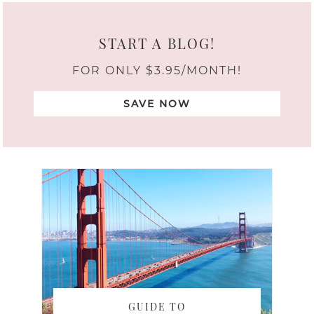
START A BLOG!
FOR ONLY $3.95/MONTH!
SAVE NOW
GUIDE TO