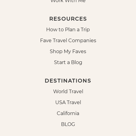
Work With Me
RESOURCES
How to Plan a Trip
Fave Travel Companies
Shop My Faves
Start a Blog
DESTINATIONS
World Travel
USA Travel
California
BLOG