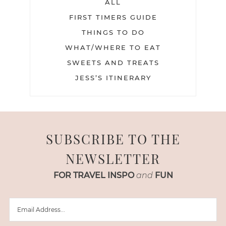
ALL
FIRST TIMERS GUIDE
THINGS TO DO
WHAT/WHERE TO EAT
SWEETS AND TREATS
JESS’S ITINERARY
SUBSCRIBE TO THE
NEWSLETTER
FOR TRAVEL INSPO
and
FUN