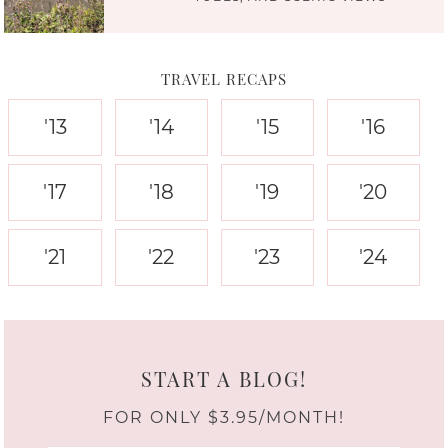
TRAVEL RECAPS
'13
'14
'15
'16
'17
'18
'19
'20
'21
'22
'23
'24
START A BLOG!
FOR ONLY $3.95/MONTH!