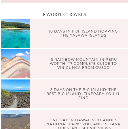
FAVORITE TRAVELS
10 DAYS IN FIJI: ISLAND HOPPING
THE YASAWA ISLANDS
IS RAINBOW MOUNTAIN IN PERU
WORTH IT? COMPLETE GUIDE TO
VINICUNCA FROM CUSCO
5 DAYS ON THE BIG ISLAND: THE
BEST BIG ISLAND ITINERARY YOU’LL
FIND
ONE DAY IN HAWAII VOLCANOES
NATIONAL PARK: VOLCANOES, LAVA
TUBES, AND SCENIC VIEWS