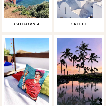
CALIFORNIA
GREECE