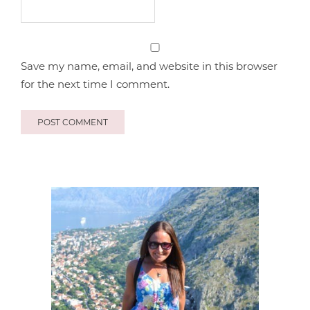
Save my name, email, and website in this browser
for the next time I comment.