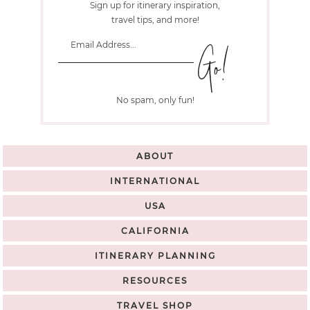
Sign up for itinerary inspiration,
travel tips, and more!
No spam, only fun!
ABOUT
INTERNATIONAL
USA
CALIFORNIA
ITINERARY PLANNING
RESOURCES
TRAVEL SHOP