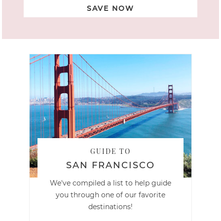
SAVE NOW
GUIDE TO
SAN FRANCISCO
We've compiled a list to help guide
you through one of our favorite
destinations!