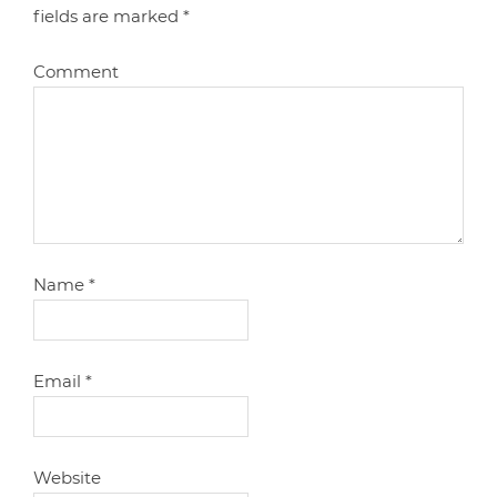
fields are marked
*
Comment
Name
*
Email
*
Website