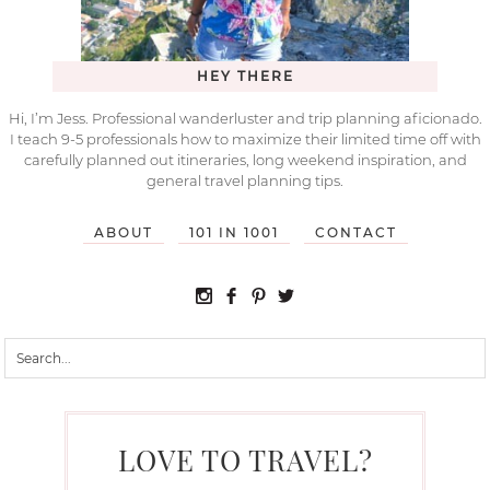
HEY THERE
Hi, I’m Jess. Professional wanderluster and trip planning aficionado.
I teach 9-5 professionals how to maximize their limited time off with
carefully planned out itineraries, long weekend inspiration, and
general travel planning tips.
ABOUT
101 IN 1001
CONTACT
LOVE TO TRAVEL?