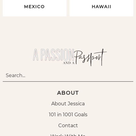
MEXICO
HAWAII
ABOUT
About Jessica
101 in 1001 Goals
Contact