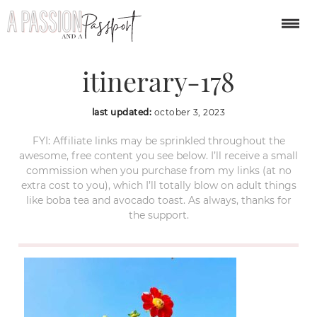
weekend-in-seattle-
itinerary-178
last updated:
october 3, 2023
FYI: Affiliate links may be sprinkled throughout the
awesome, free content you see below. I’ll receive a small
commission when you purchase from my links (at no
extra cost to you), which I’ll totally blow on adult things
like boba tea and avocado toast. As always, thanks for
the support.