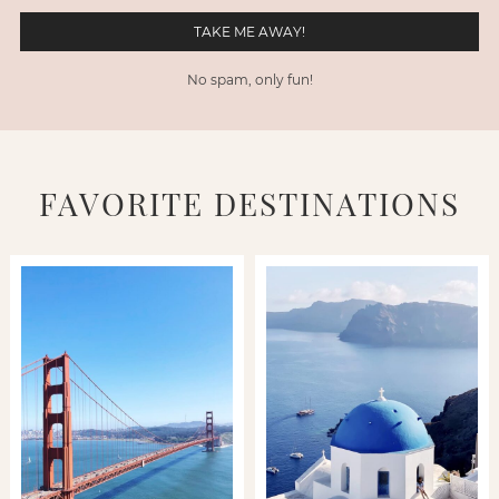
No spam, only fun!
FAVORITE DESTINATIONS