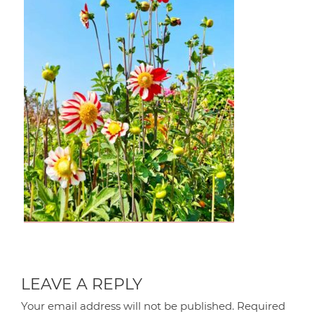
LEAVE A REPLY
Your email address will not be published.
Required