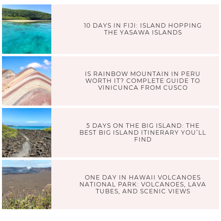
10 DAYS IN FIJI: ISLAND HOPPING
THE YASAWA ISLANDS
IS RAINBOW MOUNTAIN IN PERU
WORTH IT? COMPLETE GUIDE TO
VINICUNCA FROM CUSCO
5 DAYS ON THE BIG ISLAND: THE
BEST BIG ISLAND ITINERARY YOU’LL
FIND
ONE DAY IN HAWAII VOLCANOES
NATIONAL PARK: VOLCANOES, LAVA
TUBES, AND SCENIC VIEWS