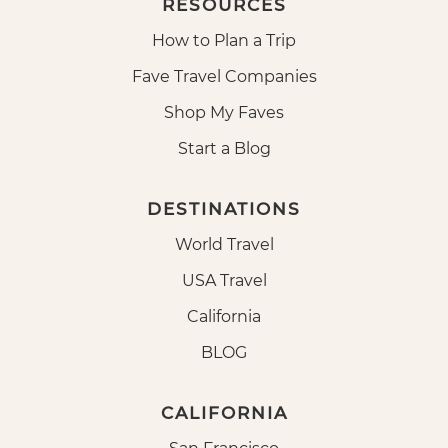
RESOURCES
How to Plan a Trip
Fave Travel Companies
Shop My Faves
Start a Blog
DESTINATIONS
World Travel
USA Travel
California
BLOG
CALIFORNIA