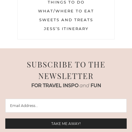
THINGS TO DO
WHAT/WHERE TO EAT
SWEETS AND TREATS
JESS’S ITINERARY
SUBSCRIBE TO THE
NEWSLETTER
FOR TRAVEL INSPO
and
FUN