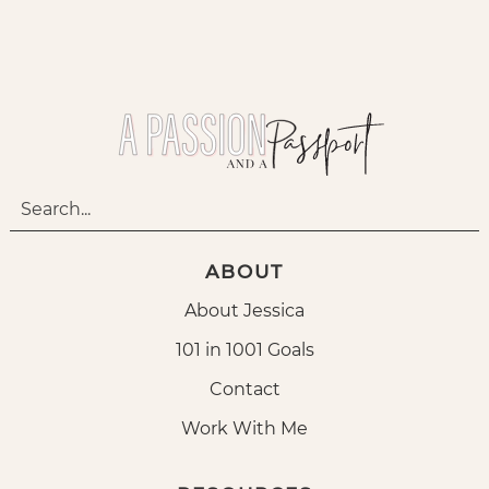
ABOUT
About Jessica
101 in 1001 Goals
Contact
Work With Me