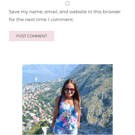
Save my name, email, and website in this browser
for the next time I comment.