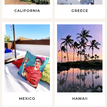
CALIFORNIA
GREECE
MEXICO
HAWAII