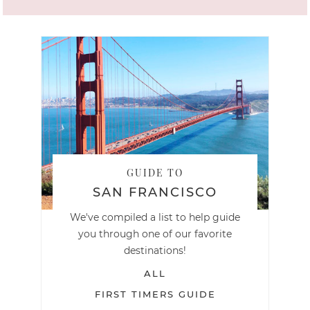
GUIDE TO
SAN FRANCISCO
We've compiled a list to help guide
you through one of our favorite
destinations!
ALL
FIRST TIMERS GUIDE