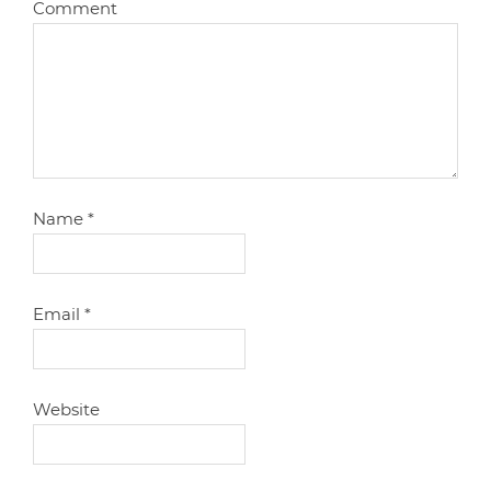
Comment
Name
*
Email
*
Website