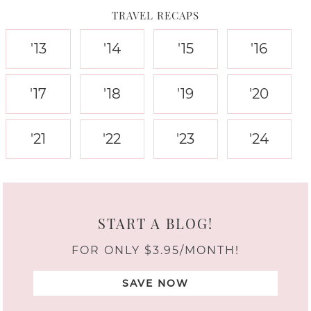
TRAVEL RECAPS
'13
'14
'15
'16
'17
'18
'19
'20
'21
'22
'23
'24
START A BLOG!
FOR ONLY $3.95/MONTH!
SAVE NOW