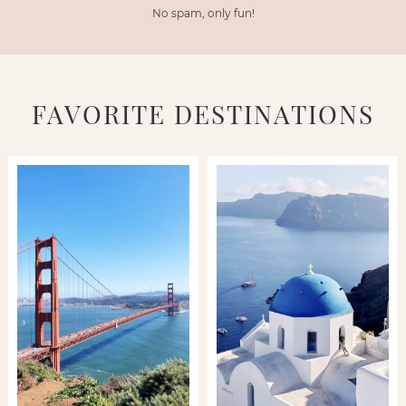
No spam, only fun!
FAVORITE DESTINATIONS