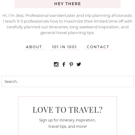
HEY THERE
Hi, I’m Jess. Professional wanderluster and trip planning aficionado.
I teach 9-5 professionals how to maximize their limited time off with
carefully planned out itineraries, long weekend inspiration, and
general travel planning tips.
ABOUT
101 IN 1001
CONTACT
LOVE TO TRAVEL?
Sign up for itinerary inspiration,
travel tips, and more!