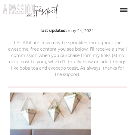
santa-barbara-219
last updated:
may 24, 2024
FYI: Affiliate links may be sprinkled throughout the
awesome, free content you see below. I’ll receive a small
commission when you purchase from my links (at no
extra cost to you), which I’ll totally blow on adult things
like boba tea and avocado toast. As always, thanks for
the support.