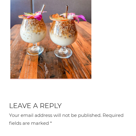
LEAVE A REPLY
Your email address will not be published.
Required
fields are marked
*