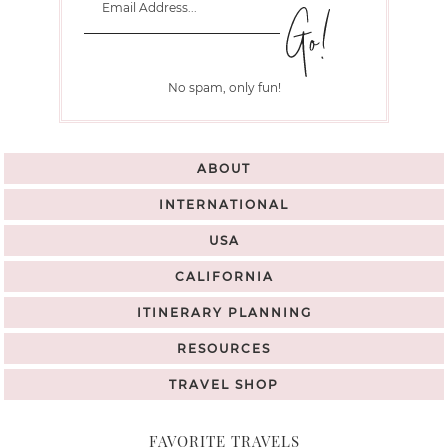
No spam, only fun!
ABOUT
INTERNATIONAL
USA
CALIFORNIA
ITINERARY PLANNING
RESOURCES
TRAVEL SHOP
FAVORITE TRAVELS