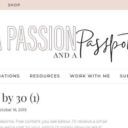
G
SHOP
NATIONS
RESOURCES
WORK WITH ME
SU
by 30 (1)
ctober 16, 2019
esome, free content you see below. I’ll receive a small
xtra cost to you), which I’ll totally blow on adult