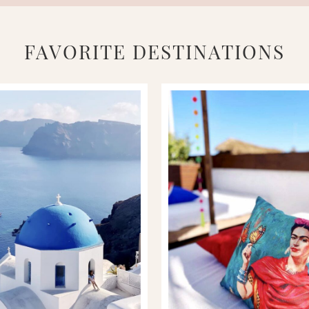
FAVORITE DESTINATIONS