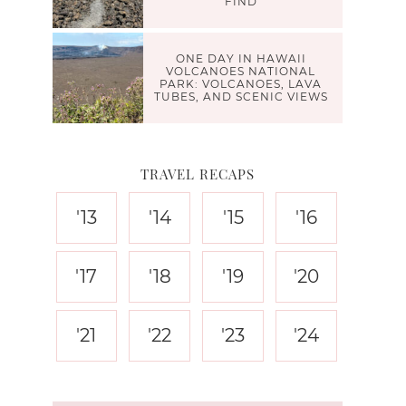
FIND
ONE DAY IN HAWAII
VOLCANOES NATIONAL
PARK: VOLCANOES, LAVA
TUBES, AND SCENIC VIEWS
TRAVEL RECAPS
'13
'14
'15
'16
'17
'18
'19
'20
'21
'22
'23
'24