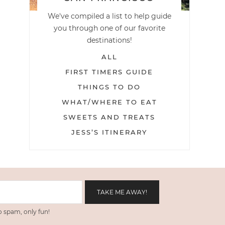
We've compiled a list to help guide
you through one of our favorite
destinations!
ALL
FIRST TIMERS GUIDE
THINGS TO DO
WHAT/WHERE TO EAT
SWEETS AND TREATS
JESS’S ITINERARY
 spam, only fun!