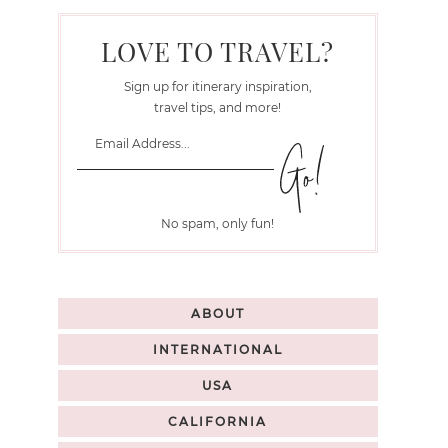
LOVE TO TRAVEL?
Sign up for itinerary inspiration,
travel tips, and more!
No spam, only fun!
ABOUT
INTERNATIONAL
USA
CALIFORNIA