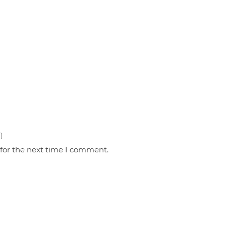
 for the next time I comment.