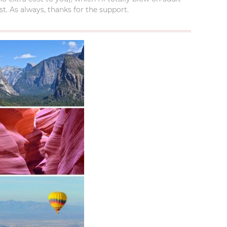
t. As always, thanks for the support.