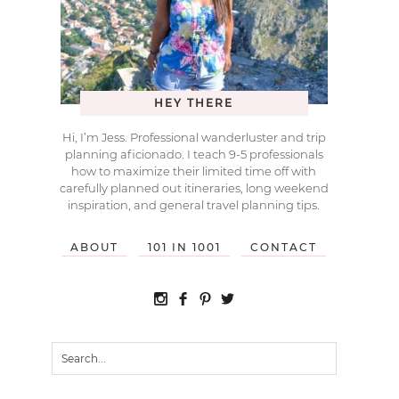
HEY THERE
Hi, I’m Jess. Professional wanderluster and trip
planning aficionado. I teach 9-5 professionals
how to maximize their limited time off with
carefully planned out itineraries, long weekend
inspiration, and general travel planning tips.
ABOUT
101 IN 1001
CONTACT