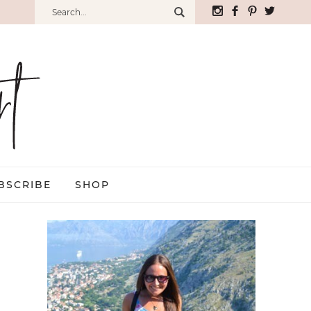
BSCRIBE
SHOP