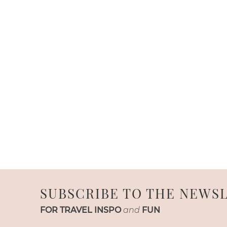
SUBSCRIBE TO THE NEWS
FOR TRAVEL INSPO
and
FUN