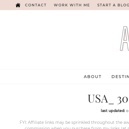
CONTACT
WORK WITH ME
START A BLO
ABOUT
DESTI
USA_ 30 
last updated:
o
FYI: Affiliate links may be sprinkled throughout the aw
commission when you purchase from my links (at no e