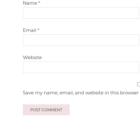
Name
*
Email
*
Website
Save my name, email, and website in this browser