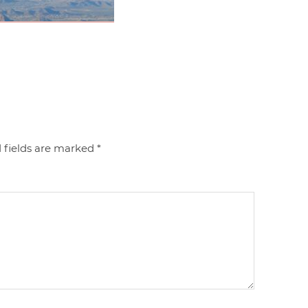
 fields are marked
*