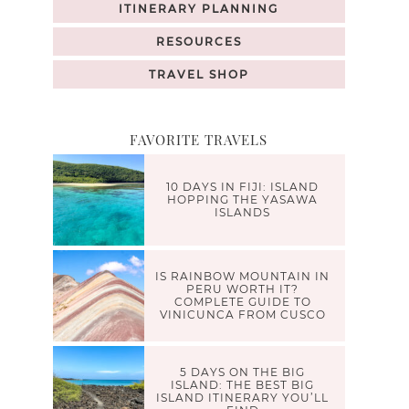
ITINERARY PLANNING
RESOURCES
TRAVEL SHOP
FAVORITE TRAVELS
10 DAYS IN FIJI: ISLAND
HOPPING THE YASAWA
ISLANDS
IS RAINBOW MOUNTAIN IN
PERU WORTH IT?
COMPLETE GUIDE TO
VINICUNCA FROM CUSCO
5 DAYS ON THE BIG
ISLAND: THE BEST BIG
ISLAND ITINERARY YOU’LL