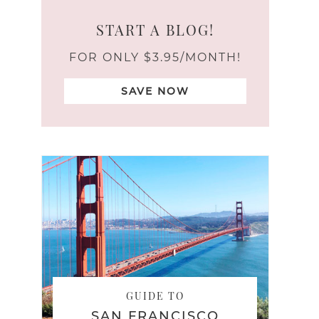
START A BLOG!
FOR ONLY $3.95/MONTH!
SAVE NOW
GUIDE TO
SAN FRANCISCO