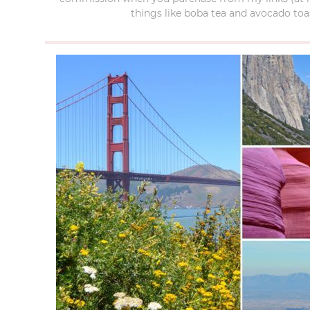
things like boba tea and avocado toas