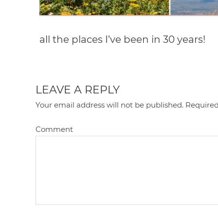
all the places I’ve been in 30 years!
LEAVE A REPLY
Your email address will not be published.
Required
Comment