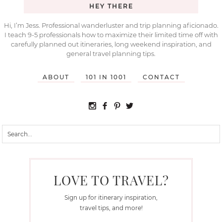
HEY THERE
Hi, I’m Jess. Professional wanderluster and trip planning aficionado.
I teach 9-5 professionals how to maximize their limited time off with
carefully planned out itineraries, long weekend inspiration, and
general travel planning tips.
ABOUT
101 IN 1001
CONTACT
LOVE TO TRAVEL?
Sign up for itinerary inspiration,
travel tips, and more!