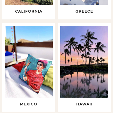
CALIFORNIA
GREECE
MEXICO
HAWAII