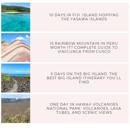
10 DAYS IN FIJI: ISLAND HOPPING
THE YASAWA ISLANDS
IS RAINBOW MOUNTAIN IN PERU
WORTH IT? COMPLETE GUIDE TO
VINICUNCA FROM CUSCO
5 DAYS ON THE BIG ISLAND: THE
BEST BIG ISLAND ITINERARY YOU’LL
FIND
ONE DAY IN HAWAII VOLCANOES
NATIONAL PARK: VOLCANOES, LAVA
TUBES, AND SCENIC VIEWS