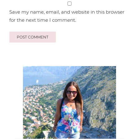
Save my name, email, and website in this browser
for the next time I comment.