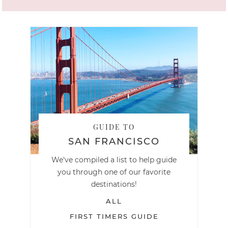
GUIDE TO
SAN FRANCISCO
We've compiled a list to help guide
you through one of our favorite
destinations!
ALL
FIRST TIMERS GUIDE