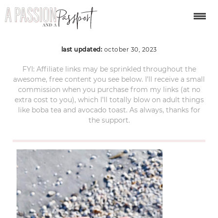
florida-4
last updated:
october 30, 2023
FYI: Affiliate links may be sprinkled throughout the
awesome, free content you see below. I’ll receive a small
commission when you purchase from my links (at no
extra cost to you), which I’ll totally blow on adult things
like boba tea and avocado toast. As always, thanks for
the support.