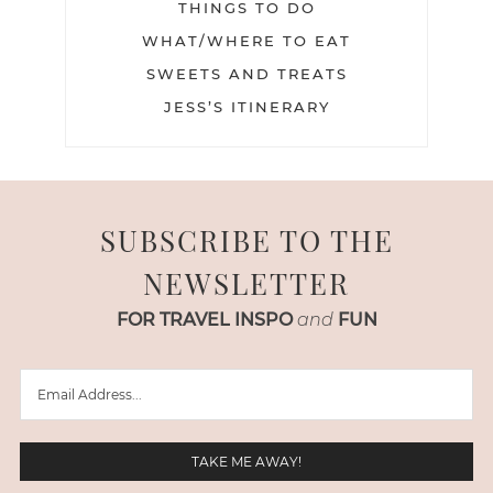
THINGS TO DO
WHAT/WHERE TO EAT
SWEETS AND TREATS
JESS’S ITINERARY
SUBSCRIBE TO THE
NEWSLETTER
FOR TRAVEL INSPO
and
FUN