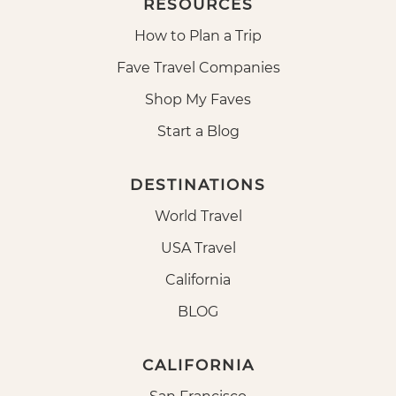
RESOURCES
How to Plan a Trip
Fave Travel Companies
Shop My Faves
Start a Blog
DESTINATIONS
World Travel
USA Travel
California
BLOG
CALIFORNIA