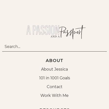
ABOUT
About Jessica
101 in 1001 Goals
Contact
Work With Me