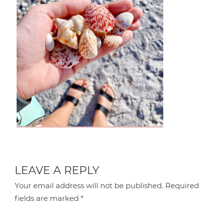
LEAVE A REPLY
Your email address will not be published.
Required
fields are marked
*