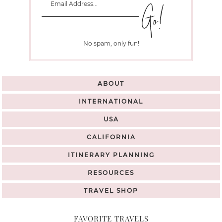
No spam, only fun!
ABOUT
INTERNATIONAL
USA
CALIFORNIA
ITINERARY PLANNING
RESOURCES
TRAVEL SHOP
FAVORITE TRAVELS