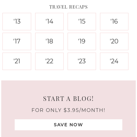
TRAVEL RECAPS
'13
'14
'15
'16
'17
'18
'19
'20
'21
'22
'23
'24
START A BLOG!
FOR ONLY $3.95/MONTH!
SAVE NOW