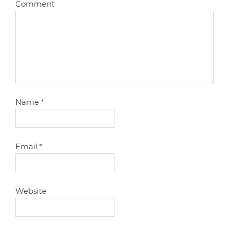
Comment
Name
*
Email
*
Website