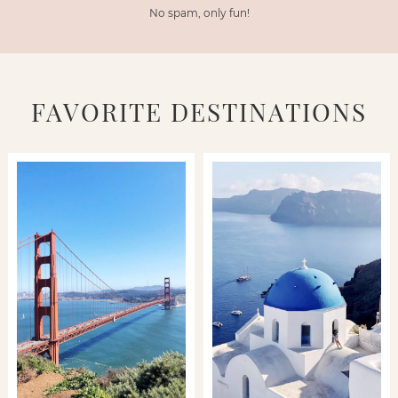
No spam, only fun!
FAVORITE DESTINATIONS