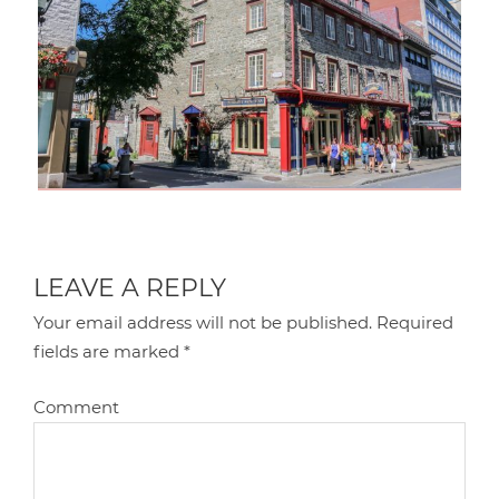
LEAVE A REPLY
Your email address will not be published.
Required
fields are marked
*
Comment