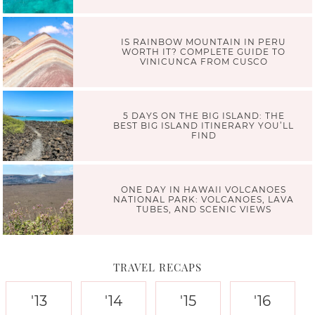
IS RAINBOW MOUNTAIN IN PERU
WORTH IT? COMPLETE GUIDE TO
VINICUNCA FROM CUSCO
5 DAYS ON THE BIG ISLAND: THE
BEST BIG ISLAND ITINERARY YOU’LL
FIND
ONE DAY IN HAWAII VOLCANOES
NATIONAL PARK: VOLCANOES, LAVA
TUBES, AND SCENIC VIEWS
TRAVEL RECAPS
'13
'14
'15
'16