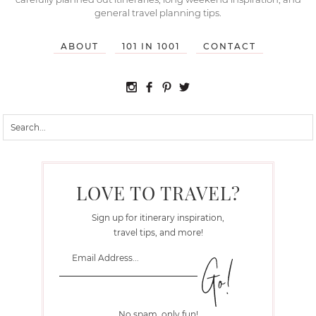
general travel planning tips.
ABOUT
101 IN 1001
CONTACT
LOVE TO TRAVEL?
Sign up for itinerary inspiration,
travel tips, and more!
No spam, only fun!