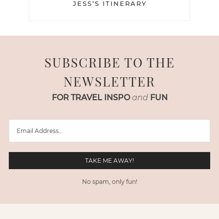
JESS’S ITINERARY
SUBSCRIBE TO THE
NEWSLETTER
FOR TRAVEL INSPO
and
FUN
No spam, only fun!