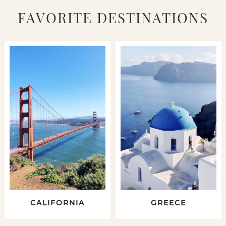
FAVORITE DESTINATIONS
CALIFORNIA
GREECE