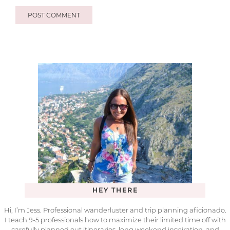
HEY THERE
Hi, I’m Jess. Professional wanderluster and trip planning aficionado.
I teach 9-5 professionals how to maximize their limited time off with
carefully planned out itineraries, long weekend inspiration, and