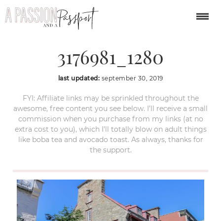
architecture-
3176981_1280
last updated:
september 30, 2019
FYI: Affiliate links may be sprinkled throughout the
awesome, free content you see below. I’ll receive a small
commission when you purchase from my links (at no
extra cost to you), which I’ll totally blow on adult things
like boba tea and avocado toast. As always, thanks for
the support.