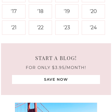
'17
'18
'19
'20
'21
'22
'23
'24
START A BLOG!
FOR ONLY $3.95/MONTH!
SAVE NOW