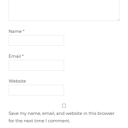
Name
*
Email
*
Website
Save my name, email, and website in this browser
for the next time I comment.