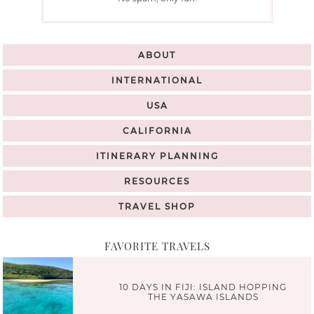
ABOUT
INTERNATIONAL
USA
CALIFORNIA
ITINERARY PLANNING
RESOURCES
TRAVEL SHOP
FAVORITE TRAVELS
10 DAYS IN FIJI: ISLAND HOPPING
THE YASAWA ISLANDS