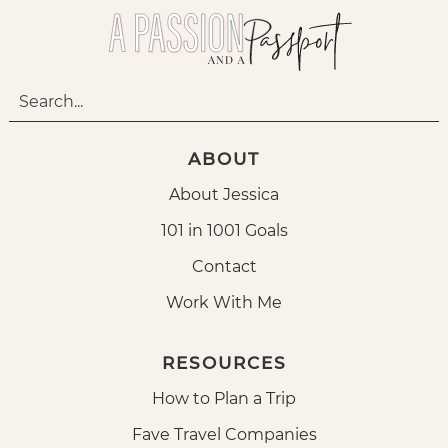
ABOUT
About Jessica
101 in 1001 Goals
Contact
Work With Me
RESOURCES
How to Plan a Trip
Fave Travel Companies