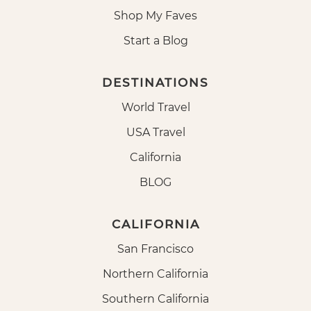
Shop My Faves
Start a Blog
DESTINATIONS
World Travel
USA Travel
California
BLOG
CALIFORNIA
San Francisco
Northern California
Southern California