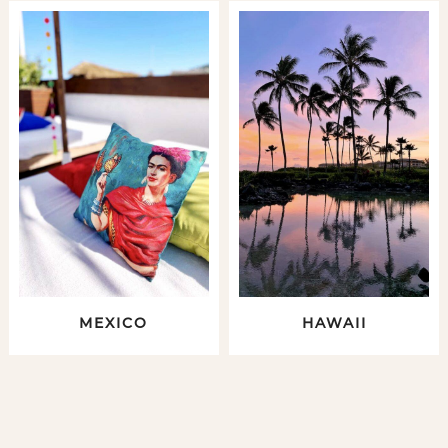
MEXICO
HAWAII