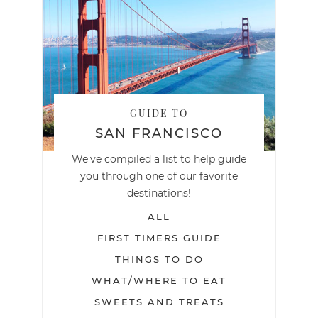
GUIDE TO
SAN FRANCISCO
We've compiled a list to help guide
you through one of our favorite
destinations!
ALL
FIRST TIMERS GUIDE
THINGS TO DO
WHAT/WHERE TO EAT
SWEETS AND TREATS