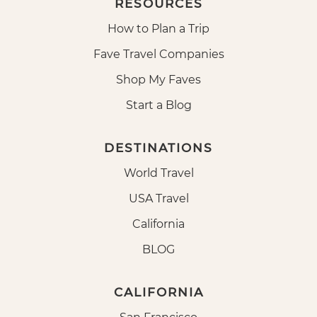
RESOURCES
How to Plan a Trip
Fave Travel Companies
Shop My Faves
Start a Blog
DESTINATIONS
World Travel
USA Travel
California
BLOG
CALIFORNIA