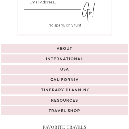
No spam, only fun!
ABOUT
INTERNATIONAL
USA
CALIFORNIA
ITINERARY PLANNING
RESOURCES
TRAVEL SHOP
FAVORITE TRAVELS