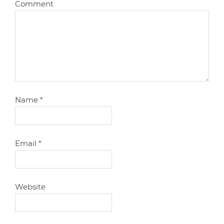
Comment
Name
*
Email
*
Website