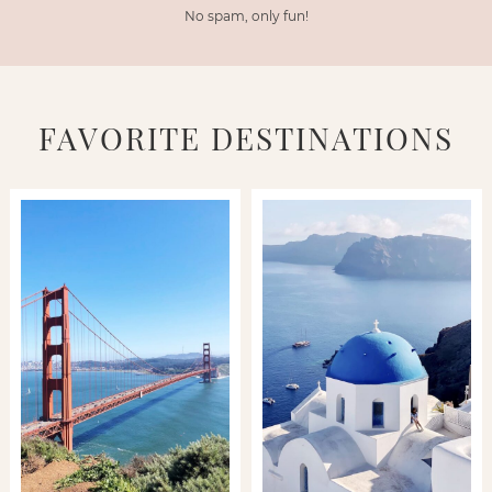
No spam, only fun!
FAVORITE DESTINATIONS