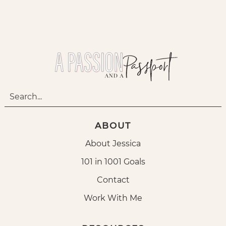
ABOUT
About Jessica
101 in 1001 Goals
Contact
Work With Me