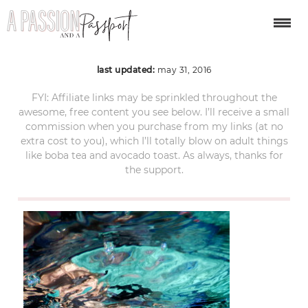
DSCN1971
last updated:
may 31, 2016
FYI: Affiliate links may be sprinkled throughout the
awesome, free content you see below. I’ll receive a small
commission when you purchase from my links (at no
extra cost to you), which I’ll totally blow on adult things
like boba tea and avocado toast. As always, thanks for
the support.