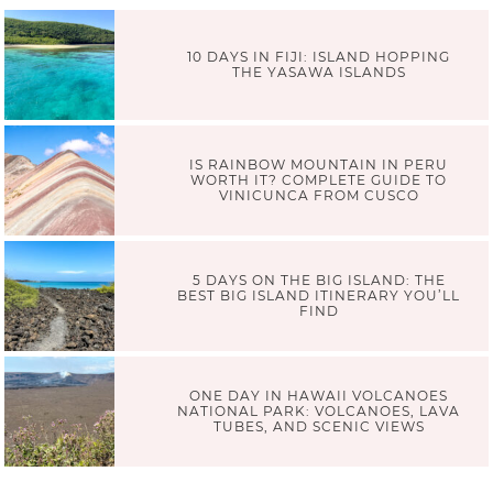
10 DAYS IN FIJI: ISLAND HOPPING
THE YASAWA ISLANDS
IS RAINBOW MOUNTAIN IN PERU
WORTH IT? COMPLETE GUIDE TO
VINICUNCA FROM CUSCO
5 DAYS ON THE BIG ISLAND: THE
BEST BIG ISLAND ITINERARY YOU’LL
FIND
ONE DAY IN HAWAII VOLCANOES
NATIONAL PARK: VOLCANOES, LAVA
TUBES, AND SCENIC VIEWS