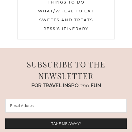
THINGS TO DO
WHAT/WHERE TO EAT
SWEETS AND TREATS
JESS’S ITINERARY
SUBSCRIBE TO THE
NEWSLETTER
FOR TRAVEL INSPO
and
FUN