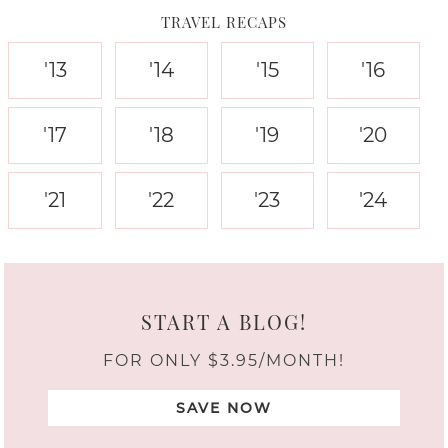
TRAVEL RECAPS
'13
'14
'15
'16
'17
'18
'19
'20
'21
'22
'23
'24
START A BLOG!
FOR ONLY $3.95/MONTH!
SAVE NOW