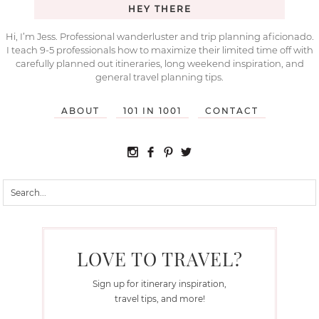
HEY THERE
Hi, I’m Jess. Professional wanderluster and trip planning aficionado.
I teach 9-5 professionals how to maximize their limited time off with
carefully planned out itineraries, long weekend inspiration, and
general travel planning tips.
ABOUT
101 IN 1001
CONTACT
LOVE TO TRAVEL?
Sign up for itinerary inspiration,
travel tips, and more!