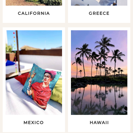
CALIFORNIA
GREECE
MEXICO
HAWAII