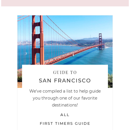
GUIDE TO
SAN FRANCISCO
We've compiled a list to help guide
you through one of our favorite
destinations!
ALL
FIRST TIMERS GUIDE