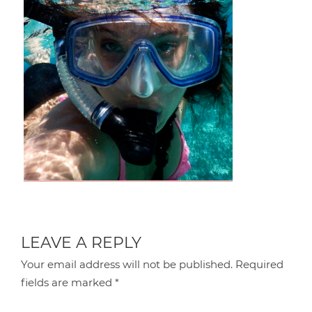
LEAVE A REPLY
Your email address will not be published.
Required
fields are marked
*