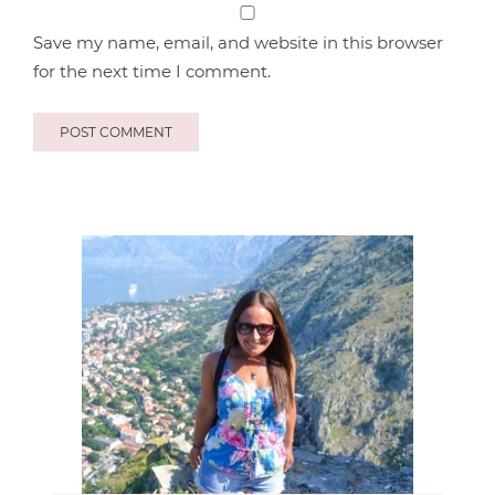
Save my name, email, and website in this browser
for the next time I comment.