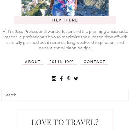
HEY THERE
Hi, I’m Jess. Professional wanderluster and trip planning aficionado.
I teach 9-5 professionals how to maximize their limited time off with
carefully planned out itineraries, long weekend inspiration, and
general travel planning tips.
ABOUT
101 IN 1001
CONTACT
LOVE TO TRAVEL?