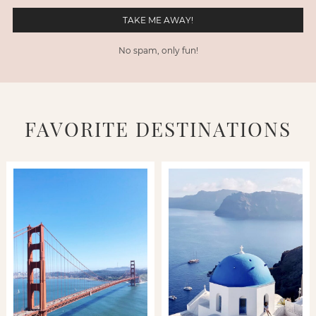
No spam, only fun!
FAVORITE DESTINATIONS