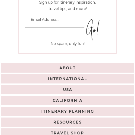
Sign up for itinerary inspiration,
travel tips, and more!
No spam, only fun!
ABOUT
INTERNATIONAL
USA
CALIFORNIA
ITINERARY PLANNING
RESOURCES
TRAVEL SHOP