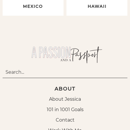
MEXICO
HAWAII
ABOUT
About Jessica
101 in 1001 Goals
Contact