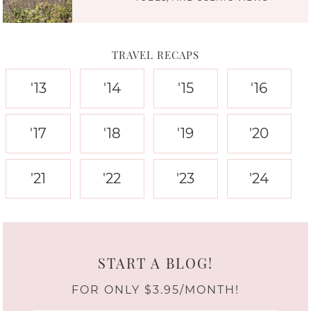
TRAVEL RECAPS
'13
'14
'15
'16
'17
'18
'19
'20
'21
'22
'23
'24
START A BLOG!
FOR ONLY $3.95/MONTH!