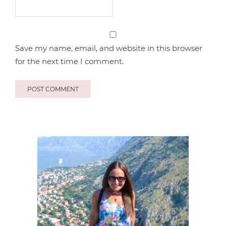
Save my name, email, and website in this browser
for the next time I comment.