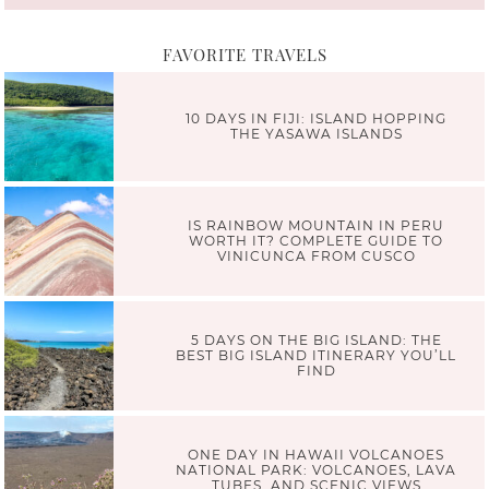
FAVORITE TRAVELS
10 DAYS IN FIJI: ISLAND HOPPING
THE YASAWA ISLANDS
IS RAINBOW MOUNTAIN IN PERU
WORTH IT? COMPLETE GUIDE TO
VINICUNCA FROM CUSCO
5 DAYS ON THE BIG ISLAND: THE
BEST BIG ISLAND ITINERARY YOU’LL
FIND
ONE DAY IN HAWAII VOLCANOES
NATIONAL PARK: VOLCANOES, LAVA
TUBES, AND SCENIC VIEWS