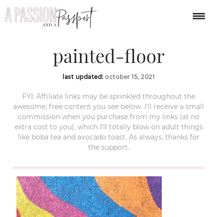
Umbrella-Alley-
painted-floor
last updated:
october 15, 2021
FYI: Affiliate links may be sprinkled throughout the
awesome, free content you see below. I’ll receive a small
commission when you purchase from my links (at no
extra cost to you), which I’ll totally blow on adult things
like boba tea and avocado toast. As always, thanks for
the support.