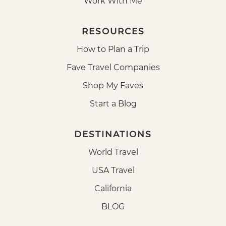
Work With Me
RESOURCES
How to Plan a Trip
Fave Travel Companies
Shop My Faves
Start a Blog
DESTINATIONS
World Travel
USA Travel
California
BLOG