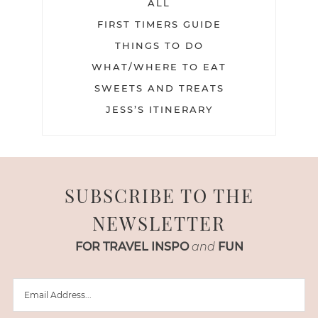
ALL
FIRST TIMERS GUIDE
THINGS TO DO
WHAT/WHERE TO EAT
SWEETS AND TREATS
JESS’S ITINERARY
SUBSCRIBE TO THE
NEWSLETTER
FOR TRAVEL INSPO
and
FUN