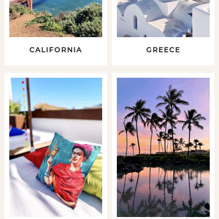
CALIFORNIA
GREECE