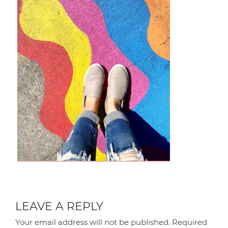
LEAVE A REPLY
Your email address will not be published.
Required