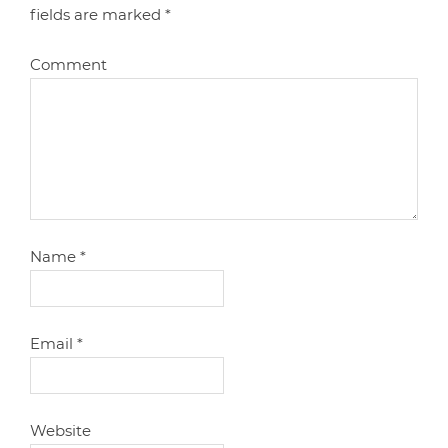
fields are marked
*
Comment
Name
*
Email
*
Website