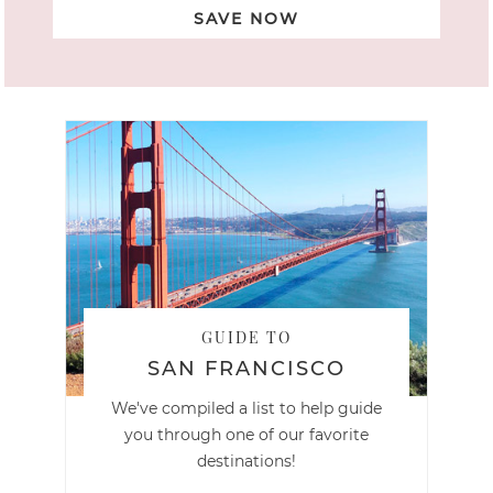
SAVE NOW
GUIDE TO
SAN FRANCISCO
We've compiled a list to help guide
you through one of our favorite
destinations!