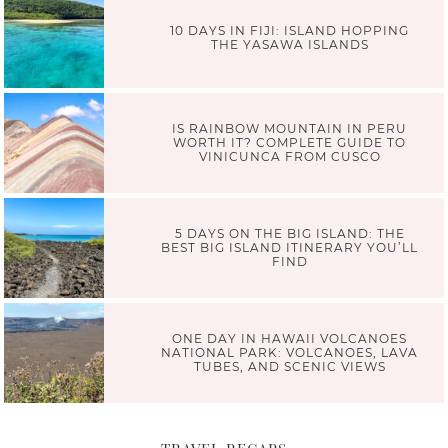
10 DAYS IN FIJI: ISLAND HOPPING
THE YASAWA ISLANDS
IS RAINBOW MOUNTAIN IN PERU
WORTH IT? COMPLETE GUIDE TO
VINICUNCA FROM CUSCO
5 DAYS ON THE BIG ISLAND: THE
BEST BIG ISLAND ITINERARY YOU’LL
FIND
ONE DAY IN HAWAII VOLCANOES
NATIONAL PARK: VOLCANOES, LAVA
TUBES, AND SCENIC VIEWS