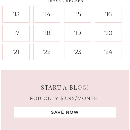
TRAVEL RECAPS
'13
'14
'15
'16
'17
'18
'19
'20
'21
'22
'23
'24
START A BLOG!
FOR ONLY $3.95/MONTH!
SAVE NOW