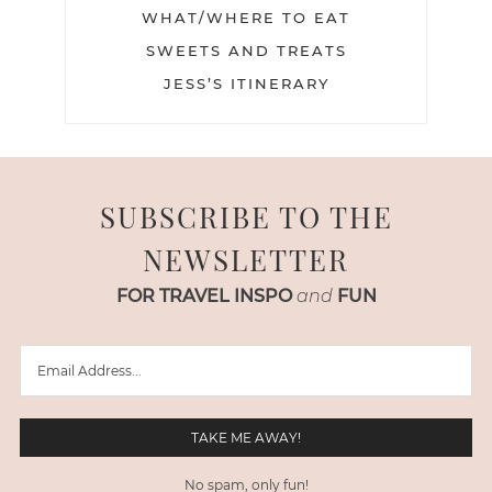
WHAT/WHERE TO EAT
SWEETS AND TREATS
JESS’S ITINERARY
SUBSCRIBE TO THE
NEWSLETTER
FOR TRAVEL INSPO
and
FUN
No spam, only fun!