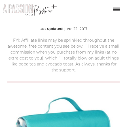
61W9XRg3WKL._SL1001
last updated:
june 22, 2017
FYI: Affiliate links may be sprinkled throughout the
awesome, free content you see below. I’ll receive a small
commission when you purchase from my links (at no
extra cost to you), which I’ll totally blow on adult things
like boba tea and avocado toast. As always, thanks for
the support.