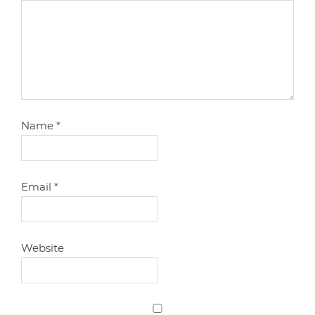
Name
*
Email
*
Website