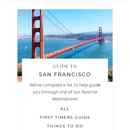
GUIDE TO
SAN FRANCISCO
We've compiled a list to help guide
you through one of our favorite
destinations!
ALL
FIRST TIMERS GUIDE
THINGS TO DO