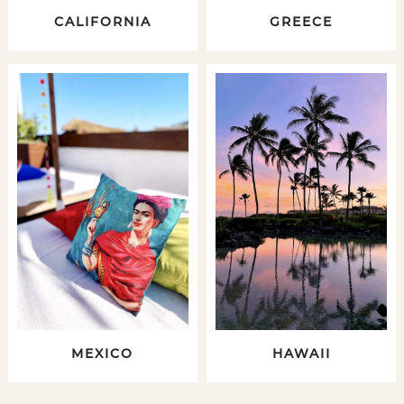
CALIFORNIA
GREECE
MEXICO
HAWAII