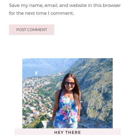
Save my name, email, and website in this browser
for the next time I comment.
HEY THERE