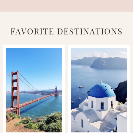
FAVORITE DESTINATIONS