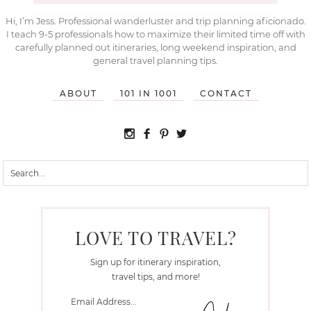
Hi, I’m Jess. Professional wanderluster and trip planning aficionado.
I teach 9-5 professionals how to maximize their limited time off with
carefully planned out itineraries, long weekend inspiration, and
general travel planning tips.
ABOUT
101 IN 1001
CONTACT
LOVE TO TRAVEL?
Sign up for itinerary inspiration,
travel tips, and more!