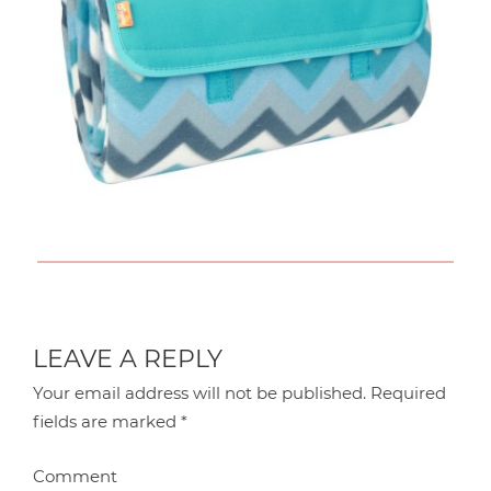
LEAVE A REPLY
Your email address will not be published.
Required
fields are marked
*
Comment