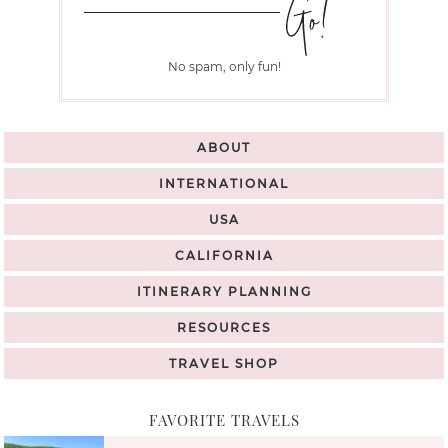
No spam, only fun!
ABOUT
INTERNATIONAL
USA
CALIFORNIA
ITINERARY PLANNING
RESOURCES
TRAVEL SHOP
FAVORITE TRAVELS