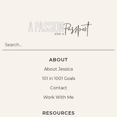
ABOUT
About Jessica
101 in 1001 Goals
Contact
Work With Me
RESOURCES