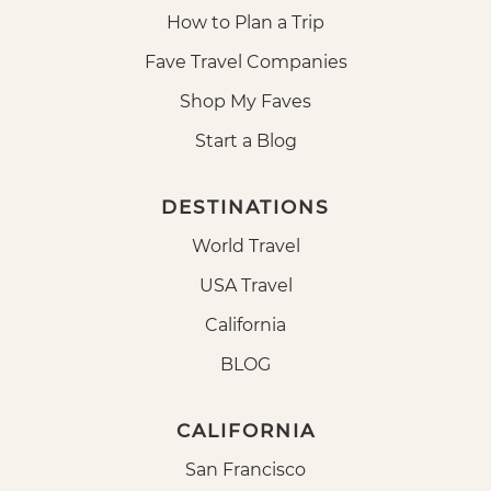
How to Plan a Trip
Fave Travel Companies
Shop My Faves
Start a Blog
DESTINATIONS
World Travel
USA Travel
California
BLOG
CALIFORNIA
San Francisco