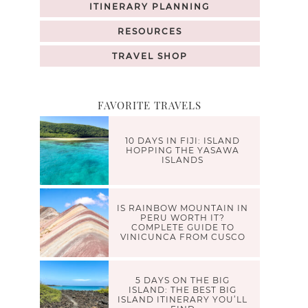
ITINERARY PLANNING
RESOURCES
TRAVEL SHOP
FAVORITE TRAVELS
10 DAYS IN FIJI: ISLAND
HOPPING THE YASAWA
ISLANDS
IS RAINBOW MOUNTAIN IN
PERU WORTH IT?
COMPLETE GUIDE TO
VINICUNCA FROM CUSCO
5 DAYS ON THE BIG
ISLAND: THE BEST BIG
ISLAND ITINERARY YOU’LL