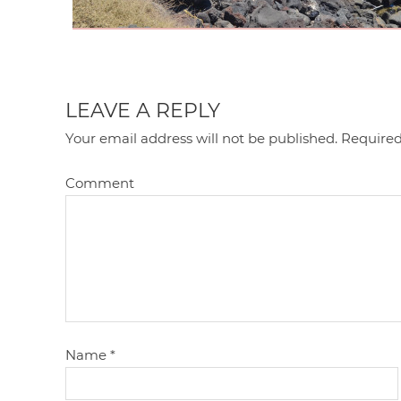
LEAVE A REPLY
Your email address will not be published.
Required
Comment
Name
*