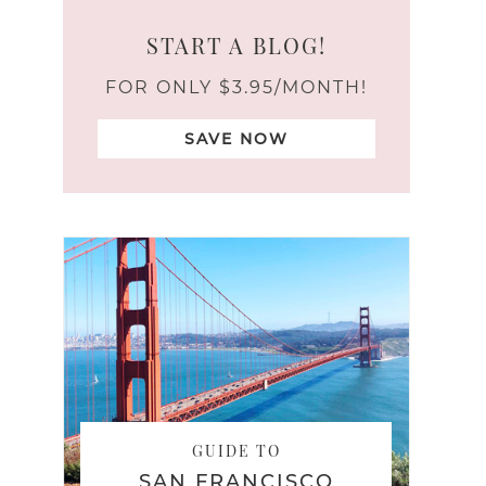
START A BLOG!
FOR ONLY $3.95/MONTH!
SAVE NOW
GUIDE TO
SAN FRANCISCO