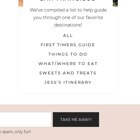
We've compiled a list to help guide
you through one of our favorite
destinations!
ALL
FIRST TIMERS GUIDE
THINGS TO DO
WHAT/WHERE TO EAT
SWEETS AND TREATS
JESS’S ITINERARY
 spam, only fun!