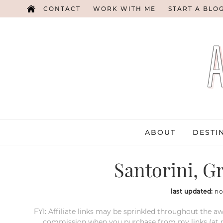
CONTACT
WORK WITH ME
START A BLO
ABOUT
DESTI
Santorini, G
last updated:
no
FYI: Affiliate links may be sprinkled throughout the aw
commission when you purchase from my links (at no e