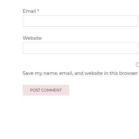
Email
*
Website
Save my name, email, and website in this browser