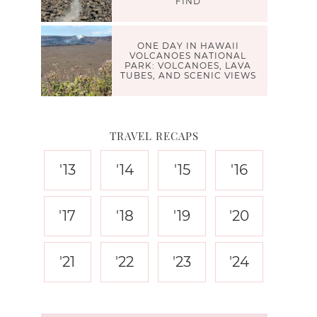
FIND
ONE DAY IN HAWAII
VOLCANOES NATIONAL
PARK: VOLCANOES, LAVA
TUBES, AND SCENIC VIEWS
TRAVEL RECAPS
'13
'14
'15
'16
'17
'18
'19
'20
'21
'22
'23
'24