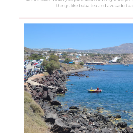
things like boba tea and avocado toas