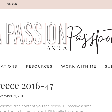
G
SHOP
NATIONS
RESOURCES
WORK WITH ME
SU
reece 2016-47
vember 17, 2017
esome, free content you see below. I’ll receive a small
xtra cost to you), which I’ll totally blow on adult