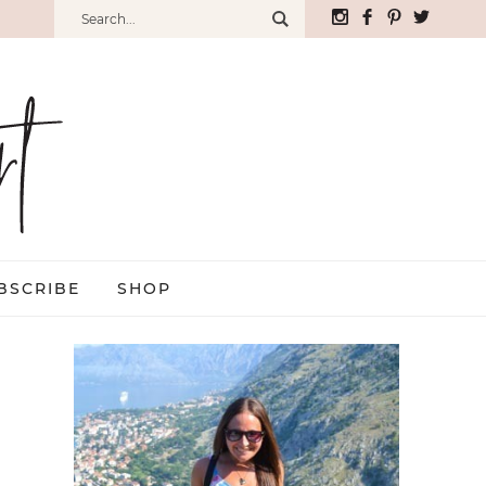
BSCRIBE
SHOP