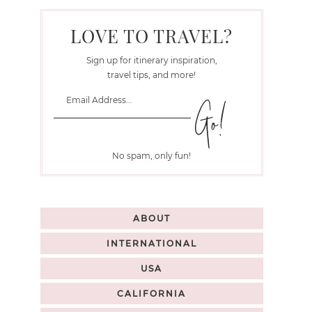
LOVE TO TRAVEL?
Sign up for itinerary inspiration,
travel tips, and more!
No spam, only fun!
ABOUT
INTERNATIONAL
USA
CALIFORNIA