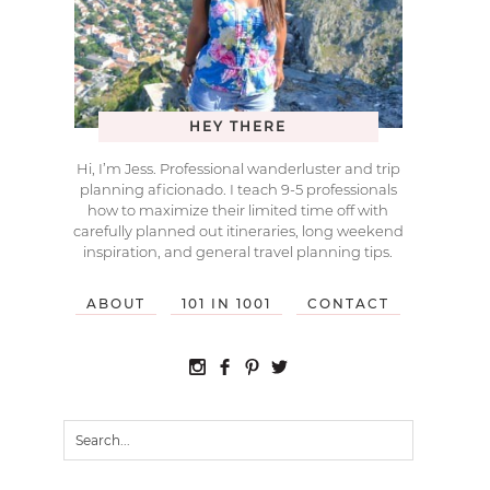
HEY THERE
Hi, I’m Jess. Professional wanderluster and trip
planning aficionado. I teach 9-5 professionals
how to maximize their limited time off with
carefully planned out itineraries, long weekend
inspiration, and general travel planning tips.
ABOUT
101 IN 1001
CONTACT