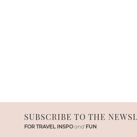
SUBSCRIBE TO THE NEWS
FOR TRAVEL INSPO
and
FUN