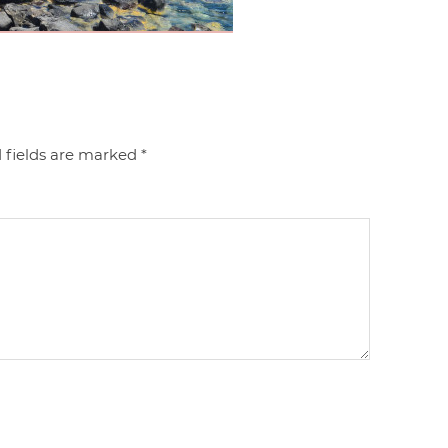
 fields are marked
*