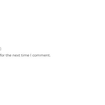
 for the next time I comment.