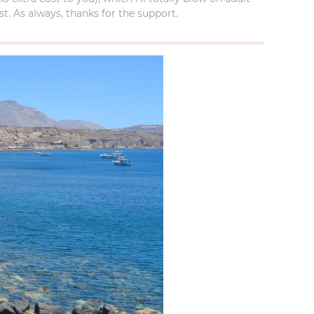
t. As always, thanks for the support.