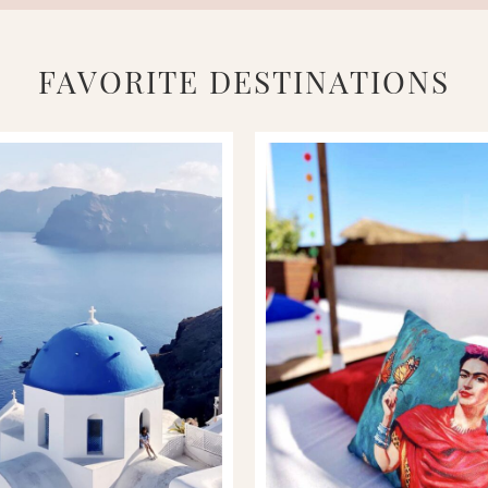
FAVORITE DESTINATIONS