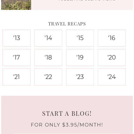
TRAVEL RECAPS
'13
'14
'15
'16
'17
'18
'19
'20
'21
'22
'23
'24
START A BLOG!
FOR ONLY $3.95/MONTH!