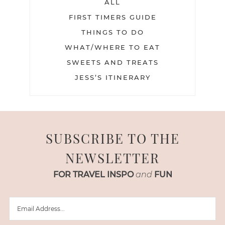
ALL
FIRST TIMERS GUIDE
THINGS TO DO
WHAT/WHERE TO EAT
SWEETS AND TREATS
JESS’S ITINERARY
SUBSCRIBE TO THE
NEWSLETTER
FOR TRAVEL INSPO
and
FUN