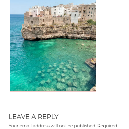
LEAVE A REPLY
Your email address will not be published.
Required