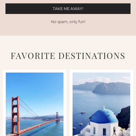
No spam, only fun!
FAVORITE DESTINATIONS