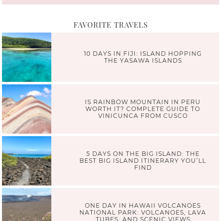
FAVORITE TRAVELS
10 DAYS IN FIJI: ISLAND HOPPING
THE YASAWA ISLANDS
IS RAINBOW MOUNTAIN IN PERU
WORTH IT? COMPLETE GUIDE TO
VINICUNCA FROM CUSCO
5 DAYS ON THE BIG ISLAND: THE
BEST BIG ISLAND ITINERARY YOU’LL
FIND
ONE DAY IN HAWAII VOLCANOES
NATIONAL PARK: VOLCANOES, LAVA
TUBES, AND SCENIC VIEWS