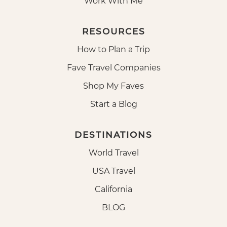
Work With Me
RESOURCES
How to Plan a Trip
Fave Travel Companies
Shop My Faves
Start a Blog
DESTINATIONS
World Travel
USA Travel
California
BLOG