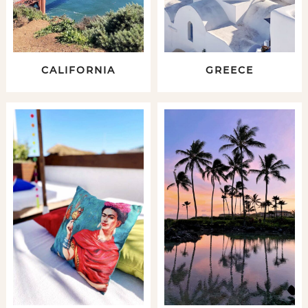
CALIFORNIA
GREECE