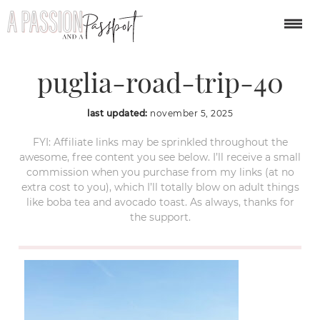
polignano-a-mare-
puglia-road-trip-40
last updated:
november 5, 2025
FYI: Affiliate links may be sprinkled throughout the
awesome, free content you see below. I’ll receive a small
commission when you purchase from my links (at no
extra cost to you), which I’ll totally blow on adult things
like boba tea and avocado toast. As always, thanks for
the support.