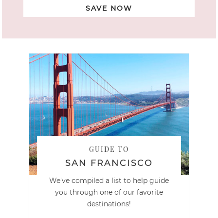
SAVE NOW
GUIDE TO
SAN FRANCISCO
We've compiled a list to help guide
you through one of our favorite
destinations!