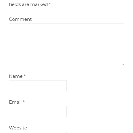
fields are marked
*
Comment
Name
*
Email
*
Website