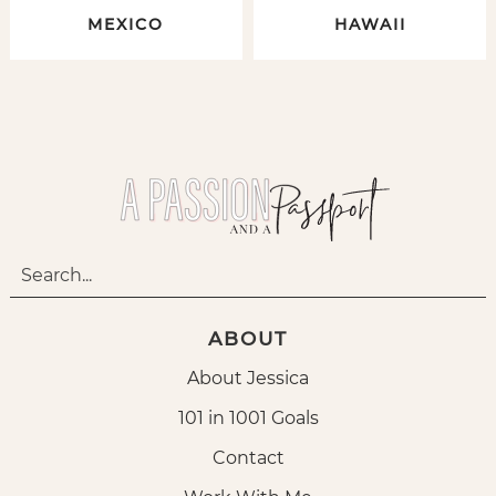
MEXICO
HAWAII
ABOUT
About Jessica
101 in 1001 Goals
Contact