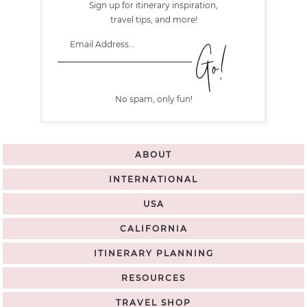
Sign up for itinerary inspiration,
travel tips, and more!
No spam, only fun!
ABOUT
INTERNATIONAL
USA
CALIFORNIA
ITINERARY PLANNING
RESOURCES
TRAVEL SHOP