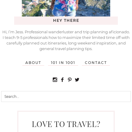
HEY THERE
Hi, I’m Jess. Professional wanderluster and trip planning aficionado.
I teach 9-5 professionals how to maximize their limited time off with
carefully planned out itineraries, long weekend inspiration, and
general travel planning tips.
ABOUT
101 IN 1001
CONTACT
LOVE TO TRAVEL?