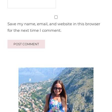
Save my name, email, and website in this browser
for the next time I comment.