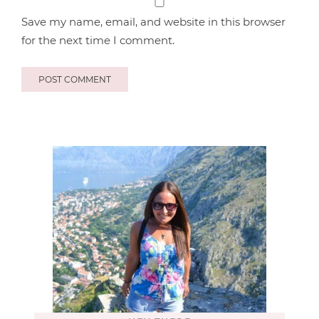
Save my name, email, and website in this browser
for the next time I comment.