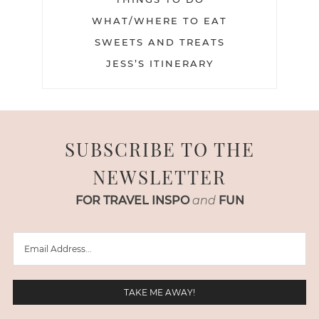
WHAT/WHERE TO EAT
SWEETS AND TREATS
JESS’S ITINERARY
SUBSCRIBE TO THE
NEWSLETTER
FOR TRAVEL INSPO
and
FUN