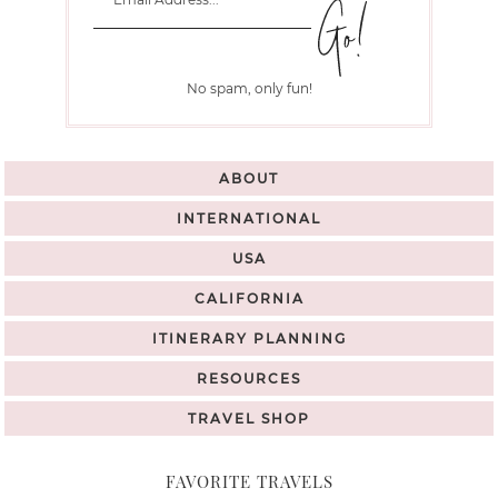
No spam, only fun!
ABOUT
INTERNATIONAL
USA
CALIFORNIA
ITINERARY PLANNING
RESOURCES
TRAVEL SHOP
FAVORITE TRAVELS