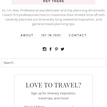
HEY THERE
Hi, I’m Jess. Professional wanderluster and trip planning aficionado.
I teach 9-5 professionals how to maximize their limited time off with
carefully planned out itineraries, long weekend inspiration, and
general travel planning tips.
ABOUT
101 IN 1001
CONTACT
LOVE TO TRAVEL?
Sign up for itinerary inspiration,
travel tips, and more!