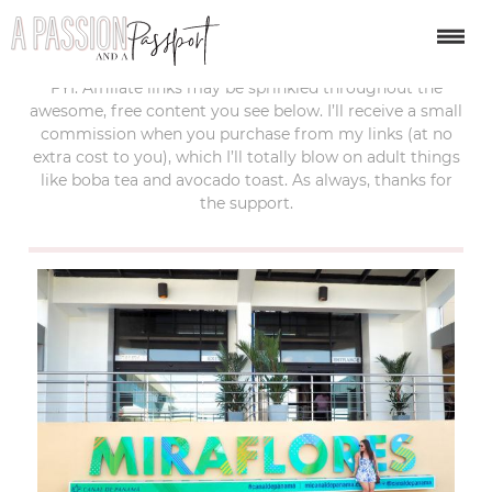
last updated:
april 18, 2019
FYI: Affiliate links may be sprinkled throughout the
awesome, free content you see below. I’ll receive a small
commission when you purchase from my links (at no
extra cost to you), which I’ll totally blow on adult things
like boba tea and avocado toast. As always, thanks for
the support.