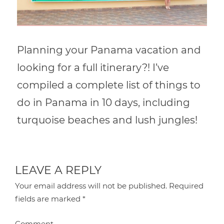
Planning your Panama vacation and
looking for a full itinerary?! I’ve
compiled a complete list of things to
do in Panama in 10 days, including
turquoise beaches and lush jungles!
LEAVE A REPLY
Your email address will not be published.
Required
fields are marked
*
Comment