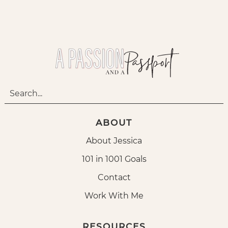
ABOUT
About Jessica
101 in 1001 Goals
Contact
Work With Me
RESOURCES