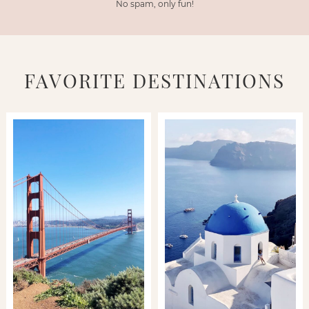
No spam, only fun!
FAVORITE DESTINATIONS