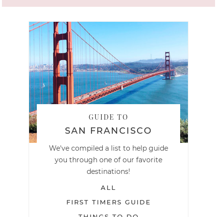
GUIDE TO
SAN FRANCISCO
We've compiled a list to help guide
you through one of our favorite
destinations!
ALL
FIRST TIMERS GUIDE
THINGS TO DO