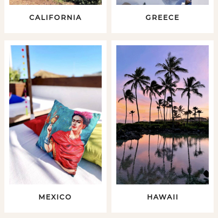
CALIFORNIA
GREECE
MEXICO
HAWAII