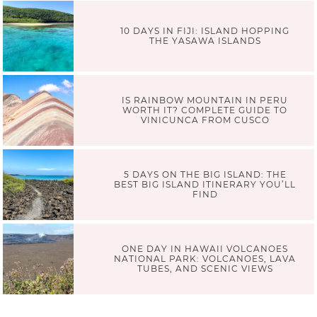
10 DAYS IN FIJI: ISLAND HOPPING
THE YASAWA ISLANDS
IS RAINBOW MOUNTAIN IN PERU
WORTH IT? COMPLETE GUIDE TO
VINICUNCA FROM CUSCO
5 DAYS ON THE BIG ISLAND: THE
BEST BIG ISLAND ITINERARY YOU’LL
FIND
ONE DAY IN HAWAII VOLCANOES
NATIONAL PARK: VOLCANOES, LAVA
TUBES, AND SCENIC VIEWS