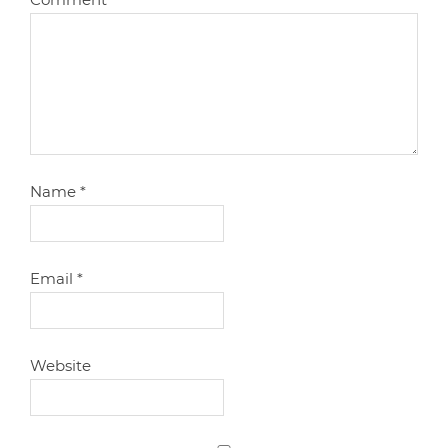
Name
*
Email
*
Website