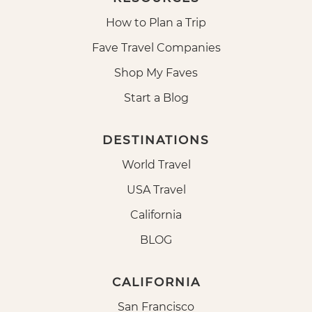
How to Plan a Trip
Fave Travel Companies
Shop My Faves
Start a Blog
DESTINATIONS
World Travel
USA Travel
California
BLOG
CALIFORNIA
San Francisco