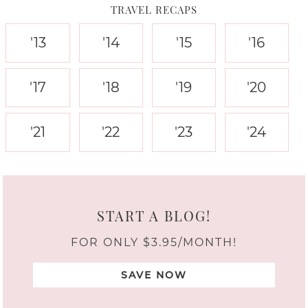
TRAVEL RECAPS
'13
'14
'15
'16
'17
'18
'19
'20
'21
'22
'23
'24
START A BLOG!
FOR ONLY $3.95/MONTH!
SAVE NOW