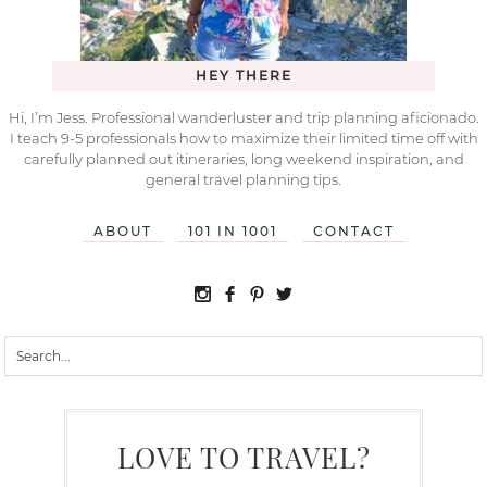
HEY THERE
Hi, I’m Jess. Professional wanderluster and trip planning aficionado.
I teach 9-5 professionals how to maximize their limited time off with
carefully planned out itineraries, long weekend inspiration, and
general travel planning tips.
ABOUT
101 IN 1001
CONTACT
LOVE TO TRAVEL?