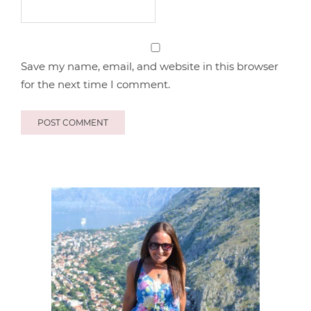
Save my name, email, and website in this browser
for the next time I comment.