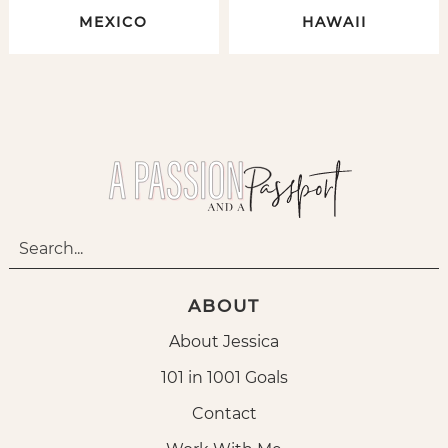
MEXICO
HAWAII
ABOUT
About Jessica
101 in 1001 Goals
Contact