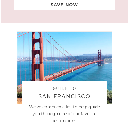
SAVE NOW
GUIDE TO
SAN FRANCISCO
We've compiled a list to help guide
you through one of our favorite
destinations!