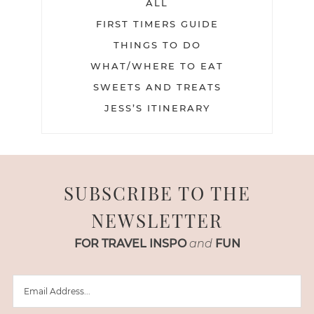
ALL
FIRST TIMERS GUIDE
THINGS TO DO
WHAT/WHERE TO EAT
SWEETS AND TREATS
JESS’S ITINERARY
SUBSCRIBE TO THE
NEWSLETTER
FOR TRAVEL INSPO
and
FUN