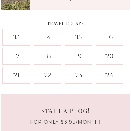
TRAVEL RECAPS
'13
'14
'15
'16
'17
'18
'19
'20
'21
'22
'23
'24
START A BLOG!
FOR ONLY $3.95/MONTH!