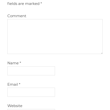
fields are marked
*
Comment
Name
*
Email
*
Website