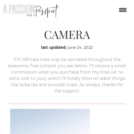
OLYMPUS DIGITAL
CAMERA
last updated:
june 24, 2022
FYI: Affiliate links may be sprinkled throughout the
awesome, free content you see below. I’ll receive a small
commission when you purchase from my links (at no
extra cost to you), which I’ll totally blow on adult things
like boba tea and avocado toast. As always, thanks for
the support.