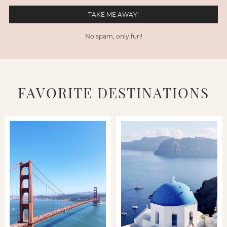
No spam, only fun!
FAVORITE DESTINATIONS