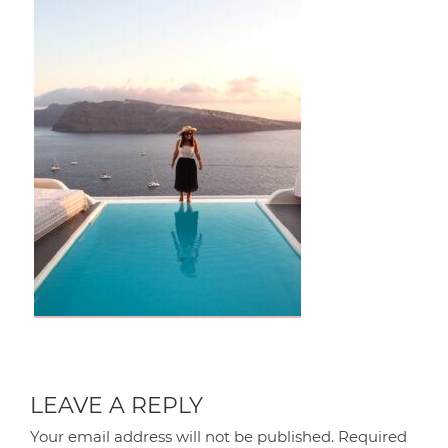
LEAVE A REPLY
Your email address will not be published.
Required