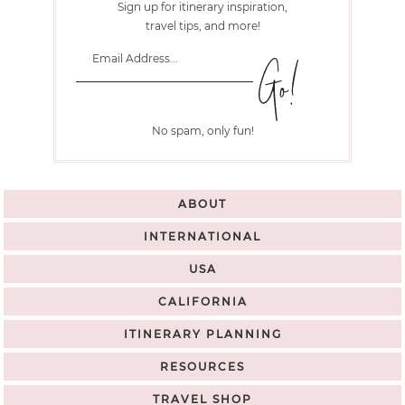
Sign up for itinerary inspiration,
travel tips, and more!
No spam, only fun!
ABOUT
INTERNATIONAL
USA
CALIFORNIA
ITINERARY PLANNING
RESOURCES
TRAVEL SHOP