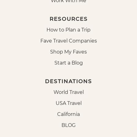
Work With Me
RESOURCES
How to Plan a Trip
Fave Travel Companies
Shop My Faves
Start a Blog
DESTINATIONS
World Travel
USA Travel
California
BLOG