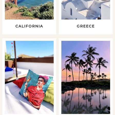
CALIFORNIA
GREECE