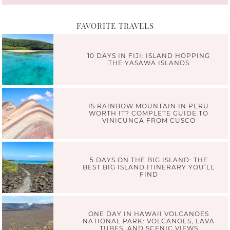
FAVORITE TRAVELS
10 DAYS IN FIJI: ISLAND HOPPING
THE YASAWA ISLANDS
IS RAINBOW MOUNTAIN IN PERU
WORTH IT? COMPLETE GUIDE TO
VINICUNCA FROM CUSCO
5 DAYS ON THE BIG ISLAND: THE
BEST BIG ISLAND ITINERARY YOU’LL
FIND
ONE DAY IN HAWAII VOLCANOES
NATIONAL PARK: VOLCANOES, LAVA
TUBES, AND SCENIC VIEWS