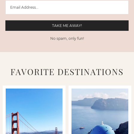
No spam, only fun!
FAVORITE DESTINATIONS