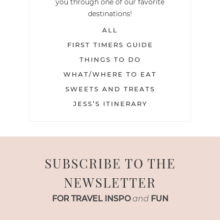
you through one of our favorite
destinations!
ALL
FIRST TIMERS GUIDE
THINGS TO DO
WHAT/WHERE TO EAT
SWEETS AND TREATS
JESS’S ITINERARY
SUBSCRIBE TO THE
NEWSLETTER
FOR TRAVEL INSPO
and
FUN