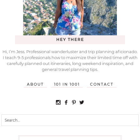
HEY THERE
Hi, I’m Jess. Professional wanderluster and trip planning aficionado.
I teach 9-5 professionals how to maximize their limited time off with
carefully planned out itineraries, long weekend inspiration, and
general travel planning tips.
ABOUT
101 IN 1001
CONTACT