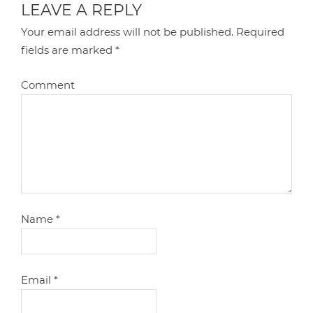
LEAVE A REPLY
Your email address will not be published.
Required
fields are marked
*
Comment
Name
*
Email
*