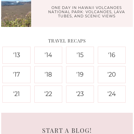
ONE DAY IN HAWAII VOLCANOES
NATIONAL PARK: VOLCANOES, LAVA
TUBES, AND SCENIC VIEWS
TRAVEL RECAPS
'13
'14
'15
'16
'17
'18
'19
'20
'21
'22
'23
'24
START A BLOG!