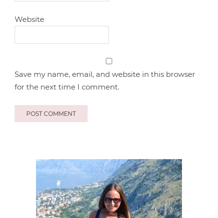
Website
Save my name, email, and website in this browser
for the next time I comment.