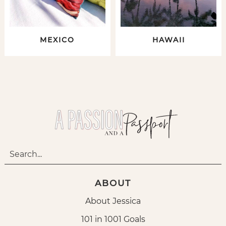
MEXICO
HAWAII
ABOUT
About Jessica
101 in 1001 Goals