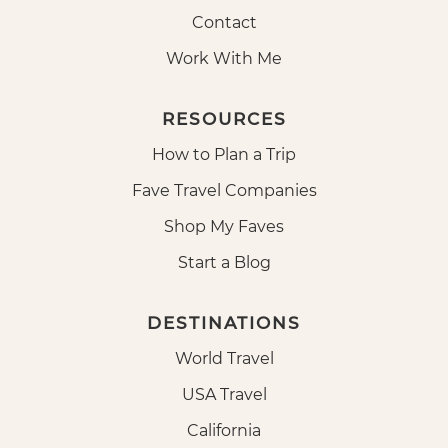
Contact
Work With Me
RESOURCES
How to Plan a Trip
Fave Travel Companies
Shop My Faves
Start a Blog
DESTINATIONS
World Travel
USA Travel
California