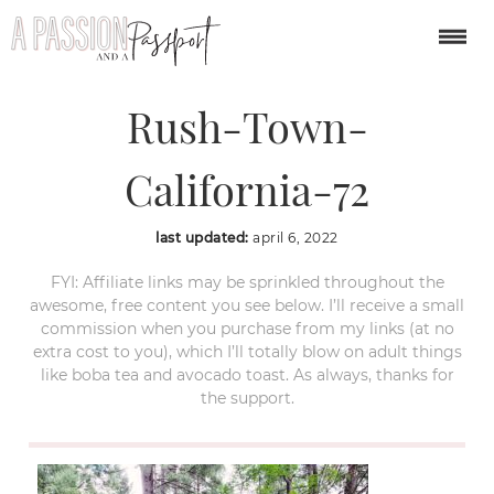
Nevada-City-Gold-
Rush-Town-
California-72
last updated:
april 6, 2022
FYI: Affiliate links may be sprinkled throughout the
awesome, free content you see below. I’ll receive a small
commission when you purchase from my links (at no
extra cost to you), which I’ll totally blow on adult things
like boba tea and avocado toast. As always, thanks for
the support.