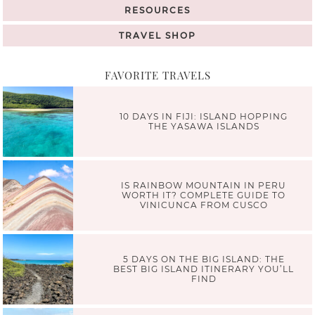
RESOURCES
TRAVEL SHOP
FAVORITE TRAVELS
10 DAYS IN FIJI: ISLAND HOPPING
THE YASAWA ISLANDS
IS RAINBOW MOUNTAIN IN PERU
WORTH IT? COMPLETE GUIDE TO
VINICUNCA FROM CUSCO
5 DAYS ON THE BIG ISLAND: THE
BEST BIG ISLAND ITINERARY YOU’LL
FIND