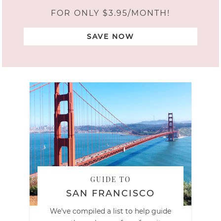
FOR ONLY $3.95/MONTH!
SAVE NOW
GUIDE TO
SAN FRANCISCO
We've compiled a list to help guide