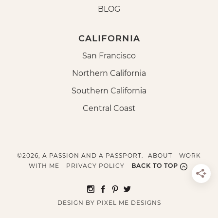
BLOG
CALIFORNIA
San Francisco
Northern California
Southern California
Central Coast
©2026, A PASSION AND A PASSPORT.
ABOUT
WORK
WITH ME
PRIVACY POLICY
BACK TO TOP
DESIGN BY
PIXEL ME DESIGNS