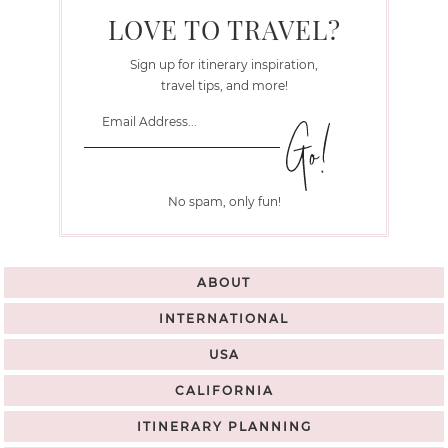
LOVE TO TRAVEL?
Sign up for itinerary inspiration,
travel tips, and more!
No spam, only fun!
ABOUT
INTERNATIONAL
USA
CALIFORNIA
ITINERARY PLANNING