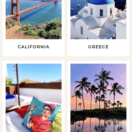
CALIFORNIA
GREECE