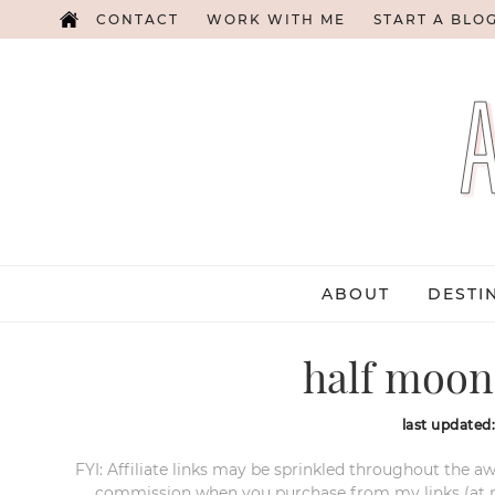
CONTACT
WORK WITH ME
START A BLO
ABOUT
DESTI
half moon
last updated
FYI: Affiliate links may be sprinkled throughout the aw
commission when you purchase from my links (at no e