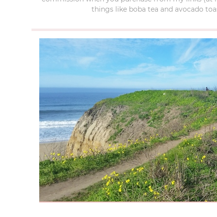
things like boba tea and avocado toas