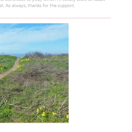
t. As always, thanks for the support.