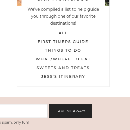
We've compiled a list to help guide
you through one of our favorite
destinations!
ALL
FIRST TIMERS GUIDE
THINGS TO DO
WHAT/WHERE TO EAT
SWEETS AND TREATS
JESS’S ITINERARY
 spam, only fun!