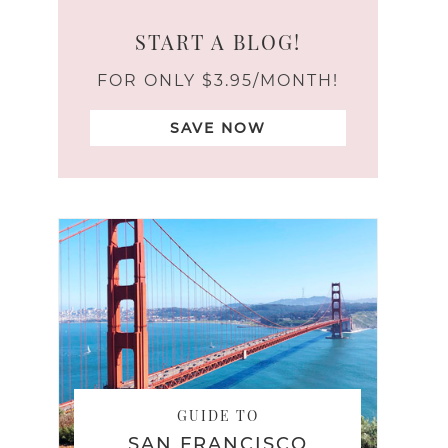
START A BLOG!
FOR ONLY $3.95/MONTH!
SAVE NOW
GUIDE TO
SAN FRANCISCO