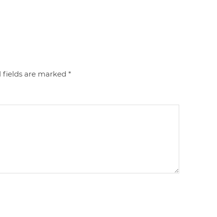
 fields are marked
*