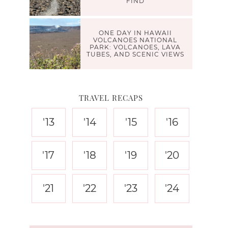
FIND
ONE DAY IN HAWAII
VOLCANOES NATIONAL
PARK: VOLCANOES, LAVA
TUBES, AND SCENIC VIEWS
TRAVEL RECAPS
'13
'14
'15
'16
'17
'18
'19
'20
'21
'22
'23
'24