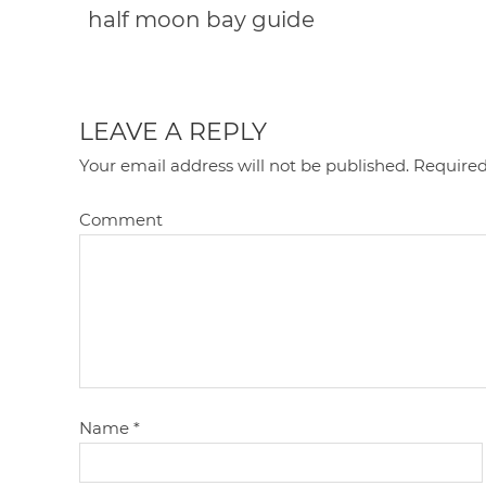
half moon bay guide
LEAVE A REPLY
Your email address will not be published.
Required
Comment
Name
*