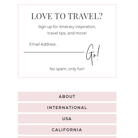
LOVE TO TRAVEL?
Sign up for itinerary inspiration,
travel tips, and more!
No spam, only fun!
ABOUT
INTERNATIONAL
USA
CALIFORNIA