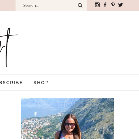
BSCRIBE
SHOP