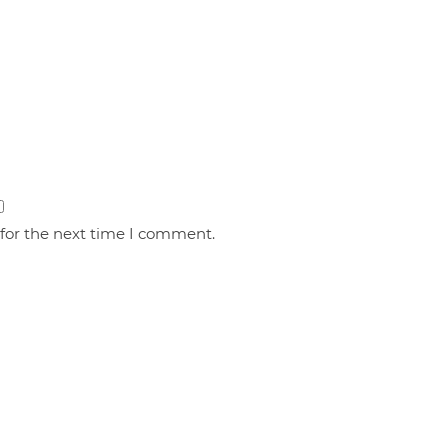
 for the next time I comment.