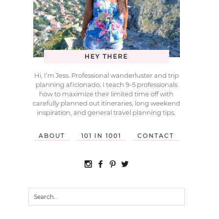
HEY THERE
Hi, I’m Jess. Professional wanderluster and trip
planning aficionado. I teach 9-5 professionals
how to maximize their limited time off with
carefully planned out itineraries, long weekend
inspiration, and general travel planning tips.
ABOUT
101 IN 1001
CONTACT