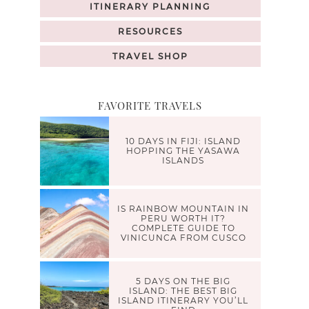
ITINERARY PLANNING
RESOURCES
TRAVEL SHOP
FAVORITE TRAVELS
10 DAYS IN FIJI: ISLAND
HOPPING THE YASAWA
ISLANDS
IS RAINBOW MOUNTAIN IN
PERU WORTH IT?
COMPLETE GUIDE TO
VINICUNCA FROM CUSCO
5 DAYS ON THE BIG
ISLAND: THE BEST BIG
ISLAND ITINERARY YOU’LL