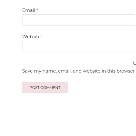
Email
*
Website
Save my name, email, and website in this browser