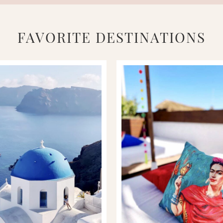
FAVORITE DESTINATIONS