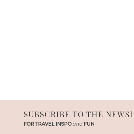
SUBSCRIBE TO THE NEWS
FOR TRAVEL INSPO
and
FUN