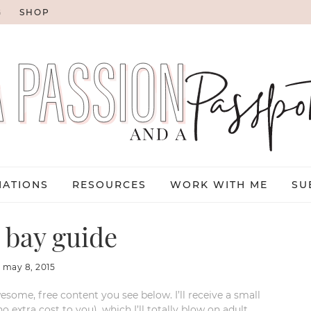
G
SHOP
NATIONS
RESOURCES
WORK WITH ME
SU
 bay guide
:
may 8, 2015
esome, free content you see below. I’ll receive a small
xtra cost to you), which I’ll totally blow on adult