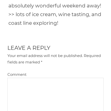
absolutely wonderful weekend away!
>> lots of ice cream, wine tasting, and
coast line exploring!
LEAVE A REPLY
Your email address will not be published.
Required
fields are marked
*
Comment