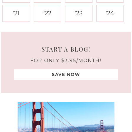
'21
'22
'23
'24
START A BLOG!
FOR ONLY $3.95/MONTH!
SAVE NOW