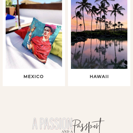
MEXICO
HAWAII