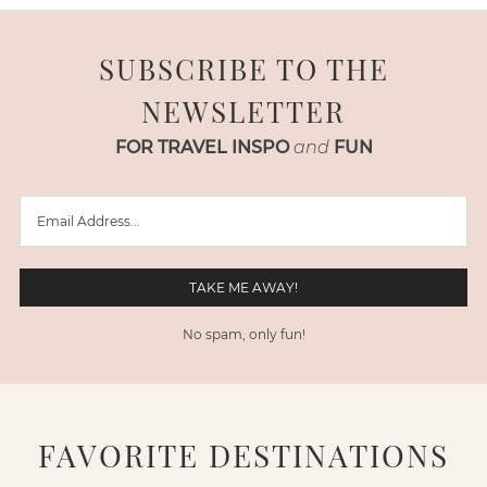
SUBSCRIBE TO THE
NEWSLETTER
FOR TRAVEL INSPO
and
FUN
No spam, only fun!
FAVORITE DESTINATIONS