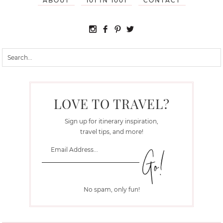
ABOUT
101 IN 1001
CONTACT
LOVE TO TRAVEL?
Sign up for itinerary inspiration,
travel tips, and more!
No spam, only fun!