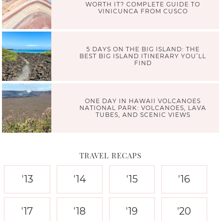
WORTH IT? COMPLETE GUIDE TO
VINICUNCA FROM CUSCO
5 DAYS ON THE BIG ISLAND: THE
BEST BIG ISLAND ITINERARY YOU’LL
FIND
ONE DAY IN HAWAII VOLCANOES
NATIONAL PARK: VOLCANOES, LAVA
TUBES, AND SCENIC VIEWS
TRAVEL RECAPS
'13
'14
'15
'16
'17
'18
'19
'20