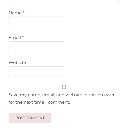
Name
*
Email
*
Website
Save my name, email, and website in this browser
for the next time I comment.