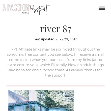
weekend at russian
river 87
last updated:
may 20, 2017
FYI: Affiliate links may be sprinkled throughout the
awesome, free content you see below. I’ll receive a small
commission when you purchase from my links (at no
extra cost to you), which I’ll totally blow on adult things
like boba tea and avocado toast. As always, thanks for
the support.