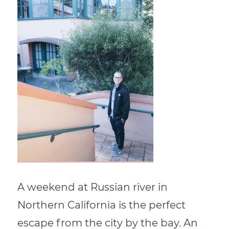
A weekend at Russian river in
Northern California is the perfect
escape from the city by the bay. An