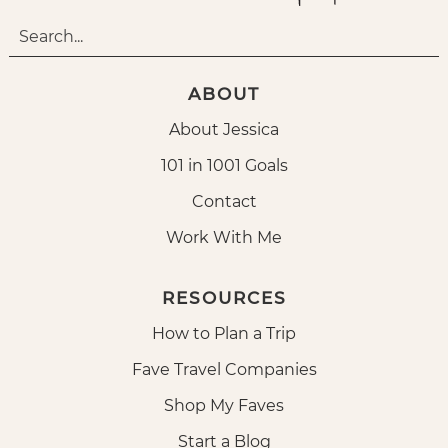
ABOUT
About Jessica
101 in 1001 Goals
Contact
Work With Me
RESOURCES
How to Plan a Trip
Fave Travel Companies
Shop My Faves
Start a Blog