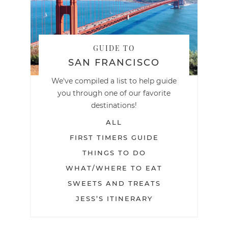
GUIDE TO
SAN FRANCISCO
We've compiled a list to help guide
you through one of our favorite
destinations!
ALL
FIRST TIMERS GUIDE
THINGS TO DO
WHAT/WHERE TO EAT
SWEETS AND TREATS
JESS’S ITINERARY