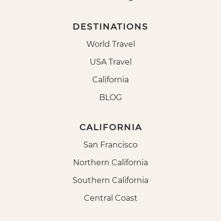
DESTINATIONS
World Travel
USA Travel
California
BLOG
CALIFORNIA
San Francisco
Northern California
Southern California
Central Coast