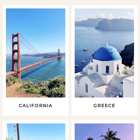
CALIFORNIA
GREECE