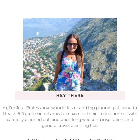
HEY THERE
Hi, I’m Jess. Professional wanderluster and trip planning aficionado.
I teach 9-5 professionals how to maximize their limited time off with
carefully planned out itineraries, long weekend inspiration, and
general travel planning tips.