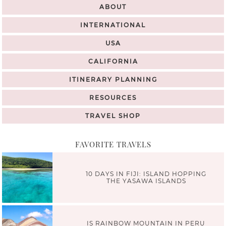
ABOUT
INTERNATIONAL
USA
CALIFORNIA
ITINERARY PLANNING
RESOURCES
TRAVEL SHOP
FAVORITE TRAVELS
10 DAYS IN FIJI: ISLAND HOPPING
THE YASAWA ISLANDS
IS RAINBOW MOUNTAIN IN PERU