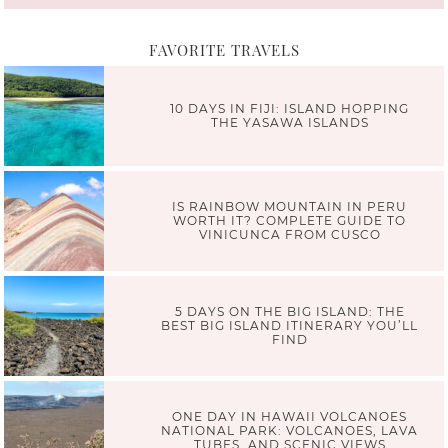
FAVORITE TRAVELS
10 DAYS IN FIJI: ISLAND HOPPING
THE YASAWA ISLANDS
IS RAINBOW MOUNTAIN IN PERU
WORTH IT? COMPLETE GUIDE TO
VINICUNCA FROM CUSCO
5 DAYS ON THE BIG ISLAND: THE
BEST BIG ISLAND ITINERARY YOU’LL
FIND
ONE DAY IN HAWAII VOLCANOES
NATIONAL PARK: VOLCANOES, LAVA
TUBES, AND SCENIC VIEWS