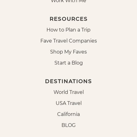
Work With Me
RESOURCES
How to Plan a Trip
Fave Travel Companies
Shop My Faves
Start a Blog
DESTINATIONS
World Travel
USA Travel
California
BLOG