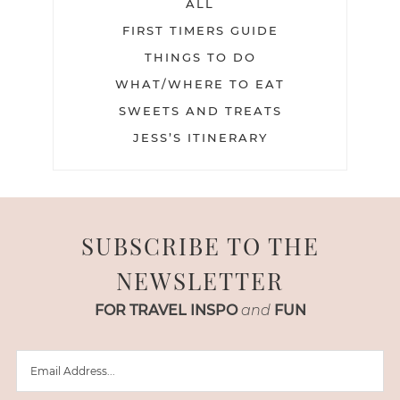
ALL
FIRST TIMERS GUIDE
THINGS TO DO
WHAT/WHERE TO EAT
SWEETS AND TREATS
JESS’S ITINERARY
SUBSCRIBE TO THE
NEWSLETTER
FOR TRAVEL INSPO
and
FUN