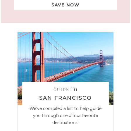
SAVE NOW
GUIDE TO
SAN FRANCISCO
We've compiled a list to help guide
you through one of our favorite
destinations!