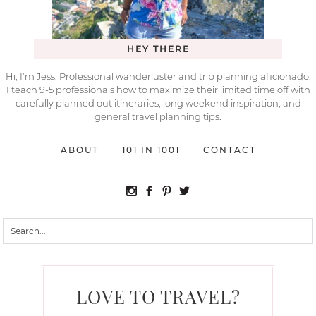
HEY THERE
Hi, I’m Jess. Professional wanderluster and trip planning aficionado.
I teach 9-5 professionals how to maximize their limited time off with
carefully planned out itineraries, long weekend inspiration, and
general travel planning tips.
ABOUT
101 IN 1001
CONTACT
LOVE TO TRAVEL?