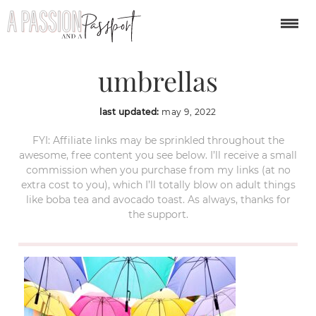
guatape-colombia-
umbrellas
last updated:
may 9, 2022
FYI: Affiliate links may be sprinkled throughout the
awesome, free content you see below. I’ll receive a small
commission when you purchase from my links (at no
extra cost to you), which I’ll totally blow on adult things
like boba tea and avocado toast. As always, thanks for
the support.