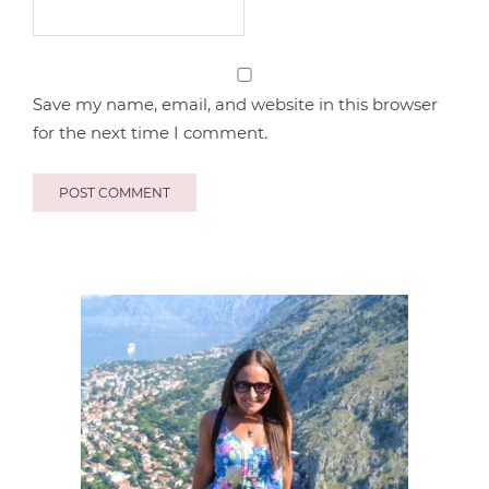
Save my name, email, and website in this browser
for the next time I comment.