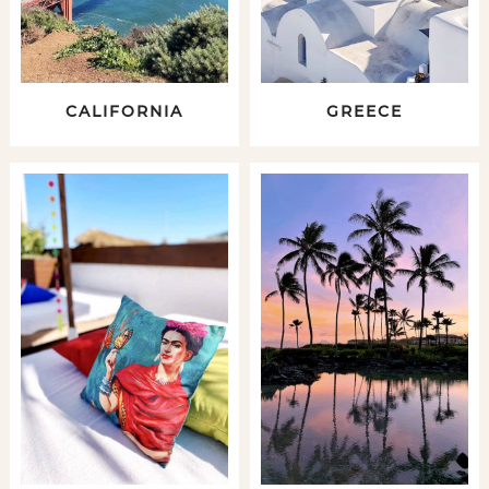
CALIFORNIA
GREECE