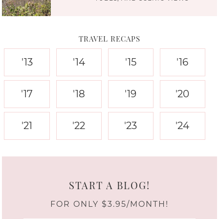
TRAVEL RECAPS
'13
'14
'15
'16
'17
'18
'19
'20
'21
'22
'23
'24
START A BLOG!
FOR ONLY $3.95/MONTH!