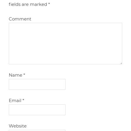
fields are marked
*
Comment
Name
*
Email
*
Website