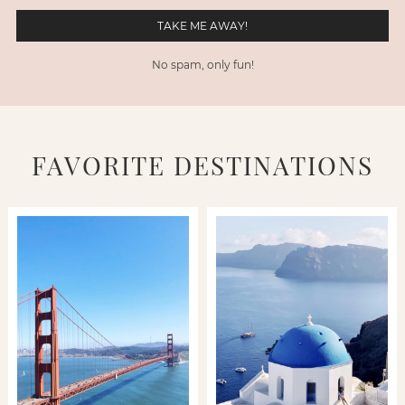
No spam, only fun!
FAVORITE DESTINATIONS