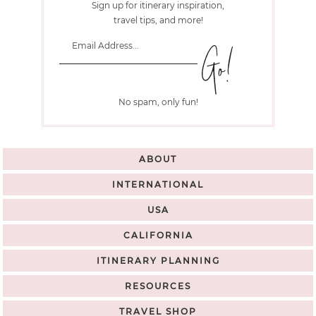
Sign up for itinerary inspiration,
travel tips, and more!
No spam, only fun!
ABOUT
INTERNATIONAL
USA
CALIFORNIA
ITINERARY PLANNING
RESOURCES
TRAVEL SHOP