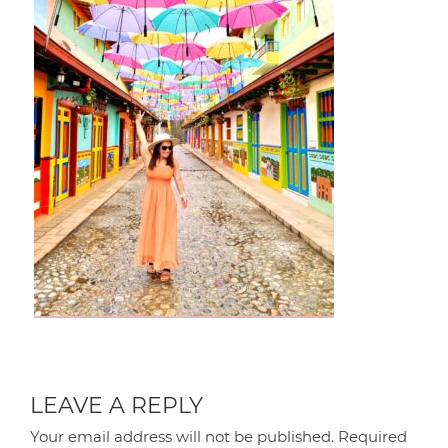
LEAVE A REPLY
Your email address will not be published.
Required