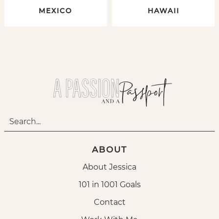
MEXICO
HAWAII
ABOUT
About Jessica
101 in 1001 Goals
Contact