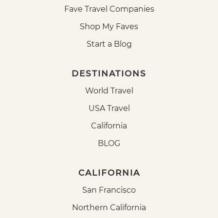
Fave Travel Companies
Shop My Faves
Start a Blog
DESTINATIONS
World Travel
USA Travel
California
BLOG
CALIFORNIA
San Francisco
Northern California