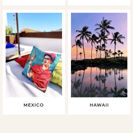
MEXICO
HAWAII