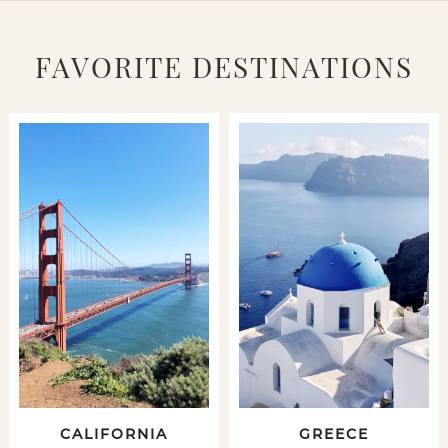
FAVORITE DESTINATIONS
CALIFORNIA
GREECE