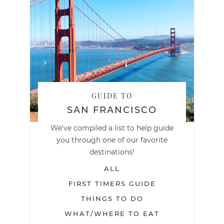
GUIDE TO
SAN FRANCISCO
We've compiled a list to help guide
you through one of our favorite
destinations!
ALL
FIRST TIMERS GUIDE
THINGS TO DO
WHAT/WHERE TO EAT