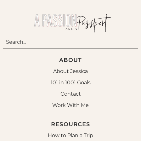
ABOUT
About Jessica
101 in 1001 Goals
Contact
Work With Me
RESOURCES
How to Plan a Trip