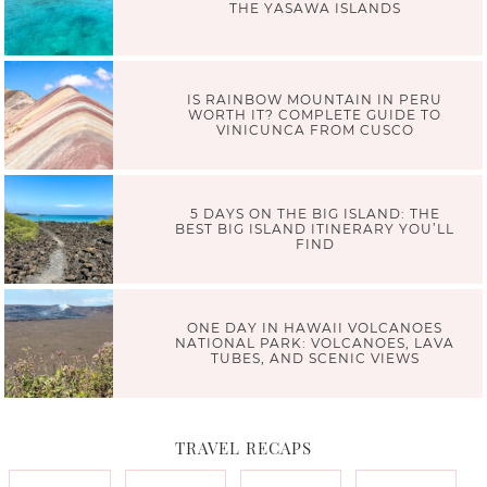
THE YASAWA ISLANDS
IS RAINBOW MOUNTAIN IN PERU
WORTH IT? COMPLETE GUIDE TO
VINICUNCA FROM CUSCO
5 DAYS ON THE BIG ISLAND: THE
BEST BIG ISLAND ITINERARY YOU’LL
FIND
ONE DAY IN HAWAII VOLCANOES
NATIONAL PARK: VOLCANOES, LAVA
TUBES, AND SCENIC VIEWS
TRAVEL RECAPS