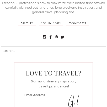
I teach 9-5 professionals how to maximize their limited time off with
carefully planned out itineraries, long weekend inspiration, and
general travel planning tips.
ABOUT
101 IN 1001
CONTACT
LOVE TO TRAVEL?
Sign up for itinerary inspiration,
travel tips, and more!