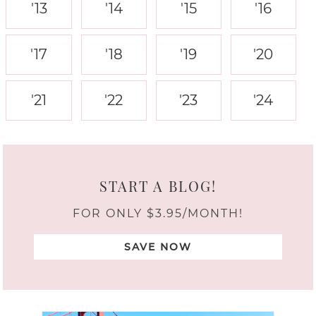
'13
'14
'15
'16
'17
'18
'19
'20
'21
'22
'23
'24
START A BLOG!
FOR ONLY $3.95/MONTH!
SAVE NOW