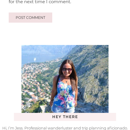
for the next time I comment.
HEY THERE
Hi, I’m Jess. Professional wanderluster and trip planning aficionado.