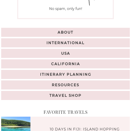
No spam, only fun!
ABOUT
INTERNATIONAL
USA
CALIFORNIA
ITINERARY PLANNING
RESOURCES
TRAVEL SHOP
FAVORITE TRAVELS
10 DAYS IN FIJI: ISLAND HOPPING