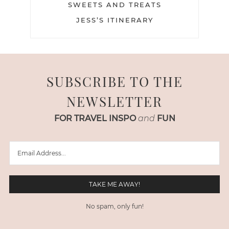
SWEETS AND TREATS
JESS’S ITINERARY
SUBSCRIBE TO THE
NEWSLETTER
FOR TRAVEL INSPO
and
FUN
No spam, only fun!