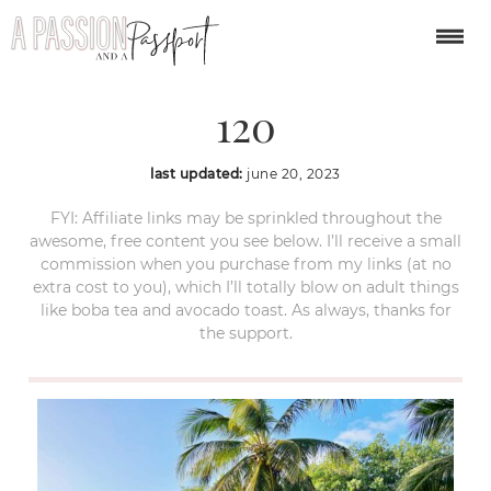
caye-caulker-belize-
120
last updated:
june 20, 2023
FYI: Affiliate links may be sprinkled throughout the
awesome, free content you see below. I’ll receive a small
commission when you purchase from my links (at no
extra cost to you), which I’ll totally blow on adult things
like boba tea and avocado toast. As always, thanks for
the support.