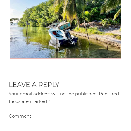
LEAVE A REPLY
Your email address will not be published.
Required
fields are marked
*
Comment