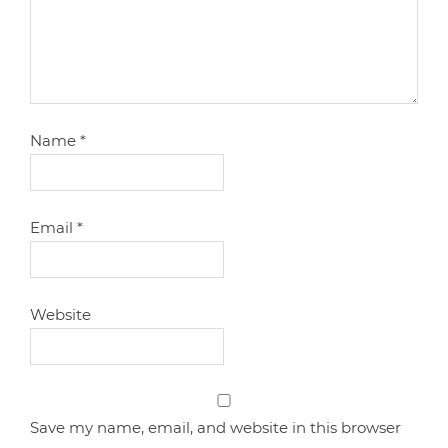
Name
*
Email
*
Website
Save my name, email, and website in this browser