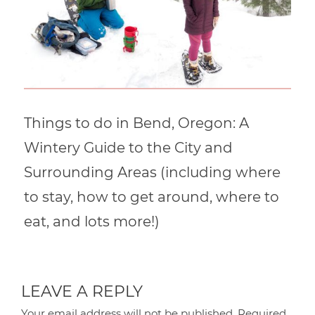
Things to do in Bend, Oregon: A
Wintery Guide to the City and
Surrounding Areas (including where
to stay, how to get around, where to
eat, and lots more!)
LEAVE A REPLY
Your email address will not be published.
Required