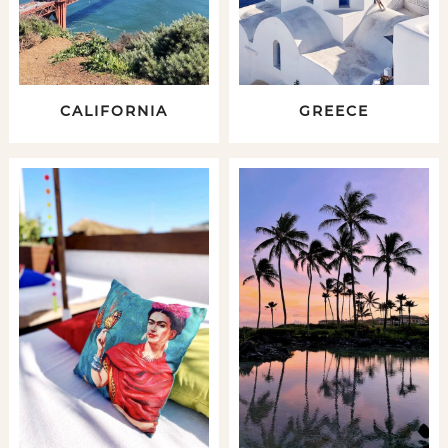
CALIFORNIA
GREECE