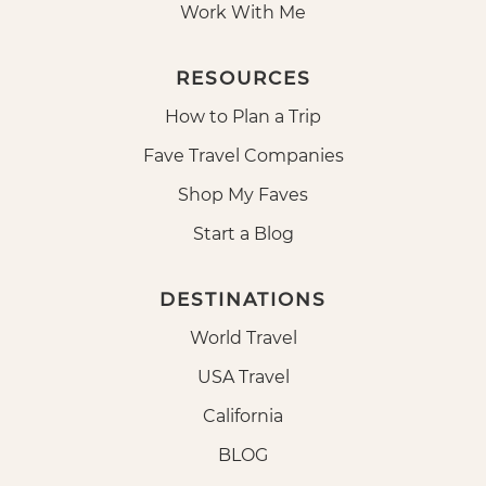
Work With Me
RESOURCES
How to Plan a Trip
Fave Travel Companies
Shop My Faves
Start a Blog
DESTINATIONS
World Travel
USA Travel
California
BLOG