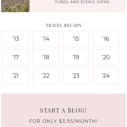
TUBES, AND SCENIC VIEWS
TRAVEL RECAPS
'13
'14
'15
'16
'17
'18
'19
'20
'21
'22
'23
'24
START A BLOG!
FOR ONLY $3.95/MONTH!