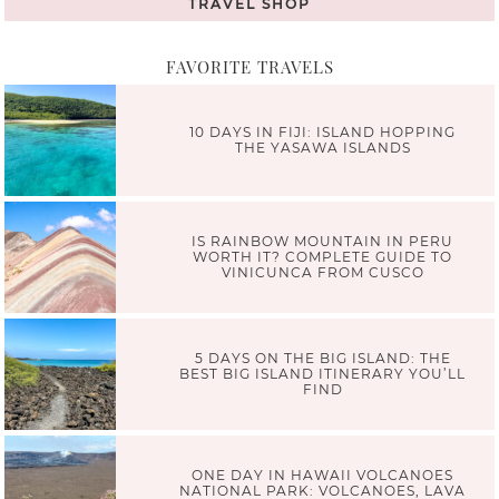
TRAVEL SHOP
FAVORITE TRAVELS
10 DAYS IN FIJI: ISLAND HOPPING
THE YASAWA ISLANDS
IS RAINBOW MOUNTAIN IN PERU
WORTH IT? COMPLETE GUIDE TO
VINICUNCA FROM CUSCO
5 DAYS ON THE BIG ISLAND: THE
BEST BIG ISLAND ITINERARY YOU’LL
FIND
ONE DAY IN HAWAII VOLCANOES
NATIONAL PARK: VOLCANOES, LAVA