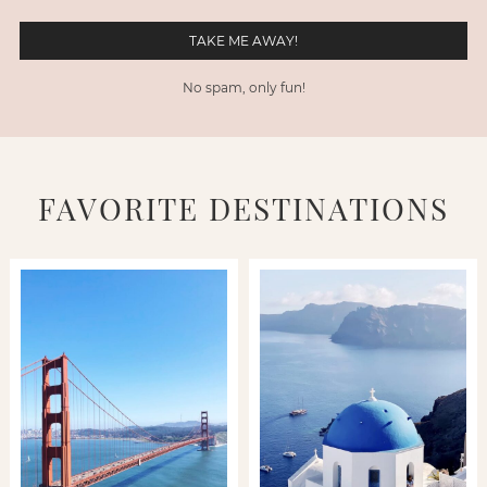
No spam, only fun!
FAVORITE DESTINATIONS