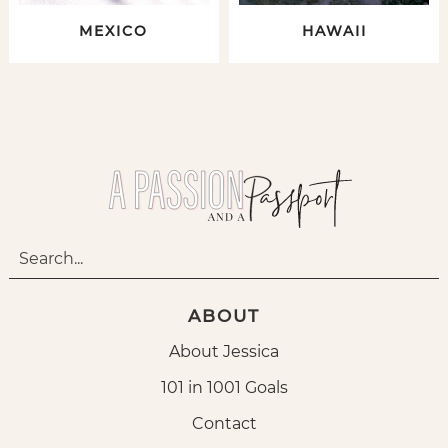
MEXICO
HAWAII
ABOUT
About Jessica
101 in 1001 Goals
Contact