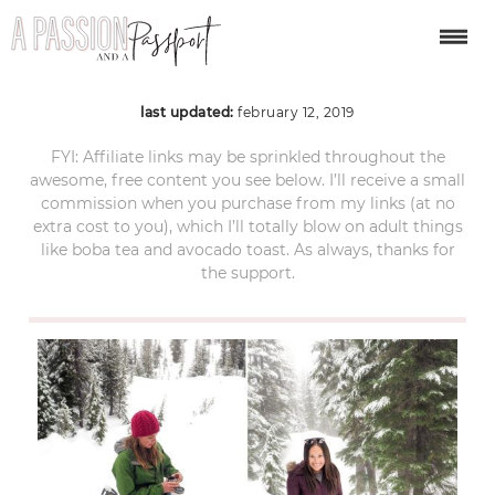
snowshoe bend 2
last updated:
february 12, 2019
FYI: Affiliate links may be sprinkled throughout the
awesome, free content you see below. I’ll receive a small
commission when you purchase from my links (at no
extra cost to you), which I’ll totally blow on adult things
like boba tea and avocado toast. As always, thanks for
the support.