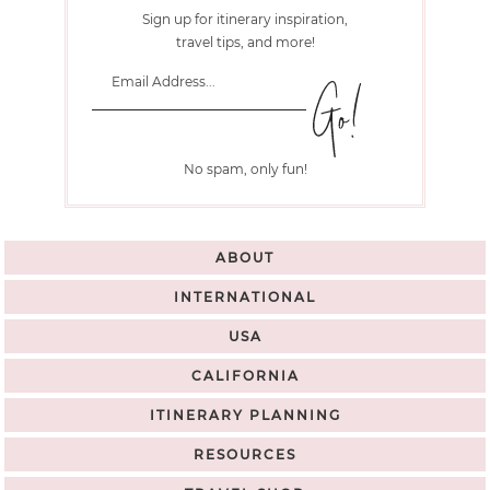
Sign up for itinerary inspiration,
travel tips, and more!
No spam, only fun!
ABOUT
INTERNATIONAL
USA
CALIFORNIA
ITINERARY PLANNING
RESOURCES