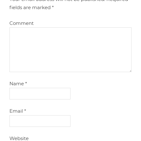
fields are marked
*
Comment
Name
*
Email
*
Website