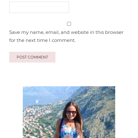
Save my name, email, and website in this browser
for the next time I comment.