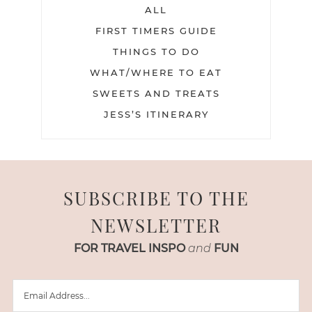
ALL
FIRST TIMERS GUIDE
THINGS TO DO
WHAT/WHERE TO EAT
SWEETS AND TREATS
JESS’S ITINERARY
SUBSCRIBE TO THE
NEWSLETTER
FOR TRAVEL INSPO
and
FUN