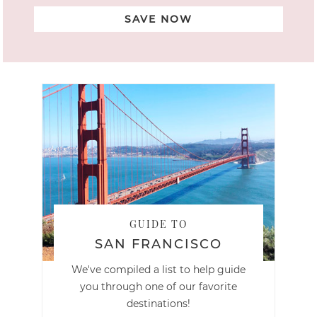
SAVE NOW
GUIDE TO
SAN FRANCISCO
We've compiled a list to help guide
you through one of our favorite
destinations!