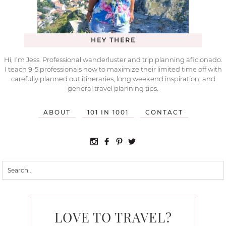
HEY THERE
Hi, I’m Jess. Professional wanderluster and trip planning aficionado.
I teach 9-5 professionals how to maximize their limited time off with
carefully planned out itineraries, long weekend inspiration, and
general travel planning tips.
ABOUT
101 IN 1001
CONTACT
LOVE TO TRAVEL?