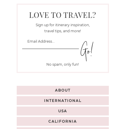
LOVE TO TRAVEL?
Sign up for itinerary inspiration,
travel tips, and more!
No spam, only fun!
ABOUT
INTERNATIONAL
USA
CALIFORNIA