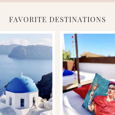
FAVORITE DESTINATIONS