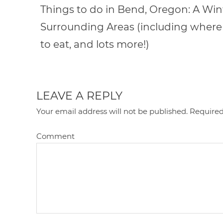
Things to do in Bend, Oregon: A Wint
Surrounding Areas (including where 
to eat, and lots more!)
LEAVE A REPLY
Your email address will not be published.
Required
Comment