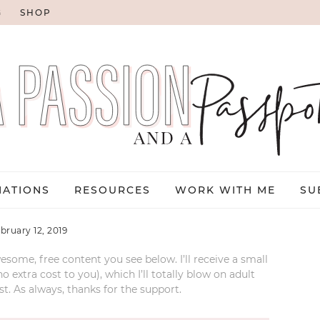
G
SHOP
NATIONS
RESOURCES
WORK WITH ME
SU
ebruary 12, 2019
esome, free content you see below. I’ll receive a small
xtra cost to you), which I’ll totally blow on adult
t. As always, thanks for the support.