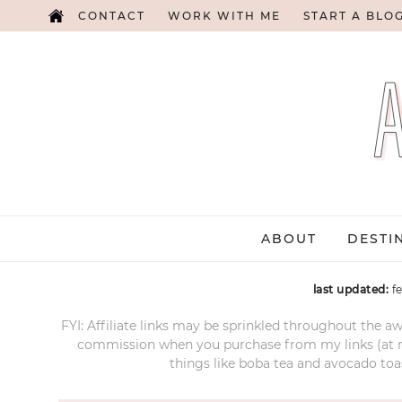
CONTACT
WORK WITH ME
START A BLO
ABOUT
DESTI
last updated:
f
FYI: Affiliate links may be sprinkled throughout the aw
commission when you purchase from my links (at no e
things like boba tea and avocado toas