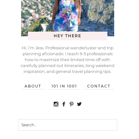
HEY THERE
Hi, I’m Jess. Professional wanderluster and trip
planning aficionado. I teach 9-5 professionals
how to maximize their limited time off with
carefully planned out itineraries, long weekend
inspiration, and general travel planning tips.
ABOUT
101 IN 1001
CONTACT