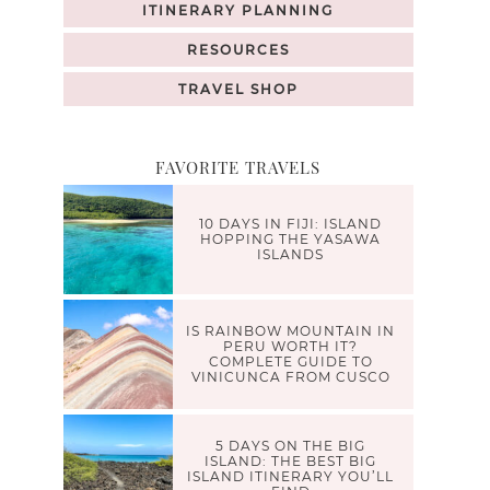
ITINERARY PLANNING
RESOURCES
TRAVEL SHOP
FAVORITE TRAVELS
10 DAYS IN FIJI: ISLAND
HOPPING THE YASAWA
ISLANDS
IS RAINBOW MOUNTAIN IN
PERU WORTH IT?
COMPLETE GUIDE TO
VINICUNCA FROM CUSCO
5 DAYS ON THE BIG
ISLAND: THE BEST BIG
ISLAND ITINERARY YOU’LL