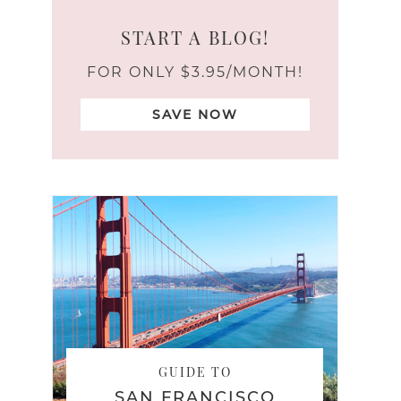
START A BLOG!
FOR ONLY $3.95/MONTH!
SAVE NOW
GUIDE TO
SAN FRANCISCO