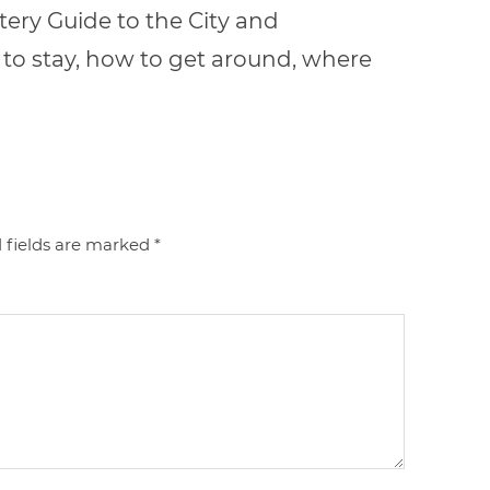
ery Guide to the City and
to stay, how to get around, where
 fields are marked
*