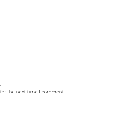
 for the next time I comment.