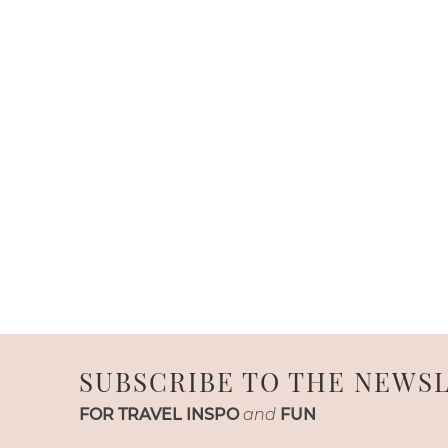
SUBSCRIBE TO THE NEWS
FOR TRAVEL INSPO
and
FUN