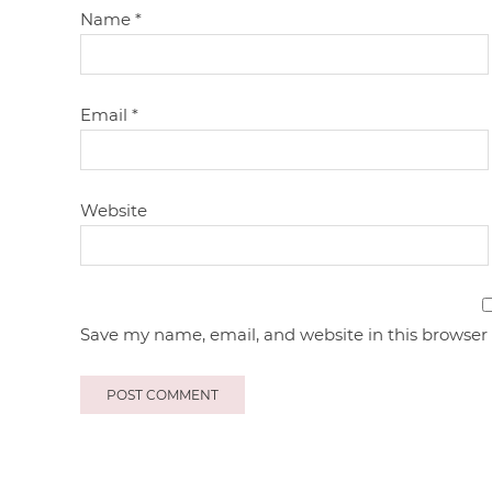
Name
*
Email
*
Website
Save my name, email, and website in this browser