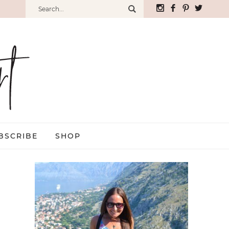
BSCRIBE
SHOP