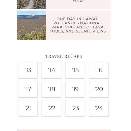
FIND
ONE DAY IN HAWAII
VOLCANOES NATIONAL
PARK: VOLCANOES, LAVA
TUBES, AND SCENIC VIEWS
TRAVEL RECAPS
'13
'14
'15
'16
'17
'18
'19
'20
'21
'22
'23
'24