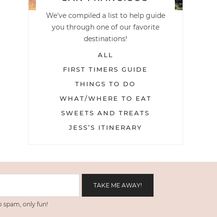
We've compiled a list to help guide
you through one of our favorite
destinations!
ALL
FIRST TIMERS GUIDE
THINGS TO DO
WHAT/WHERE TO EAT
SWEETS AND TREATS
JESS’S ITINERARY
 spam, only fun!