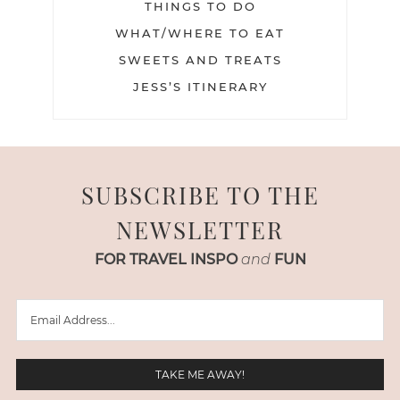
THINGS TO DO
WHAT/WHERE TO EAT
SWEETS AND TREATS
JESS’S ITINERARY
SUBSCRIBE TO THE
NEWSLETTER
FOR TRAVEL INSPO
and
FUN