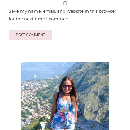
Save my name, email, and website in this browser
for the next time I comment.