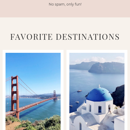
No spam, only fun!
FAVORITE DESTINATIONS