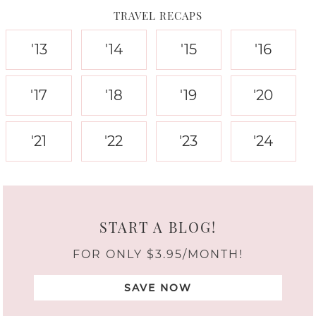
TRAVEL RECAPS
'13
'14
'15
'16
'17
'18
'19
'20
'21
'22
'23
'24
START A BLOG!
FOR ONLY $3.95/MONTH!
SAVE NOW