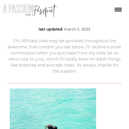
bacalar-mexico-70
last updated:
march 5, 2023
FYI: Affiliate links may be sprinkled throughout the
awesome, free content you see below. I’ll receive a small
commission when you purchase from my links (at no
extra cost to you), which I’ll totally blow on adult things
like boba tea and avocado toast. As always, thanks for
the support.