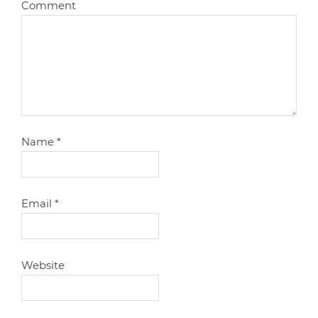
Comment
Name
*
Email
*
Website