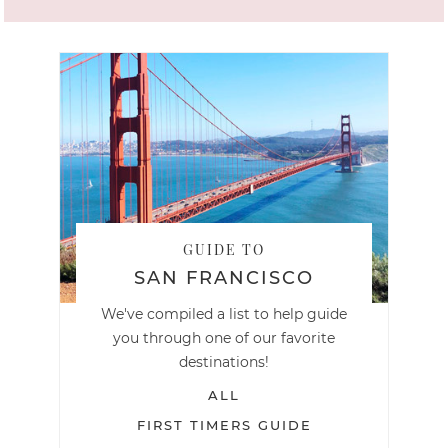
GUIDE TO
SAN FRANCISCO
We've compiled a list to help guide
you through one of our favorite
destinations!
ALL
FIRST TIMERS GUIDE