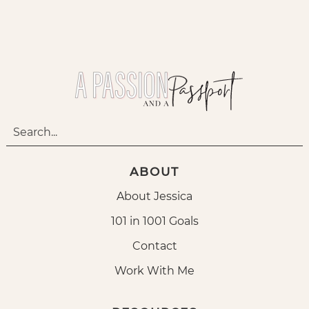
ABOUT
About Jessica
101 in 1001 Goals
Contact
Work With Me