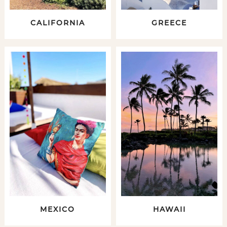
CALIFORNIA
GREECE
MEXICO
HAWAII