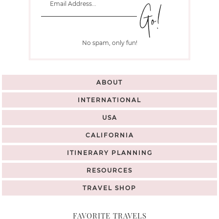
No spam, only fun!
ABOUT
INTERNATIONAL
USA
CALIFORNIA
ITINERARY PLANNING
RESOURCES
TRAVEL SHOP
FAVORITE TRAVELS