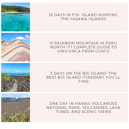
10 DAYS IN FIJI: ISLAND HOPPING
THE YASAWA ISLANDS
IS RAINBOW MOUNTAIN IN PERU
WORTH IT? COMPLETE GUIDE TO
VINICUNCA FROM CUSCO
5 DAYS ON THE BIG ISLAND: THE
BEST BIG ISLAND ITINERARY YOU’LL
FIND
ONE DAY IN HAWAII VOLCANOES
NATIONAL PARK: VOLCANOES, LAVA
TUBES, AND SCENIC VIEWS