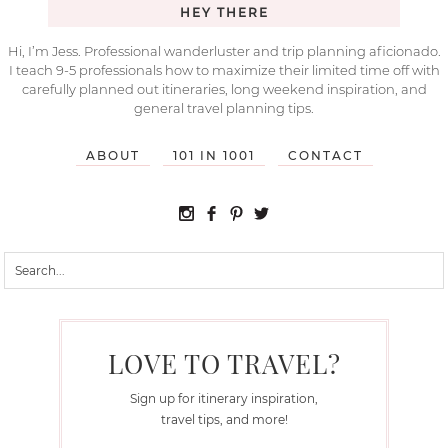
HEY THERE
Hi, I’m Jess. Professional wanderluster and trip planning aficionado.
I teach 9-5 professionals how to maximize their limited time off with
carefully planned out itineraries, long weekend inspiration, and
general travel planning tips.
ABOUT
101 IN 1001
CONTACT
LOVE TO TRAVEL?
Sign up for itinerary inspiration,
travel tips, and more!