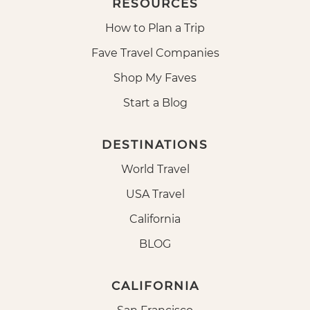
RESOURCES
How to Plan a Trip
Fave Travel Companies
Shop My Faves
Start a Blog
DESTINATIONS
World Travel
USA Travel
California
BLOG
CALIFORNIA