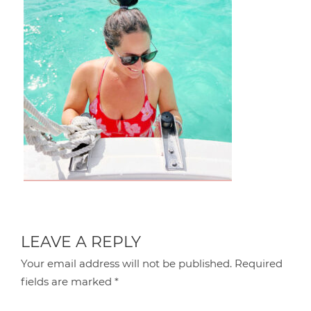
LEAVE A REPLY
Your email address will not be published.
Required
fields are marked
*