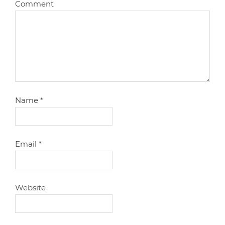
Comment
Name
*
Email
*
Website