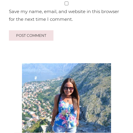
Save my name, email, and website in this browser
for the next time I comment.