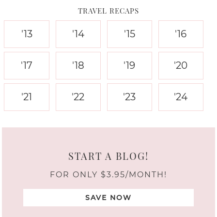
TRAVEL RECAPS
'13
'14
'15
'16
'17
'18
'19
'20
'21
'22
'23
'24
START A BLOG!
FOR ONLY $3.95/MONTH!
SAVE NOW