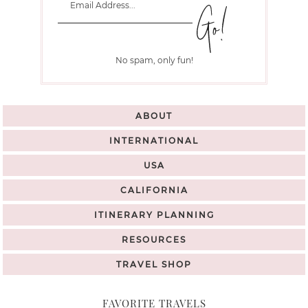
No spam, only fun!
ABOUT
INTERNATIONAL
USA
CALIFORNIA
ITINERARY PLANNING
RESOURCES
TRAVEL SHOP
FAVORITE TRAVELS