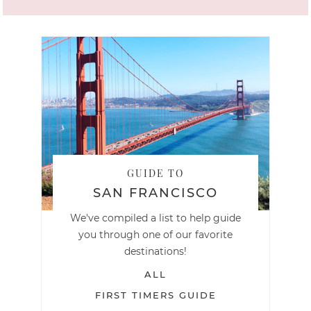
GUIDE TO
SAN FRANCISCO
We've compiled a list to help guide
you through one of our favorite
destinations!
ALL
FIRST TIMERS GUIDE