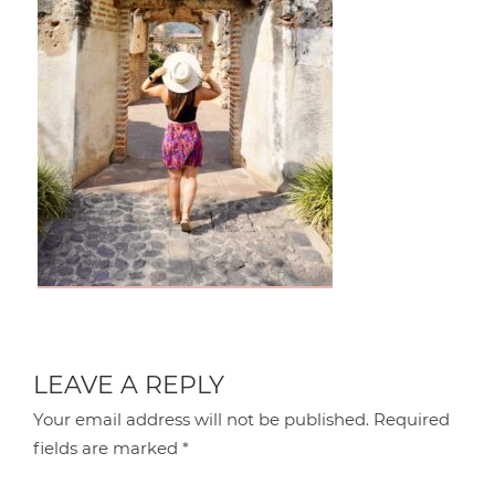
LEAVE A REPLY
Your email address will not be published.
Required
fields are marked
*