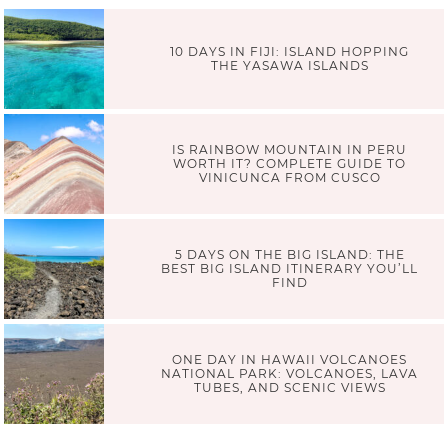
10 DAYS IN FIJI: ISLAND HOPPING
THE YASAWA ISLANDS
IS RAINBOW MOUNTAIN IN PERU
WORTH IT? COMPLETE GUIDE TO
VINICUNCA FROM CUSCO
5 DAYS ON THE BIG ISLAND: THE
BEST BIG ISLAND ITINERARY YOU’LL
FIND
ONE DAY IN HAWAII VOLCANOES
NATIONAL PARK: VOLCANOES, LAVA
TUBES, AND SCENIC VIEWS