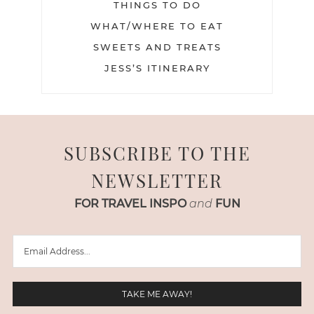
THINGS TO DO
WHAT/WHERE TO EAT
SWEETS AND TREATS
JESS’S ITINERARY
SUBSCRIBE TO THE
NEWSLETTER
FOR TRAVEL INSPO
and
FUN