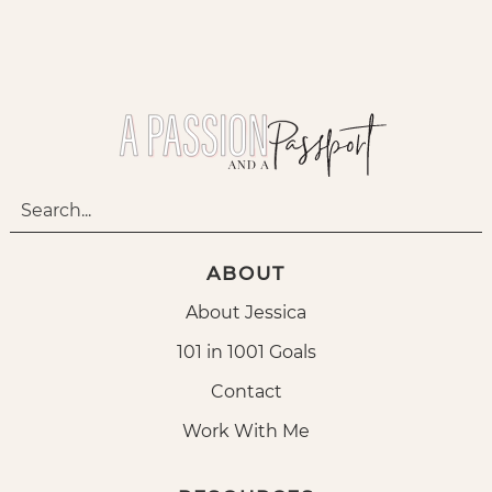
ABOUT
About Jessica
101 in 1001 Goals
Contact
Work With Me