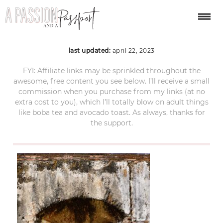
antigua-guatemala-86
last updated:
april 22, 2023
FYI: Affiliate links may be sprinkled throughout the
awesome, free content you see below. I’ll receive a small
commission when you purchase from my links (at no
extra cost to you), which I’ll totally blow on adult things
like boba tea and avocado toast. As always, thanks for
the support.