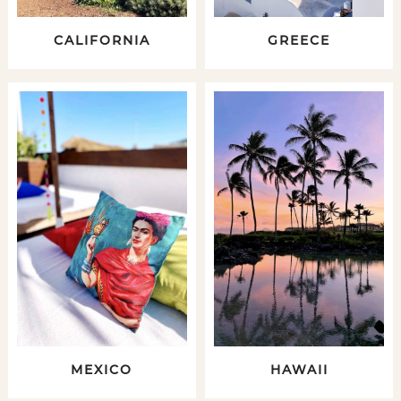
CALIFORNIA
GREECE
MEXICO
HAWAII