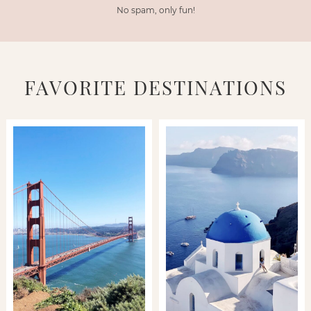
No spam, only fun!
FAVORITE DESTINATIONS