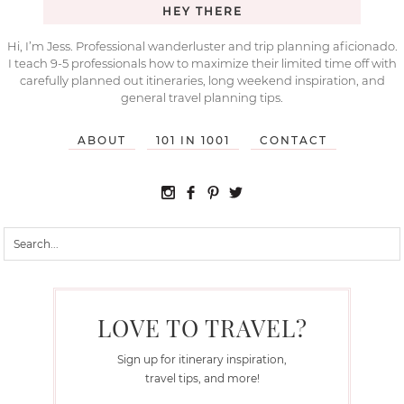
HEY THERE
Hi, I’m Jess. Professional wanderluster and trip planning aficionado.
I teach 9-5 professionals how to maximize their limited time off with
carefully planned out itineraries, long weekend inspiration, and
general travel planning tips.
ABOUT
101 IN 1001
CONTACT
LOVE TO TRAVEL?
Sign up for itinerary inspiration,
travel tips, and more!