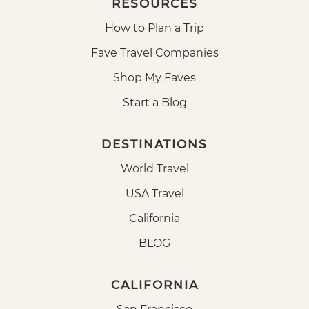
RESOURCES
How to Plan a Trip
Fave Travel Companies
Shop My Faves
Start a Blog
DESTINATIONS
World Travel
USA Travel
California
BLOG
CALIFORNIA