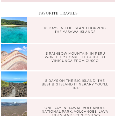
FAVORITE TRAVELS
10 DAYS IN FIJI: ISLAND HOPPING
THE YASAWA ISLANDS
IS RAINBOW MOUNTAIN IN PERU
WORTH IT? COMPLETE GUIDE TO
VINICUNCA FROM CUSCO
5 DAYS ON THE BIG ISLAND: THE
BEST BIG ISLAND ITINERARY YOU’LL
FIND
ONE DAY IN HAWAII VOLCANOES
NATIONAL PARK: VOLCANOES, LAVA
TUBES, AND SCENIC VIEWS