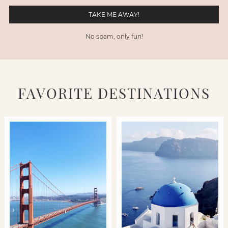
No spam, only fun!
FAVORITE DESTINATIONS