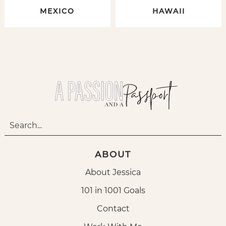
MEXICO
HAWAII
ABOUT
About Jessica
101 in 1001 Goals
Contact