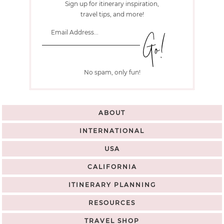
Sign up for itinerary inspiration,
travel tips, and more!
No spam, only fun!
ABOUT
INTERNATIONAL
USA
CALIFORNIA
ITINERARY PLANNING
RESOURCES
TRAVEL SHOP