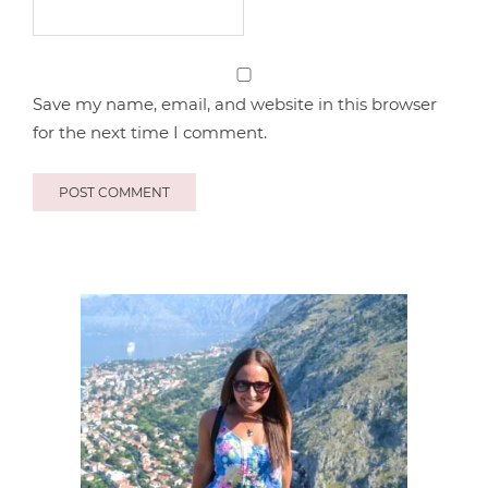
Save my name, email, and website in this browser
for the next time I comment.