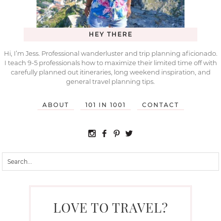
HEY THERE
Hi, I’m Jess. Professional wanderluster and trip planning aficionado.
I teach 9-5 professionals how to maximize their limited time off with
carefully planned out itineraries, long weekend inspiration, and
general travel planning tips.
ABOUT
101 IN 1001
CONTACT
LOVE TO TRAVEL?