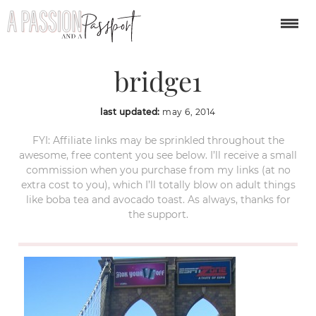
new-york-brooklyn-
bridge1
last updated:
may 6, 2014
FYI: Affiliate links may be sprinkled throughout the
awesome, free content you see below. I’ll receive a small
commission when you purchase from my links (at no
extra cost to you), which I’ll totally blow on adult things
like boba tea and avocado toast. As always, thanks for
the support.