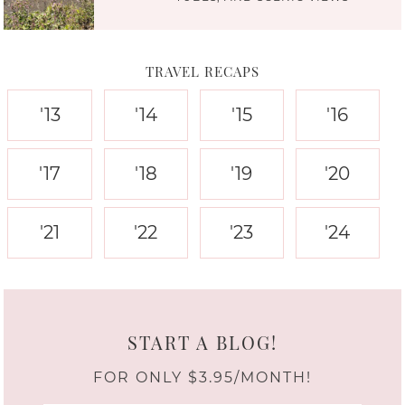
TRAVEL RECAPS
'13
'14
'15
'16
'17
'18
'19
'20
'21
'22
'23
'24
START A BLOG!
FOR ONLY $3.95/MONTH!