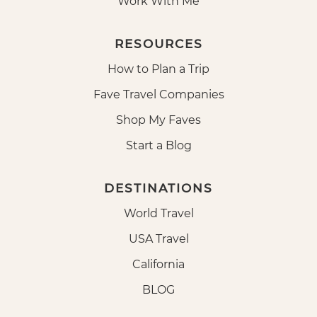
Work With Me
RESOURCES
How to Plan a Trip
Fave Travel Companies
Shop My Faves
Start a Blog
DESTINATIONS
World Travel
USA Travel
California
BLOG