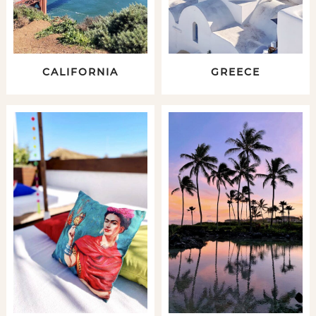
CALIFORNIA
GREECE