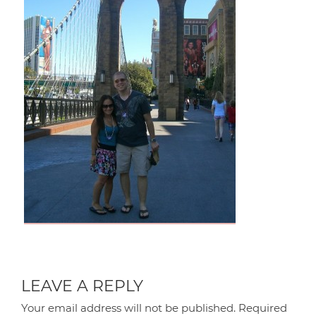
LEAVE A REPLY
Your email address will not be published.
Required