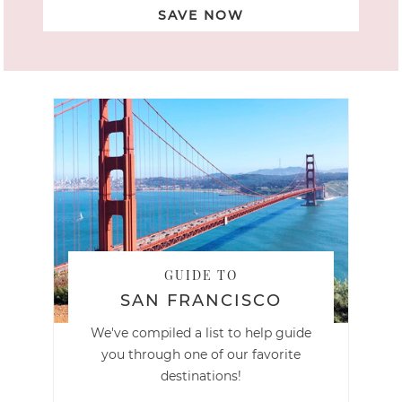
SAVE NOW
GUIDE TO
SAN FRANCISCO
We've compiled a list to help guide
you through one of our favorite
destinations!