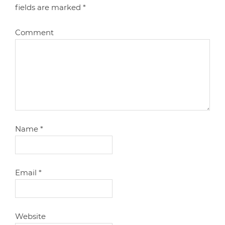
fields are marked
*
Comment
Name
*
Email
*
Website