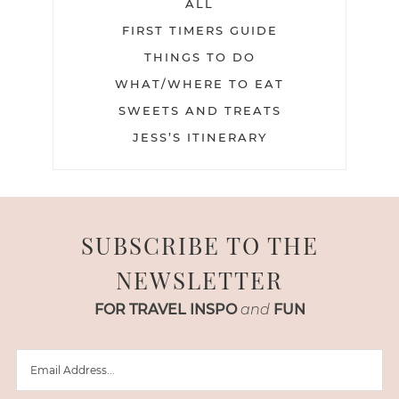
ALL
FIRST TIMERS GUIDE
THINGS TO DO
WHAT/WHERE TO EAT
SWEETS AND TREATS
JESS’S ITINERARY
SUBSCRIBE TO THE
NEWSLETTER
FOR TRAVEL INSPO
and
FUN