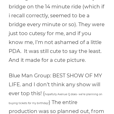
bridge on the 14 minute ride (which if
i recall correctly, seemed to be a
bridge every minute or so). They were
just too cutesy for me, and if you
know me, I’m not ashamed of a little
PDA. It was still cute to say the least.
And it made for a cute picture.
Blue Man Group: BEST SHOW OF MY
LIFE. and I don’t think any show will
ever top this! (
hopefully Avenue Q does- we’re planning on
) The entire
buying tickets for my birthday!
production was so planned out, from