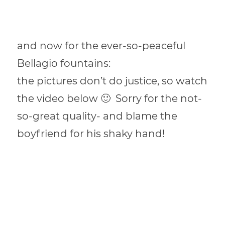
and now for the ever-so-peaceful
Bellagio fountains:
the pictures don’t do justice, so watch
the video below 🙂 Sorry for the not-
so-great quality- and blame the
boyfriend for his shaky hand!