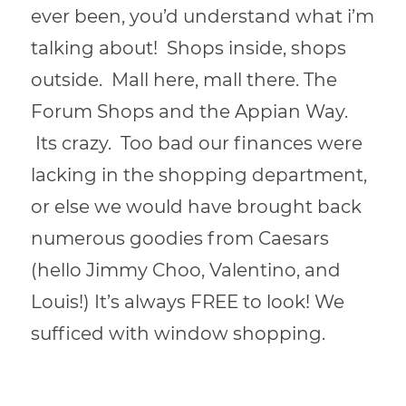
ever been, you’d understand what i’m
talking about! Shops inside, shops
outside. Mall here, mall there. The
Forum Shops and the Appian Way.
Its crazy. Too bad our finances were
lacking in the shopping department,
or else we would have brought back
numerous goodies from Caesars
(hello Jimmy Choo, Valentino, and
Louis!) It’s always FREE to look! We
sufficed with window shopping.