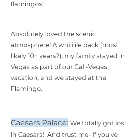
flamingos!
Absolutely loved the scenic
atmosphere! A whiiiiile back (most
likely 10+ years?), my family stayed in
Vegas as part of our Cali-Vegas
vacation, and we stayed at the
Flamingo.
Caesars Palace:
We totally got lost
in Caesars! And trust me- if you’ve