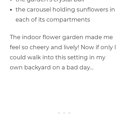
the carousel holding sunflowers in
each of its compartments
The indoor flower garden made me
feel so cheery and lively! Now if only I
could walk into this setting in my
own backyard on a bad day…