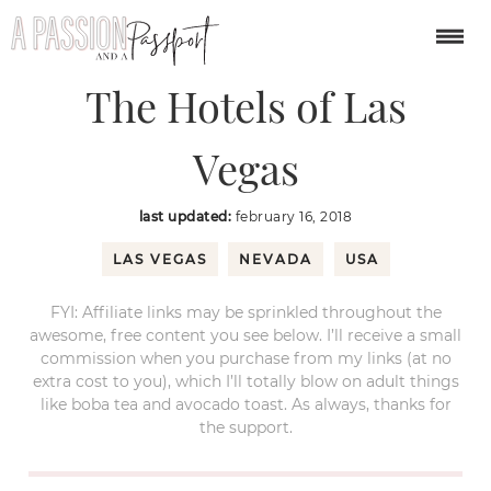
You are here:
Home
/
North America
/
The Hotels of Las Vegas
The Hotels of Las
Vegas
last updated:
february 16, 2018
LAS VEGAS
NEVADA
USA
FYI: Affiliate links may be sprinkled throughout the
awesome, free content you see below. I’ll receive a small
commission when you purchase from my links (at no
extra cost to you), which I’ll totally blow on adult things
like boba tea and avocado toast. As always, thanks for
the support.