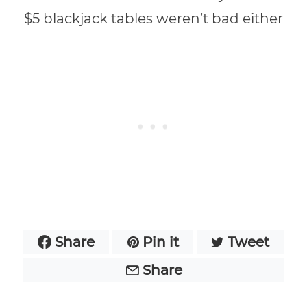
$5 blackjack tables weren’t bad either
Share
Pin it
Tweet
Share