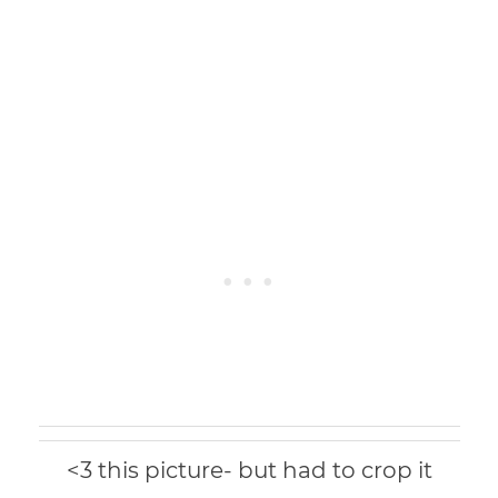
<3 this picture- but had to crop it