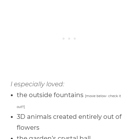
I especially loved:
the outside fountains
[movie below- check it
out!!]
3D animals created entirely out of
flowers
the garden’s crystal ball