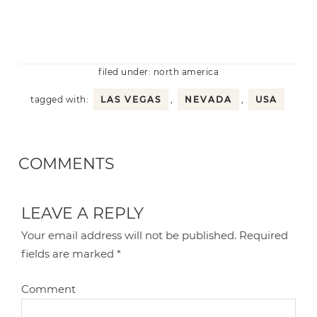
filed under:
north america
tagged with:
LAS VEGAS
,
NEVADA
,
USA
COMMENTS
LEAVE A REPLY
Your email address will not be published.
Required
fields are marked
*
Comment