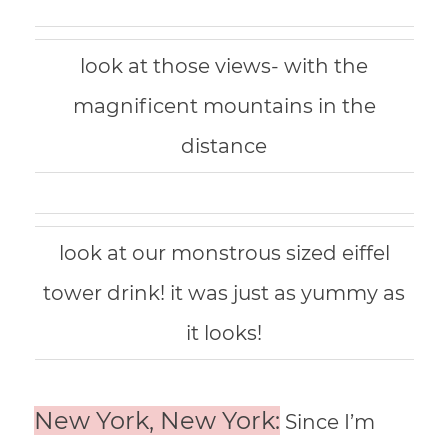
look at those views- with the
magnificent mountains in the
distance
look at our monstrous sized eiffel
tower drink! it was just as yummy as
it looks!
New York, New York:
Since I’m