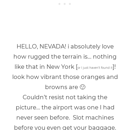
HELLO, NEVADA! i absolutely love
how rugged the terrain is… nothing
like that in New York [
]!
or I just haven’t found it
look how vibrant those oranges and
browns are 🙂
Couldn’t resist not taking the
picture… the airport was one I had
never seen before. Slot machines
before you even get your baggage.