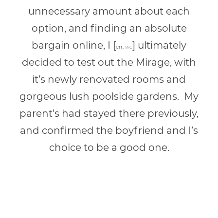
unnecessary amount about each
option, and finding an absolute
bargain online, I [
] ultimately
err,
we
decided to test out the Mirage, with
it’s newly renovated rooms and
gorgeous lush poolside gardens. My
parent’s had stayed there previously,
and confirmed the boyfriend and I’s
choice to be a good one.