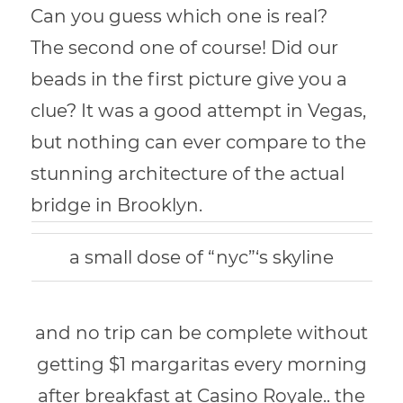
Can you guess which one is real?
The second one of course! Did our
beads in the first picture give you a
clue? It was a good attempt in Vegas,
but nothing can ever compare to the
stunning architecture of the actual
bridge in Brooklyn.
a small dose of “nyc”‘s skyline
and no trip can be complete without
getting $1 margaritas every morning
after breakfast at Casino Royale.. the