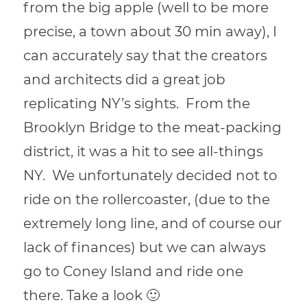
from the big apple (well to be more
precise, a town about 30 min away), I
can accurately say that the creators
and architects did a great job
replicating NY’s sights. From the
Brooklyn Bridge to the meat-packing
district, it was a hit to see all-things
NY. We unfortunately decided not to
ride on the rollercoaster, (due to the
extremely long line, and of course our
lack of finances) but we can always
go to Coney Island and ride one
there. Take a look 🙂