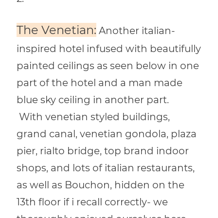
The Venetian
:
Another italian-
inspired hotel infused with beautifully
painted ceilings as seen below in one
part of the hotel and a man made
blue sky ceiling in another part.
With
venetian styled buildings,
grand canal, venetian gondola, plaza
pier, rialto bridge, top brand indoor
shops, and
lots of italia
n restaurants,
as well as Bouchon, hidden on the
13th floor if i recall correctly- we