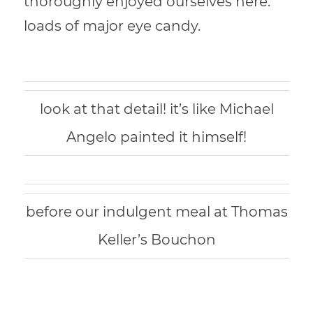
t
horoughly enjoyed ourselves here.
loads of
major eye candy.
look at that detail! it’s like Michael
Angelo painted it himself!
before our indulgent meal at Thomas
Keller’s Bouchon