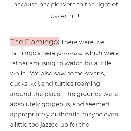
because people were to the right of
us- errrrr!!!
The Flamingo:
There were live
flamingo’s here
which were
[hence the name]
rather amusing to watch for a little
while. We also saw some swans,
ducks, koi, and turtles roaming
around the place. The grounds were
absolutely gorgeous, and seemed
appropriately authentic, maybe even
a little too jazzed up for the