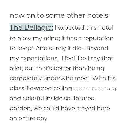
now on to some other hotels:
The Bellagio
:
I expected this hotel
to blow my mind; it has a reputation
to keep! And surely it did. Beyond
my expectations. I feel like I say that
a lot, but that’s better than being
completely underwhelmed! With it’s
glass-flowered ceiling
[or something of that nature]
and colorful inside sculptured
garden, we could have stayed here
an entire day.