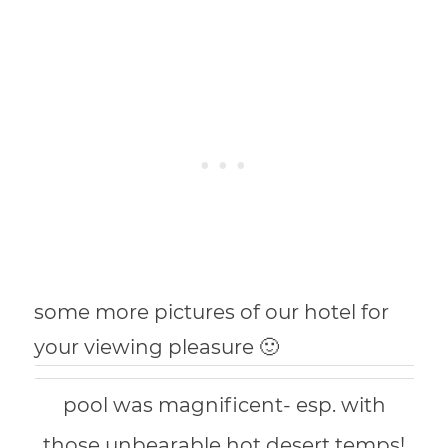
some more pictures of our hotel for
your viewing pleasure 🙂
pool was magnificent- esp. with
those unbearable hot desert temps!