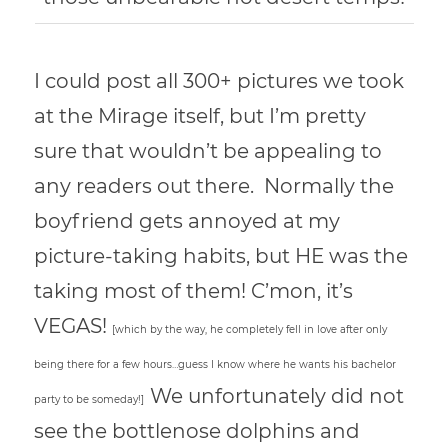
I could post all 300+ pictures we took
at the Mirage itself, but I’m pretty
sure that wouldn’t be appealing to
any readers out there. Normally the
boyfriend gets annoyed at my
picture-taking habits, but HE was the
taking most of them! C’mon, it’s
VEGAS!
[which by the way, he completely fell in love after only
being there for a few hours…guess I know where he wants his bachelor
We unfortunately did not
party to be someday!]
see the bottlenose dolphins and