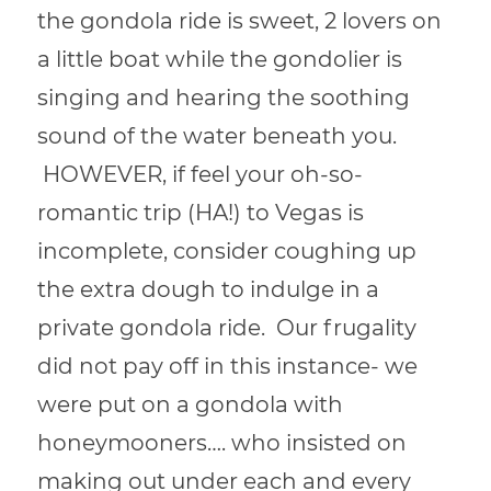
the gondola ride is sweet, 2 lovers on
a little boat while the gondolier is
singing and hearing the soothing
sound of the water beneath you.
HOWEVER, if feel your oh-so-
romantic trip (HA!) to Vegas is
incomplete, consider coughing up
the extra dough to indulge in a
private gondola ride. Our frugality
did not pay off in this instance- we
were put on a gondola with
honeymooners…. who insisted on
making out under each and every