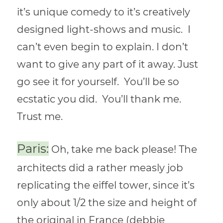
it’s unique comedy to it’s creatively
designed light-shows and music. I
can’t even begin to explain. I don’t
want to give any part of it away. Just
go see it for yourself. You’ll be so
ecstatic you did. You’ll thank me.
Trust me.
Paris:
Oh, take me back please! The
architects did a rather measly job
replicating the eiffel tower, since it’s
only about 1/2 the size and height of
the original in France (debbie