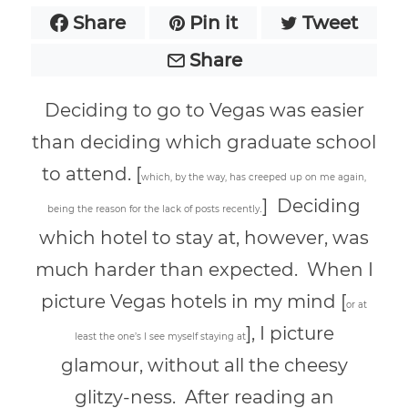
Share
Pin it
Tweet
Share
Deciding to go to Vegas was easier
than deciding which graduate school
to attend. [
w
hich, by the way, has creeped up on me again,
] Deciding
.
being the reason for the lack of posts recently
which hotel to stay at, however, was
much harder than expected. When I
picture Vegas hotels in my mind [
or at
], I picture
least the one’s I see myself staying at
glamour, without all the cheesy
glitzy-ness. After reading an