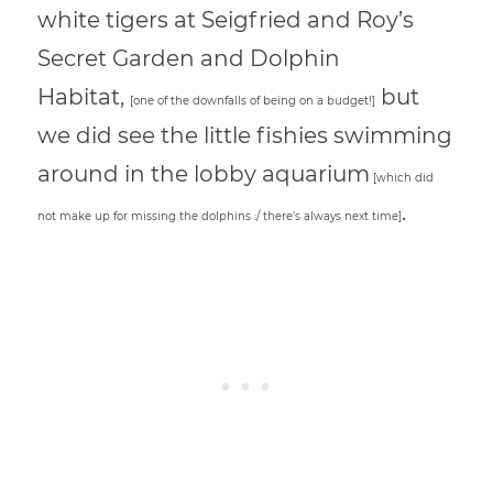
white tigers at Seigfried and Roy’s
Secret Garden and Dolphin
Habitat,
but
[one of the downfalls of being on a budget!]
we did see the little fishies swimming
around in the lobby aquarium
[which did
.
not make up for missing the dolphins :/ there’s always next time]