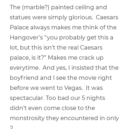
The (marble?) painted ceiling and
statues were simply glorious. Caesars
Palace always makes me think of the
Hangover’s “you probably get this a
lot, but this isn’t the real Caesars
palace, is it?” Makes me crack up
everytime. And yes, I insisted that the
boyfriend and I see the movie right
before we went to Vegas. It was
spectacular. Too bad our 5 nights
didn’t even come close to the
monstrosity they encountered in only
2.