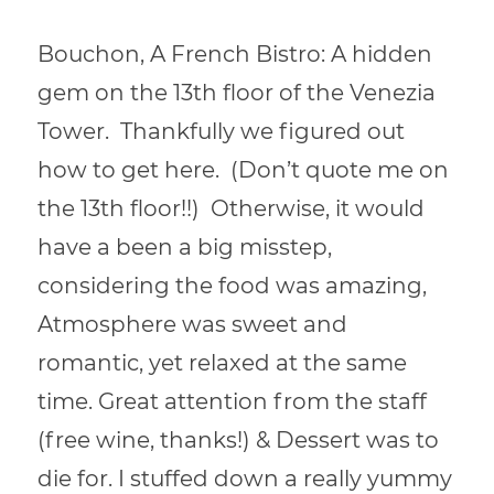
Bouchon, A French Bistro: A hidden
gem on the 13th floor of the Venezia
Tower. Thankfully we figured out
how to get here. (Don’t quote me on
the 13th floor!!) Otherwise, it would
have a been a big misstep,
considering the food was amazing,
Atmosphere was sweet and
romantic, yet relaxed at the same
time. Great attention from the staff
(free wine, thanks!) & Dessert was to
die for. I stuffed down a really yummy