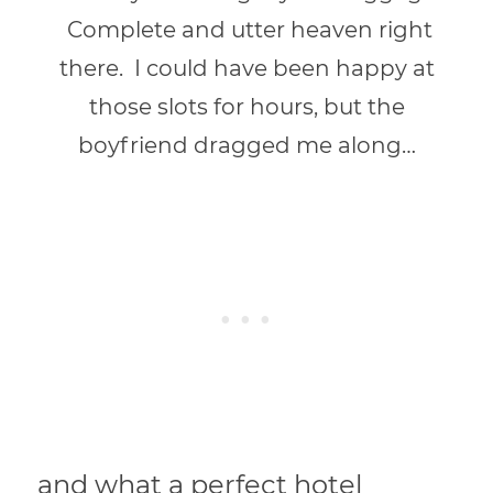
Complete and utter heaven right
there. I could have been happy at
those slots for hours, but the
boyfriend dragged me along…
and what a perfect hotel