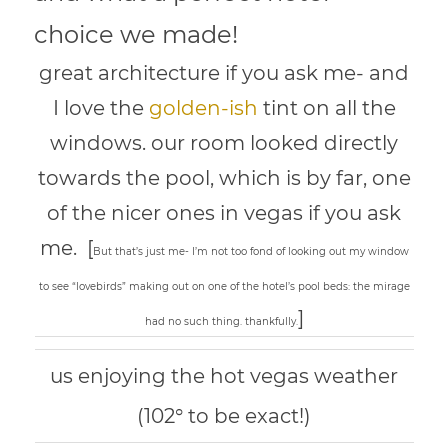
choice we made!
great architecture if you ask me- and
I love the
golden-ish
tint on all the
windows. our room looked directly
towards the pool, which is by far, one
of the nicer ones in vegas if you ask
me. [
But that’s just me- I’m not too fond of looking out my window
to see “lovebirds” making out on one of the hotel’s pool beds: the mirage
]
had no such thing. thankfully.
us enjoying the hot vegas weather
(102° to be exact!)