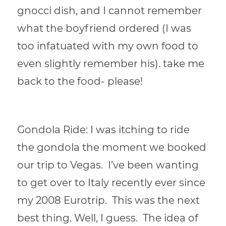
gnocci dish, and I cannot remember
what the boyfriend ordered (I was
too infatuated with my own food to
even slightly remember his).
take me
back to the food- please!
Gondola Ride: I was itching to ride
the gondola the moment we booked
our trip to Vegas. I’ve been wanting
to get over to Italy recently ever since
my 2008 Eurotrip. This was the next
best thing. Well, I guess. The idea of