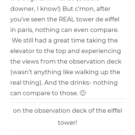
downer, I know!) But c’mon, after
you’ve seen the REAL tower de eiffel
in paris, nothing can even compare.
We still had a great time taking the
elevator to the top and experiencing
the views from the observation deck
(wasn’t anything like walking up the
real thing). And the drinks- nothing
can compare to those. 🙂
on the observation deck of the eiffel
tower!