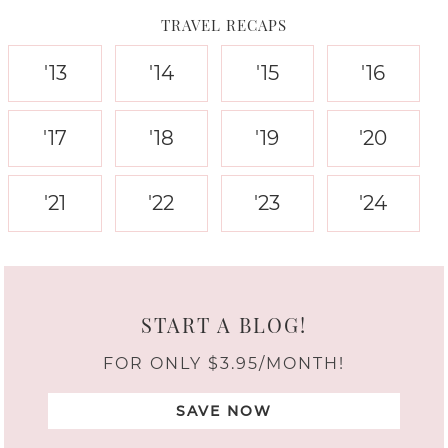
TRAVEL RECAPS
'13
'14
'15
'16
'17
'18
'19
'20
'21
'22
'23
'24
START A BLOG!
FOR ONLY $3.95/MONTH!
SAVE NOW