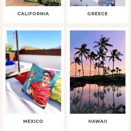
CALIFORNIA
GREECE
MEXICO
HAWAII