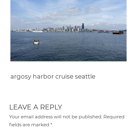
argosy harbor cruise seattle
LEAVE A REPLY
Your email address will not be published.
Required
fields are marked
*