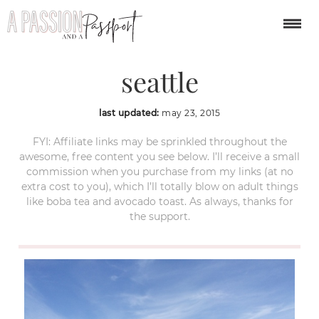
argosy harbor cruise
seattle
last updated:
may 23, 2015
FYI: Affiliate links may be sprinkled throughout the
awesome, free content you see below. I’ll receive a small
commission when you purchase from my links (at no
extra cost to you), which I’ll totally blow on adult things
like boba tea and avocado toast. As always, thanks for
the support.