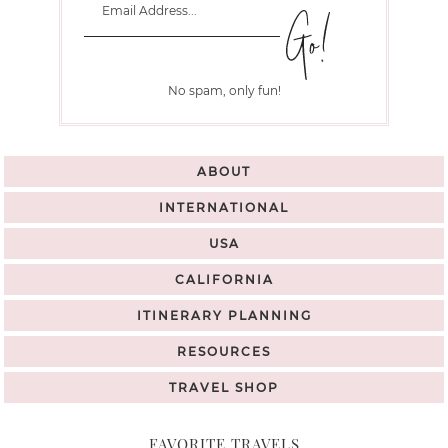
No spam, only fun!
ABOUT
INTERNATIONAL
USA
CALIFORNIA
ITINERARY PLANNING
RESOURCES
TRAVEL SHOP
FAVORITE TRAVELS