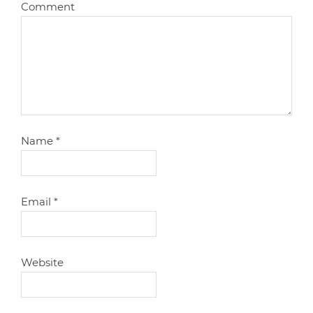
Comment
Name
*
Email
*
Website