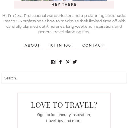
HEY THERE
Hi, I’m Jess. Professional wanderluster and trip planning aficionado.
I teach 9-5 professionals how to maximize their limited time off with
carefully planned out itineraries, long weekend inspiration, and
general travel planning tips.
ABOUT
101 IN 1001
CONTACT
LOVE TO TRAVEL?
Sign up for itinerary inspiration,
travel tips, and more!