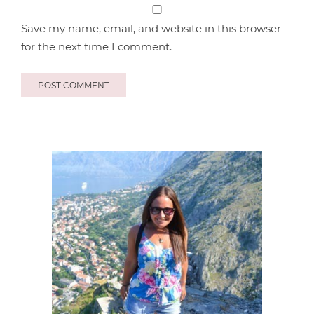
Save my name, email, and website in this browser
for the next time I comment.