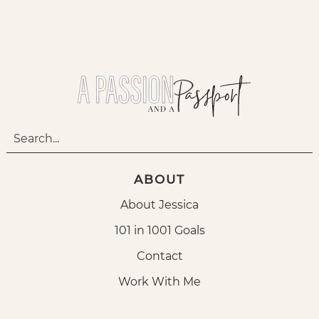
ABOUT
About Jessica
101 in 1001 Goals
Contact
Work With Me