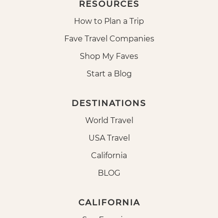
RESOURCES
How to Plan a Trip
Fave Travel Companies
Shop My Faves
Start a Blog
DESTINATIONS
World Travel
USA Travel
California
BLOG
CALIFORNIA