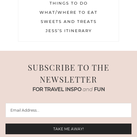
THINGS TO DO
WHAT/WHERE TO EAT
SWEETS AND TREATS
JESS’S ITINERARY
SUBSCRIBE TO THE
NEWSLETTER
FOR TRAVEL INSPO
and
FUN