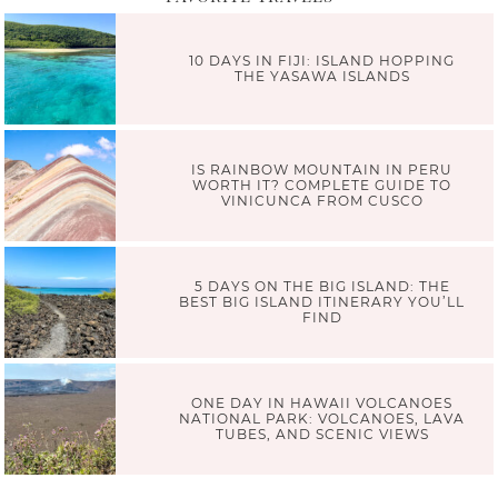
10 DAYS IN FIJI: ISLAND HOPPING
THE YASAWA ISLANDS
IS RAINBOW MOUNTAIN IN PERU
WORTH IT? COMPLETE GUIDE TO
VINICUNCA FROM CUSCO
5 DAYS ON THE BIG ISLAND: THE
BEST BIG ISLAND ITINERARY YOU’LL
FIND
ONE DAY IN HAWAII VOLCANOES
NATIONAL PARK: VOLCANOES, LAVA
TUBES, AND SCENIC VIEWS