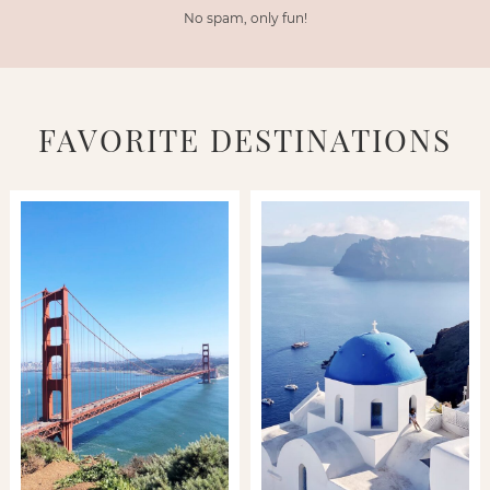
No spam, only fun!
FAVORITE DESTINATIONS