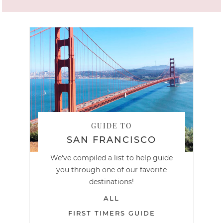
GUIDE TO
SAN FRANCISCO
We've compiled a list to help guide
you through one of our favorite
destinations!
ALL
FIRST TIMERS GUIDE