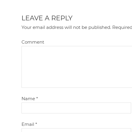
LEAVE A REPLY
Your email address will not be published.
Required
Comment
Name
*
Email
*