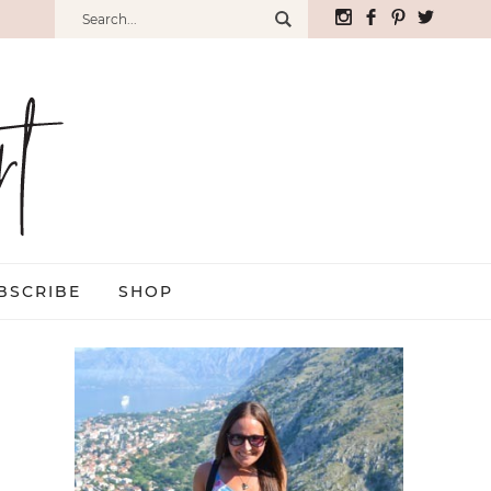
BSCRIBE
SHOP