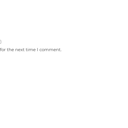
 for the next time I comment.