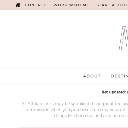
CONTACT
WORK WITH ME
START A BLO
ABOUT
DESTI
last updated:
FYI: Affiliate links may be sprinkled throughout the aw
commission when you purchase from my links (at no e
things like boba tea and avocado toas