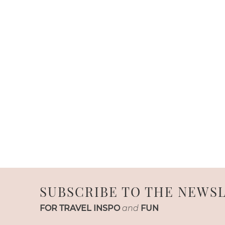
SUBSCRIBE TO THE NEWS
FOR TRAVEL INSPO
and
FUN