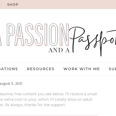
G
SHOP
NATIONS
RESOURCES
WORK WITH ME
SU
august 5, 2021
esome, free content you see below. I’ll receive a small
xtra cost to you), which I’ll totally blow on adult
t. As always, thanks for the support.