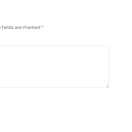
 fields are marked
*