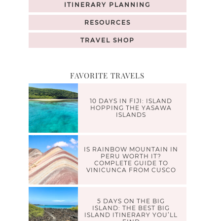
ITINERARY PLANNING
RESOURCES
TRAVEL SHOP
FAVORITE TRAVELS
10 DAYS IN FIJI: ISLAND
HOPPING THE YASAWA
ISLANDS
IS RAINBOW MOUNTAIN IN
PERU WORTH IT?
COMPLETE GUIDE TO
VINICUNCA FROM CUSCO
5 DAYS ON THE BIG
ISLAND: THE BEST BIG
ISLAND ITINERARY YOU’LL