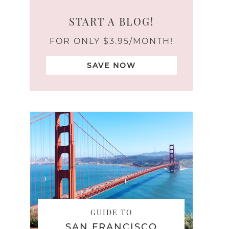
START A BLOG!
FOR ONLY $3.95/MONTH!
SAVE NOW
GUIDE TO
SAN FRANCISCO