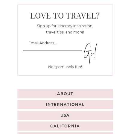
LOVE TO TRAVEL?
Sign up for itinerary inspiration,
travel tips, and more!
No spam, only fun!
ABOUT
INTERNATIONAL
USA
CALIFORNIA