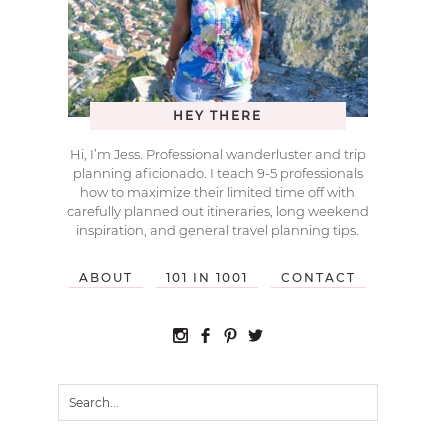
HEY THERE
Hi, I’m Jess. Professional wanderluster and trip
planning aficionado. I teach 9-5 professionals
how to maximize their limited time off with
carefully planned out itineraries, long weekend
inspiration, and general travel planning tips.
ABOUT
101 IN 1001
CONTACT