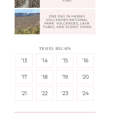
FIND
ONE DAY IN HAWAII
VOLCANOES NATIONAL
PARK: VOLCANOES, LAVA
TUBES, AND SCENIC VIEWS
TRAVEL RECAPS
'13
'14
'15
'16
'17
'18
'19
'20
'21
'22
'23
'24