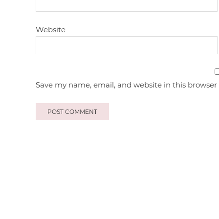
Website
Save my name, email, and website in this browser