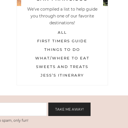
We've compiled a list to help guide
you through one of our favorite
destinations!
ALL
FIRST TIMERS GUIDE
THINGS TO DO
WHAT/WHERE TO EAT
SWEETS AND TREATS
JESS’S ITINERARY
 spam, only fun!