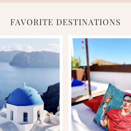
FAVORITE DESTINATIONS