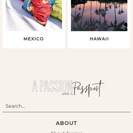
MEXICO
HAWAII
ABOUT