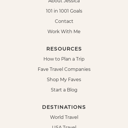
About Jessica
101 in 1001 Goals
Contact
Work With Me
RESOURCES
How to Plan a Trip
Fave Travel Companies
Shop My Faves
Start a Blog
DESTINATIONS
World Travel
USA Travel