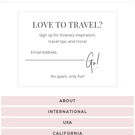
LOVE TO TRAVEL?
Sign up for itinerary inspiration,
travel tips, and more!
No spam, only fun!
ABOUT
INTERNATIONAL
USA
CALIFORNIA