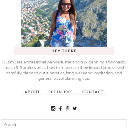
HEY THERE
Hi, I’m Jess. Professional wanderluster and trip planning aficionado.
I teach 9-5 professionals how to maximize their limited time off with
carefully planned out itineraries, long weekend inspiration, and
general travel planning tips.
ABOUT
101 IN 1001
CONTACT