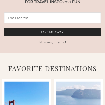
FOR TRAVEL INSPO
and
FUN
No spam, only fun!
FAVORITE DESTINATIONS