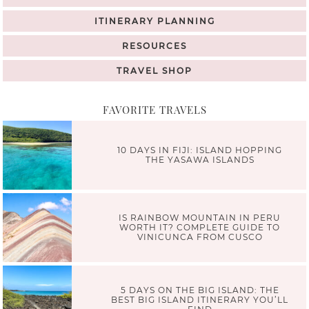
ITINERARY PLANNING
RESOURCES
TRAVEL SHOP
FAVORITE TRAVELS
10 DAYS IN FIJI: ISLAND HOPPING
THE YASAWA ISLANDS
IS RAINBOW MOUNTAIN IN PERU
WORTH IT? COMPLETE GUIDE TO
VINICUNCA FROM CUSCO
5 DAYS ON THE BIG ISLAND: THE
BEST BIG ISLAND ITINERARY YOU’LL