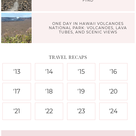
FIND
ONE DAY IN HAWAII VOLCANOES
NATIONAL PARK: VOLCANOES, LAVA
TUBES, AND SCENIC VIEWS
TRAVEL RECAPS
'13
'14
'15
'16
'17
'18
'19
'20
'21
'22
'23
'24