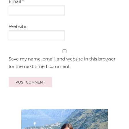
Email
*
Website
Save my name, email, and website in this browser
for the next time I comment.