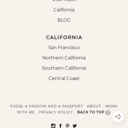
California
BLOG
CALIFORNIA
San Francisco
Northern California
Southern California
Central Coast
©2026, A PASSION AND A PASSPORT.
ABOUT
WORK
WITH ME
PRIVACY POLICY
BACK TO TOP