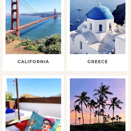
CALIFORNIA
GREECE