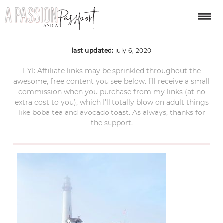
ACS_2853
last updated:
july 6, 2020
FYI: Affiliate links may be sprinkled throughout the
awesome, free content you see below. I’ll receive a small
commission when you purchase from my links (at no
extra cost to you), which I’ll totally blow on adult things
like boba tea and avocado toast. As always, thanks for
the support.