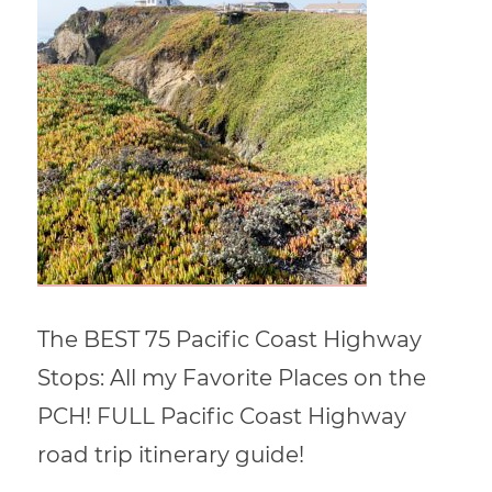
The BEST 75 Pacific Coast Highway
Stops: All my Favorite Places on the
PCH! FULL Pacific Coast Highway
road trip itinerary guide!