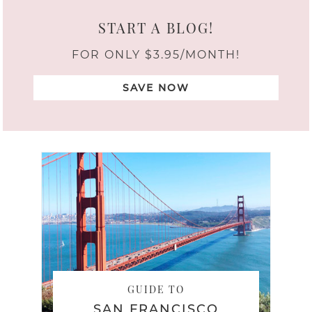
START A BLOG!
FOR ONLY $3.95/MONTH!
SAVE NOW
GUIDE TO
SAN FRANCISCO