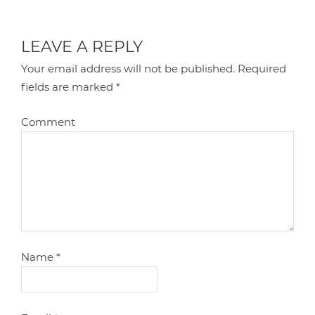
LEAVE A REPLY
Your email address will not be published.
Required
fields are marked
*
Comment
Name
*