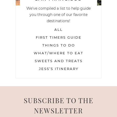
We've compiled a list to help guide
you through one of our favorite
destinations!
ALL
FIRST TIMERS GUIDE
THINGS TO DO
WHAT/WHERE TO EAT
SWEETS AND TREATS
JESS’S ITINERARY
SUBSCRIBE TO THE
NEWSLETTER