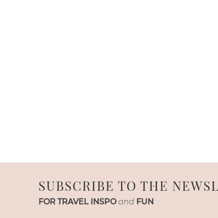
SUBSCRIBE TO THE NEWS
FOR TRAVEL INSPO
and
FUN