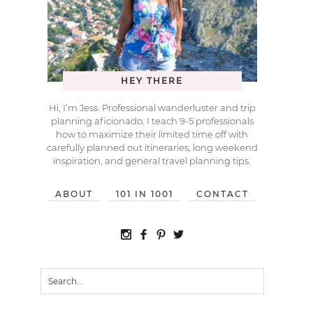
HEY THERE
Hi, I’m Jess. Professional wanderluster and trip
planning aficionado. I teach 9-5 professionals
how to maximize their limited time off with
carefully planned out itineraries, long weekend
inspiration, and general travel planning tips.
ABOUT
101 IN 1001
CONTACT