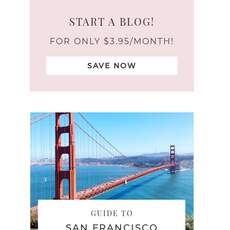
START A BLOG!
FOR ONLY $3.95/MONTH!
SAVE NOW
GUIDE TO
SAN FRANCISCO