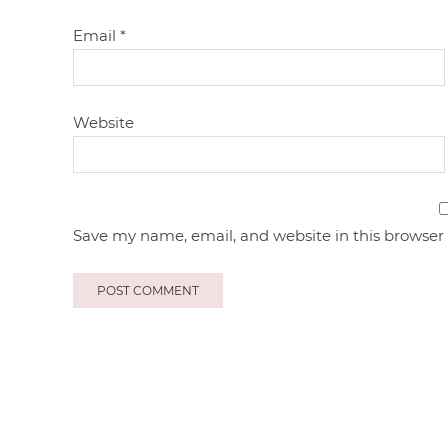
Email
*
Website
Save my name, email, and website in this browser