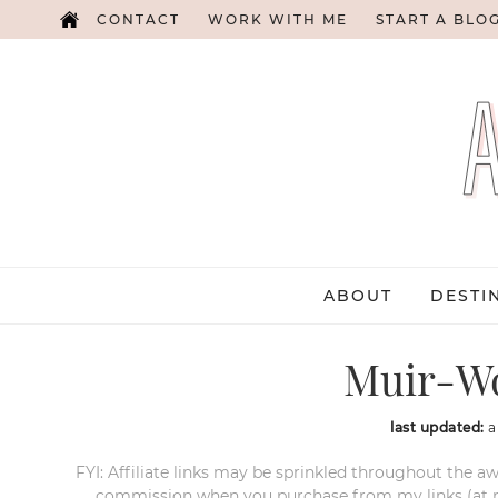
CONTACT
WORK WITH ME
START A BLO
ABOUT
DESTI
Muir-W
last updated:
a
FYI: Affiliate links may be sprinkled throughout the aw
commission when you purchase from my links (at no e