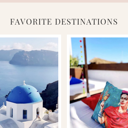
FAVORITE DESTINATIONS