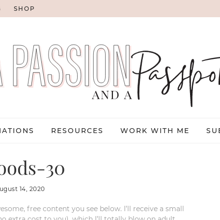
G
SHOP
NATIONS
RESOURCES
WORK WITH ME
SU
oods-30
ugust 14, 2020
esome, free content you see below. I’ll receive a small
xtra cost to you), which I’ll totally blow on adult