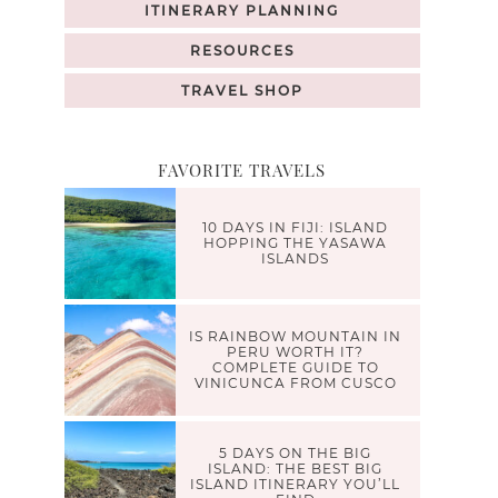
ITINERARY PLANNING
RESOURCES
TRAVEL SHOP
FAVORITE TRAVELS
10 DAYS IN FIJI: ISLAND
HOPPING THE YASAWA
ISLANDS
IS RAINBOW MOUNTAIN IN
PERU WORTH IT?
COMPLETE GUIDE TO
VINICUNCA FROM CUSCO
5 DAYS ON THE BIG
ISLAND: THE BEST BIG
ISLAND ITINERARY YOU’LL