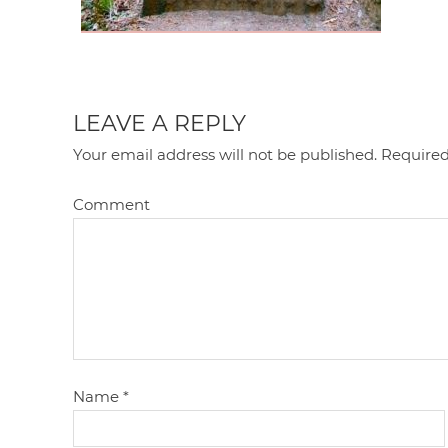
LEAVE A REPLY
Your email address will not be published.
Required
Comment
Name
*