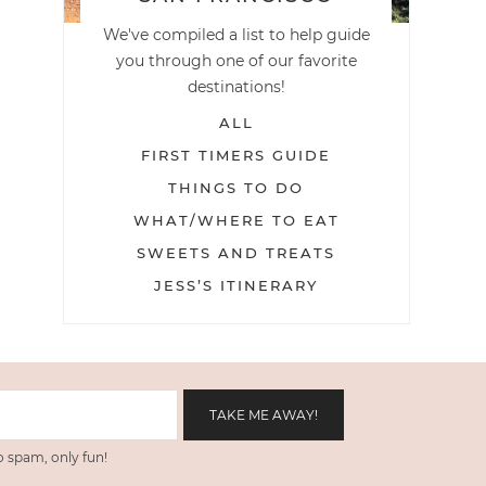
We've compiled a list to help guide
you through one of our favorite
destinations!
ALL
FIRST TIMERS GUIDE
THINGS TO DO
WHAT/WHERE TO EAT
SWEETS AND TREATS
JESS’S ITINERARY
 spam, only fun!