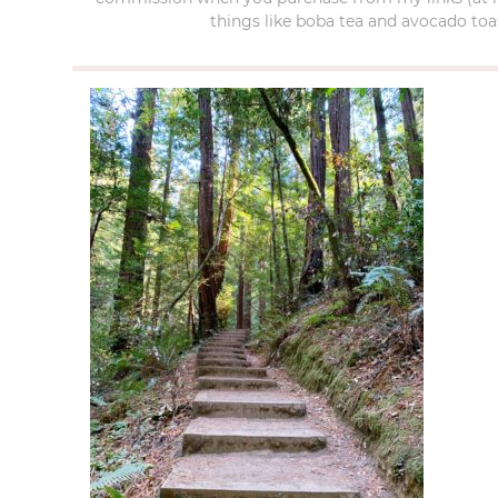
things like boba tea and avocado toas