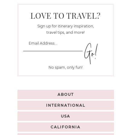
LOVE TO TRAVEL?
Sign up for itinerary inspiration,
travel tips, and more!
No spam, only fun!
ABOUT
INTERNATIONAL
USA
CALIFORNIA