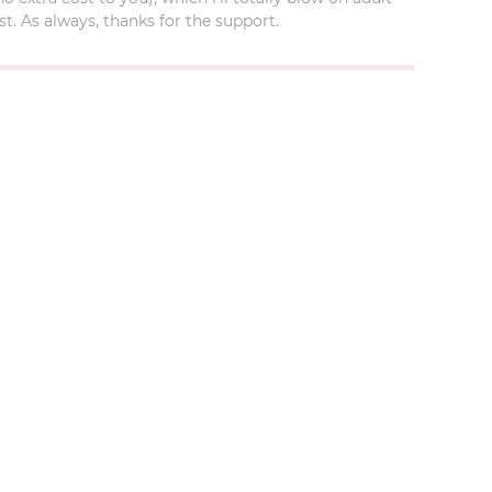
t. As always, thanks for the support.