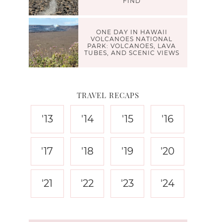
FIND
ONE DAY IN HAWAII
VOLCANOES NATIONAL
PARK: VOLCANOES, LAVA
TUBES, AND SCENIC VIEWS
TRAVEL RECAPS
'13
'14
'15
'16
'17
'18
'19
'20
'21
'22
'23
'24