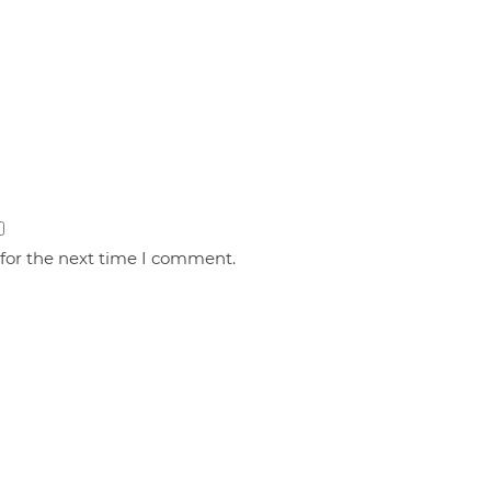
 for the next time I comment.