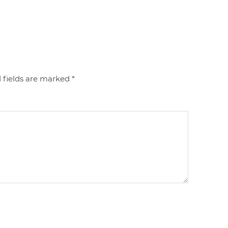
 fields are marked
*