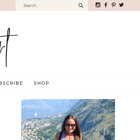
BSCRIBE
SHOP