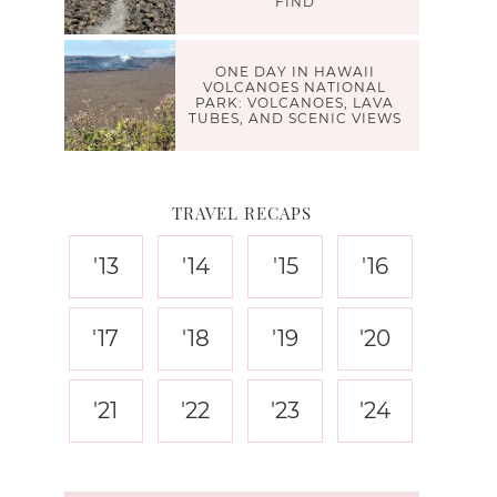
FIND
ONE DAY IN HAWAII
VOLCANOES NATIONAL
PARK: VOLCANOES, LAVA
TUBES, AND SCENIC VIEWS
TRAVEL RECAPS
'13
'14
'15
'16
'17
'18
'19
'20
'21
'22
'23
'24