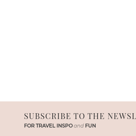
SUBSCRIBE TO THE NEWS
FOR TRAVEL INSPO
and
FUN