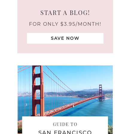
START A BLOG!
FOR ONLY $3.95/MONTH!
SAVE NOW
GUIDE TO
SAN FRANCISCO