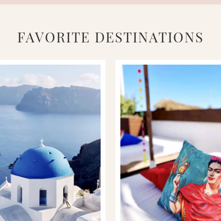
FAVORITE DESTINATIONS