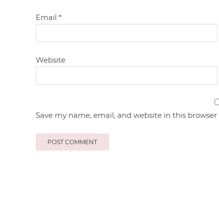
Email
*
Website
Save my name, email, and website in this browser