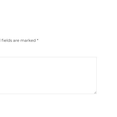
 fields are marked
*