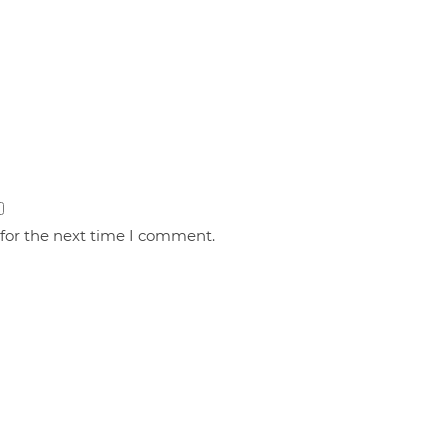
 for the next time I comment.