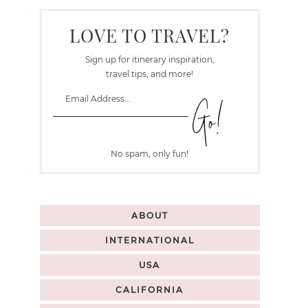
LOVE TO TRAVEL?
Sign up for itinerary inspiration,
travel tips, and more!
No spam, only fun!
ABOUT
INTERNATIONAL
USA
CALIFORNIA