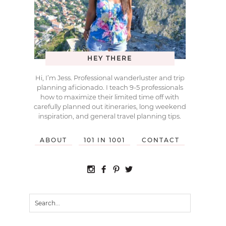
HEY THERE
Hi, I’m Jess. Professional wanderluster and trip
planning aficionado. I teach 9-5 professionals
how to maximize their limited time off with
carefully planned out itineraries, long weekend
inspiration, and general travel planning tips.
ABOUT
101 IN 1001
CONTACT