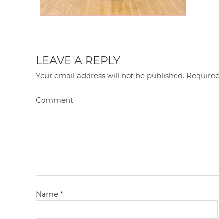
LEAVE A REPLY
Your email address will not be published.
Required
Comment
Name
*