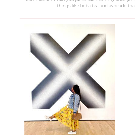
things like boba tea and avocado toas