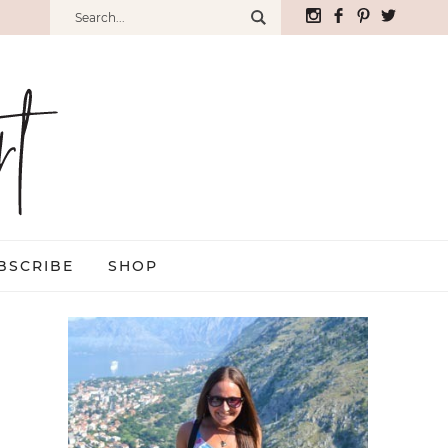
BSCRIBE
SHOP