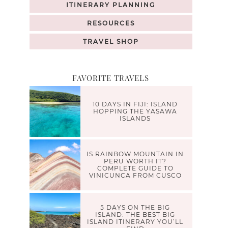
ITINERARY PLANNING
RESOURCES
TRAVEL SHOP
FAVORITE TRAVELS
10 DAYS IN FIJI: ISLAND
HOPPING THE YASAWA
ISLANDS
IS RAINBOW MOUNTAIN IN
PERU WORTH IT?
COMPLETE GUIDE TO
VINICUNCA FROM CUSCO
5 DAYS ON THE BIG
ISLAND: THE BEST BIG
ISLAND ITINERARY YOU’LL