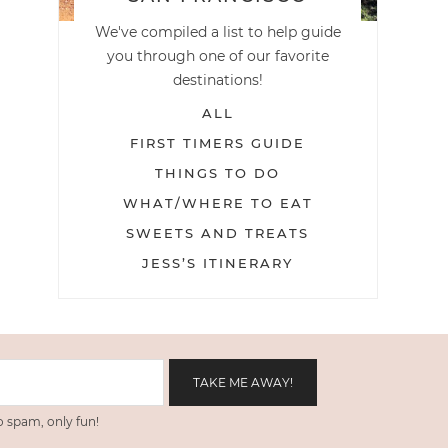
We've compiled a list to help guide
you through one of our favorite
destinations!
ALL
FIRST TIMERS GUIDE
THINGS TO DO
WHAT/WHERE TO EAT
SWEETS AND TREATS
JESS’S ITINERARY
 spam, only fun!