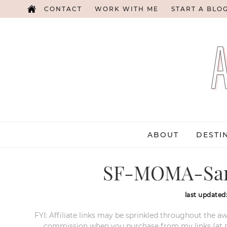
CONTACT
WORK WITH ME
START A BLO
ABOUT
DESTI
SF-MOMA-San
last updated
FYI: Affiliate links may be sprinkled throughout the aw
commission when you purchase from my links (at no e