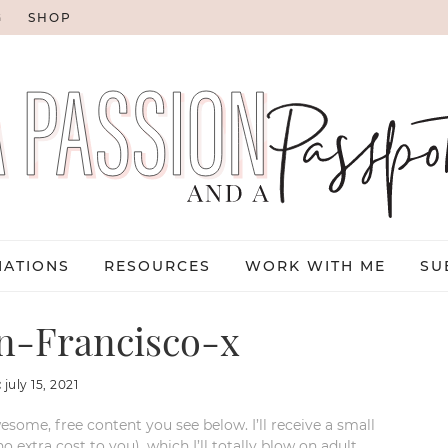
G
SHOP
NATIONS
RESOURCES
WORK WITH ME
SU
-Francisco-x
:
july 15, 2021
esome, free content you see below. I’ll receive a small
xtra cost to you), which I’ll totally blow on adult