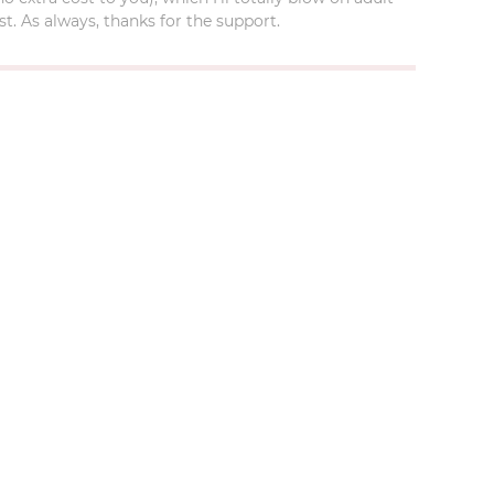
t. As always, thanks for the support.