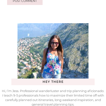
HEY THERE
Hi, I’m Jess. Professional wanderluster and trip planning aficionado.
I teach 9-5 professionals how to maximize their limited time off with
carefully planned out itineraries, long weekend inspiration, and
general travel planning tips.