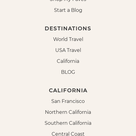
Start a Blog
DESTINATIONS
World Travel
USA Travel
California
BLOG
CALIFORNIA
San Francisco
Northern California
Southern California
Central Coast