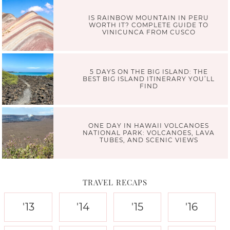
IS RAINBOW MOUNTAIN IN PERU
WORTH IT? COMPLETE GUIDE TO
VINICUNCA FROM CUSCO
5 DAYS ON THE BIG ISLAND: THE
BEST BIG ISLAND ITINERARY YOU’LL
FIND
ONE DAY IN HAWAII VOLCANOES
NATIONAL PARK: VOLCANOES, LAVA
TUBES, AND SCENIC VIEWS
TRAVEL RECAPS
'13
'14
'15
'16