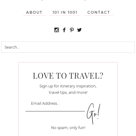
ABOUT
101 IN 1001
CONTACT
LOVE TO TRAVEL?
Sign up for itinerary inspiration,
travel tips, and more!
No spam, only fun!