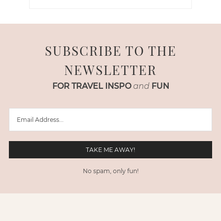
SUBSCRIBE TO THE
NEWSLETTER
FOR TRAVEL INSPO
and
FUN
No spam, only fun!