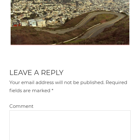
LEAVE A REPLY
Your email address will not be published.
Required
fields are marked
*
Comment