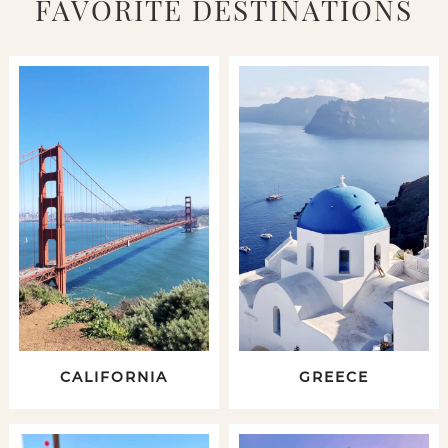
FAVORITE DESTINATIONS
CALIFORNIA
GREECE