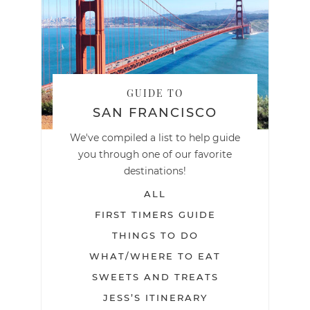
GUIDE TO
SAN FRANCISCO
We've compiled a list to help guide
you through one of our favorite
destinations!
ALL
FIRST TIMERS GUIDE
THINGS TO DO
WHAT/WHERE TO EAT
SWEETS AND TREATS
JESS’S ITINERARY