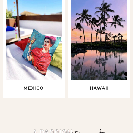
MEXICO
HAWAII