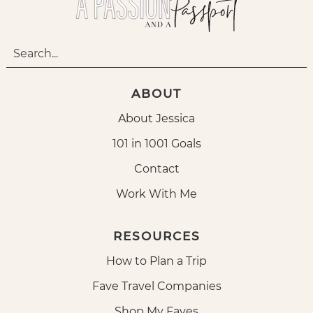
ABOUT
About Jessica
101 in 1001 Goals
Contact
Work With Me
RESOURCES
How to Plan a Trip
Fave Travel Companies
Shop My Faves