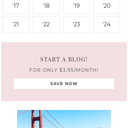
'17
'18
'19
'20
'21
'22
'23
'24
START A BLOG!
FOR ONLY $3.95/MONTH!
SAVE NOW