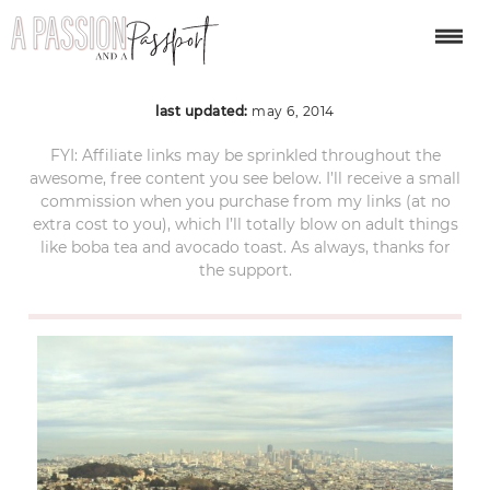
DSC01669
last updated:
may 6, 2014
FYI: Affiliate links may be sprinkled throughout the
awesome, free content you see below. I’ll receive a small
commission when you purchase from my links (at no
extra cost to you), which I’ll totally blow on adult things
like boba tea and avocado toast. As always, thanks for
the support.