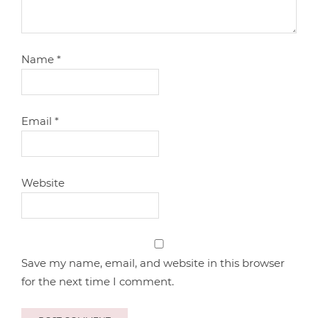
Name
*
Email
*
Website
Save my name, email, and website in this browser
for the next time I comment.