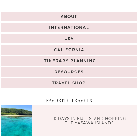
ABOUT
INTERNATIONAL
USA
CALIFORNIA
ITINERARY PLANNING
RESOURCES
TRAVEL SHOP
FAVORITE TRAVELS
10 DAYS IN FIJI: ISLAND HOPPING
THE YASAWA ISLANDS