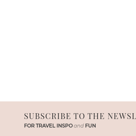
SUBSCRIBE TO THE NEWS
FOR TRAVEL INSPO
and
FUN