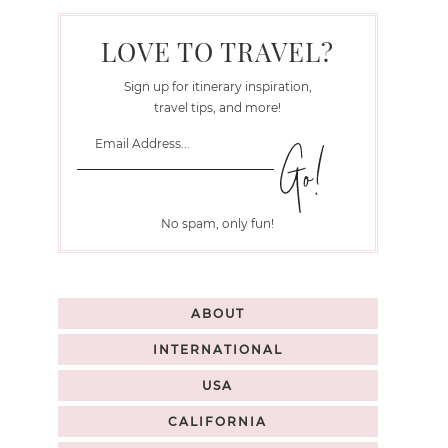
LOVE TO TRAVEL?
Sign up for itinerary inspiration,
travel tips, and more!
No spam, only fun!
ABOUT
INTERNATIONAL
USA
CALIFORNIA