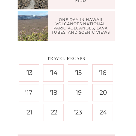
FIND
ONE DAY IN HAWAII
VOLCANOES NATIONAL
PARK: VOLCANOES, LAVA
TUBES, AND SCENIC VIEWS
TRAVEL RECAPS
'13
'14
'15
'16
'17
'18
'19
'20
'21
'22
'23
'24