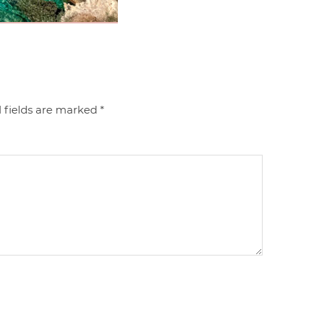
 fields are marked
*