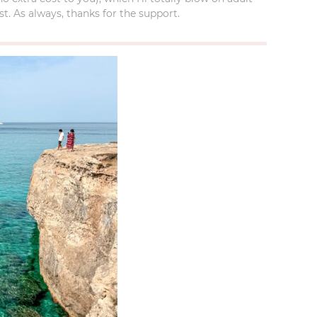
t. As always, thanks for the support.