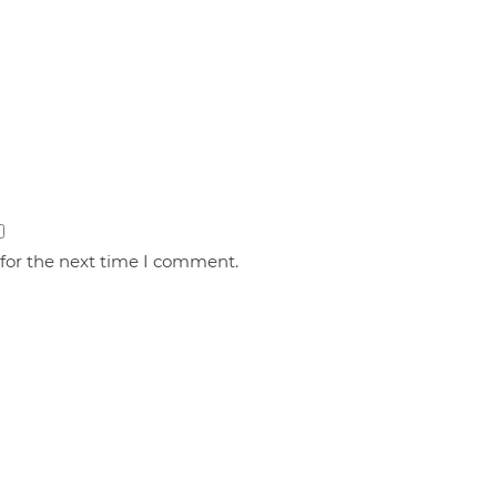
 for the next time I comment.