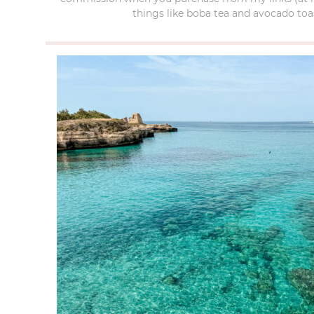
things like boba tea and avocado toas