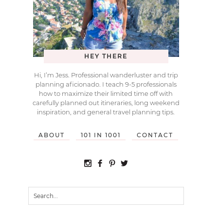
HEY THERE
Hi, I’m Jess. Professional wanderluster and trip
planning aficionado. I teach 9-5 professionals
how to maximize their limited time off with
carefully planned out itineraries, long weekend
inspiration, and general travel planning tips.
ABOUT
101 IN 1001
CONTACT