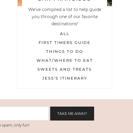
We've compiled a list to help guide
you through one of our favorite
destinations!
ALL
FIRST TIMERS GUIDE
THINGS TO DO
WHAT/WHERE TO EAT
SWEETS AND TREATS
JESS’S ITINERARY
 spam, only fun!