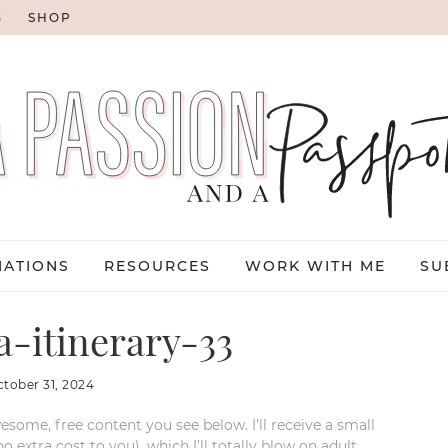
G
SHOP
NATIONS
RESOURCES
WORK WITH ME
SU
a-itinerary-33
ctober 31, 2024
esome, free content you see below. I’ll receive a small
xtra cost to you), which I’ll totally blow on adult