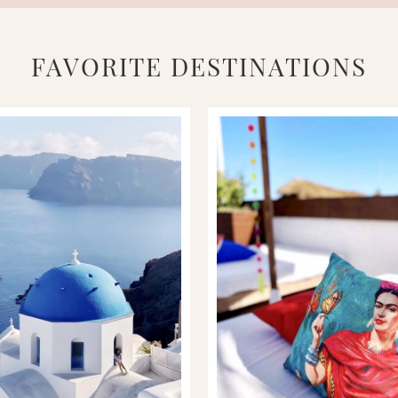
FAVORITE DESTINATIONS