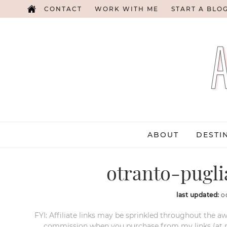
CONTACT
WORK WITH ME
START A BLO
ABOUT
DESTI
otranto-pugli
last updated:
o
FYI: Affiliate links may be sprinkled throughout the aw
commission when you purchase from my links (at no e