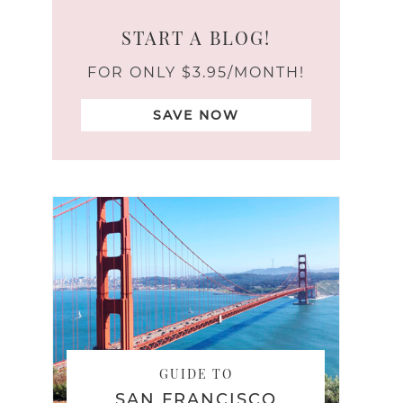
START A BLOG!
FOR ONLY $3.95/MONTH!
SAVE NOW
GUIDE TO
SAN FRANCISCO