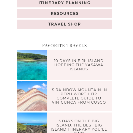
ITINERARY PLANNING
RESOURCES
TRAVEL SHOP
FAVORITE TRAVELS
10 DAYS IN FIJI: ISLAND
HOPPING THE YASAWA
ISLANDS
IS RAINBOW MOUNTAIN IN
PERU WORTH IT?
COMPLETE GUIDE TO
VINICUNCA FROM CUSCO
5 DAYS ON THE BIG
ISLAND: THE BEST BIG
ISLAND ITINERARY YOU’LL