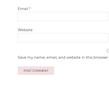
Email
*
Website
Save my name, email, and website in this browser