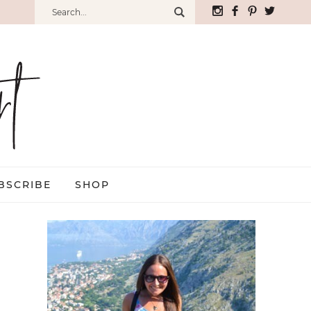
BSCRIBE
SHOP