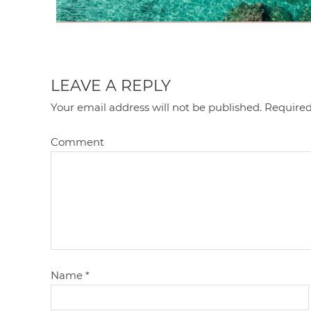
LEAVE A REPLY
Your email address will not be published.
Required
Comment
Name
*