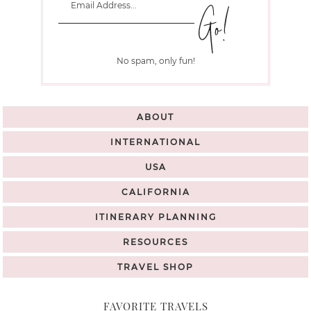
No spam, only fun!
ABOUT
INTERNATIONAL
USA
CALIFORNIA
ITINERARY PLANNING
RESOURCES
TRAVEL SHOP
FAVORITE TRAVELS