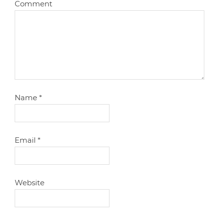
Comment
Name
*
Email
*
Website