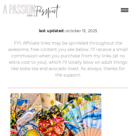
procida-day-trip-72
last updated:
october 13, 2025
FYI: Affiliate links may be sprinkled throughout the
awesome, free content you see below. I’ll receive a small
commission when you purchase from my links (at no
extra cost to you), which I’ll totally blow on adult things
like boba tea and avocado toast. As always, thanks for
the support.