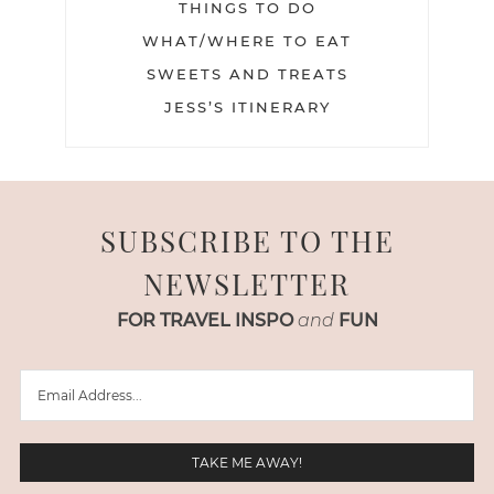
THINGS TO DO
WHAT/WHERE TO EAT
SWEETS AND TREATS
JESS’S ITINERARY
SUBSCRIBE TO THE
NEWSLETTER
FOR TRAVEL INSPO
and
FUN