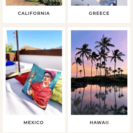
CALIFORNIA
GREECE
MEXICO
HAWAII