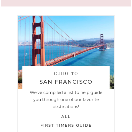
GUIDE TO
SAN FRANCISCO
We've compiled a list to help guide
you through one of our favorite
destinations!
ALL
FIRST TIMERS GUIDE