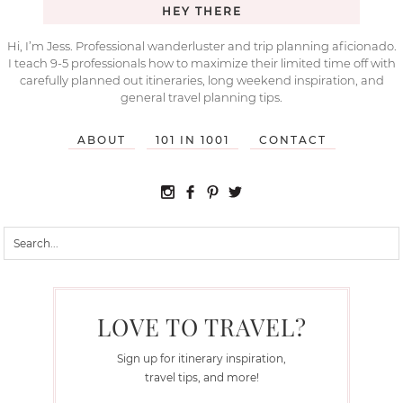
HEY THERE
Hi, I’m Jess. Professional wanderluster and trip planning aficionado.
I teach 9-5 professionals how to maximize their limited time off with
carefully planned out itineraries, long weekend inspiration, and
general travel planning tips.
ABOUT
101 IN 1001
CONTACT
LOVE TO TRAVEL?
Sign up for itinerary inspiration,
travel tips, and more!