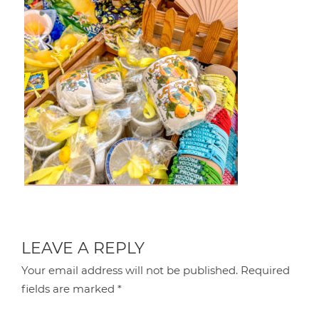
LEAVE A REPLY
Your email address will not be published.
Required
fields are marked
*