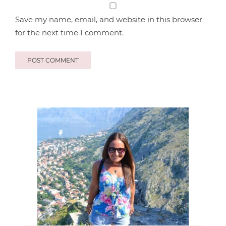
Save my name, email, and website in this browser
for the next time I comment.