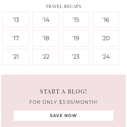
TRAVEL RECAPS
'13
'14
'15
'16
'17
'18
'19
'20
'21
'22
'23
'24
START A BLOG!
FOR ONLY $3.95/MONTH!
SAVE NOW