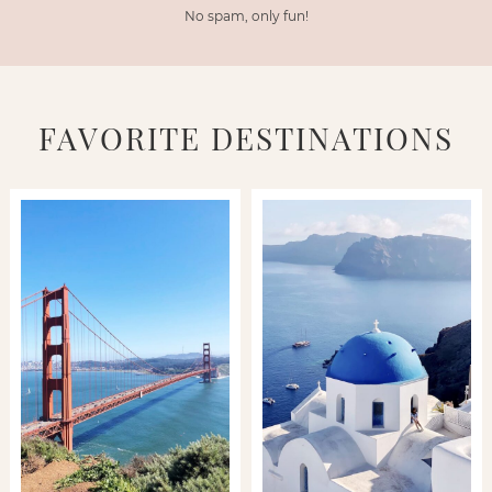
No spam, only fun!
FAVORITE DESTINATIONS