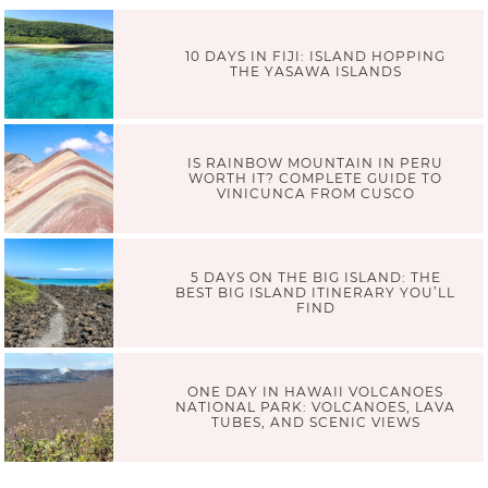
10 DAYS IN FIJI: ISLAND HOPPING
THE YASAWA ISLANDS
IS RAINBOW MOUNTAIN IN PERU
WORTH IT? COMPLETE GUIDE TO
VINICUNCA FROM CUSCO
5 DAYS ON THE BIG ISLAND: THE
BEST BIG ISLAND ITINERARY YOU’LL
FIND
ONE DAY IN HAWAII VOLCANOES
NATIONAL PARK: VOLCANOES, LAVA
TUBES, AND SCENIC VIEWS