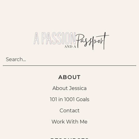
ABOUT
About Jessica
101 in 1001 Goals
Contact
Work With Me