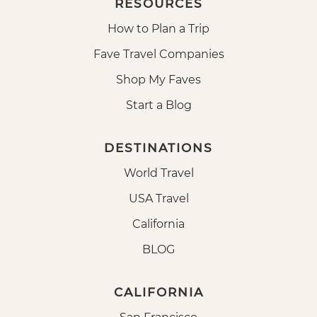
RESOURCES
How to Plan a Trip
Fave Travel Companies
Shop My Faves
Start a Blog
DESTINATIONS
World Travel
USA Travel
California
BLOG
CALIFORNIA