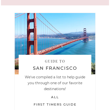
GUIDE TO
SAN FRANCISCO
We've compiled a list to help guide
you through one of our favorite
destinations!
ALL
FIRST TIMERS GUIDE