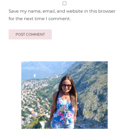
Save my name, email, and website in this browser
for the next time I comment.