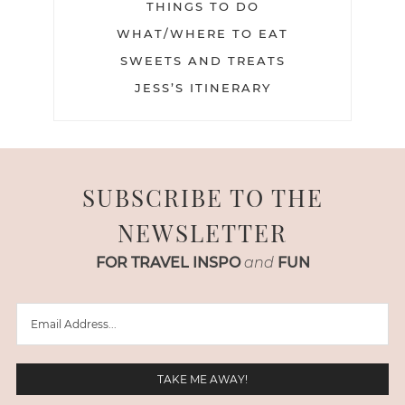
THINGS TO DO
WHAT/WHERE TO EAT
SWEETS AND TREATS
JESS’S ITINERARY
SUBSCRIBE TO THE
NEWSLETTER
FOR TRAVEL INSPO
and
FUN