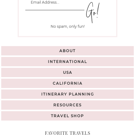
No spam, only fun!
ABOUT
INTERNATIONAL
USA
CALIFORNIA
ITINERARY PLANNING
RESOURCES
TRAVEL SHOP
FAVORITE TRAVELS