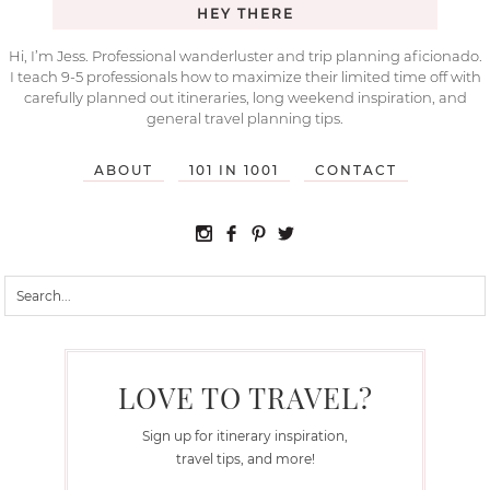
HEY THERE
Hi, I’m Jess. Professional wanderluster and trip planning aficionado.
I teach 9-5 professionals how to maximize their limited time off with
carefully planned out itineraries, long weekend inspiration, and
general travel planning tips.
ABOUT
101 IN 1001
CONTACT
LOVE TO TRAVEL?
Sign up for itinerary inspiration,
travel tips, and more!