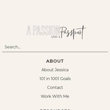
ABOUT
About Jessica
101 in 1001 Goals
Contact
Work With Me