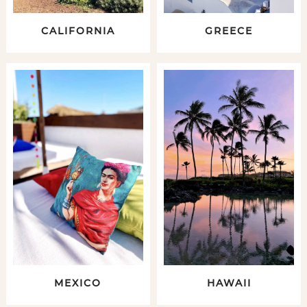
CALIFORNIA
GREECE
MEXICO
HAWAII