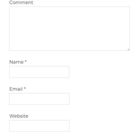
Comment
Name
*
Email
*
Website