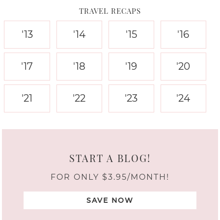
TRAVEL RECAPS
'13
'14
'15
'16
'17
'18
'19
'20
'21
'22
'23
'24
START A BLOG!
FOR ONLY $3.95/MONTH!
SAVE NOW