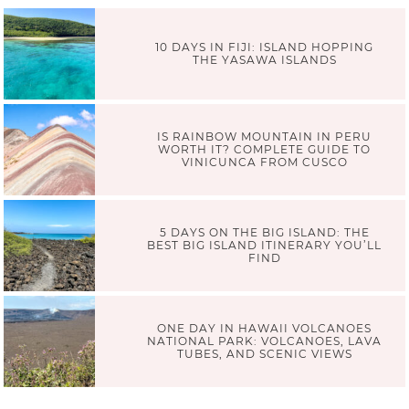
10 DAYS IN FIJI: ISLAND HOPPING
THE YASAWA ISLANDS
IS RAINBOW MOUNTAIN IN PERU
WORTH IT? COMPLETE GUIDE TO
VINICUNCA FROM CUSCO
5 DAYS ON THE BIG ISLAND: THE
BEST BIG ISLAND ITINERARY YOU’LL
FIND
ONE DAY IN HAWAII VOLCANOES
NATIONAL PARK: VOLCANOES, LAVA
TUBES, AND SCENIC VIEWS