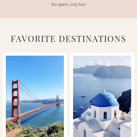
No spam, only fun!
FAVORITE DESTINATIONS