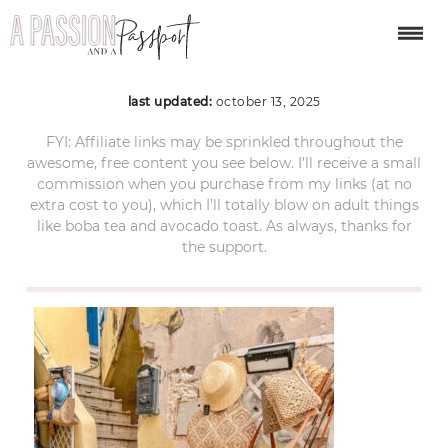
procida-day-trip-50
last updated:
october 13, 2025
FYI: Affiliate links may be sprinkled throughout the
awesome, free content you see below. I’ll receive a small
commission when you purchase from my links (at no
extra cost to you), which I’ll totally blow on adult things
like boba tea and avocado toast. As always, thanks for
the support.