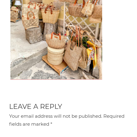
LEAVE A REPLY
Your email address will not be published.
Required
fields are marked
*