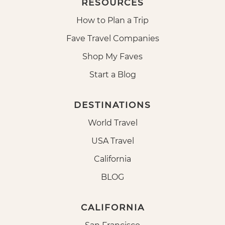
RESOURCES
How to Plan a Trip
Fave Travel Companies
Shop My Faves
Start a Blog
DESTINATIONS
World Travel
USA Travel
California
BLOG
CALIFORNIA