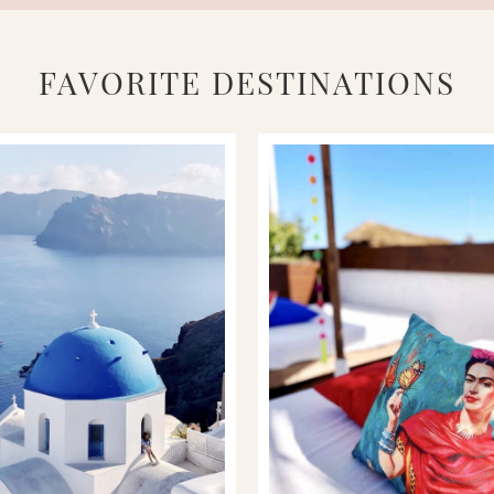
FAVORITE DESTINATIONS