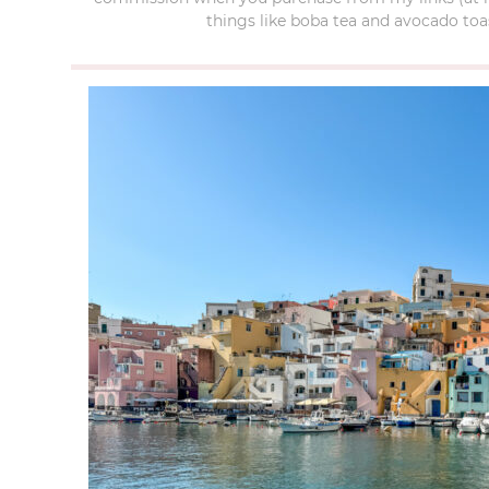
things like boba tea and avocado toas