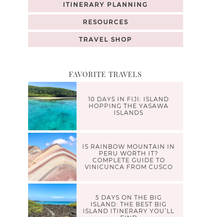
ITINERARY PLANNING
RESOURCES
TRAVEL SHOP
FAVORITE TRAVELS
10 DAYS IN FIJI: ISLAND
HOPPING THE YASAWA
ISLANDS
IS RAINBOW MOUNTAIN IN
PERU WORTH IT?
COMPLETE GUIDE TO
VINICUNCA FROM CUSCO
5 DAYS ON THE BIG
ISLAND: THE BEST BIG
ISLAND ITINERARY YOU’LL