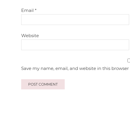
Email
*
Website
Save my name, email, and website in this browser