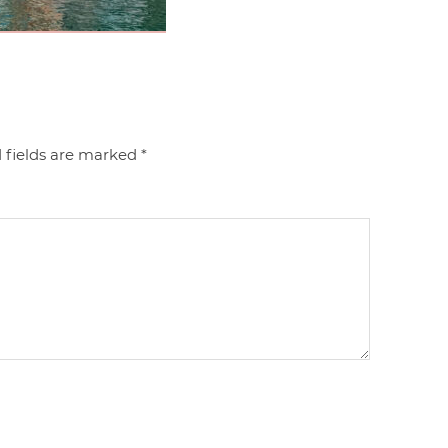
 fields are marked
*