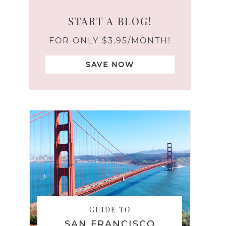
START A BLOG!
FOR ONLY $3.95/MONTH!
SAVE NOW
GUIDE TO
SAN FRANCISCO