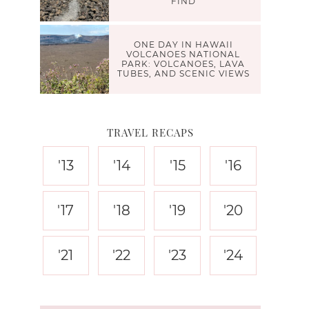
FIND
ONE DAY IN HAWAII
VOLCANOES NATIONAL
PARK: VOLCANOES, LAVA
TUBES, AND SCENIC VIEWS
TRAVEL RECAPS
'13
'14
'15
'16
'17
'18
'19
'20
'21
'22
'23
'24