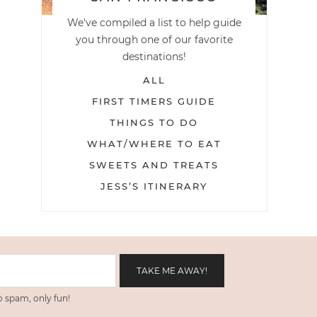
We've compiled a list to help guide
you through one of our favorite
destinations!
ALL
FIRST TIMERS GUIDE
THINGS TO DO
WHAT/WHERE TO EAT
SWEETS AND TREATS
JESS’S ITINERARY
 spam, only fun!