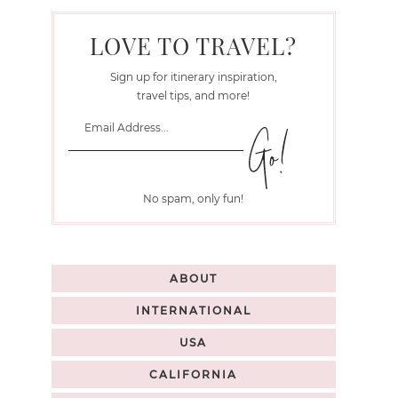
LOVE TO TRAVEL?
Sign up for itinerary inspiration,
travel tips, and more!
No spam, only fun!
ABOUT
INTERNATIONAL
USA
CALIFORNIA