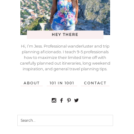
HEY THERE
Hi, I’m Jess. Professional wanderluster and trip
planning aficionado. I teach 9-5 professionals
how to maximize their limited time off with
carefully planned out itineraries, long weekend
inspiration, and general travel planning tips.
ABOUT
101 IN 1001
CONTACT