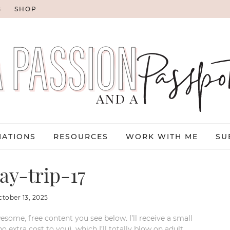
G
SHOP
NATIONS
RESOURCES
WORK WITH ME
SU
ay-trip-17
ctober 13, 2025
esome, free content you see below. I’ll receive a small
xtra cost to you), which I’ll totally blow on adult