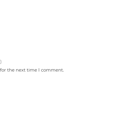
 for the next time I comment.