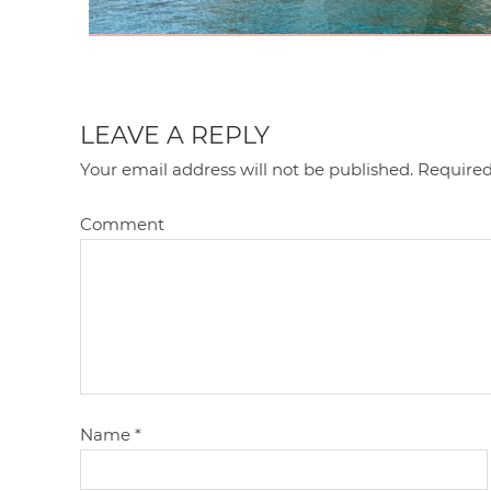
LEAVE A REPLY
Your email address will not be published.
Required
Comment
Name
*