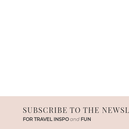
SUBSCRIBE TO THE NEWS
FOR TRAVEL INSPO
and
FUN