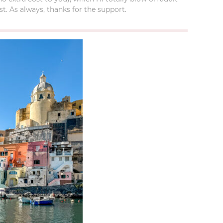
t. As always, thanks for the support.