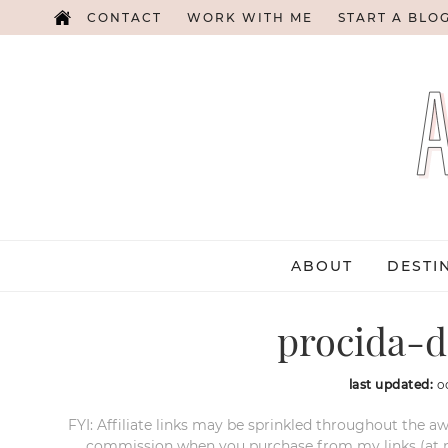
CONTACT
WORK WITH ME
START A BLO
ABOUT
DESTI
procida-d
last updated:
o
FYI: Affiliate links may be sprinkled throughout the aw
commission when you purchase from my links (at no e