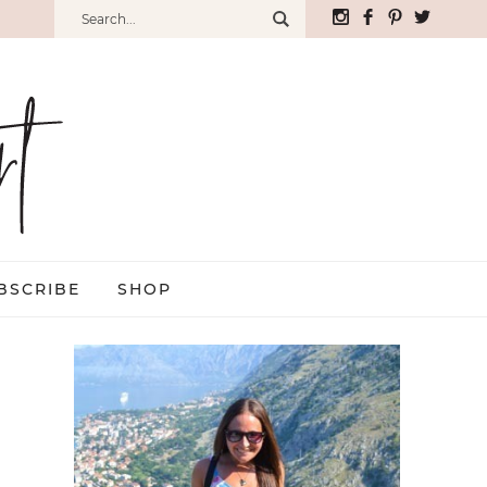
BSCRIBE
SHOP