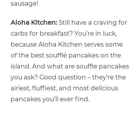
sausage!
Aloha Kitchen:
Still have a craving for
carbs for breakfast? You’re in luck,
because Aloha Kitchen serves some
of the best soufflé pancakes on the
island. And what are souffle pancakes
you ask? Good question – they’re the
airiest, fluffiest, and most delicious
pancakes you’ll ever find.