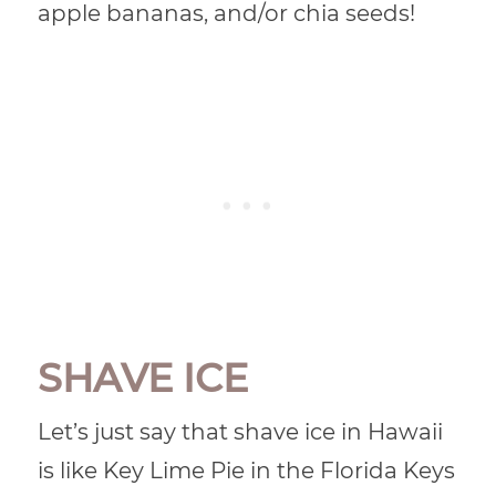
apple bananas, and/or chia seeds!
SHAVE ICE
Let’s just say that shave ice in Hawaii
is like Key Lime Pie in the Florida Keys