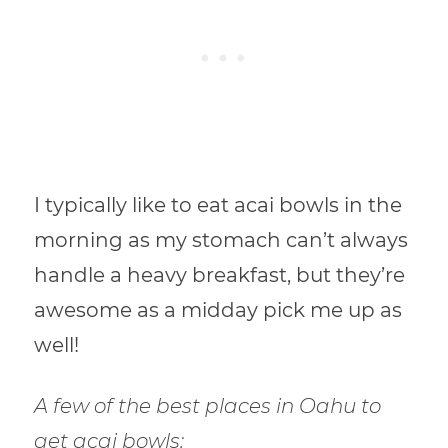
I typically like to eat acai bowls in the
morning as my stomach can’t always
handle a heavy breakfast, but they’re
awesome as a midday pick me up as
well!
A few of the best places in Oahu to
get acai bowls: