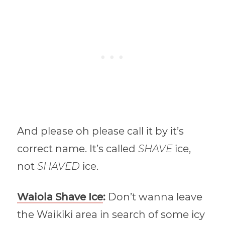
And please oh please call it by it’s
correct name. It’s called
SHAVE
ice,
not
SHAVED
ice.
Waiola Shave Ice
:
Don’t wanna leave
the Waikiki area in search of some icy