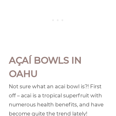
AÇAÍ BOWLS IN
OAHU
Not sure what an acai bowl is?! First
off – acai is a tropical superfruit with
numerous health benefits, and have
become quite the trend lately!