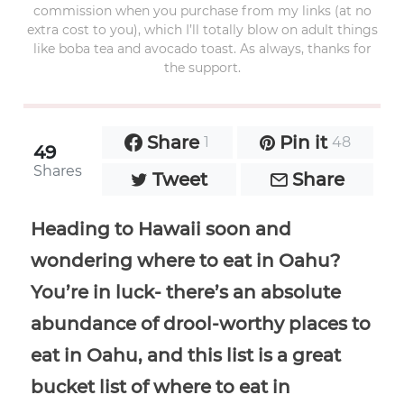
commission when you purchase from my links (at no
extra cost to you), which I’ll totally blow on adult things
like boba tea and avocado toast. As always, thanks for
the support.
Share
Pin it
1
48
49
Shares
Tweet
Share
Heading to Hawaii soon and
wondering where to eat in Oahu?
You’re in luck- there’s an absolute
abundance of drool-worthy places to
eat in Oahu, and this list is a great
bucket list of where to eat in