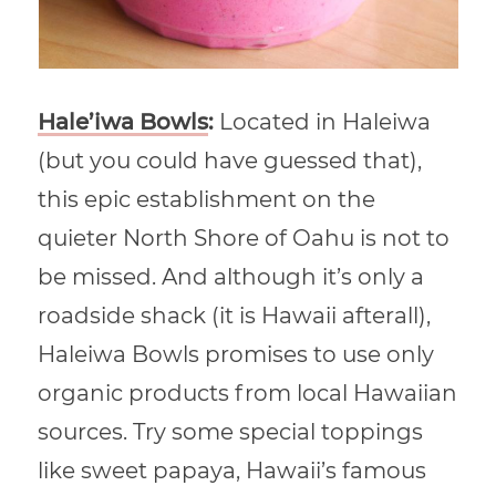
Hale’iwa Bowls
:
Located in Haleiwa
(but you could have guessed that),
this epic establishment on the
quieter North Shore of Oahu is not to
be missed. And although it’s only a
roadside shack (it is Hawaii afterall),
Haleiwa Bowls promises to use only
organic products from local Hawaiian
sources. Try some special toppings
like sweet papaya, Hawaii’s famous