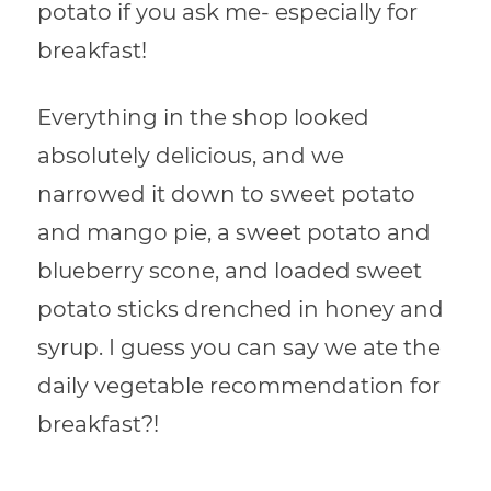
potato if you ask me- especially for
breakfast!
Everything in the shop looked
absolutely delicious, and we
narrowed it down to sweet potato
and mango pie, a sweet potato and
blueberry scone, and loaded sweet
potato sticks drenched in honey and
syrup. I guess you can say we ate the
daily vegetable recommendation for
breakfast?!