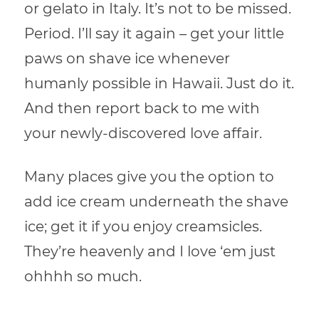
or gelato in Italy. It’s not to be missed.
Period. I’ll say it again – get your little
paws on shave ice whenever
humanly possible in Hawaii. Just do it.
And then report back to me with
your newly-discovered love affair.
Many places give you the option to
add ice cream underneath the shave
ice; get it if you enjoy creamsicles.
They’re heavenly and I love ‘em just
ohhhh so much.