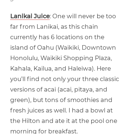
Lanikai Juice
: One will never be too
far from Lanikai, as this chain
currently has 6 locations on the
island of Oahu (Waikiki, Downtown
Honolulu, Waikiki Shopping Plaza,
Kahala, Kailua, and Haleiwa). Here
you’ll find not only your three classic
versions of acai (acai, pitaya, and
green), but tons of smoothies and
fresh juices as well. I had a bowl at
the Hilton and ate it at the pool one
morning for breakfast.