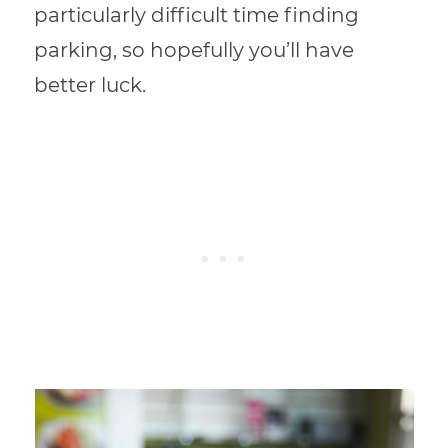
particularly difficult time finding
parking, so hopefully you’ll have
better luck.