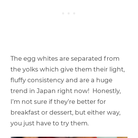
The egg whites are separated from
the yolks which give them their light,
fluffy consistency and are a huge
trend in Japan right now! Honestly,
I’m not sure if they’re better for
breakfast or dessert, but either way,
you just have to try them.