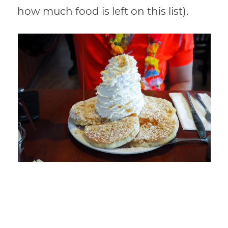
how much food is left on this list).