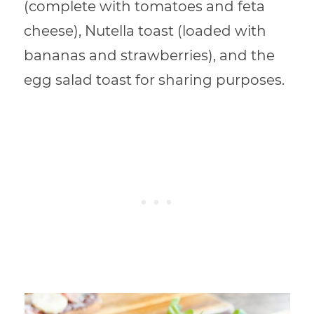
(complete with tomatoes and feta
cheese), Nutella toast (loaded with
bananas and strawberries), and the
egg salad toast for sharing purposes.