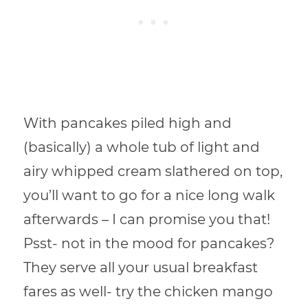
With pancakes piled high and
(basically) a whole tub of light and
airy whipped cream slathered on top,
you’ll want to go for a nice long walk
afterwards – I can promise you that!
Psst- not in the mood for pancakes?
They serve all your usual breakfast
fares as well- try the chicken mango