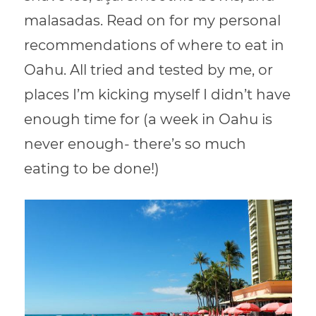
malasadas. Read on for my personal
recommendations of where to eat in
Oahu. All tried and tested by me, or
places I’m kicking myself I didn’t have
enough time for (a week in Oahu is
never enough- there’s so much
eating to be done!)