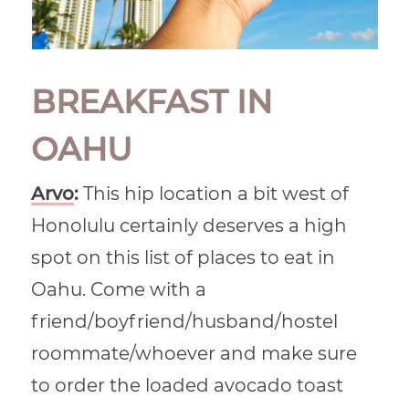
BREAKFAST IN
OAHU
Arvo
:
This hip location a bit west of
Honolulu certainly deserves a high
spot on this list of places to eat in
Oahu. Come with a
friend/boyfriend/husband/hostel
roommate/whoever and make sure
to order the loaded avocado toast