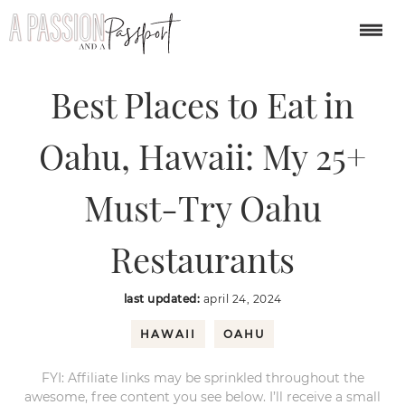
You are here:
Home
/
North America
/
Best Places to Eat in Oahu, Hawaii:
My 25+ Must-Try Oahu Restaurants
Best Places to Eat in
Oahu, Hawaii: My 25+
Must-Try Oahu
Restaurants
last updated:
april 24, 2024
HAWAII
OAHU
FYI: Affiliate links may be sprinkled throughout the
awesome, free content you see below. I’ll receive a small