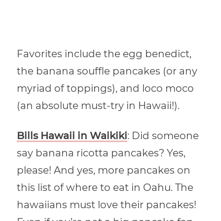
Favorites include the egg benedict,
the
banana
souffle pancakes (or any
myriad of toppings), and loco moco
(an absolute must-try in Hawaii!).
Bills Hawaii in Waikiki
: Did someone
say banana ricotta pancakes? Yes,
please! And yes, more pancakes on
this list of where to eat in Oahu. The
hawaiians must love their pancakes!