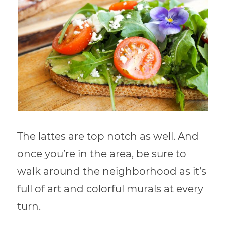
The lattes are top notch as well. And
once you’re in the area, be sure to
walk around the neighborhood as it’s
full of art and colorful murals at every
turn.