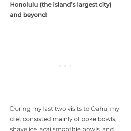
Honolulu (the island’s largest city)
and beyond!
During my last two visits to Oahu, my
diet consisted mainly of poke bowls,
shave ice, açaí smoothie bowls, and