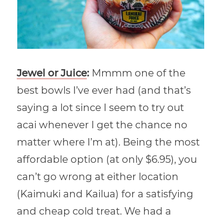
Jewel or Juice
:
Mmmm one of the
best bowls I’ve ever had (and that’s
saying a lot since I seem to try out
acai whenever I get the chance no
matter where I’m at). Being the most
affordable option (at only $6.95), you
can’t go wrong at either location
(Kaimuki and Kailua) for a satisfying
and cheap cold treat. We had a