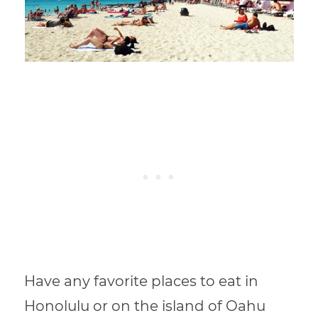
Have any favorite places to eat in
Honolulu or on the island of Oahu