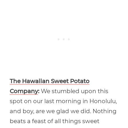
The Hawaiian Sweet Potato
Company
:
We stumbled upon this
spot on our last morning in Honolulu,
and boy, are we glad we did. Nothing
beats a feast of all things sweet