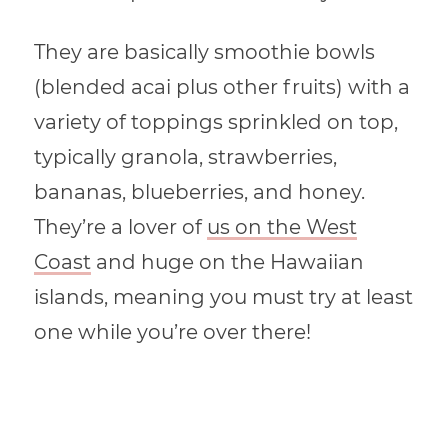
They are basically smoothie bowls
(blended acai plus other fruits) with a
variety of toppings sprinkled on top,
typically granola, strawberries,
bananas, blueberries, and honey.
They’re a lover of
us on the West
Coast
and huge on the Hawaiian
islands, meaning you must try at least
one while you’re over there!