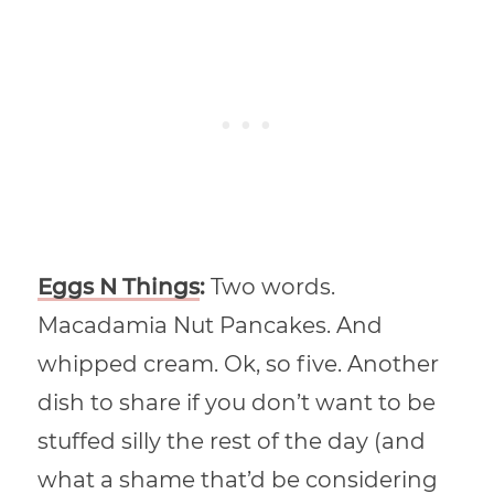
Eggs N Things
:
Two words.
Macadamia Nut Pancakes. And
whipped cream. Ok, so five. Another
dish to share if you don’t want to be
stuffed silly the rest of the day (and
what a shame that’d be considering