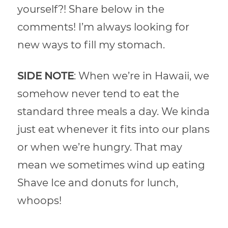
yourself?! Share below in the
comments! I’m always looking for
new ways to fill my stomach.
SIDE NOTE
: When we’re in Hawaii, we
somehow never tend to eat the
standard three meals a day. We kinda
just eat whenever it fits into our plans
or when we’re hungry. That may
mean we sometimes wind up eating
Shave Ice and donuts for lunch,
whoops!