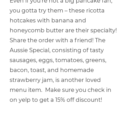
Even if you’re not a big pancake fan,
you gotta try them – these ricotta
hotcakes with banana and
honeycomb butter are their specialty!
Share the order with a friend!
The
Aussie Special, consisting of tasty
sausages, eggs, tomatoes, greens,
bacon, toast, and homemade
strawberry jam, is another loved
menu item. Make sure you check in
on yelp to get a 15% off discount!