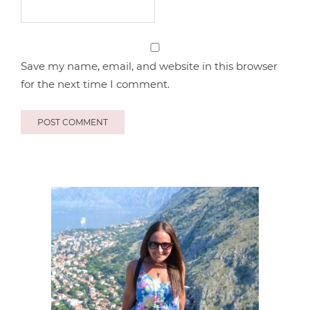
Save my name, email, and website in this browser
for the next time I comment.