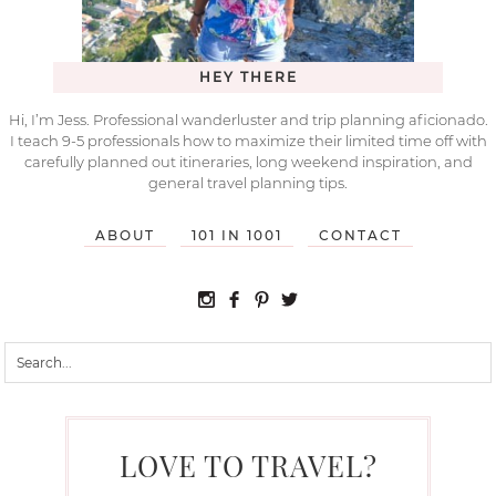
HEY THERE
Hi, I’m Jess. Professional wanderluster and trip planning aficionado.
I teach 9-5 professionals how to maximize their limited time off with
carefully planned out itineraries, long weekend inspiration, and
general travel planning tips.
ABOUT
101 IN 1001
CONTACT
LOVE TO TRAVEL?