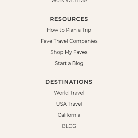
Work With Me
RESOURCES
How to Plan a Trip
Fave Travel Companies
Shop My Faves
Start a Blog
DESTINATIONS
World Travel
USA Travel
California
BLOG