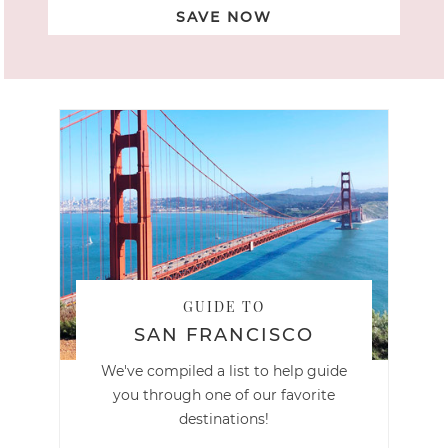
SAVE NOW
GUIDE TO
SAN FRANCISCO
We've compiled a list to help guide
you through one of our favorite
destinations!