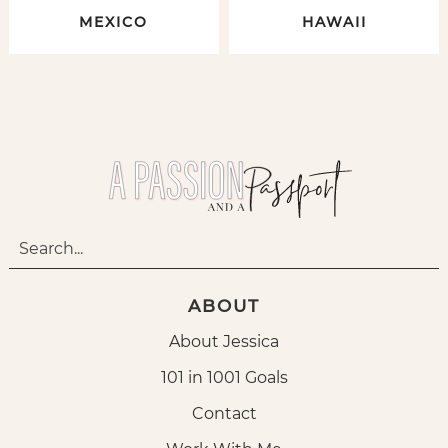
MEXICO
HAWAII
ABOUT
About Jessica
101 in 1001 Goals
Contact