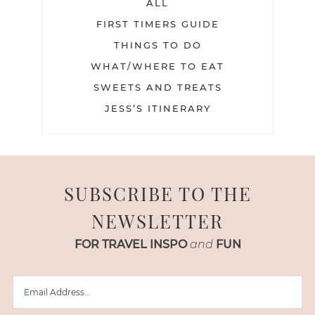
ALL
FIRST TIMERS GUIDE
THINGS TO DO
WHAT/WHERE TO EAT
SWEETS AND TREATS
JESS’S ITINERARY
SUBSCRIBE TO THE
NEWSLETTER
FOR TRAVEL INSPO
and
FUN