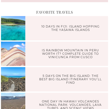
FAVORITE TRAVELS
10 DAYS IN FIJI: ISLAND HOPPING
THE YASAWA ISLANDS
IS RAINBOW MOUNTAIN IN PERU
WORTH IT? COMPLETE GUIDE TO
VINICUNCA FROM CUSCO
5 DAYS ON THE BIG ISLAND: THE
BEST BIG ISLAND ITINERARY YOU’LL
FIND
ONE DAY IN HAWAII VOLCANOES
NATIONAL PARK: VOLCANOES, LAVA
TUBES, AND SCENIC VIEWS