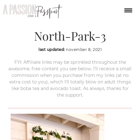
Communal-Coffee-
North-Park-3
last updated:
november 8, 2021
FYI: Affiliate links may be sprinkled throughout the
awesome, free content you see below. I’ll receive a small
commission when you purchase from my links (at no
extra cost to you), which I’ll totally blow on adult things
like boba tea and avocado toast. As always, thanks for
the support.