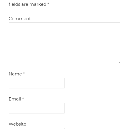
fields are marked
*
Comment
Name
*
Email
*
Website