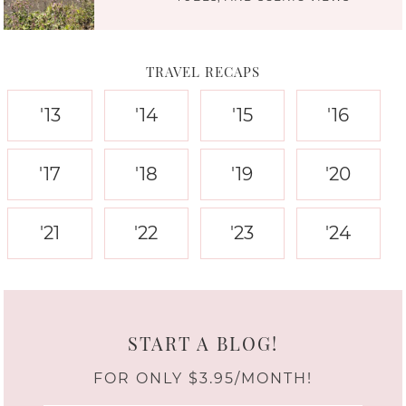
TRAVEL RECAPS
'13
'14
'15
'16
'17
'18
'19
'20
'21
'22
'23
'24
START A BLOG!
FOR ONLY $3.95/MONTH!