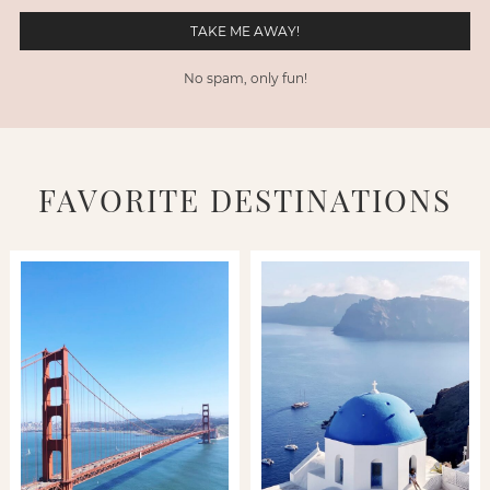
No spam, only fun!
FAVORITE DESTINATIONS