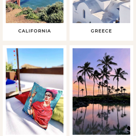
CALIFORNIA
GREECE