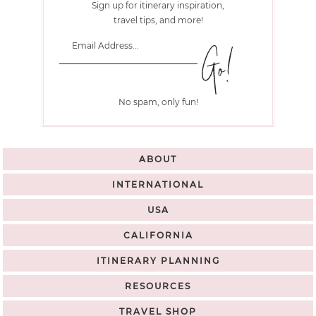
Sign up for itinerary inspiration,
travel tips, and more!
No spam, only fun!
ABOUT
INTERNATIONAL
USA
CALIFORNIA
ITINERARY PLANNING
RESOURCES
TRAVEL SHOP