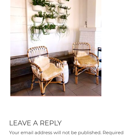
LEAVE A REPLY
Your email address will not be published.
Required