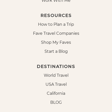
Work With Me
RESOURCES
How to Plan a Trip
Fave Travel Companies
Shop My Faves
Start a Blog
DESTINATIONS
World Travel
USA Travel
California
BLOG