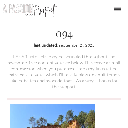
Provence-itinerary-
094
last updated:
september 21, 2025
FYI: Affiliate links may be sprinkled throughout the
awesome, free content you see below. I’ll receive a small
commission when you purchase from my links (at no
extra cost to you), which I’ll totally blow on adult things
like boba tea and avocado toast. As always, thanks for
the support.