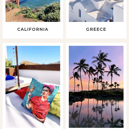
CALIFORNIA
GREECE