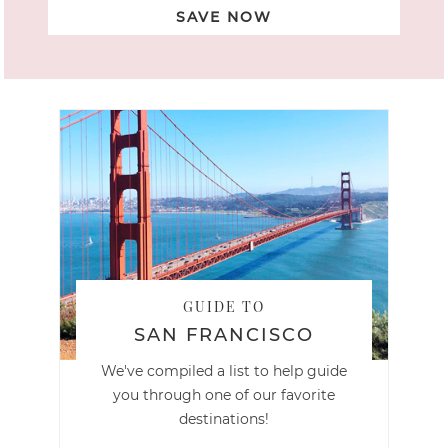
SAVE NOW
GUIDE TO
SAN FRANCISCO
We've compiled a list to help guide
you through one of our favorite
destinations!