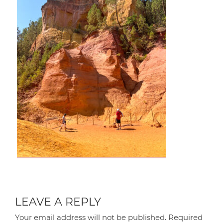
LEAVE A REPLY
Your email address will not be published.
Required