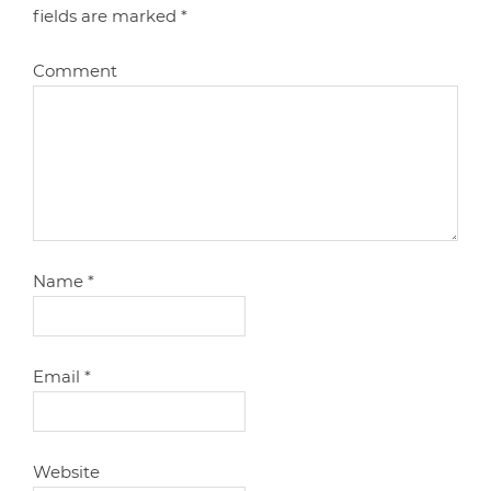
fields are marked
*
Comment
Name
*
Email
*
Website