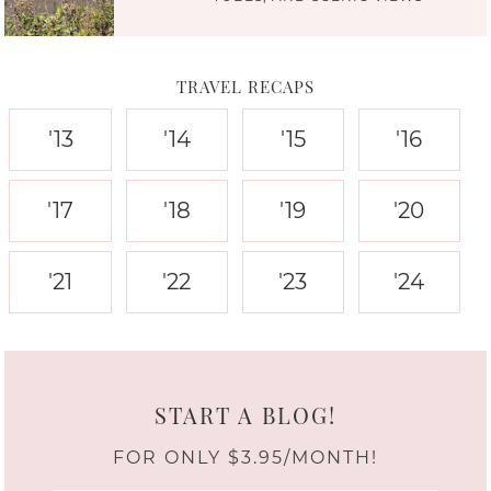
TRAVEL RECAPS
'13
'14
'15
'16
'17
'18
'19
'20
'21
'22
'23
'24
START A BLOG!
FOR ONLY $3.95/MONTH!