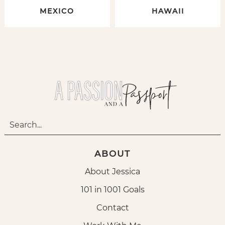
MEXICO
HAWAII
ABOUT
About Jessica
101 in 1001 Goals
Contact