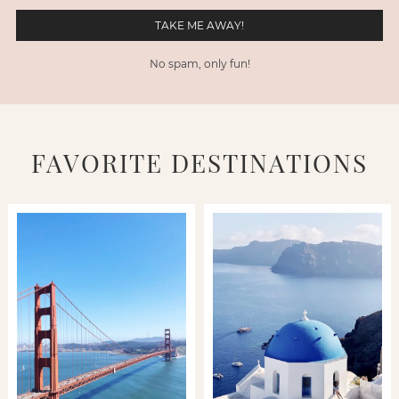
No spam, only fun!
FAVORITE DESTINATIONS