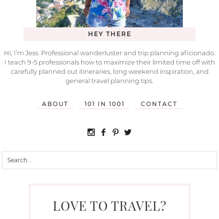
HEY THERE
Hi, I’m Jess. Professional wanderluster and trip planning aficionado.
I teach 9-5 professionals how to maximize their limited time off with
carefully planned out itineraries, long weekend inspiration, and
general travel planning tips.
ABOUT
101 IN 1001
CONTACT
LOVE TO TRAVEL?