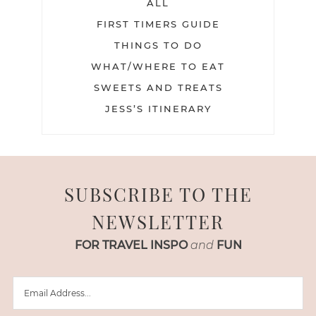
ALL
FIRST TIMERS GUIDE
THINGS TO DO
WHAT/WHERE TO EAT
SWEETS AND TREATS
JESS’S ITINERARY
SUBSCRIBE TO THE
NEWSLETTER
FOR TRAVEL INSPO
and
FUN