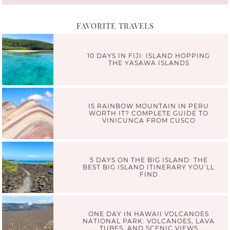
FAVORITE TRAVELS
10 DAYS IN FIJI: ISLAND HOPPING
THE YASAWA ISLANDS
IS RAINBOW MOUNTAIN IN PERU
WORTH IT? COMPLETE GUIDE TO
VINICUNCA FROM CUSCO
5 DAYS ON THE BIG ISLAND: THE
BEST BIG ISLAND ITINERARY YOU’LL
FIND
ONE DAY IN HAWAII VOLCANOES
NATIONAL PARK: VOLCANOES, LAVA
TUBES, AND SCENIC VIEWS