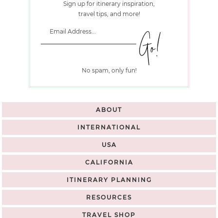
Sign up for itinerary inspiration,
travel tips, and more!
No spam, only fun!
ABOUT
INTERNATIONAL
USA
CALIFORNIA
ITINERARY PLANNING
RESOURCES
TRAVEL SHOP