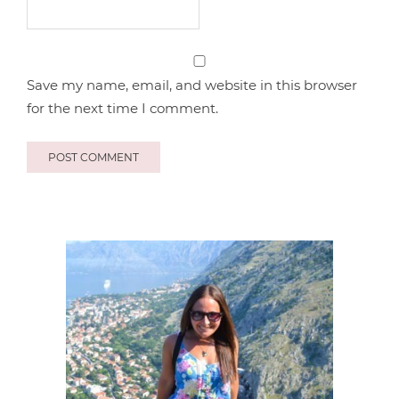
Save my name, email, and website in this browser
for the next time I comment.