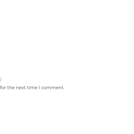
 for the next time I comment.