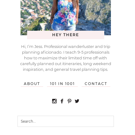
HEY THERE
Hi, I’m Jess. Professional wanderluster and trip
planning aficionado. I teach 9-5 professionals
how to maximize their limited time off with
carefully planned out itineraries, long weekend
inspiration, and general travel planning tips.
ABOUT
101 IN 1001
CONTACT