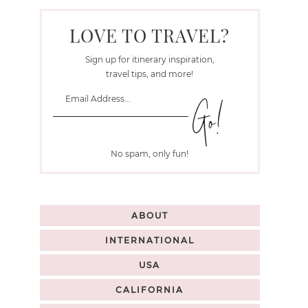
LOVE TO TRAVEL?
Sign up for itinerary inspiration,
travel tips, and more!
No spam, only fun!
ABOUT
INTERNATIONAL
USA
CALIFORNIA