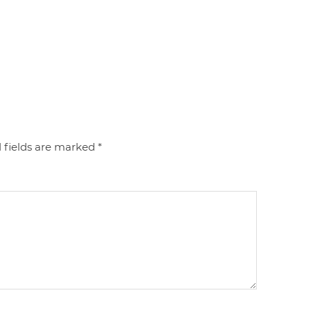
 fields are marked
*