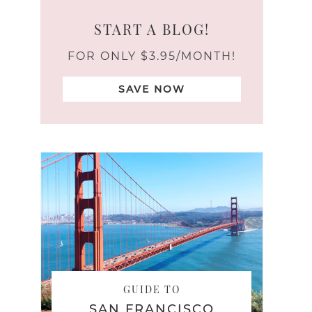
START A BLOG!
FOR ONLY $3.95/MONTH!
SAVE NOW
GUIDE TO
SAN FRANCISCO