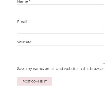
Name
*
Email
*
Website
Save my name, email, and website in this browser