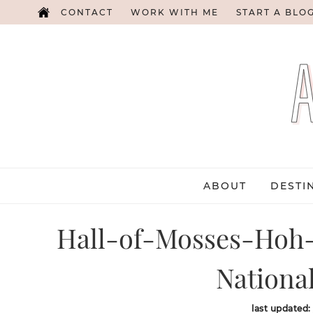
CONTACT
WORK WITH ME
START A BLO
ABOUT
DESTI
Hall-of-Mosses-Hoh-
Nationa
last updated