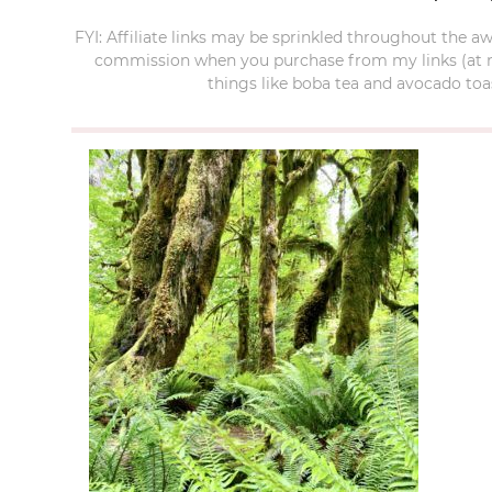
FYI: Affiliate links may be sprinkled throughout the aw
commission when you purchase from my links (at no e
things like boba tea and avocado toas