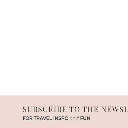
SUBSCRIBE TO THE NEWS
FOR TRAVEL INSPO
and
FUN