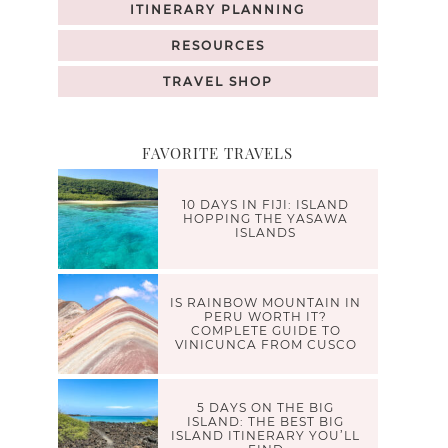
ITINERARY PLANNING
RESOURCES
TRAVEL SHOP
FAVORITE TRAVELS
10 DAYS IN FIJI: ISLAND
HOPPING THE YASAWA
ISLANDS
IS RAINBOW MOUNTAIN IN
PERU WORTH IT?
COMPLETE GUIDE TO
VINICUNCA FROM CUSCO
5 DAYS ON THE BIG
ISLAND: THE BEST BIG
ISLAND ITINERARY YOU’LL