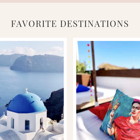
FAVORITE DESTINATIONS