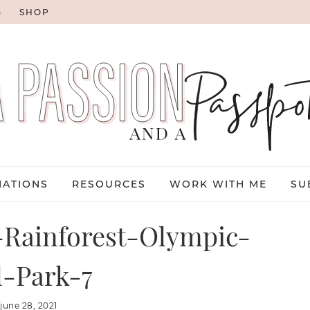
G
SHOP
NATIONS
RESOURCES
WORK WITH ME
SU
Rainforest-Olympic-
l-Park-7
:
june 28, 2021