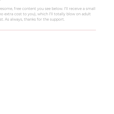
esome, free content you see below. I’ll receive a small
xtra cost to you), which I’ll totally blow on adult
t. As always, thanks for the support.