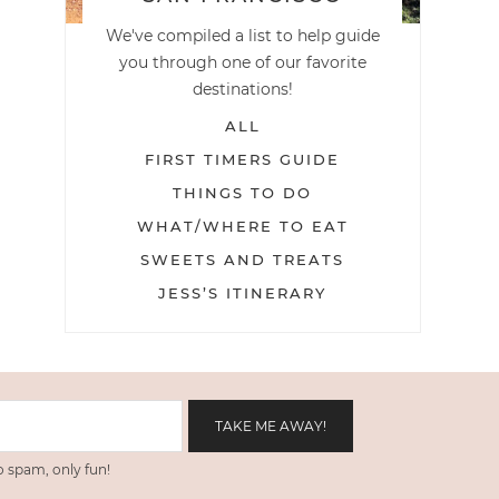
We've compiled a list to help guide
you through one of our favorite
destinations!
ALL
FIRST TIMERS GUIDE
THINGS TO DO
WHAT/WHERE TO EAT
SWEETS AND TREATS
JESS’S ITINERARY
 spam, only fun!