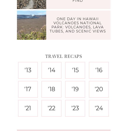
FIND
ONE DAY IN HAWAII
VOLCANOES NATIONAL
PARK: VOLCANOES, LAVA
TUBES, AND SCENIC VIEWS
TRAVEL RECAPS
'13
'14
'15
'16
'17
'18
'19
'20
'21
'22
'23
'24