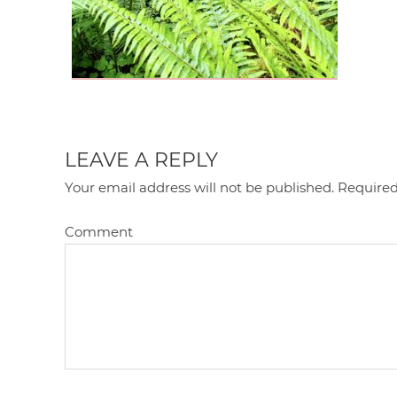
LEAVE A REPLY
Your email address will not be published.
Required
Comment