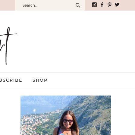
BSCRIBE
SHOP